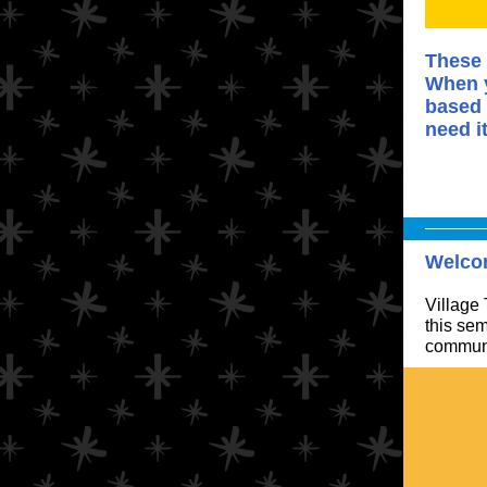
These 
When y
based 
need i
Welco
Village
this sem
communi