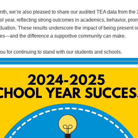
nth, we’re also pleased to share our audited TEA data from the
l year, reflecting strong outcomes in academics, behavior, prom
duation. These results underscore the impact of being present o
s—and the difference a supportive community can make.
u for continuing to stand with our students and schools.