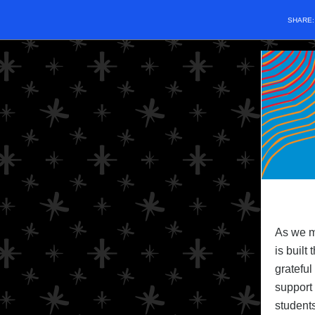
SHARE
As we m
is built
grateful
support 
students