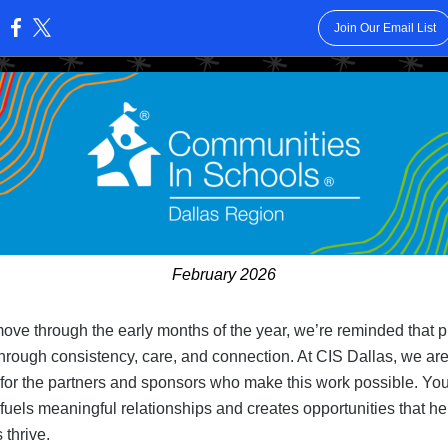
Join Our Email List
:
February 2026
ove through the early months of the year, we’re reminded that 
 through consistency, care, and connection. At CIS Dallas, we ar
 for the partners and sponsors who make this work possible. You
fuels meaningful relationships and creates opportunities that he
 thrive.