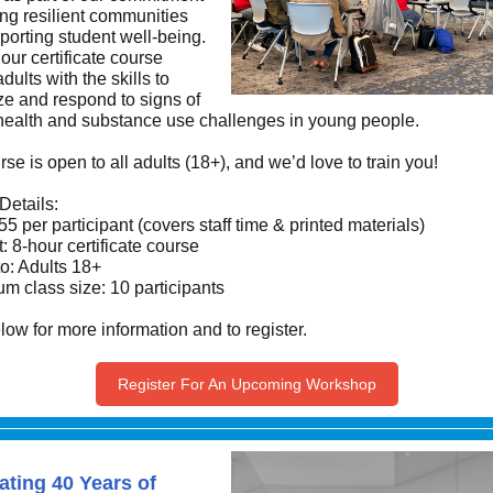
ing resilient communities
porting student well-being.
our certificate course
dults with the skills to
ze and respond to signs of
health and substance use challenges in young people.
se is open to all adults (18+), and we’d love to train you!
Details:
55 per participant (covers staff time & printed materials)
: 8-hour certificate course
o: Adults 18+
m class size: 10 participants
low for more information and to register.
Register For An Upcoming Workshop
ating 40 Years of