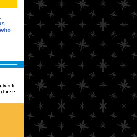
.
us-
 who
network
in these