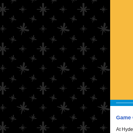
Game O
At Hyde