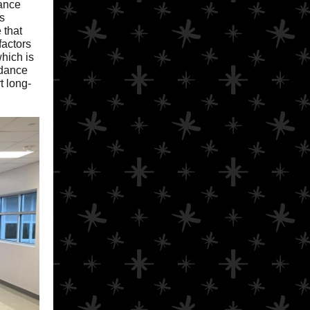
dance
s
 that
factors
hich is
ndance
t long-