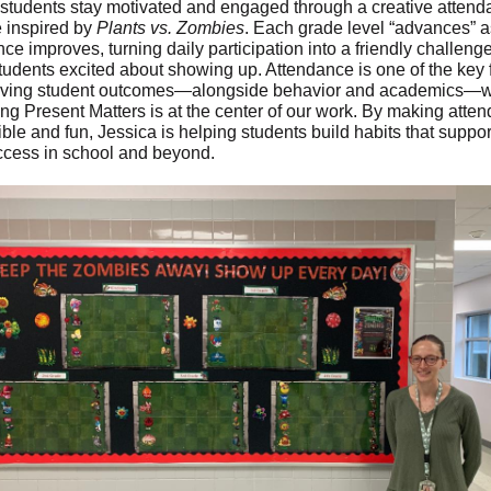
 students stay motivated and engaged through a creative atten
ve inspired by
Plants vs. Zombies
. Each grade level “advances” a
ce improves, turning daily participation into a friendly challenge
tudents excited about showing up. Attendance is one of the key 
oving student outcomes—alongside behavior and academics—w
ng Present Matters is at the center of our work. By making atte
ible and fun, Jessica is helping students build habits that suppor
ccess in school and beyond.