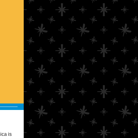
ica is