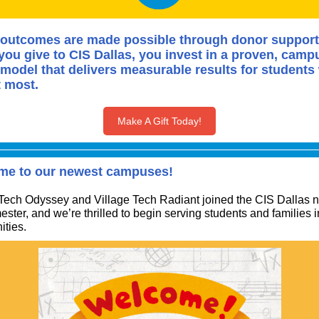
outcomes are made possible through donor support
ou give to CIS Dallas, you invest in a proven, camp
model that delivers measurable results for students
t most.
Make A Gift Today!
me to our newest campuses!
 Tech Odyssey and Village Tech Radiant joined the CIS Dallas 
ester, and we’re thrilled to begin serving students and families 
ties.