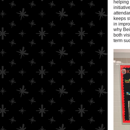
helping
initiati
attendan
keeps s
in impr
why Bei
both vis
term su