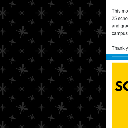
This mo
25 schoo
and gra
campuse
Thank yo