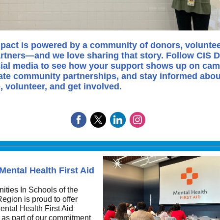
pact is powered by a community of donors, voluntee
rtners—and we love sharing that story. Follow CIS D
ial media to see how your support shows up on ca
ate community partnerships, and stay informed abo
e, volunteer, and get involved.
Mental Health First Aid
ties In Schools of the
egion is proud to offer
ntal Health First Aid
 as part of our commitment