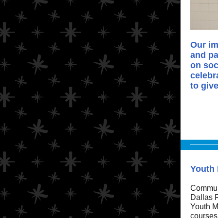
Our im
and pa
on soc
celebr
to giv
Youth 
Communi
Dallas R
Youth Me
courses