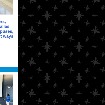
rs,
allas
mpuses,
ut ways