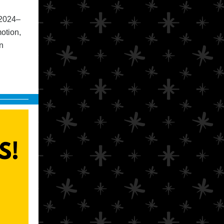
 2024–
otion,
n