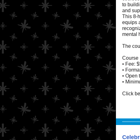
to build
and sup
This 8-h
equips a
recogni
mental 
The cour
Course 
• Fee: $
• Format
• Open t
• Minimu
Click be
Celebr