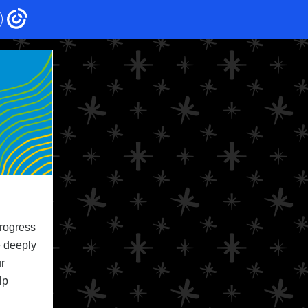
progress
e deeply
r
lp