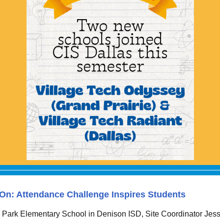
n: Attendance Challenge Inspires Students
 Park Elementary School in Denison ISD, Site Coordinator Jess