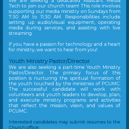
We are seeking a dedicated Assistant Media
Tech to join our church team! This role involves
supporting our media ministry on Sundays from
7:30 AM to 11:30 AM. Responsibilities include
setting up audio/visual equipment, operating
media during services, and assisting with live
streaming.
If you have a passion for technology and a heart
for ministry, we want to hear from you!
Youth Ministry Pastor/Director
We are also seeking a part-time Youth Ministry
Pastor/Director. The primary focus of this
position is nurturing the spiritual formation of
the youth touched by the ministries of PCUMC.
The successful candidate will work with
volunteers and youth leaders to develop, plan,
and execute ministry programs and activities
that reflect the mission, vision, and values of
PCUMC.
Interested candidates may submit resumes to the
Church office: