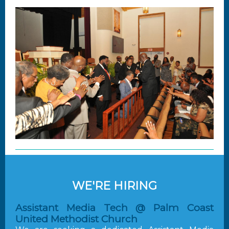
WE'RE HIRING
Assistant Media Tech @ Palm Coast
United Methodist Church