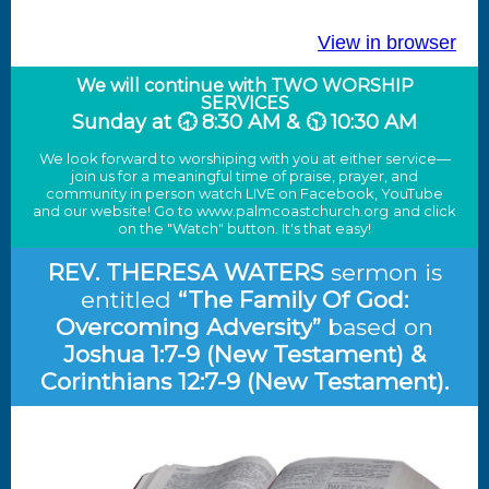
View in browser
We will continue with TWO WORSHIP
SERVICES
Sunday at 🕣 8:30 AM & 🕥 10:30 AM
We look forward to worshiping with you at either service—
join us for a meaningful time of praise, prayer, and
community in person watch LIVE on Facebook, YouTube
and our website! Go to
www.palmcoastchurch.org
and click
on the "Watch" button. It's that easy!
REV. THERESA WATERS
sermon is
entitled
“
The Family Of God:
Overcoming Adversity
”
based on
Joshua 1:7-9 (New Testament) &
Corinthians 12:7-9 (New Testament)
.