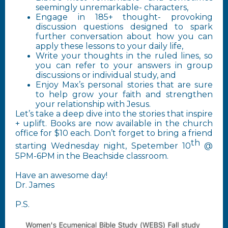
seemingly unremarkable- characters,
Engage in 185+ thought- provoking
discussion questions designed to spark
further conversation about how you can
apply these lessons to your daily life,
Write your thoughts in the ruled lines, so
you can refer to your answers in group
discussions or individual study, and
Enjoy Max’s personal stories that are sure
to help grow your faith and strengthen
your relationship with Jesus.
Let’s take a deep dive into the stories that inspire
+ uplift. Books are now available in the church
office for $10 each. Don’t forget to bring a friend
th
starting Wednesday night, Spetember 10
@
5PM-6PM in the Beachside classroom.
Have an awesome day!
Dr. James
P.S.