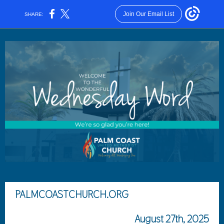
Join Our Email List
SHARE:
PALMCOASTCHURCH.ORG
August 27th, 2025