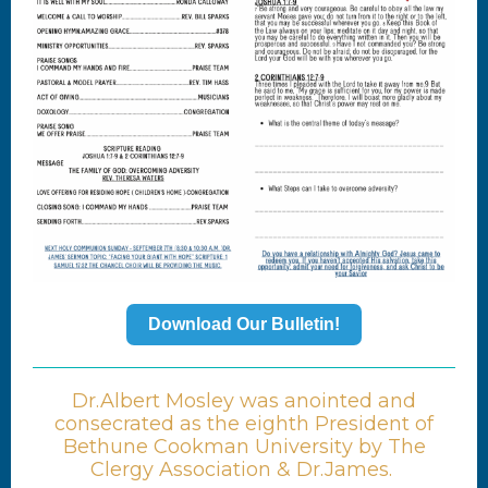
Download Our Bulletin!
Dr.Albert Mosley was anointed and
consecrated as the eighth President of
Bethune Cookman University by The
Clergy Association & Dr.James.