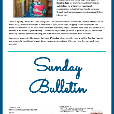
Sunday
Bulletin