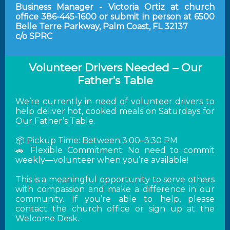
Business Manager - Victoria Ortiz at church
office 386-445-1600 or submit in person at 6500
Belle Terre Parkway, Palm Coast, FL 32137
c/o SPRC
Volunteer Drivers Needed – Our
Father’s Table
We’re currently in need of volunteer drivers to
help deliver hot, cooked meals on Saturdays for
Our Father’s Table.
📦 Pickup Time: Between 3:00–3:30 PM
🚗 Flexible Commitment: No need to commit
weekly—volunteer when you’re available!
This is a meaningful opportunity to serve others
with compassion and make a difference in our
community. If you’re able to help, please
contact the church office or sign up at the
Welcome Desk.