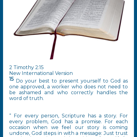
2 Timothy 2:15
New International Version
15
Do your best to present yourself to God as
one approved, a worker who does not need to
be ashamed and who correctly handles the
word of truth.
“ For every person, Scripture has a story. For
every problem, God has a promise. For each
occasion when we feel our story is coming
undone, God steps in with a message: Just trust