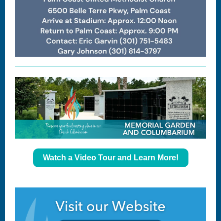
Watch a Video Tour and Learn More!