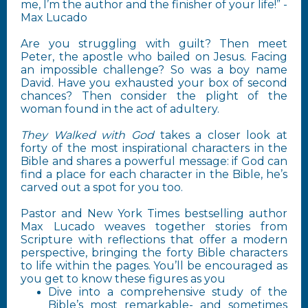
me, I’m the author and the finisher of your life!” -
Max Lucado
Are you struggling with guilt? Then meet
Peter, the apostle who bailed on Jesus. Facing
an impossible challenge? So was a boy name
David. Have you exhausted your box of second
chances? Then consider the plight of the
woman found in the act of adultery.
They Walked with God
takes a closer look at
forty of the most inspirational characters in the
Bible and shares a powerful message: if God can
find a place for each character in the Bible, he’s
carved out a spot for you too.
Pastor and New York Times bestselling author
Max Lucado weaves together stories from
Scripture with reflections that offer a modern
perspective, bringing the forty Bible characters
to life within the pages. You’ll be encouraged as
you get to know these figures as you
Dive into a comprehensive study of the
Bible’s most remarkable- and sometimes