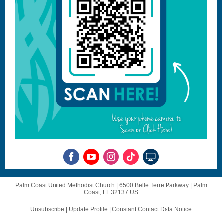
Palm Coast United Methodist Church |
6500 Belle Terre Parkway
|
Palm
Coast, FL 32137 US
Unsubscribe
|
Update Profile
|
Constant Contact Data Notice