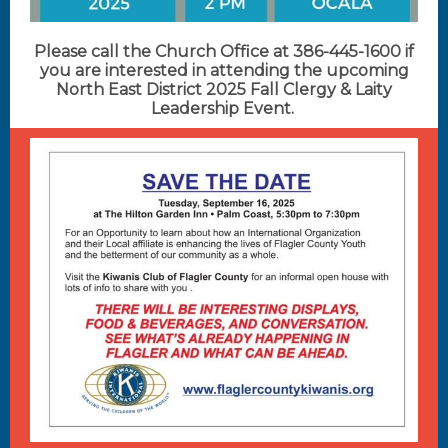
Please call the Church Office at 386-445-1600 if
you are interested in attending the upcoming
North East District 2025 Fall Clergy & Laity
Leadership Event.