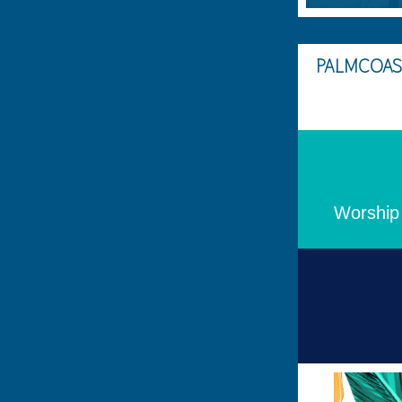
PALMCOAS
Worship 