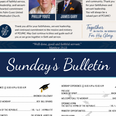
Sunday's Bulletin