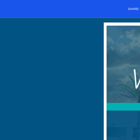
SHARE