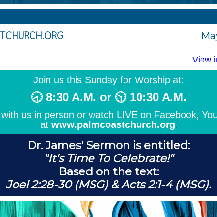
TCHURCH.ORG
May
View i
Join us this Sunday for Worship at:
🕣 8:30 A.M. or 🕥 10:30 A.M.
with us in person or watch LIVE on Facebook, Yo
at
www.palmcoastchurch.org
.
Dr. James' Sermon
is entitled:
"It's Time To Celebrate!"
Based on the text:
Joel 2:28-30 (MSG) & Acts 2:1-4 (MSG).