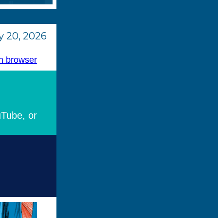
 20, 2026
n browser
uTube, or