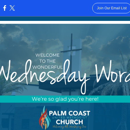
Join Our Email List
: