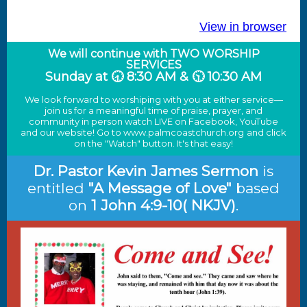
View in browser
We will continue with TWO WORSHIP
SERVICES
Sunday at 🕣 8:30 AM & 🕥 10:30 AM
We look forward to worshiping with you at either service—
join us for a meaningful time of praise, prayer, and
community in person watch LIVE on Facebook, YouTube
and our website! Go to
www.palmcoastchurch.org
and click
on the "Watch" button. It's that easy!
Dr. Pastor Kevin James Sermon
i
s
entitled
"A Message of Love"
based
on
1 John 4:9-10( NKJV)
.