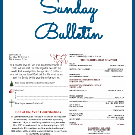
Sunday
Bulletin