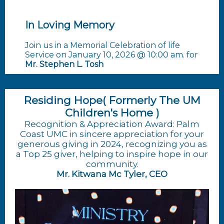
In Loving Memory
Join us in a Memorial Celebration of life
Service on January 10, 2026 @ 10:00 am. for
Mr. Stephen L. Tosh
Residing Hope( Formerly The UM
Children's Home )
Recognition & Appreciation Award: Palm
Coast UMC in sincere appreciation for your
generous giving in 2024, recognizing you as
a Top 25 giver, helping to inspire hope in our
community.
Mr. Kitwana Mc Tyler, CEO