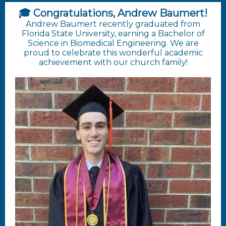
🎓 Congratulations, Andrew Baumert!
Andrew Baumert recently graduated from
Florida State University, earning a Bachelor of
Science in Biomedical Engineering. We are
proud to celebrate this wonderful academic
achievement with our church family!