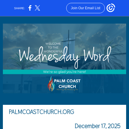
Join Our Email List
SHARE:
PALMCOASTCHURCH.ORG
December 17, 2025