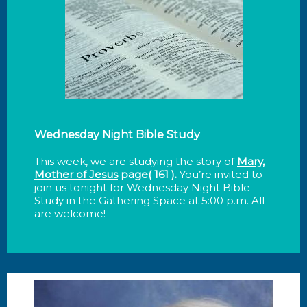
Wednesday Night Bible Study
This week, we are studying the story of
Mary,
Mother of Jesus
page( 161 )
.
You’re invited to
join us tonight for Wednesday Night Bible
Study in the Gathering Space at 5:00 p.m. All
are welcome!