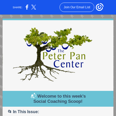
Join Our Email List
SHARE:
📬
Welcome to this week’s
Social Coaching Scoop!
📂 In This Issue: