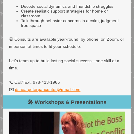
Decode social dynamics and friendship struggles
Create realistic support strategies for home or
classroom
Talk through behavior concerns in a calm, judgment-
free space
📆 Consults are available year-round, by phone, on Zoom, or
in person at times to fit your schedule.
Let’s team up to build lasting social success—one skill at a
time.
📞 Call/Text: 978-413-1965
✉️
dshea.peterpancenter@gmail.com
🎤 Workshops & Presentations