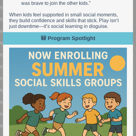
was brave to join the other kids.”
When kids feel supported in small social moments,
they build confidence and skills that stick. Play isn’t
just downtime—it’s social learning in disguise.
🎒 Program Spotlight