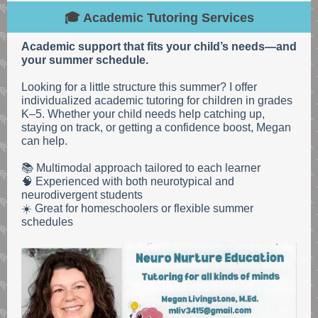
🎓 Academic Tutoring Services
Academic support that fits your child’s needs—and
your summer schedule.
Looking for a little structure this summer? I offer
individualized academic tutoring for children in grades
K–5. Whether your child needs help catching up,
staying on track, or getting a confidence boost, Megan
can help.
📚 Multimodal approach tailored to each learner
🧠 Experienced with both neurotypical and
neurodivergent students
☀️ Great for homeschoolers or flexible summer
schedules