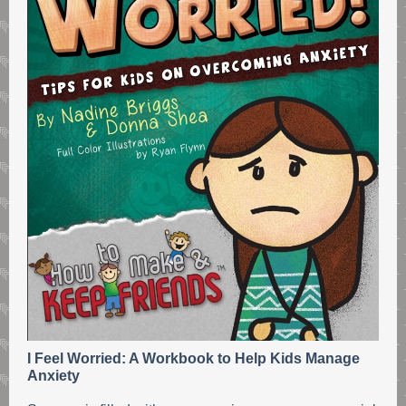
I Feel Worried: A Workbook to Help Kids Manage
Anxiety