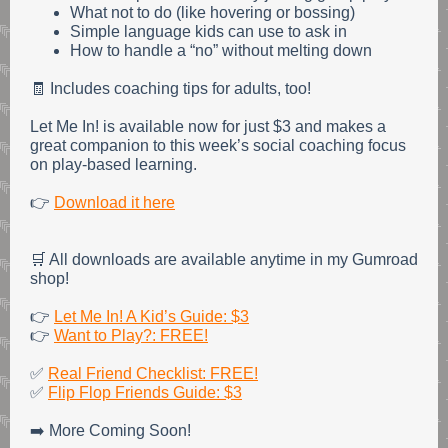
What not to do (like hovering or bossing)
Simple language kids can use to ask in
How to handle a “no” without melting down
🧾 Includes coaching tips for adults, too!
Let Me In! is available now for just $3 and makes a
great companion to this week’s social coaching focus
on play-based learning.
👉
Download it here
🛒 All downloads are available anytime in my Gumroad
shop!
👉
Let Me In! A Kid’s Guide: $3
👉
Want to Play?: FREE!
✅
Real Friend Checklist: FREE!
✅
Flip Flop Friends Guide: $3
➡️ More Coming Soon!