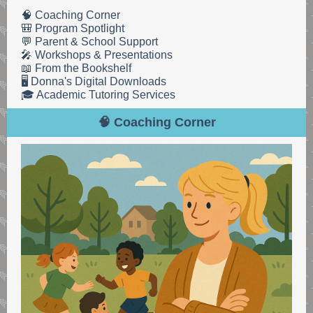
🧠 Coaching Corner
🎒 Program Spotlight
💬 Parent & School Support
🎤 Workshops & Presentations
📖 From the Bookshelf
🖥️ Donna's Digital Downloads
🎓 Academic Tutoring Services
🧠 Coaching Corner