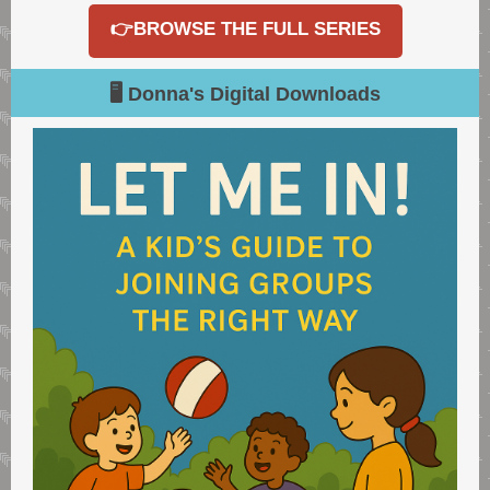
👉BROWSE THE FULL SERIES
🖥️ Donna's Digital Downloads