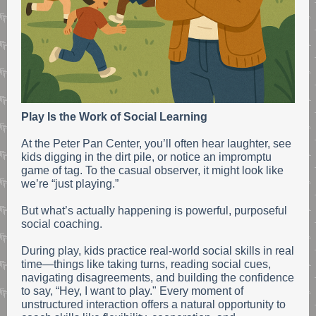
Play Is the Work of Social Learning
At the Peter Pan Center, you’ll often hear laughter, see
kids digging in the dirt pile, or notice an impromptu
game of tag. To the casual observer, it might look like
we’re “just playing.”
But what’s actually happening is powerful, purposeful
social coaching.
During play, kids practice real-world social skills in real
time—things like taking turns, reading social cues,
navigating disagreements, and building the confidence
to say, “Hey, I want to play." Every moment of
unstructured interaction offers a natural opportunity to