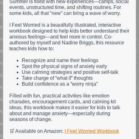
Summer is filled with new experiences—camps, social
events, unstructured time, and shifting routines. For
some kids, all that “new” can bring a wave of worry.
I Feel Worried is a beautifully illustrated, interactive
workbook designed to help kids better understand their
anxious feelings—and feel more in control. Co-
authored by myself and Nadine Briggs, this resource
teaches kids how to:
Recognize and name their feelings
Spot the physical signs of anxiety early
Use calming strategies and positive self-talk
Take charge of “what if” thoughts
Build confidence as a “worry ninja”
Filled with fun, practical activities like emotion
charades, encouragement cards, and calming kit
ideas, this workbook makes it easier for kids to talk
about and manage anxiety—especially during
seasons of change.
🛒 Available on Amazon:
I Feel Worried Workbook