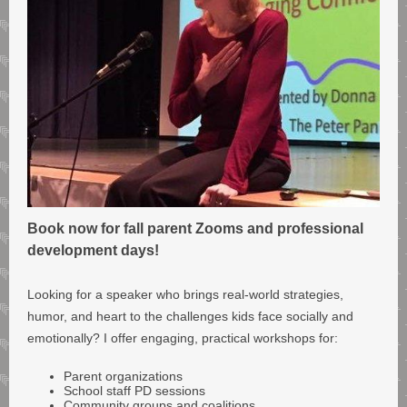
Book now for fall parent Zooms and professional
development days!
Looking for a speaker who brings real-world strategies,
humor, and heart to the challenges kids face socially and
emotionally? I offer engaging, practical workshops for:
Parent organizations
School staff PD sessions
Community groups and coalitions