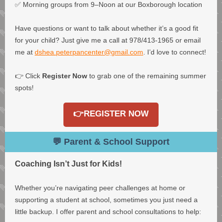
✅ Morning groups from 9–Noon at our Boxborough location
Have questions or want to talk about whether it’s a good fit
for your child? Just give me a call at 978/413-1965 or email
me at
dshea.peterpancenter@gmail.com
. I’d love to connect!
👉 Click
Register Now
to grab one of the remaining summer
spots!
👉REGISTER NOW
💬 Parent & School Support
Coaching Isn’t Just for Kids!
Whether you’re navigating peer challenges at home or
supporting a student at school, sometimes you just need a
little backup. I offer parent and school consultations to help: