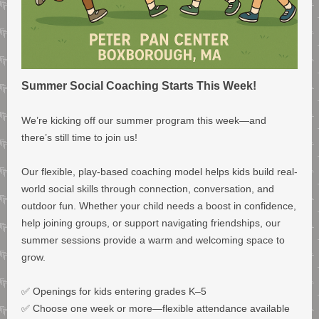
Summer Social Coaching Starts This Week!
We’re kicking off our summer program this week—and
there’s still time to join us!
Our flexible, play-based coaching model helps kids build real-
world social skills through connection, conversation, and
outdoor fun. Whether your child needs a boost in confidence,
help joining groups, or support navigating friendships, our
summer sessions provide a warm and welcoming space to
grow.
✅ Openings for kids entering grades K–5
✅ Choose one week or more—flexible attendance available