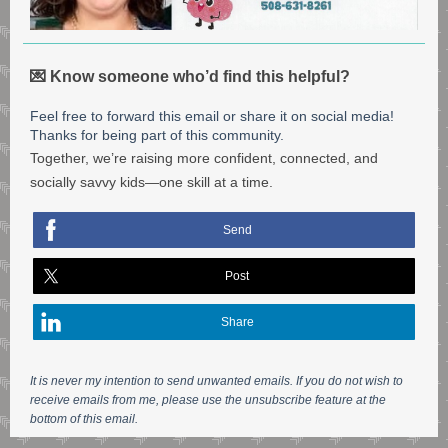
💌 Know someone who’d find this helpful?
Feel free to forward this email or share it on social media!
Thanks for being part of this community.
Together, we’re raising more confident, connected, and
socially savvy kids—one skill at a time.
Send
Post
Share
It is never my intention to send unwanted emails. If you do not wish to
receive emails from me, please use the unsubscribe feature at the
bottom of this email.