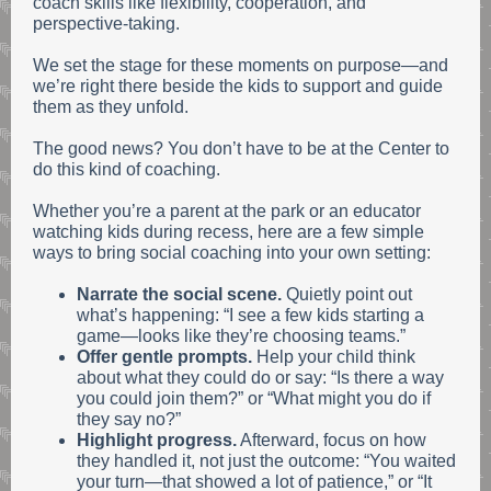
coach skills like flexibility, cooperation, and
perspective-taking.
We set the stage for these moments on purpose—and
we’re right there beside the kids to support and guide
them as they unfold.
The good news? You don’t have to be at the Center to
do this kind of coaching.
Whether you’re a parent at the park or an educator
watching kids during recess, here are a few simple
ways to bring social coaching into your own setting:
Narrate the social scene.
Quietly point out
what’s happening: “I see a few kids starting a
game—looks like they’re choosing teams.”
Offer gentle prompts.
Help your child think
about what they could do or say: “Is there a way
you could join them?” or “What might you do if
they say no?”
Highlight progress.
Afterward, focus on how
they handled it, not just the outcome: “You waited
your turn—that showed a lot of patience,” or “It