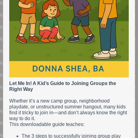
Let Me In! A Kid’s Guide to Joining Groups the
Right Way
Whether it’s a new camp group, neighborhood
playdate, or unstructured summer hangout, many kids
find it tricky to join in—and don’t always know the right
way to do it.
This downloadable guide teaches:
The 3 steps to successfully joining group play