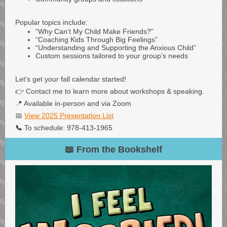
Popular topics include:
“Why Can’t My Child Make Friends?”
“Coaching Kids Through Big Feelings”
“Understanding and Supporting the Anxious Child”
Custom sessions tailored to your group’s needs
Let’s get your fall calendar started!
👉 Contact me to learn more about workshops & speaking.
📍 Available in-person and via Zoom
📅
View 2025 Presentation List
📞
To schedule: 978-413-1965
📖 From the Bookshelf