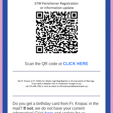
Scan the QR code or
CLICK HERE
Do you get a birthday card from Fr. Kropac in the
mail?
If not
, we do not have your current