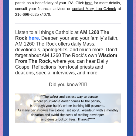
parish as a beneficiary of your IRA. Click
here
for more details,
consult your financial advisor or
contact Mary Lou Ozimek
at
216-696-6525 x4070.
Listen to all things Catholic at
AM 1260 The
Rock
here.
D
eepen your and your family’s faith,
AM 1260 The Rock offers daily Mass,
devotionals, apologetics, and much more. Don’t
forget about AM 1260 The Rock’s own
Wisdom
From The Rock
, where you can hear Daily
Gospel Reflections from local priests and
deacons, special interviews, and more.
Did you know?👇🏼