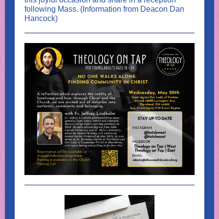
following Mass. (Information from Deacon Dan
Hancock)