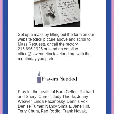
Set up a mass by filling out the form on our
website (click picture above and scroll to
Mass Request), or call the rectory
216.696.1926 or send an email to
office@stwendelincleveland.org with the
month/day you prefer.
Pray for the health of Barb Geffert, Richard
and Sheryl Carroll, Judy Thiede, Jenny
Weaver, Linda Pacanosky, Dennis Vok,
Denise Turner, Nancy Simala,
Jane
Hilf,
Red Rodio,
Terry Chura,
Frank Novak,