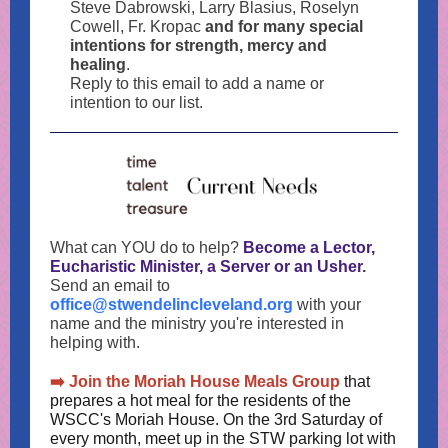
Steve Dabrowski, Larry Blasius, Roselyn
Cowell, Fr. Kropac
and for many special
intentions for strength, mercy and
healing
.
Reply to this email to add a name or
intention to our list.
What can YOU do to help?
Become a Lector,
Eucharistic Minister, a Server or an Usher
.
Send an email to
office@stwendelincleveland.org
with your
name and the ministry you're interested in
helping with.
➡️ Join the Moriah House Meals Group
that
prepares a hot meal for the residents of the
WSCC's Moriah House. On the 3rd Saturday of
every month, meet up in the STW parking lot with