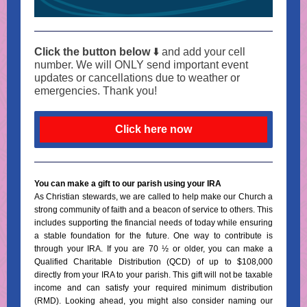
Click the button below
⬇️ and add your cell
number. We will ONLY send important event
updates or cancellations due to weather or
emergencies. Thank you!
Click here now
You can make a gift to our parish using your IRA
As Christian stewards, we are called to help make our Church a
strong community of faith and a beacon of service to others. This
includes supporting the financial needs of today while ensuring
a stable foundation for the future. One way to contribute is
through your IRA. If you are 70 ½ or older, you can make a
Qualified Charitable Distribution (QCD) of up to $108,000
directly from your IRA to your parish. This gift will not be taxable
income and can satisfy your required minimum distribution
(RMD). Looking ahead, you might also consider naming our