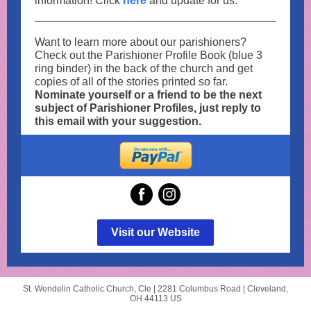
information! Click
here
and update for us.
Want to learn more about our parishioners?
Check out the Parishioner Profile Book (blue 3
ring binder) in the back of the church and get
copies of all of the stories printed so far.
Nominate yourself or a friend to be the next
subject of Parishioner Profiles, just reply to
this email with your suggestion.
Visit our Website
St. Wendelin Catholic Church, Cle |
2281 Columbus Road
|
Cleveland,
OH 44113 US