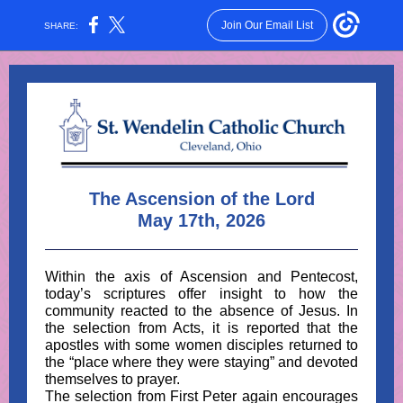
Join Our Email List
SHARE:
The Ascension of the Lord
May 17th, 2026
Within the axis of Ascension and Pentecost,
today’s scriptures offer insight to how the
community reacted to the absence of Jesus. In
the selection from Acts, it is reported that the
apostles with some women disciples returned to
the “place where they were staying” and devoted
themselves to prayer.
The selection from First Peter again encourages