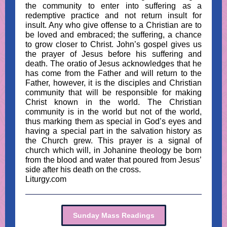
the community to enter into suffering as a
redemptive practice and not return insult for
insult. Any who give offense to a Christian are to
be loved and embraced; the suffering, a chance
to grow closer to Christ. John’s gospel gives us
the prayer of Jesus before his suffering and
death. The oratio of Jesus acknowledges that he
has come from the Father and will return to the
Father, however, it is the disciples and Christian
community that will be responsible for making
Christ known in the world. The Christian
community is in the world but not of the world,
thus marking them as special in God’s eyes and
having a special part in the salvation history as
the Church grew. This prayer is a signal of
church which will, in Johanine theology be born
from the blood and water that poured from Jesus’
side after his death on the cross.
Liturgy.com
Sunday Mass Readings