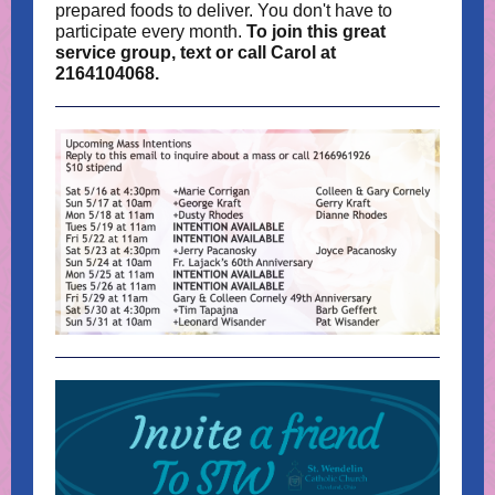
prepared foods to deliver. You don't have to
participate every month.
To join this great
service group, text or call Carol at
2164104068.