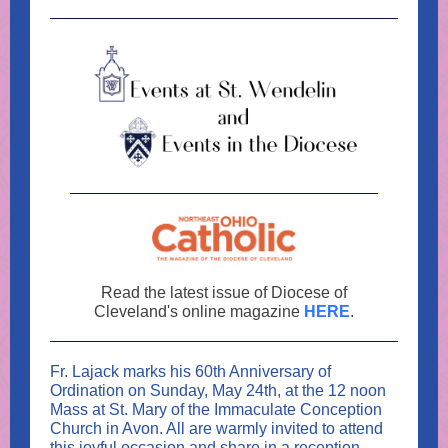
Read the latest issue of Diocese of
Cleveland's online magazine
HERE
.
Fr. Lajack marks his 60th Anniversary of
Ordination on Sunday, May 24th, at the 12 noon
Mass at St. Mary of the Immaculate Conception
Church in Avon. All are warmly invited to attend
this joyful occasion and share in a reception