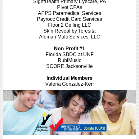
SightHealth Primary Eyecare, PA
Pivot CPAs
APPS Paramedical Services
Payrocc Credit Card Services
Floor 2 Ceiling LLC
Skin Reveal by Teresita
Aleman Multi Services, LLC
Non-Profit #1
Florida SBDC at UNF
RubiMusic
SCORE Jacksonville
Individual Members
Valeria Gonzalez-Kerr