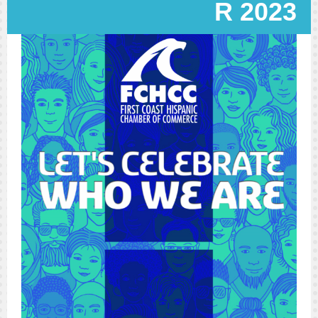
R 2023