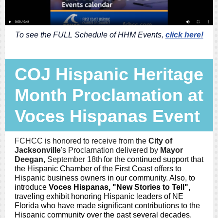
To see the FULL Schedule of HHM Events,
click here!
COJ Hispanic Heritage
Month Proclamation at
Voces Hispanas Event
FCHCC is honored to receive from the
City of
Jacksonville
's
Proclamation delivered by
Mayor
Deegan,
September 18th
for the continued support that
the Hispanic Chamber of the First Coast offers to
Hispanic business owners in our community. Also, to
introduce
Voces Hispanas, "New Stories to Tell",
traveling exhibit
honoring Hispanic leaders of NE
Florida who have made significant contributions to the
Hispanic community over the past several decades.