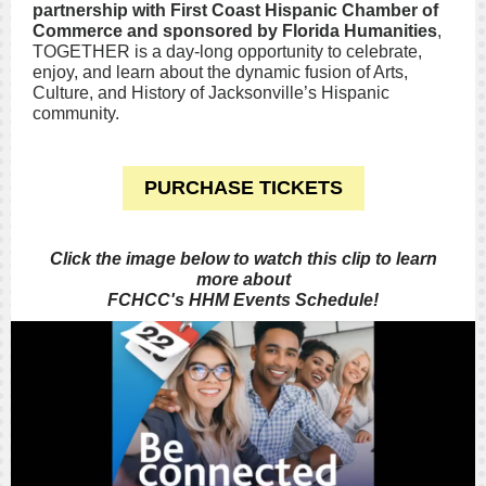
partnership with First Coast Hispanic Chamber of
Commerce and sponsored by
Florida Humanities
,
TOGETHER is a day-long opportunity to celebrate,
enjoy, and learn about the dynamic fusion of Arts,
Culture, and History of Jacksonville’s Hispanic
community.
PURCHASE TICKETS
Click the image below to watch this clip to learn
more about
FCHCC's HHM Events Schedule!