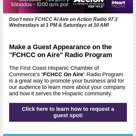
Don't miss FCHCC Al Aire on Action Radio 97.3
Wednesdays at 1 PM & Saturdays at 10 AM!
Make a Guest Appearance on the
"FCHCC on Aire" Radio Program
The First Coast Hispanic Chamber of
Commerce’s “
FCHCC On Aire
” Radio Program
is a great way to promote your business and for
our audience to learn more about your company
and how it serves the Hispanic community.
Click here to learn how to request a
guest spot!