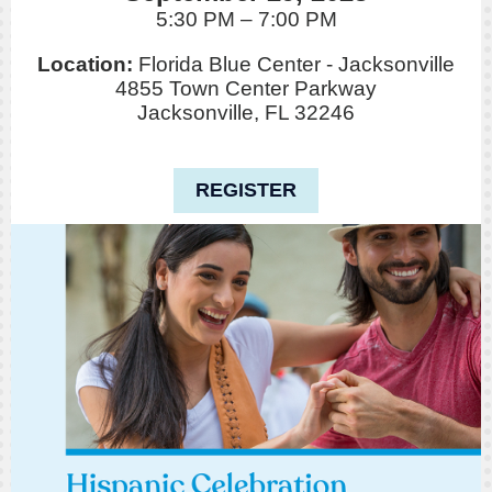
5:30 PM – 7:00 PM
Location:
Florida Blue Center - Jacksonville
4855 Town Center Parkway
Jacksonville, FL 32246
REGISTER