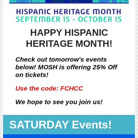
HAPPY HISPANIC
HERITAGE MONTH!
Check out tomorrow's events
below! MOSH is offering 25% Off
on tickets!
Use the code: FCHCC
We hope to see you join us!
SATURDAY Events!