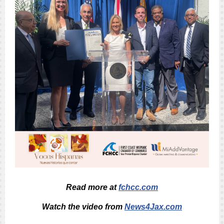
Read more at
fchcc.com
Watch the video from
News4Jax.com