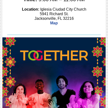
Location:
Iglesia Ciudad City Church
5941 Richard St.
Jacksonville, FL 32216
Map