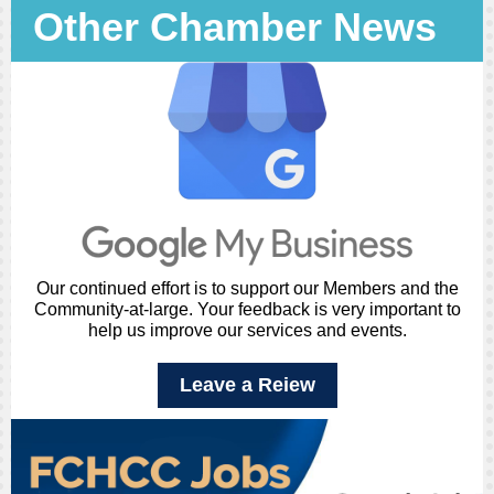
Other Chamber News
Our continued effort is to support our Members and the
Community-at-large. Your feedback is very important to
help us improve our services and events.
Leave a Reiew