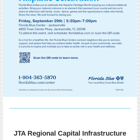
JTA Regional Capital Infrastructure