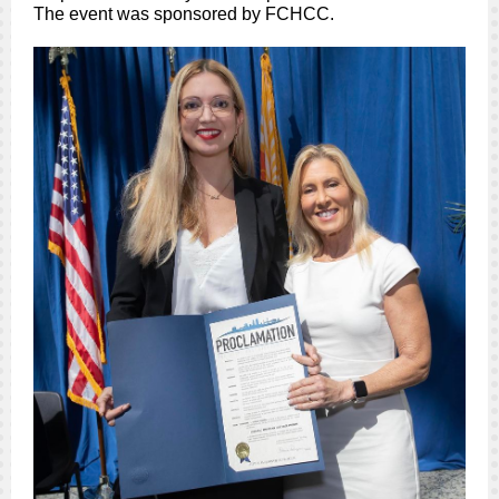
The event was sponsored by FCHCC.