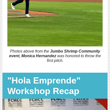
Photos above from the
Jumbo Shrimp Community
event, Monica Hernandez
was honored to throw the
first pitch.
"Hola Emprende"
Workshop Recap