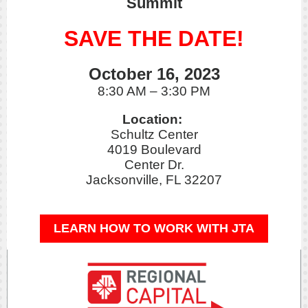
Summit
SAVE THE DATE!
October 16, 2023
8:30 AM – 3:30 PM
Location:
Schultz Center
4019 Boulevard
Center Dr.
Jacksonville, FL 32207
LEARN HOW TO WORK WITH JTA