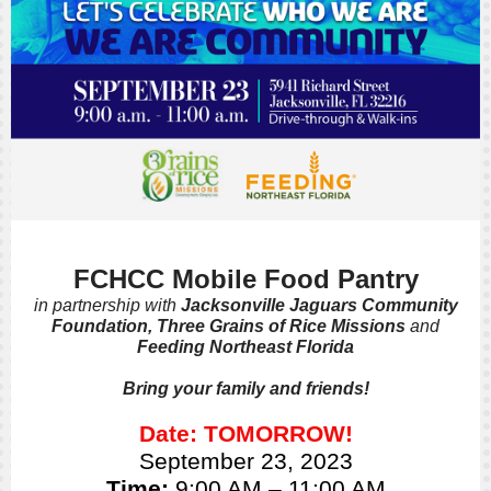
FCHCC Mobile Food Pantry
in partnership with
Jacksonville Jaguars Community
Foundation, Three Grains of Rice Missions
and
Feeding Northeast Florida
Bring your family and friends!
Date: TOMORROW!
September 23, 2023
Time:
9:00 AM – 11:00 AM