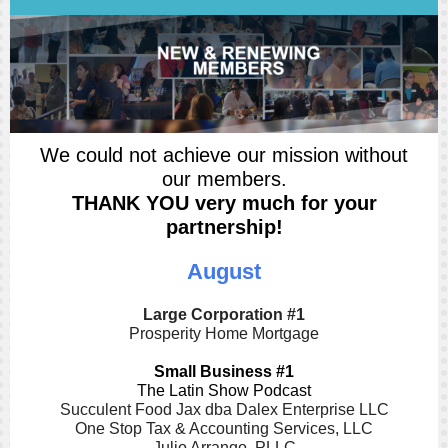
We could not achieve our mission without
our members.
THANK YOU very much for your
partnership!
August
Large Corporation #1
Prosperity Home Mortgage
Small Business #1
The Latin Show Podcast
Succulent Food Jax dba Dalex Enterprise LLC
One Stop Tax & Accounting Services, LLC
Julio Arrango, PLLC