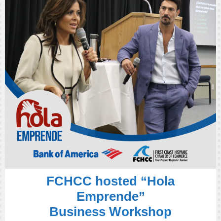
FCHCC hosted “Hola
Emprende”
Business Workshop