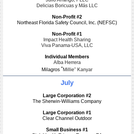
Delicias Boricuas y Más LLC
Non-Profit #2
Northeast Florida Safety Council, Inc. (NEFSC)
Non-Profit #1
Impact Health Sharing
Viva Panama-USA, LLC
Individual Members
Alba Herrera
"
Milagros
Millie" Kanyar
July
Large Corporation #2
The Sherwin-Williams Company
Large Corporation #1
Clear Channel Outdoor
Small Business #1