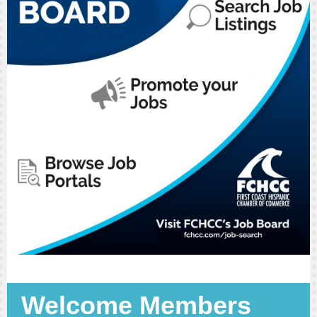
Welcome Members