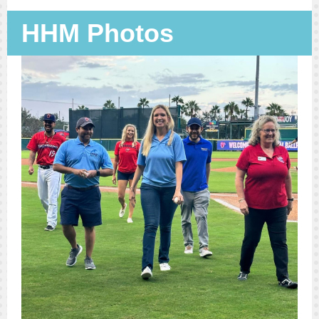
HHM Photos