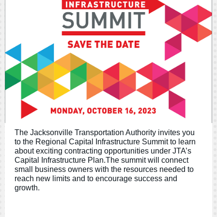
The Jacksonville Transportation Authority invites you
to the Regional Capital Infrastructure Summit to learn
about exciting contracting opportunities under JTA’s
Capital Infrastructure Plan.The summit will connect
small business owners with the resources needed to
reach new limits and to encourage success and
growth.