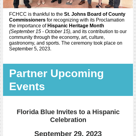
FCHCC is thankful to the
St. Johns Board of County
Commissioners
for recognizing with its Proclamation
the importance of
Hispanic Heritage Month
(September 15 - October 15)
, and its contribution to our
community through the economy, art, culture,
gastronomy, and sports. The ceremony took place on
September 5, 2023.
Partner Upcoming
Events
Florida Blue Invites to a Hispanic
Celebration
September 29, 2023