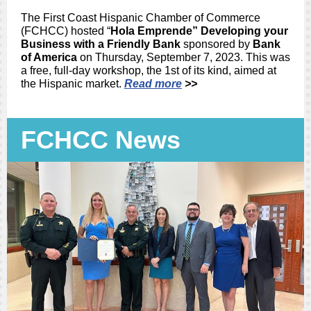
The First Coast Hispanic Chamber of Commerce
(FCHCC) hosted “
Hola Emprende” Developing your
Business with a Friendly Bank
sponsored by
Bank
of America
on Thursday, September 7, 2023. This was
a free, full-day workshop, the 1st of its kind, aimed at
the Hispanic market.
Read more
>>
FCHCC News