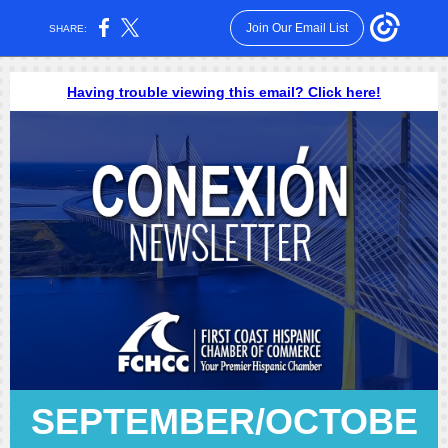
Join Our Email List
SHARE:
Having trouble viewing this email? Click here!
SEPTEMBER/OCTOBE