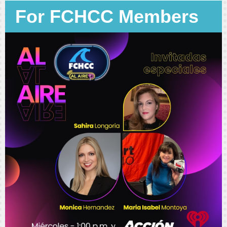
For FCHCC Members