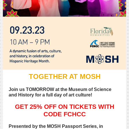
TOGETHER AT MOSH
Join us TOMORROW at the Museum of Science
and History for a full day of art culture!
GET 25% OFF ON TICKETS WITH
CODE FCHCC
Presented by the MOSH Passport Series, in