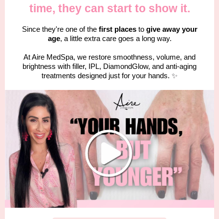
time, they can start to show it.
Since they're one of the
first places
to
give away your
age
, a little extra care goes a long way.
At Aire MedSpa, we restore smoothness, volume, and
brightness with filler, IPL, DiamondGlow, and anti-aging
treatments designed just for your hands.
✨