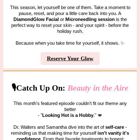
This season, let yourself be one of them. Take a moment to
pause, reset, and pour a little care back into you. A
DiamondGlow Facial
or
Microneedling
session
is the
perfect way to reset your skin - and your spirit - before the
holiday rush.
Because when you take time for yourself, it shows. ✨
Reserve Your Glow
🎙️Catch Up On:
Beauty in the Aire
This month's featured episode couldn't fit our theme any
better
- "
Looking Hot is a Hobby
." 💋
Dr. Walters and Samantha dive into the art of
self-care
-
reminding us that making time for yourself
isn't vanity it's
confidence
. From their favorite treatments to honest