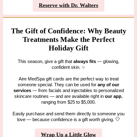
Reserve with Dr. Walters
The Gift of Confidence: Why Beauty
Treatments Make the Perfect
Holiday Gift
This season, give a gift that
always fits
— glowing,
confident skin. ✨
Aire MedSpa gift cards are the perfect way to treat
someone special. They can be used for
any of our
services
— from facials and injectables to personalized
skincare routines — and are available right in
our app
,
ranging from $25 to $5,000.
Easily purchase and send them directly to someone you
love — because confidence is a gift worth giving.
🤍
Wrap Up a Little Glow