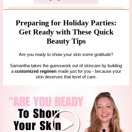
Preparing for Holiday Parties:
Get Ready with These Quick
Beauty Tips
Are you ready to show your skin some gratitude?
Samantha takes the guesswork out of skincare by building
a
customized regimen
made just for you - because your
skin deserves that level of care.