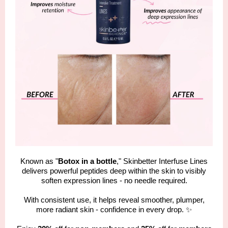
Known as "
Botox in a bottle
," Skinbetter Interfuse Lines
delivers powerful peptides deep within the skin to visibly
soften expression lines - no needle required.
With consistent use, it helps reveal smoother, plumper,
more radiant skin - confidence in every drop. ✨