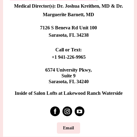
Medical Director(s): Dr. Joshua Kreithen, MD & Dr.
Marguerite Barnett, MD
7126 S Beneva Rd Unit 100
Sarasota, FL 34238
Call or Text:
+1 941-226-9965
6574 University Pkwy,
Suite 9
Sarasota, FL 34240
Inside of Salon Lofts at Lakewood Ranch Waterside
Email