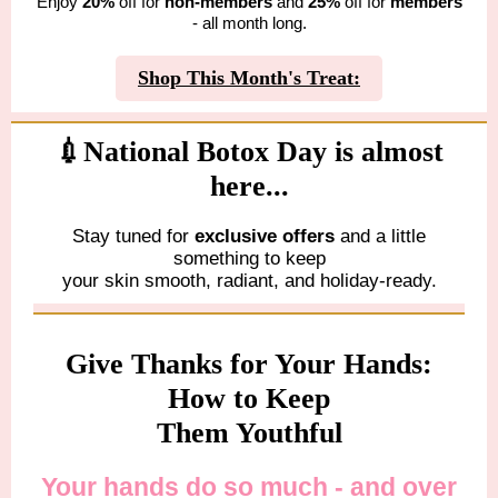
Enjoy
20%
off for
non-members
and
25%
off for
members
- all month long.
Shop This Month's Treat:
💉National Botox Day is almost
here...
Stay tuned for
exclusive offers
and a little
something to keep
your skin smooth, radiant, and holiday-ready.
Give Thanks for Your Hands:
How to Keep
Them Youthful
Your hands do so much - and over