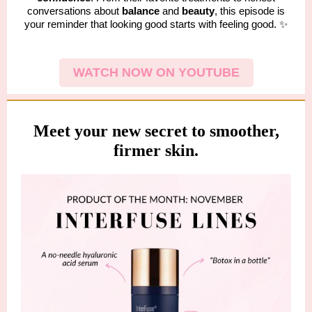
conversations about
balance
and
beauty
, this episode is
your reminder that looking good starts with feeling good. ✨
WATCH NOW ON YOUTUBE
Meet your new secret to smoother,
firmer skin.