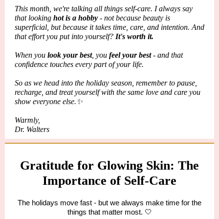
This month, we're talking all things self-care. I always say
that looking
hot is a hobby
- not because beauty is
superficial, but because it takes time, care, and intention. And
that effort you put into yourself?
It's worth it.
When you
look your best
, you
feel your best
- and that
confidence touches every part of your life.
So as we head into the holiday season, remember to pause,
recharge, and treat yourself with the same love and care you
show everyone else.✨
Warmly,
Dr. Walters
Gratitude for Glowing Skin: The
Importance of Self-Care
The holidays move fast - but we always make time for the
things that matter most. 🤍