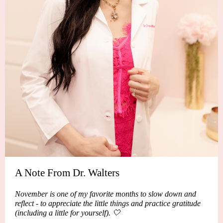
A Note From Dr. Walters
November is one of my favorite months to slow down and
reflect - to appreciate the little things and practice gratitude
(including a little for yourself). 🤍