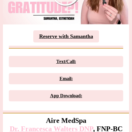
Reserve with Samantha
Text/Call:
Email:
App Download:
Aire MedSpa
Dr. Francesca Walters DN
P
, FNP-BC