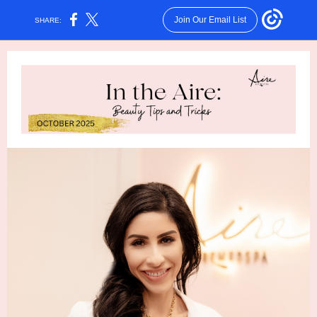
Join Our Email List
SHARE: