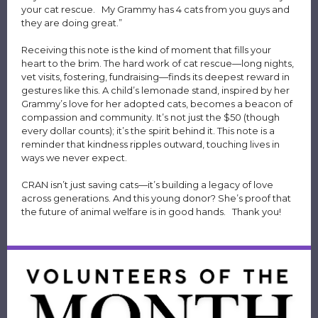
your cat rescue. My Grammy has 4 cats from you guys and
they are doing great.”
Receiving this note is the kind of moment that fills your
heart to the brim. The hard work of cat rescue—long nights,
vet visits, fostering, fundraising—finds its deepest reward in
gestures like this. A child’s lemonade stand, inspired by her
Grammy’s love for her adopted cats, becomes a beacon of
compassion and community. It’s not just the $50 (though
every dollar counts); it’s the spirit behind it. This note is a
reminder that kindness ripples outward, touching lives in
ways we never expect.
CRAN isn’t just saving cats—it’s building a legacy of love
across generations. And this young donor? She’s proof that
the future of animal welfare is in good hands. Thank you!