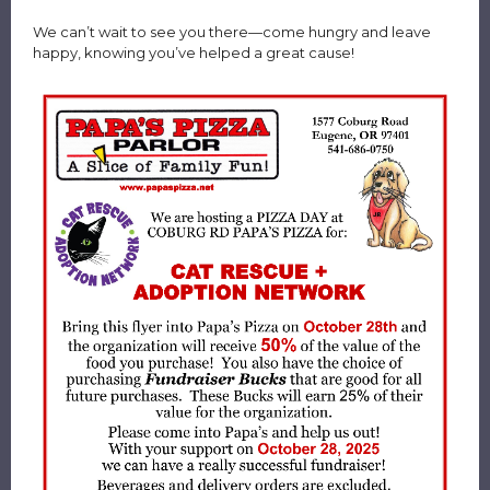
We can’t wait to see you there—come hungry and leave
happy, knowing you’ve helped a great cause!