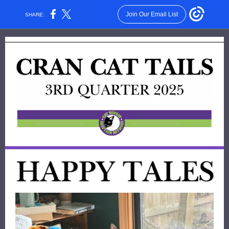
Join Our Email List
SHARE: