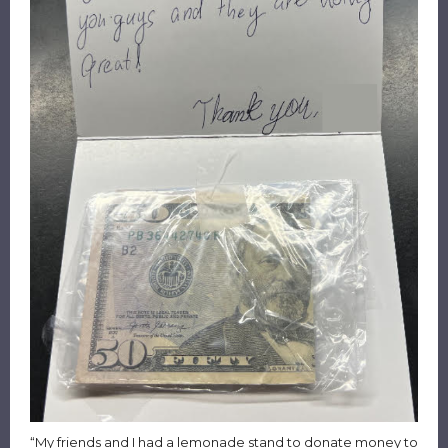
“My friends and I had a lemonade stand to donate money to