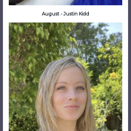
August - Justin Kidd