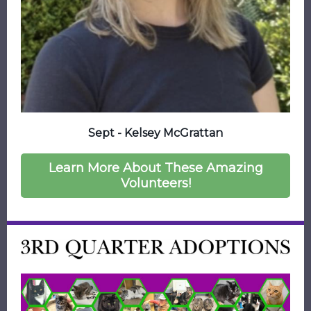
Sept - Kelsey McGrattan
Learn More About These Amazing
Volunteers!