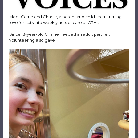
Meet Carrie and Charlie, a parent and child team turning
love for cats into weekly acts of care at CRAN.
Since 13-year-old Charlie needed an adult partner,
volunteering also gave