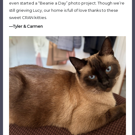
even started a “Beanie a Day” photo project. Though we’re
still grieving Lucy, our home is full of love thanks to these
sweet CRAN kitties.
—Tyler & Carmen