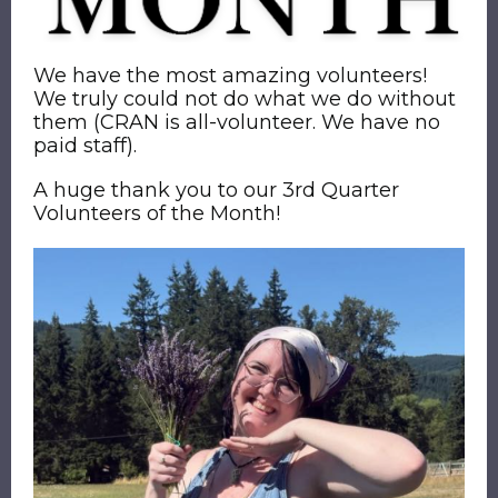
We have the most amazing volunteers!
We truly could not do what we do without
them (CRAN is all-volunteer. We have no
paid staff).
A huge thank you to our 3rd Quarter
Volunteers of the Month!