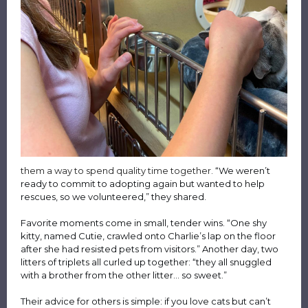
them a way to spend quality time together.
“We weren’t
ready to commit to adopting again but wanted to help
rescues, so we volunteered,” they shared.
Favorite moments come in small, tender wins. “One shy
kitty, named Cutie, crawled onto Charlie’s lap on the floor
after she had resisted pets from visitors.” Another day, two
litters of triplets all curled up together: “they all snuggled
with a brother from the other litter… so sweet.”
Their advice for others is simple: if you love cats but can’t