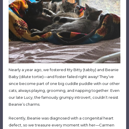
Nearly a year ago, we fostered Itty Bitty (tabby) and Beanie
Baby (dilute tortie)—and foster failed right away! They’ve
since become part of one big cuddle puddle with our other
cats, always playing, grooming, and napping together. Even
our late Lucy, the famously grumpy introvert, couldn’t resist
Beanie’s charms.
Recently, Beanie was diagnosed with a congenital heart
defect, so we treasure every moment with her—Carmen