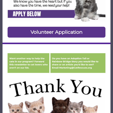
Volunteer Application