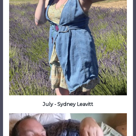
July - Sydney Leavitt