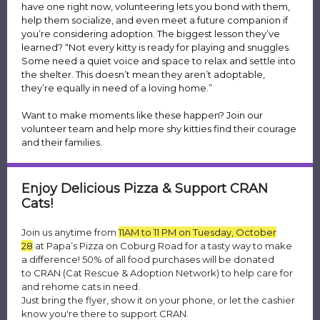
have one right now, volunteering lets you bond with them,
help them socialize, and even meet a future companion if
you’re considering adoption. The biggest lesson they’ve
learned? “Not every kitty is ready for playing and snuggles.
Some need a quiet voice and space to relax and settle into
the shelter. This doesn’t mean they aren’t adoptable,
they’re equally in need of a loving home.”
Want to make moments like these happen? Join our
volunteer team and help more shy kitties find their courage
and their families.
Enjoy Delicious Pizza & Support CRAN
Cats!
Join us anytime from
11AM to 11 PM on Tuesday, October
28
at Papa’s Pizza on Coburg Road for a tasty way to make
a difference! 50% of all food purchases will be donated
to CRAN (Cat Rescue & Adoption Network) to help care for
and rehome cats in need.
Just bring the flyer, show it on your phone, or let the cashier
know you're there to support CRAN.