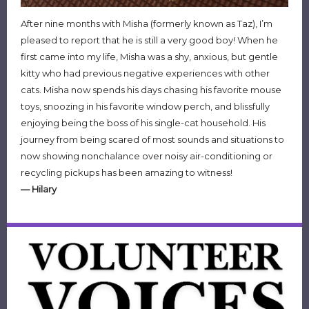
After nine months with Misha (formerly known as Taz), I’m
pleased to report that he is still a very good boy! When he
first came into my life, Misha was a shy, anxious, but gentle
kitty who had previous negative experiences with other
cats. Misha now spends his days chasing his favorite mouse
toys, snoozing in his favorite window perch, and blissfully
enjoying being the boss of his single-cat household. His
journey from being scared of most sounds and situations to
now showing nonchalance over noisy air-conditioning or
recycling pickups has been amazing to witness!
—
Hilary