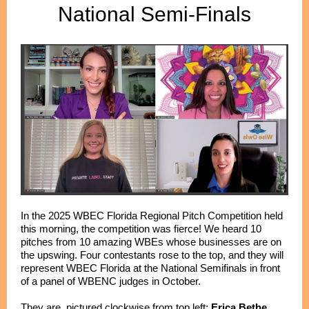
National Semi-Finals
In the 2025 WBEC Florida Regional Pitch Competition held
this morning, the competition was fierce! We heard 10
pitches from 10 amazing WBEs whose businesses are on
the upswing. Four contestants rose to the top, and they will
represent WBEC Florida at the National Semifinals in front
of a panel of WBENC judges in October.
They are, pictured clockwise from top left:
Erica Bethe