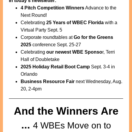
In today's newsletter:
4 Pitch Competition Winners
Advance to the
Next Round!
Celebrating
25 Years of WBEC Florida
with a
Virtual Party Sept. 5
Corporate roundtables at
Go for the Greens
2025
conference Sept. 25-27
Celebrating
our newest WBE Sponso
r, Terri
Hall of Doubletake
2025 Holiday Retail Boot Camp
Sept. 3-4 in
Orlando
Business Resource Fair
next Wednesday, Aug.
20, 2-4pm
And the Winners Are
...
4 WBEs Move on to