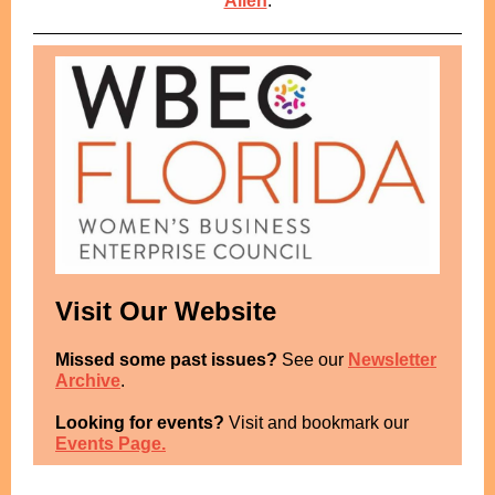
Allen
.
Visit Our Website
Missed some past issues?
See our
Newsletter
Archive
.
Looking for events?
Visit and bookmark our
Events Page.