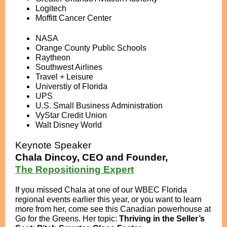
Logitech
Moffitt Cancer Center
NASA
Orange County Public Schools
Raytheon
Southwest Airlines
Travel + Leisure
Universtiy of Florida
UPS
U.S. Small Business Administration
VyStar Credit Union
Walt Disney World
Keynote Speaker
Chala Dincoy, CEO and Founder,
The Repositioning Expert
If you missed Chala at one of our WBEC Florida
regional events earlier this year, or you want to learn
more from her, come see this Canadian powerhouse at
Go for the Greens. Her topic:
Thriving in the Seller’s