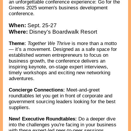
an unforgettable conference experience: Go for the
Greens 2025 women's business development
conference.
When:
Sept. 25-27
Where:
Disney's Boardwalk Resort
Theme:
Together We Thrive
is more than a motto
— it’s a movement. Designed as a safe space for
established women entrepreneurs to focus on
business growth, the conference delivers an
inspiring keynote, on-stage expert interviews,
timely workshops and exciting new networking
adventures.
Concierge Connections:
M
eet-and-greet
roundtables let you get in front of corporate and
government sourcing leaders looking for the best
suppliers.
New! Executive Roundtables:
Do a deeper dive
into the challenges you're facing in your business
with these expert-led peer-to-peer sessions.