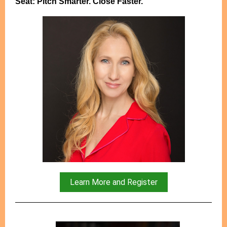
Seat: Pitch Smarter. Close Faster.
Learn More and Register