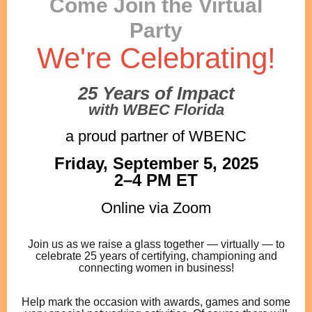
Come Join the Virtual
Party
We're Celebrating!
25 Years of Impact
with WBEC Florida
a proud partner of WBENC
Friday, September 5, 2025
2–4 PM ET
Online via Zoom
Join us as we raise a glass together — virtually — to
celebrate 25 years of certifying, championing and
connecting women in business!
Help mark the occasion with awards, games and some