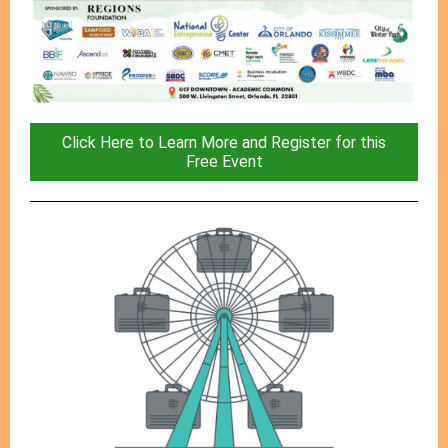
Click Here to Learn More and Register for this
Free Event