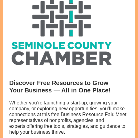
Discover Free Resources to Grow
Your Business — All in One Place!
Whether you’re launching a start-up, growing your
company, or exploring new opportunities, you’ll make
connections at this free Business Resource Fair. Meet
representatives of nonprofits, agencies, and
experts offering free tools, strategies, and guidance to
help your business thrive.