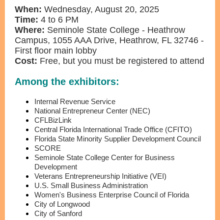
When:
Wednesday, August 20, 2025
Time:
4 to 6 PM
Where:
Seminole State College - Heathrow
Campus, 1055 AAA Drive, Heathrow, FL 32746 -
First floor main lobby
Cost:
Free, but you must be registered to attend
Among the exhibitors:
Internal Revenue Service
National Entrepreneur Center (NEC)
CFLBizLink
Central Florida International Trade Office (CFITO)
Florida State Minority Supplier Development Council
SCORE
Seminole State College Center for Business
Development
Veterans Entrepreneurship Initiative (VEI)
U.S. Small Business Administration
Women's Business Enterprise Council of Florida
City of Longwood
City of Sanford