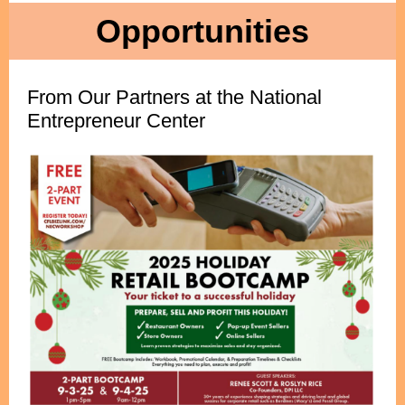
Opportunities
From Our Partners at the National
Entrepreneur Center