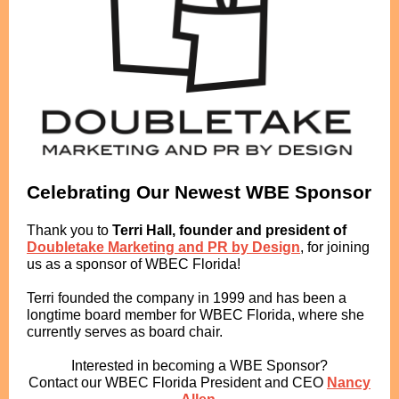
Celebrating Our Newest WBE Sponsor
Thank you to
Terri Hall, founder and president of
Doubletake Marketing and PR by Design
, for joining
us as a sponsor of WBEC Florida!
Terri founded the company in 1999 and has been a
longtime board member for WBEC Florida, where she
currently serves as board chair.
Interested in becoming a WBE Sponsor?
Contact our WBEC Florida President and CEO
Nancy