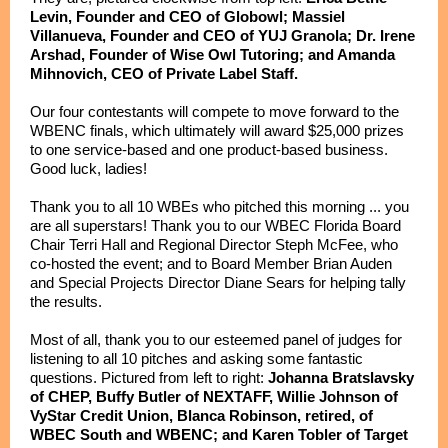
Levin, Founder and CEO of Globowl; Massiel
Villanueva, Founder and CEO of YUJ Granola; Dr. Irene
Arshad, Founder of Wise Owl Tutoring; and Amanda
Mihnovich, CEO of Private Label Staff.
Our four contestants will compete to move forward to the
WBENC finals, which ultimately will award $25,000 prizes
to one service-based and one product-based business.
Good luck, ladies!
Thank you to all 10 WBEs who pitched this morning ... you
are all superstars! Thank you to our WBEC Florida Board
Chair Terri Hall and Regional Director Steph McFee, who
co-hosted the event; and to Board Member Brian Auden
and Special Projects Director Diane Sears for helping tally
the results.
Most of all, thank you to our esteemed panel of judges for
listening to all 10 pitches and asking some fantastic
questions. Pictured from left to right:
Johanna Bratslavsky
of CHEP, Buffy Butler of NEXTAFF, Willie Johnson of
VyStar Credit Union, Blanca Robinson, retired, of
WBEC South and WBENC; and Karen Tobler of Target