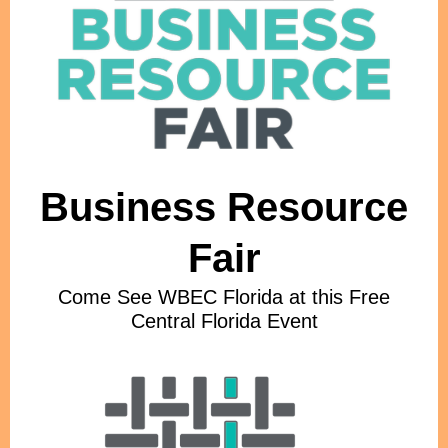
Business Resource
Fair
Come See WBEC Florida at this Free
Central Florida Event