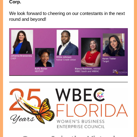
Corp.
We look forward to cheering on our contestants in the next
round and beyond!