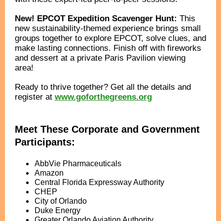
New! EPCOT Expedition Scavenger Hunt:
This
new sustainability-themed experience brings small
groups together to explore EPCOT, solve clues, and
make lasting connections. Finish off with fireworks
and dessert at a private Paris Pavilion viewing
area!
Ready to thrive together? Get all the details and
register at
www.goforthegreens.org
Meet These Corporate and Government
Participants:
AbbVie Pharmaceuticals
Amazon
Central Florida Expressway Authority
CHEP
City of Orlando
Duke Energy
Greater Orlando Aviation Authority