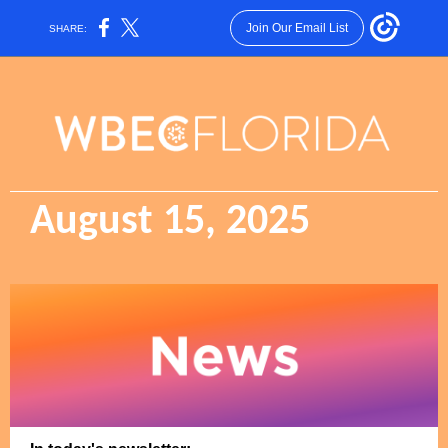
Join Our Email List
SHARE:
August 15, 2025