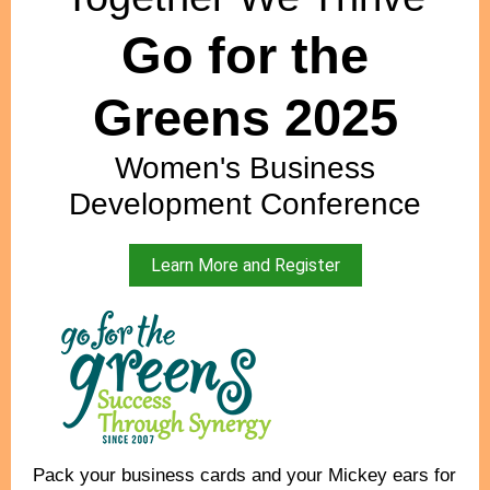
Go for the
Greens 2025
Women's Business
Development Conference
Learn More and Register
Pack your business cards and your Mickey ears for