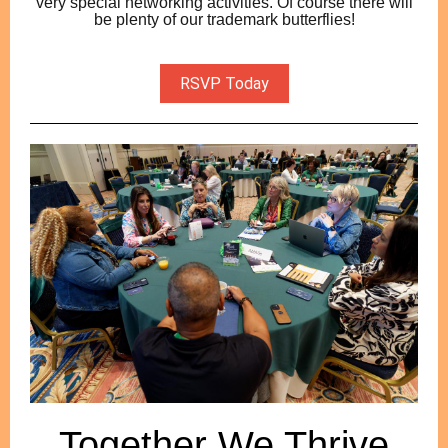
very special networking activities. Of course there will
be plenty of our trademark butterflies!
RSVP Today
Together We Thrive