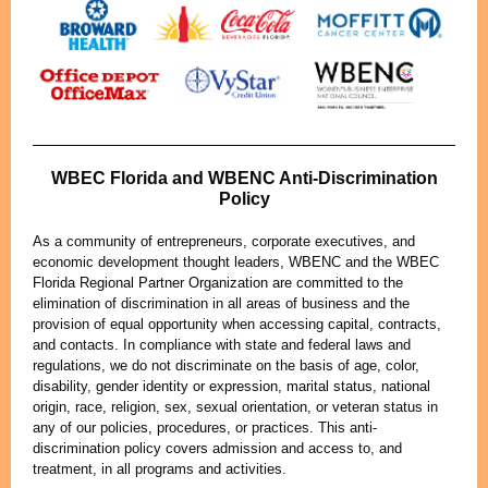
WBEC Florida and WBENC Anti-Discrimination
Policy
As a community of entrepreneurs, corporate executives, and
economic development thought leaders, WBENC and the WBEC
Florida Regional Partner Organization are committed to the
elimination of discrimination in all areas of business and the
provision of equal opportunity when accessing capital, contracts,
and contacts. In compliance with state and federal laws and
regulations, we do not discriminate on the basis of age, color,
disability, gender identity or expression, marital status, national
origin, race, religion, sex, sexual orientation, or veteran status in
any of our policies, procedures, or practices. This anti-
discrimination policy covers admission and access to, and
treatment, in all programs and activities.