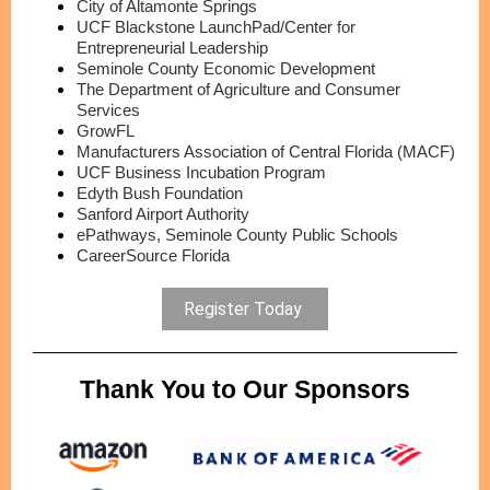
City of Altamonte Springs
UCF Blackstone LaunchPad/Center for
Entrepreneurial Leadership
Seminole County Economic Development
The Department of Agriculture and Consumer
Services
GrowFL
Manufacturers Association of Central Florida (MACF)
UCF Business Incubation Program
Edyth Bush Foundation
Sanford Airport Authority
ePathways, Seminole County Public Schools
CareerSource Florida
Register Today
Thank You to Our Sponsors