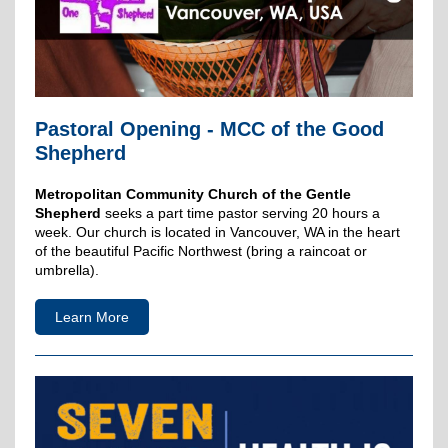
Pastoral Opening - MCC of the Good
Shepherd
Metropolitan Community Church of the Gentle
Shepherd
seeks a part time pastor serving 20 hours a
week. Our church is located in Vancouver, WA in the heart
of the beautiful Pacific Northwest (bring a raincoat or
umbrella).
Learn More