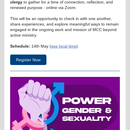
clergy
to gather for a time of connection, reflection, and
renewed purpose - online via Zoom.
This will be an opportunity to check in with one another,
share experiences, and explore meaningful ways to remain
engaged in the ongoing work and mission of MCC beyond
active ministry.
Schedule:
14th May (
see local time
).
Register Now