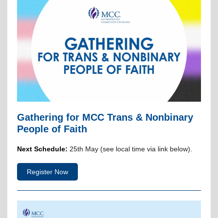
Gathering for MCC Trans & Nonbinary
People of Faith
Next Schedule:
25th May (see local time via link below).
Register Now