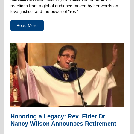
media—amassing over 12,000 views and hundreds of
reactions from a global audience moved by her words on
love, justice, and the power of ‘Yes.’
Read More
Honoring a Legacy: Rev. Elder Dr.
Nancy Wilson Announces Retirement