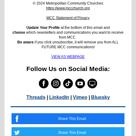
© 2024 Metropolitan Community Churches
https://www.mccchurch.org
MCC Statement of Privacy
Update Your Profile
at the bottom of this email and
choose
which newsletters and communications you want to receive
from MCC.
Be aware
if you click unsubscribe, it will remove you from ALL
FUTURE MCC communications!
VIEW AS WEBPAGE
Follow Us on Social Media:
Threads
|
LinkedIn
|
Vimeo
|
Bluesky
Share This Email
Share This Email