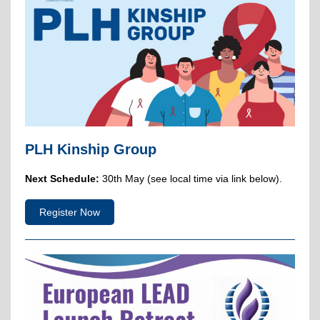
PLH Kinship Group
Next Schedule:
30th May (see local time via link below).
Register Now