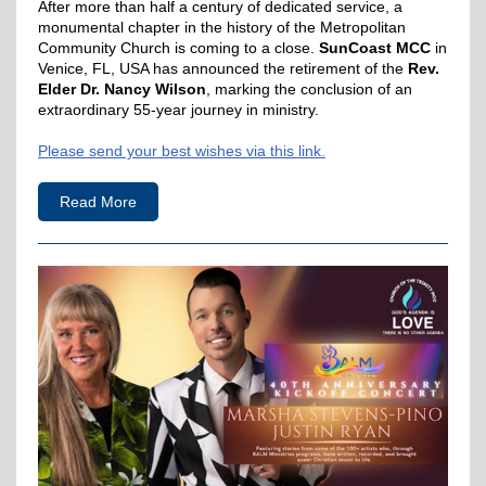
After more than half a century of dedicated service, a
monumental chapter in the history of the Metropolitan
Community Church is coming to a close.
SunCoast MCC
in
Venice, FL, USA has announced the retirement of the
Rev.
Elder Dr. Nancy Wilson
, marking the conclusion of an
extraordinary 55-year journey in ministry.
Please send your best wishes via this link.
Read More