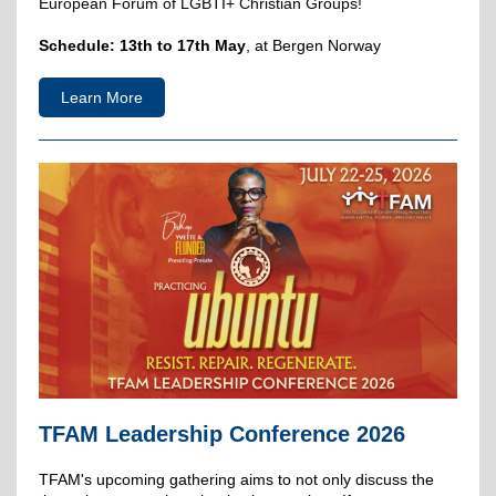
European Forum of LGBTI+ Christian Groups!
Schedule:
13th to 17th May
, at Bergen Norway
Learn More
TFAM Leadership Conference 2026
TFAM's upcoming gathering aims to not only discuss the