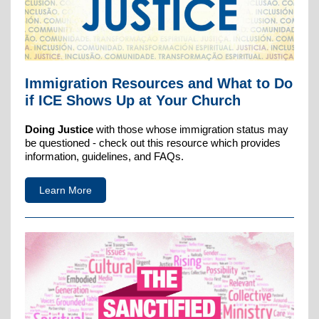
Immigration Resources and What to Do
if ICE Shows Up at Your Church
Doing Justice
with those whose immigration status may
be questioned - check out this resource which provides
information, guidelines, and FAQs.
Learn More