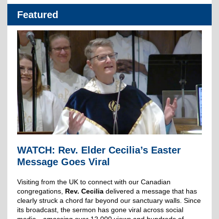
Featured
WATCH: Rev. Elder Cecilia’s Easter
Message Goes Viral
Visiting from the UK to connect with our Canadian
congregations,
Rev. Cecilia
delivered a message that has
clearly struck a chord far beyond our sanctuary walls. Since
its broadcast, the sermon has gone viral across social