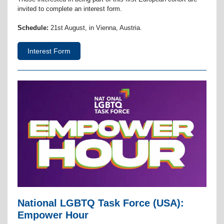
invited to complete an interest form.
Schedule:
21st August, in Vienna, Austria.
Interest Form
National LGBTQ Task Force (USA):
Empower Hour