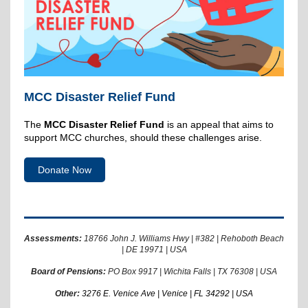
MCC Disaster Relief Fund
The
MCC Disaster Relief Fund
is an appeal that aims to
support MCC churches, should these challenges arise.
Donate Now
Assessments:
18766 John J. Williams Hwy | #382 | Rehoboth Beach
| DE 19971 | USA
Board of Pensions:
PO Box 9917 | Wichita Falls | TX 76308 | USA
Other:
3276 E. Venice Ave | Venice | FL 34292 | USA