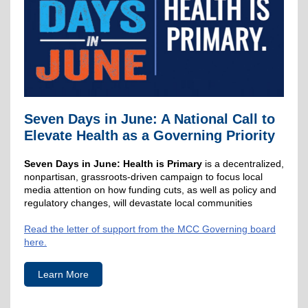
Seven Days in June: A National Call to
Elevate Health as a Governing Priority
Seven Days in June: Health is Primary
is a decentralized,
nonpartisan, grassroots-driven campaign to focus local
media attention on how funding cuts, as well as policy and
regulatory changes, will devastate local communities
Read the letter of support from the MCC Governing board
here.
Learn More