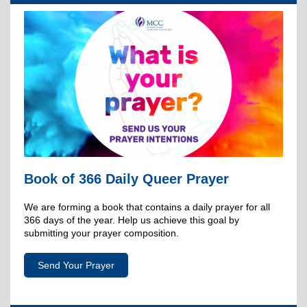
Book of 366 Daily Queer Prayer
We are forming a book that contains a daily prayer for all
366 days of the year. Help us achieve this goal by
submitting your prayer composition.
Send Your Prayer