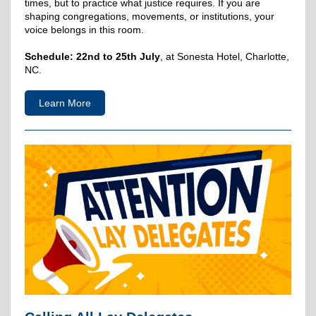
times, but to practice what justice requires. If you are
shaping congregations, movements, or institutions, your
voice belongs in this room.
Schedule:
22nd to 25th July
, at Sonesta Hotel, Charlotte,
NC.
Learn More