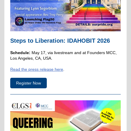
Steps to Liberation: IDAHOBIT 2026
Schedule:
May 17, via livestream and at Founders MCC,
Los Angeles, CA, USA.
Read the press release here
.
Register Now