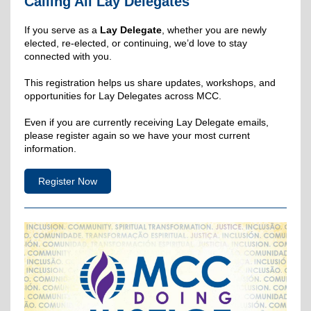
Calling All Lay Delegates
If you serve as a
Lay Delegate
, whether you are newly
elected, re-elected, or continuing, we’d love to stay
connected with you.
This registration helps us share updates, workshops, and
opportunities for Lay Delegates across MCC.
Even if you are currently receiving Lay Delegate emails,
please register again so we have your most current
information.
Register Now