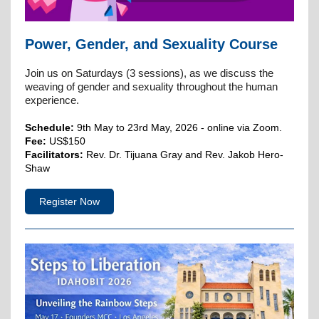
Power, Gender, and Sexuality Course
Join us on Saturdays (3 sessions), as we discuss the
weaving of gender and sexuality throughout the human
experience.
Schedule:
9th May to 23rd May, 2026 - online via Zoom.
Fee:
US$150
Facilitators:
Rev. Dr. Tijuana Gray and Rev. Jakob Hero-
Shaw
Register Now