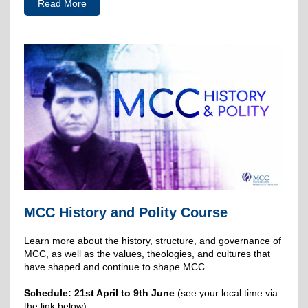
Read More
MCC History and Polity Course
Learn more about the history, structure, and governance of
MCC, as well as the values, theologies, and cultures that
have shaped and continue to shape MCC.
Schedule: 21st April to 9th June
(see your local time via
the link below).