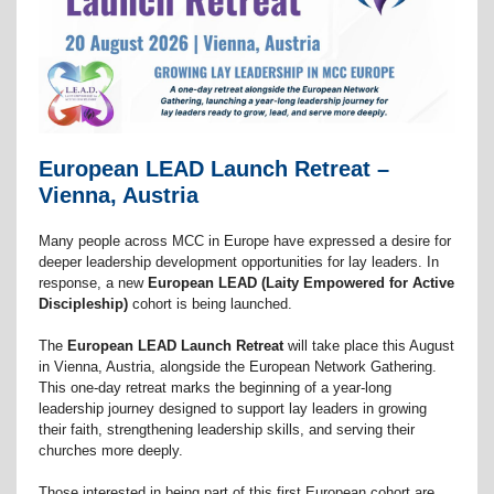
European LEAD Launch Retreat –
Vienna, Austria
Many people across MCC in Europe have expressed a desire for
deeper leadership development opportunities for lay leaders. In
response, a new
European LEAD (Laity Empowered for Active
Discipleship)
cohort is being launched.
The
European LEAD Launch Retreat
will take place this August
in Vienna, Austria, alongside the European Network Gathering.
This one-day retreat marks the beginning of a year-long
leadership journey designed to support lay leaders in growing
their faith, strengthening leadership skills, and serving their
churches more deeply.
Those interested in being part of this first European cohort are