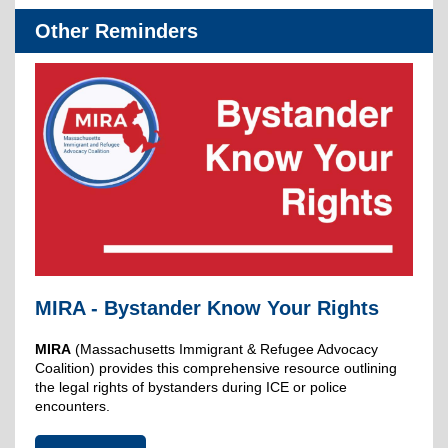
Other Reminders
MIRA - Bystander Know Your Rights
MIRA
(Massachusetts Immigrant & Refugee Advocacy
Coalition) provides this comprehensive resource outlining
the legal rights of bystanders during ICE or police
encounters.