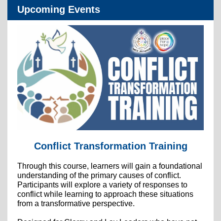
Upcoming Events
Conflict Transformation Training
Through this course, learners will gain a foundational
understanding of the primary causes of conflict.
Participants will explore a variety of responses to
conflict while learning to approach these situations
from a transformative perspective.