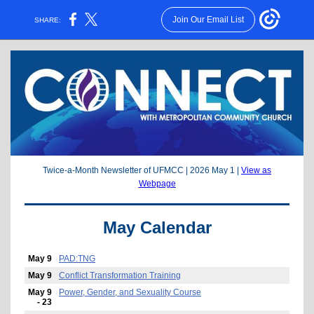
Join Our Email List
SHARE:
Twice-a-Month Newsletter of UFMCC | 2026 May 1 |
View as
Webpage
May Calendar
May 9
PAD:TNG
May 9
Conflict Transformation Training
May 9
Power, Gender, and Sexuality Course
- 23