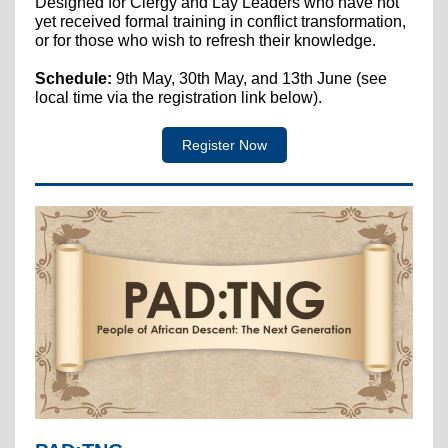
Designed for Clergy and Lay Leaders who have not
yet received formal training in conflict transformation,
or for those who wish to refresh their knowledge.
Schedule:
9th May, 30th May, and 13th June (see
local time via the registration link below).
Register Now