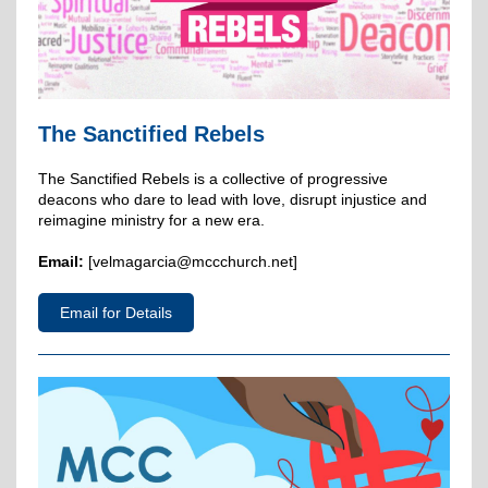
The Sanctified Rebels
The Sanctified Rebels is a collective of progressive
deacons who dare to lead with love, disrupt injustice and
reimagine ministry for a new era.
Email:
[velmagarcia@mccchurch.net]
Email for Details