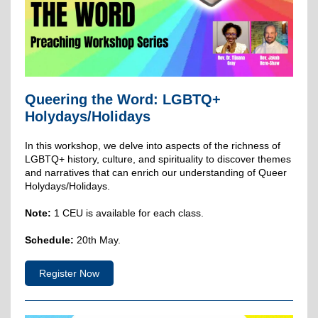
Queering the Word: LGBTQ+
Holydays/Holidays
In this workshop, we delve into aspects of the richness of
LGBTQ+ history, culture, and spirituality to discover themes
and narratives that can enrich our understanding of Queer
Holydays/Holidays.
Note:
1 CEU is available for each class.
Schedule:
20th May.
Register Now