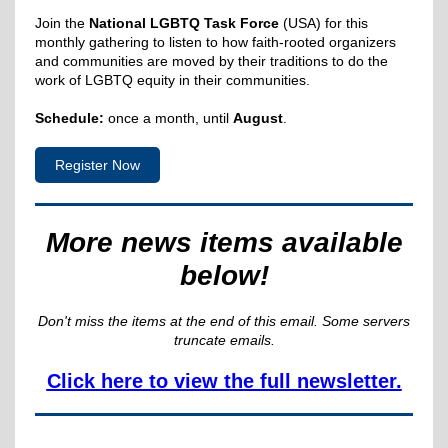
Join the
National LGBTQ Task Force
(USA) for this
monthly gathering to listen to how faith-rooted organizers
and communities are moved by their traditions to do the
work of LGBTQ equity in their communities.
Schedule:
once a month, until
August
.
Register Now
More news items available
below!
Don't miss the items at the end of this email. Some servers
truncate emails.
Click here to view the full newsletter.