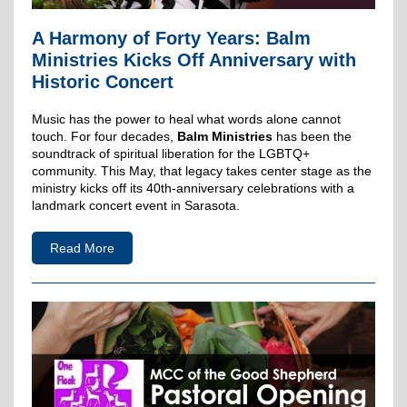
A Harmony of Forty Years: Balm
Ministries Kicks Off Anniversary with
Historic Concert
Music has the power to heal what words alone cannot
touch. For four decades,
Balm Ministries
has been the
soundtrack of spiritual liberation for the LGBTQ+
community. This May, that legacy takes center stage as the
ministry kicks off its 40th-anniversary celebrations with a
landmark concert event in Sarasota.
Read More