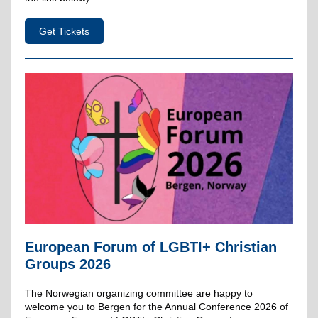
Get Tickets
European Forum of LGBTI+ Christian
Groups 2026
The Norwegian organizing committee are happy to
welcome you to Bergen for the Annual Conference 2026 of