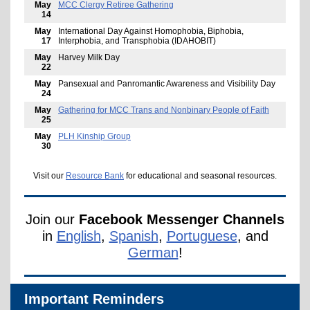
May
MCC Clergy Retiree Gathering
14
May
International Day Against Homophobia, Biphobia,
17
Interphobia, and Transphobia (IDAHOBIT)
May
Harvey Milk Day
22
May
Pansexual and Panromantic Awareness and Visibility Day
24
May
Gathering for MCC Trans and Nonbinary People of Faith
25
May
PLH Kinship Group
30
Visit our
Resource Bank
for educational and seasonal resources.
Join our
Facebook Messenger Channels
in
English
,
Spanish
,
Portuguese
, and
German
!
Important Reminders