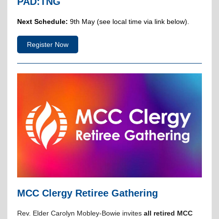
PAD:TNG
Next Schedule:
9th May (see local time via link below).
Register Now
MCC Clergy Retiree Gathering
Rev. Elder Carolyn Mobley-Bowie invites
all retired MCC