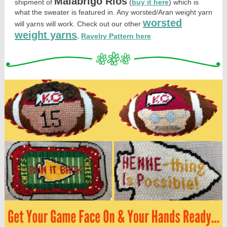
Malabrigo Rios
shipment of
(
buy it here
) which is
what the sweater is featured in. Any worsted/Aran weight yarn
worsted
will yarns will work. Check out our other
weight yarns
.
Ravelry Pattern here