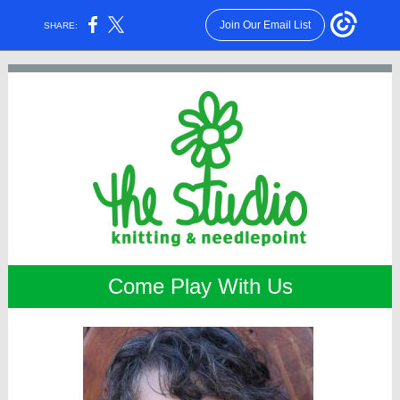
Join Our Email List
SHARE:
Come Play With Us