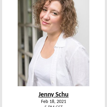
Jenny Schu
Feb 18, 2021