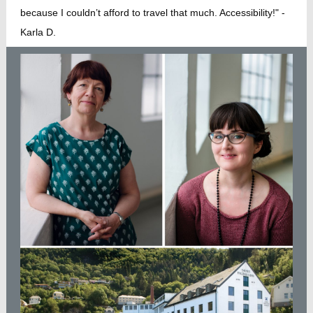
because I couldn’t afford to travel that much. Accessibility!" -
Karla D.