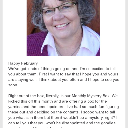
Happy February.
We've got loads of things going on and I'm so excited to tell
you about them. First I want to say that I hope you and yours
are staying well. I think about you often and I hope to see you
soon.
Right out of the box, literally, is our Monthly Mystery Box. We
kicked this off this month and are offering a box for the
yarnies and the needlepointers. I've had so much fun figuring
these out and deciding on the contents. I soooo want to tell
you what is in them but then it wouldn't be a mystery, right? I
can tell you that you won't be disappointed and the goodies