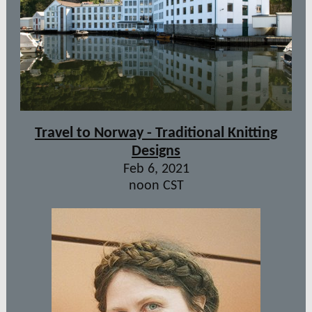
Travel to Norway - Traditional Knitting
Designs
Feb 6, 2021
noon CST