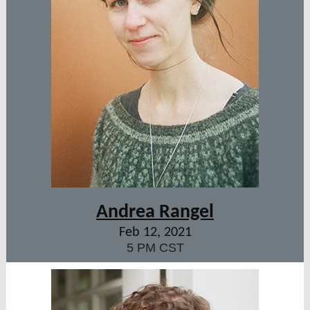
Andrea Rangel
Feb 12, 2021
5 PM CST