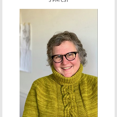
5 PM CST