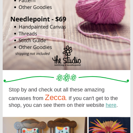
Stop by and check out all these amazing
Zecca
canvases from
.
If you can't get to the
shop, you can see them on their website
here
.