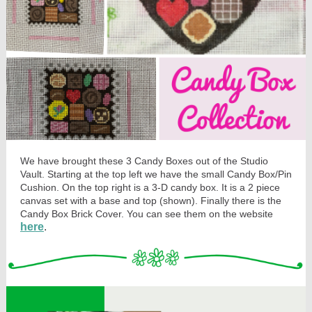
We have brought these 3 Candy Boxes out of the Studio
Vault. Starting at the top left we have the small Candy Box/Pin
Cushion. On the top right is a 3-D candy box. It is a 2 piece
canvas set with a base and top (shown). Finally there is the
Candy Box Brick Cover. You can see them on the website
here
.