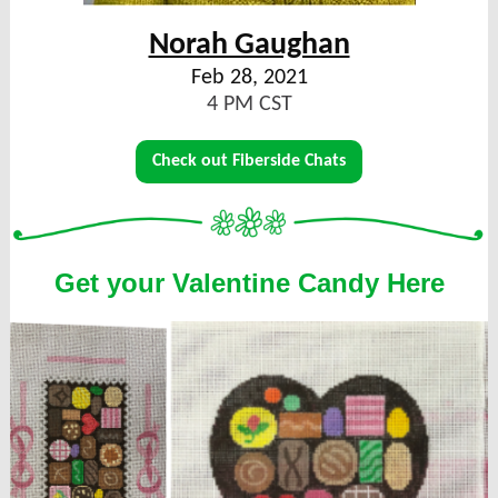
Norah Gaughan
Feb 28, 2021
4 PM CST
Check out Fiberside Chats
Get your Valentine Candy Here