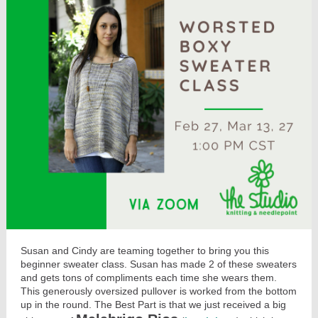
Susan and Cindy are teaming together to bring you this
beginner sweater class. Susan has made 2 of these sweaters
and gets tons of compliments each time she wears them.
This generously oversized pullover is worked from the bottom
up in the round. The Best Part is that we just received a big