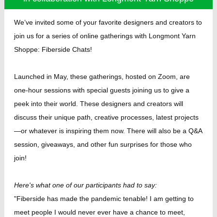
We’ve invited some of your favorite designers and creators to
join us for a series of online gatherings with Longmont Yarn
Shoppe: Fiberside Chats!
Launched in May, these gatherings, hosted on Zoom, are
one-hour sessions with special guests joining us to give a
peek into their world. These designers and creators will
discuss their unique path, creative processes, latest projects
—or whatever is inspiring them now. There will also be a Q&A
session, giveaways, and other fun surprises for those who
join!
Here's what one of our participants had to say:
"Fiberside has made the pandemic tenable! I am getting to
meet people I would never ever have a chance to meet,