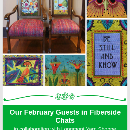
Our February Guests in Fiberside
Chats
in collaboration with Longmont Yarn Shoppe