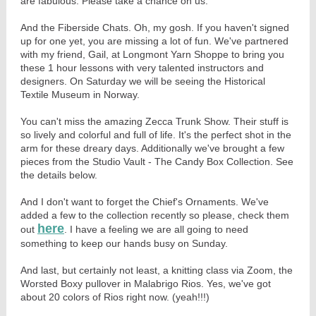
are fabulous. Please take a chance on us.
And the Fiberside Chats. Oh, my gosh. If you haven't signed
up for one yet, you are missing a lot of fun. We've partnered
with my friend, Gail, at Longmont Yarn Shoppe to bring you
these 1 hour lessons with very talented instructors and
designers. On Saturday we will be seeing the Historical
Textile Museum in Norway.
You can't miss the amazing Zecca Trunk Show. Their stuff is
so lively and colorful and full of life. It's the perfect shot in the
arm for these dreary days. Additionally we've brought a few
pieces from the Studio Vault - The Candy Box Collection. See
the details below.
And I don't want to forget the Chief's Ornaments. We've
added a few to the collection recently so please, check them
here
out
. I have a feeling we are all going to need
something to keep our hands busy on Sunday.
And last, but certainly not least, a knitting class via Zoom, the
Worsted Boxy pullover in Malabrigo Rios. Yes, we've got
about 20 colors of Rios right now. (yeah!!!)