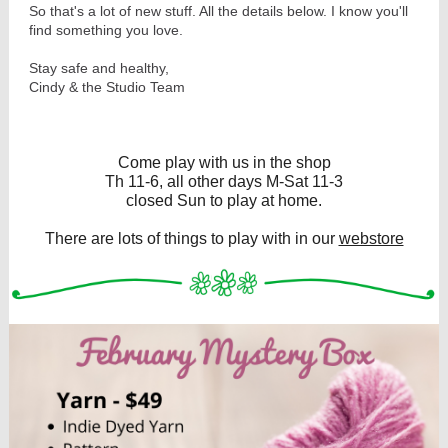
So that's a lot of new stuff. All the details below. I know you'll
find something you love.
Stay safe and healthy,
Cindy & the Studio Team
Come play with us in the shop
Th 11-6, all other days M-Sat 11-3
closed Sun to play at home.
There are lots of things to play with in our
webstore