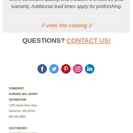
warranty.
Additional lead times apply for prefinishing.
//
view the catalog
//
QUESTIONS?
CONTACT US!
‌
‌
‌
‌
‌
SOMERSET
HORNER MILLWORK
SHOWROOM
1255 Grand Army Hwy
Somerset, MA 02726
800.543.5403
SOUTHBORO