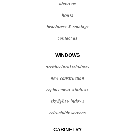
about us
hours
brochures & catalogs
contact us
WINDOWS
architectural windows
new construction
replacement windows
skylight windows
retractable screens
CABINETRY