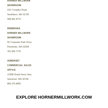
HORNER MILLWORK
SHOWROOM
21H Turnpike Road
Southboro, MA 01745
508.481.9774
PEMBROKE
HORNER MILLWORK
SHOWROOM
55 Corporate Park Drive
Pembroke, MA 02359
781.826.7770
SOMERSET
COMMERCIAL SALES
OFFICE
1255B Grand Army Hwy
Somerset, MA 02726
800.275.9855
EXPLORE HORNERMILLWORK.COM