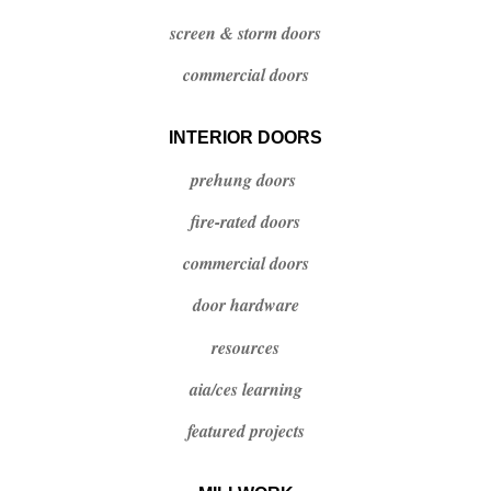
screen & storm doors
commercial doors
INTERIOR DOORS
prehung doors
fire-rated doors
commercial doors
door hardware
resources
aia/ces
learning
featured projects