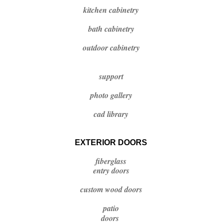
kitchen cabinetry
bath cabinetry
outdoor cabinetry
support
photo gallery
cad library
EXTERIOR DOORS
fiberglass
entry doors
custom wood doors
patio
doors