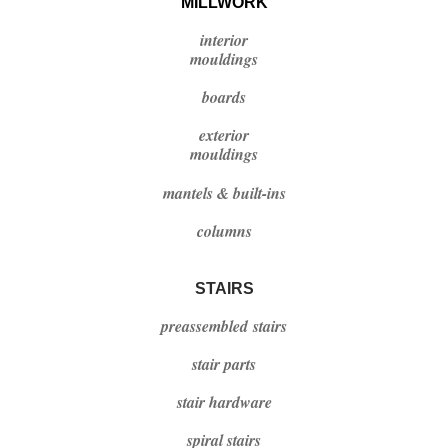
MILLWORK
interior
mouldings
boards
exterior
mouldings
mantels & built-ins
columns
STAIRS
preassembled stairs
stair parts
stair hardware
spiral stairs