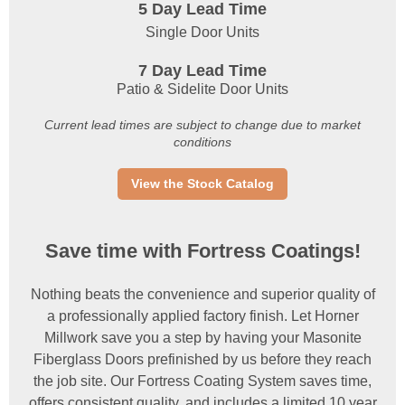
5 Day Lead Time
Single Door Units
7 Day Lead Time
Patio & Sidelite Door Units
Current lead times are subject to change due to market
conditions
View the Stock Catalog
Save time with Fortress Coatings!
Nothing beats the convenience and superior quality of
a professionally applied factory finish. Let Horner
Millwork save you a step by having your Masonite
Fiberglass Doors prefinished by us before they reach
the job site. Our Fortress Coating System saves time,
offers consistent quality, and includes a limited 10 year