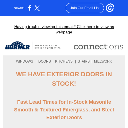
Join Our Email List
SHARE:
Having trouble viewing this email? Click here to view as
webpage
WINDOWS
|
DOORS
|
KITCHENS
|
STAIRS
|
MILLWORK
WE HAVE EXTERIOR DOORS IN
STOCK!
Fast Lead Times for In-Stock Masonite
Smooth & Textured Fiberglass, and Steel
Exterior Doors