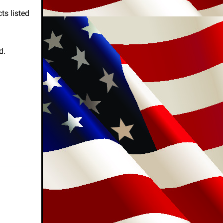
ts listed
d.