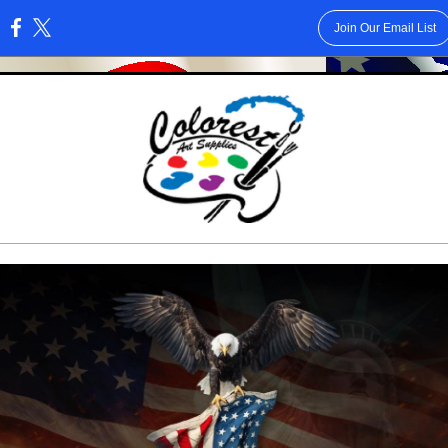
Join Our Email List
: