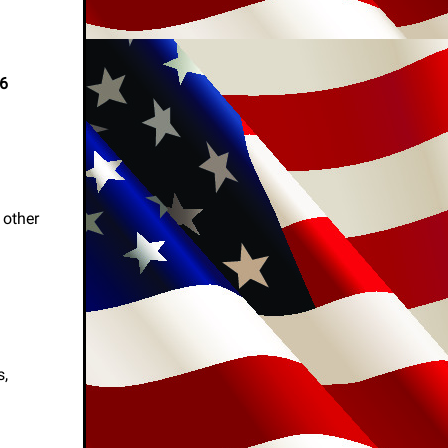
26
 other
s,