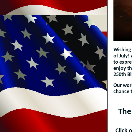
Wishing 
of July!
to expre
enjoy th
250th B
Our work
chance t
The
Click 