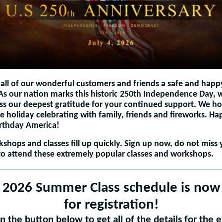
all of our wonderful customers and friends a safe and happ
 As our nation marks this historic 250th Independence Day,
ss our deepest gratitude for your continued support. We h
e holiday celebrating with family, friends and fireworks. H
irthday America!
shops and classes fill up quickly. Sign up now, do not miss 
o attend these extremely popular classes and workshops.
 2026 Summer Class schedule is now 
for registration!
on the button below to get all of the details for the e