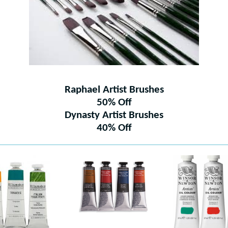
Raphael Artist Brushes
50% Off
Dynasty Artist Brushes
40% Off