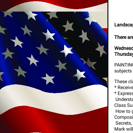
Landscap
There ar
Wednesda
Thursday
PAINTING 
subjects 
These cl
* Receiv
* Expres
Understa
Class Su
How to g
Compos
Secrets
Mark wil