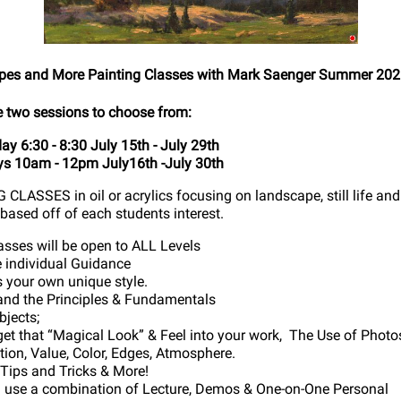
es and More Painting Classes with Mark Saenger Summer 20
e two sessions to choose from:
y 6:30 - 8:30 July 15th - July 29th
s 10am - 12pm July16th -July 30th
CLASSES in oil or acrylics focusing on landscape, still life and
based off of each students interest.
asses will be open to ALL Levels
e individual Guidance
s your own unique style.
nd the Principles & Fundamentals
bjects;
et that “Magical Look” & Feel into your work, The Use of Photo
ition, Value, Color, Edges, Atmosphere.
, Tips and Tricks & More!
l use a combination of Lecture, Demos & One-on-One Personal