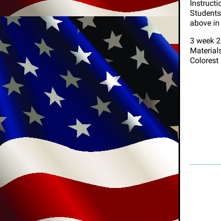
Instructi
Students 
above in
3 week 2
Materials
Colorest