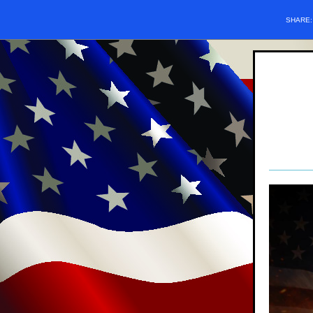
SHARE