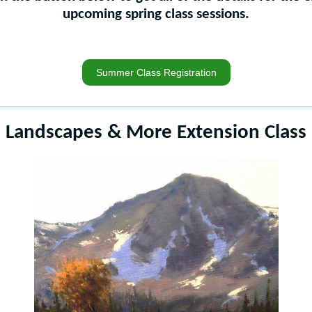
upcoming spring class sessions.
Summer Class Registration
Landscapes & More Extension Class