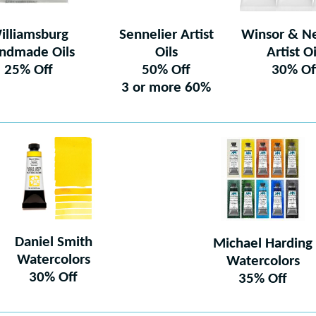
illiamsburg
Sennelier Artist
Winsor & N
ndmade Oils
Oils
Artist Oi
25% Off
50% Off
30% Of
3 or more 60%
Daniel Smith
Michael Harding
Watercolors
Watercolors
30% Off
35% Off