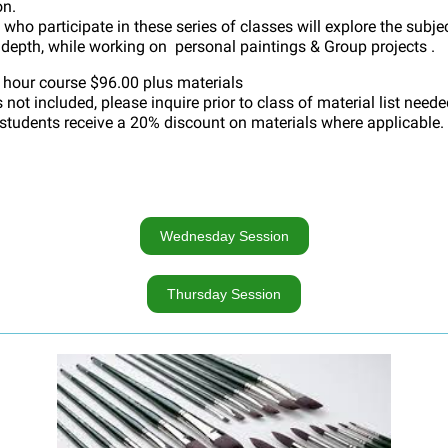
on.
who participate in these series of classes will explore the subjec
 depth, while working on personal paintings & Group projects .
 hour course $96.00 plus materials
 not included, please inquire prior to class of material list neede
 students receive a 20% discount on materials where applicable.
Wednesday Session
Thursday Session