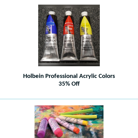
Holbein Professional Acrylic Colors
35% Off