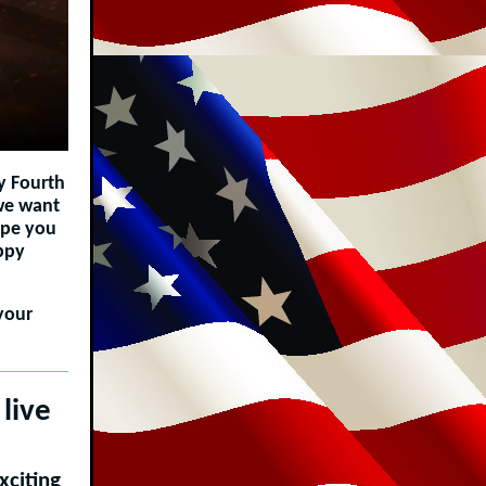
y Fourth
 we want
ope you
appy
your
live
xciting