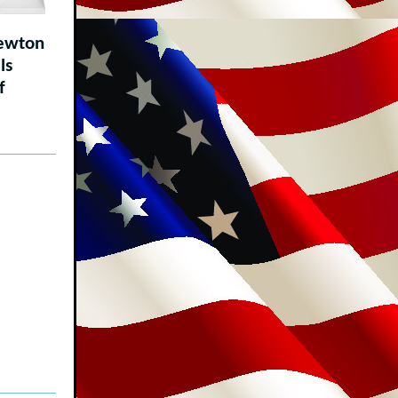
ewton
ls
f