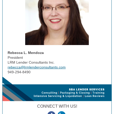
Rebecca L. Mendoza
President
LRM Lender Consultants Inc.
rebecca@lrmlenderconsultants.com
949-294-8490
CONNECT WITH US!