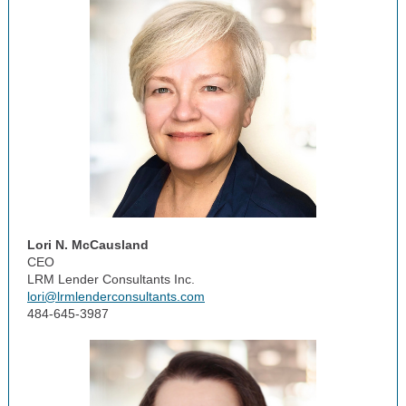
Lori N. McCausland
CEO
LRM Lender Consultants Inc.
lori@lrmlenderconsultants.com
484-645-3987