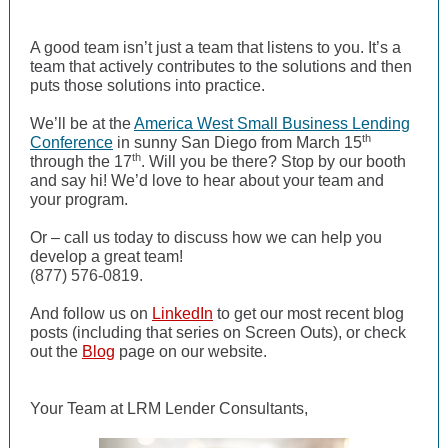
A good team isn’t just a team that listens to you. It’s a
team that actively contributes to the solutions and then
puts those solutions into practice.
We’ll be at the
America West Small Business Lending
th
Conference
in sunny San Diego from March 15
th
through the 17
. Will you be there? Stop by our booth
and say hi! We’d love to hear about your team and
your program.
Or – call us today to discuss how we can help you
develop a great team!
(877) 576-0819.
And follow us on
LinkedIn
to get our most recent blog
posts (including that series on Screen Outs), or check
out the
Blog
page on our website.
Your Team at LRM Lender Consultants,