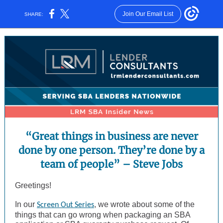
Join Our Email List
SHARE:
“Great things in business are never
done by one person. They’re done by a
team of people” – Steve Jobs
Greetings!
In our
, we wrote about some of the
Screen Out Series
things that can go wrong when packaging an SBA