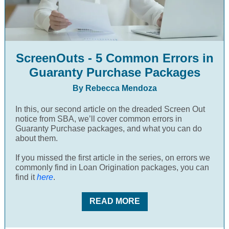
ScreenOuts - 5 Common Errors in
Guaranty Purchase Packages
By Rebecca Mendoza
In this, our second article on the dreaded Screen Out
notice from SBA, we’ll cover common errors in
Guaranty Purchase packages, and what you can do
about them.
If you missed the first article in the series, on errors we
commonly find in Loan Origination packages, you can
find it
here
.
READ MORE