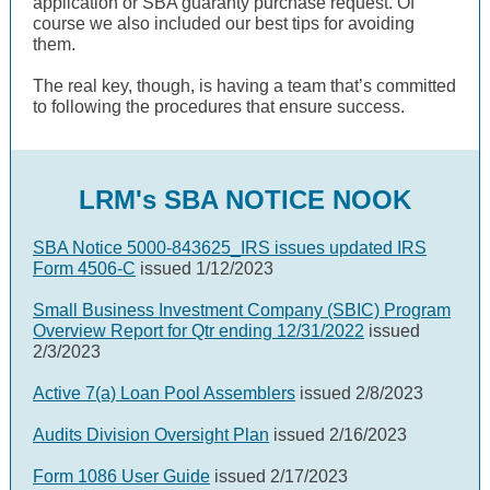
application or SBA guaranty purchase request. Of
course we also included our best tips for avoiding
them.
The real key, though, is having a team that’s committed
to following the procedures that ensure success.
LRM's SBA NOTICE NOOK
SBA Notice 5000-843625_IRS issues updated IRS
Form 4506-C
issued 1/12/2023
Small Business Investment Company (SBIC) Program
Overview Report for Qtr ending 12/31/2022
issued
2/3/2023
Active 7(a) Loan Pool Assemblers
issued 2/8/2023
Audits Division Oversight Plan
issued 2/16/2023
Form 1086 User Guide
issued 2/17/2023