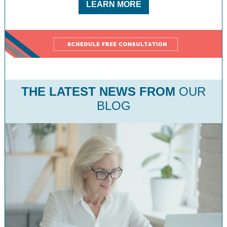
LEARN MORE
THE LATEST NEWS
FROM
OUR
BLOG