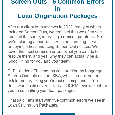
Screen Outs - 5 Common Errors
in
Loan Origination Packages
After our client loan reviews in 2022, many of which
included Screen Outs, we realized that we often see
some of the same, repeating, common problems. So
we’re starting a four-part series on handling these
annoying, stress-inducing Screen Out notices. We’ll
cover the most common errors, what you can do to
resolve them, and yes, why they can actually be a
Good Thing for you and your team.
PLP Lenders! This means you too! You no longer get
Screen Out notices from SBA, which means you’re at
risk for not realizing you’re out of compliance. You
don’t want to discover this in an OCRM review or when
you’re submitting your loan packages!
That said, let’s start with five common errors we see in
Loan Origination Packages.