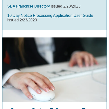
SBA Franchise Directory
issued 2/23/2023
10 Day Notice Processing Application User Guide
issued 2/23/2023