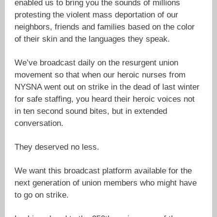
enabled us to bring you the sounds of millions
protesting the violent mass deportation of our
neighbors, friends and families based on the color
of their skin and the languages they speak.
We’ve broadcast daily on the resurgent union
movement so that when our heroic nurses from
NYSNA went out on strike in the dead of last winter
for safe staffing, you heard their heroic voices not
in ten second sound bites, but in extended
conversation.
They deserved no less.
We want this broadcast platform available for the
next generation of union members who might have
to go on strike.