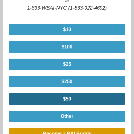
at
1-833-WBAI-NYC (1-833-922-4692)
$10
$100
$25
$250
$50
Other
Become a BAI Buddy