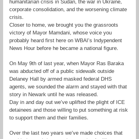
humanitarian crisis in Sudan, the war in Ukraine,
corporate consolidation, and the worsening climate
crisis.
Closer to home, we brought you the grassroots
victory of Mayor Mamdani, whose voice you
probably heard first here on WBAI’s Indypendent
News Hour before he became a national figure.
On May 9th of last year, when Mayor Ras Baraka
was abducted off of a public sidewalk outside
Delaney Hall by armed masked federal DHS
agents, we sounded the alarm and stayed with that
story in Newark until he was released.
Day in and day out we’ve uplifted the plight of ICE
detainees and those willing to put something at risk
to support them and their families.
Over the last two years we’ve made choices that