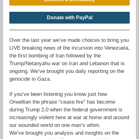
Donate with PayPal
Over the last year we’ve made choices to bring you
LIVE breaking news of the incursion into Venezuela,
the first bombing of Iran followed by the
Trump/Netanyahu war on Iran and Lebanon that is
ongoing. We’ve brought you daily reporting on the
genocide in Gaza.
If you’ve been listening you know just how
Orwellian the phrase “cease fire” has become
during Trump 2.0 when the federal government is
increasingly violent here at war at home and around
our wounded world on one man’s whim.
We’ve brought you analysis and insights on the