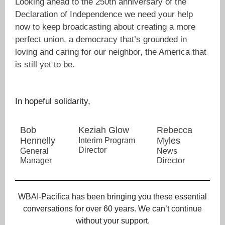
Looking ahead to the 250th anniversary of the
Declaration of Independence we need your help
now to keep broadcasting about creating a more
perfect union, a democracy that’s grounded in
loving and caring for our neighbor, the America that
is still yet to be.
In hopeful solidarity,
Bob
Keziah Glow
Rebecca
Hennelly
Myles
Interim Program
Director
General
News
Manager
Director
WBAI-Pacifica has been bringing you these essential
conversations for over 60 years. We can’t continue
without your support.