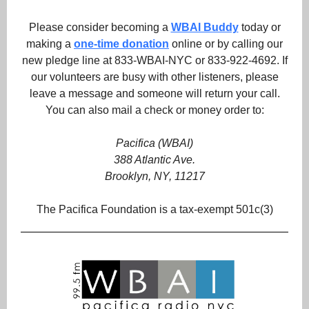
Please consider becoming a
WBAI Buddy
today or
making a
one-time donation
online or by calling our
new pledge line at 833-WBAI-NYC or 833-922-4692. If
our volunteers are busy with other listeners, please
leave a message and someone will return your call.
You can also mail a check or money order to:
Pacifica (WBAI)
388 Atlantic Ave.
Brooklyn, NY, 11217
The Pacifica Foundation is a tax-exempt 501c(3)