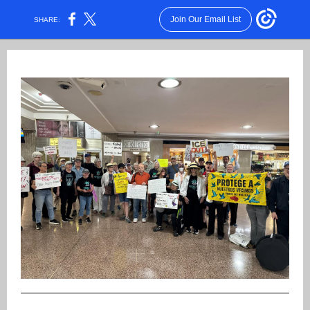
Join Our Email List
SHARE: