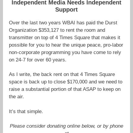
Independent Media Needs Independent
Support
Over the last two years WBAI has paid the Durst
Organization $353,127 to rent the room and
transmitter on top of 4 Times Square that makes it
possible for you to hear the unique peace, pro-labor
non-corporate programming you have come to rely
on 24-7 for over 60 years.
As I write, the back rent on that 4 Times Square
space is back up to close $170,000 and we need to
raise a substantial portion of that ASAP to keep on
the air.
It’s that simple.
Please consider donating online below, or by phone