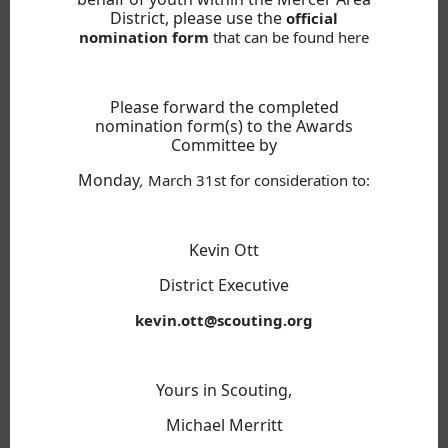
District, please use the
official
nomination form
that can be found here
Please forward the completed
nomination form(s) to the Awards
Committee by
Monday
,
March 31st
for consideration to:
Kevin Ott
District Executive
kevin.ott@scouting.org
Yours in Scouting,
Michael Merritt