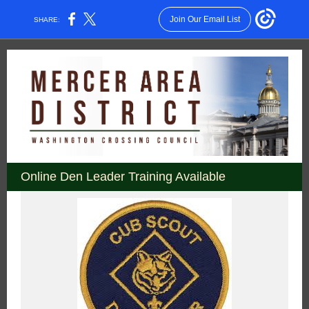
Join Our Email List
SHARE:
Online Den Leader Training Available