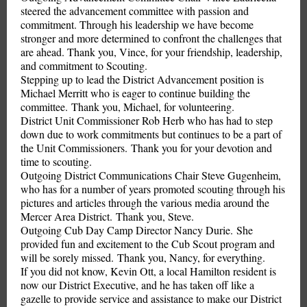
steered the advancement committee with passion and
commitment. Through his leadership we have become
stronger and more determined to confront the challenges that
are ahead. Thank you, Vince, for your friendship, leadership,
and commitment to Scouting.
Stepping up to lead the District Advancement position is
Michael Merritt who is eager to continue building the
committee. Thank you, Michael, for volunteering.
District Unit Commissioner Rob Herb who has had to step
down due to work commitments but continues to be a part of
the Unit Commissioners. Thank you for your devotion and
time to scouting.
Outgoing District Communications Chair Steve Gugenheim,
who has for a number of years promoted scouting through his
pictures and articles through the various media around the
Mercer Area District. Thank you, Steve.
Outgoing Cub Day Camp Director Nancy Durie. She
provided fun and excitement to the Cub Scout program and
will be sorely missed. Thank you, Nancy, for everything.
If you did not know, Kevin Ott, a local Hamilton resident is
now our District Executive, and he has taken off like a
gazelle to provide service and assistance to make our District