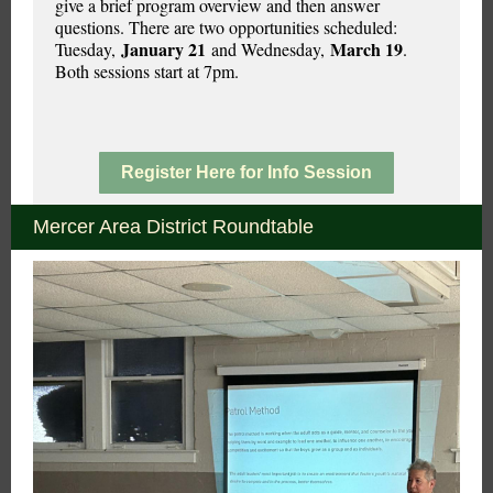
give a brief program overview and then answer
questions. There are two opportunities scheduled:
January 21
March 19
Tuesday,
and Wednesday,
.
Both sessions start at 7pm.
Register Here for Info Session
Mercer Area District Roundtable