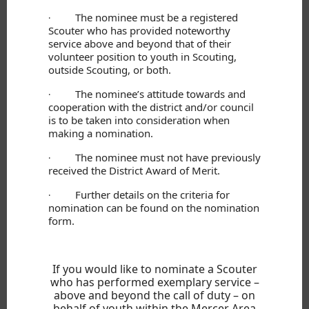
The nominee must be a registered
·
Scouter who has provided noteworthy
service above and beyond that of their
volunteer position to youth in Scouting,
outside Scouting, or both.
The nominee’s attitude towards and
·
cooperation with the district and/or council
is to be taken into consideration when
making a nomination.
The nominee must not have previously
·
received the District Award of Merit.
Further details on the criteria for
·
nomination can be found on the nomination
form.
If you would like to nominate a Scouter
who has performed exemplary service –
above and beyond the call of duty – on
behalf of youth within the Mercer Area