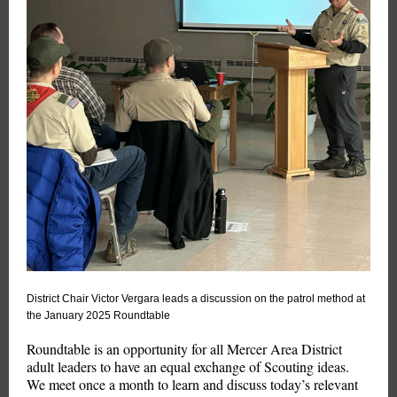
District Chair Victor Vergara leads a discussion on the patrol method at
the January 2025 Roundtable
Roundtable is an opportunity for all Mercer Area District
adult leaders to have an equal exchange of Scouting ideas.
We meet once a month to learn and discuss today’s relevant