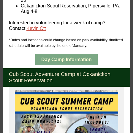
25
Ockanickon Scout Reservation, Pipersville, PA:
Aug 4-8
Interested in volunteering for a week of camp?
Contact
Kevin Ott
*Dates and locations could change based on park availability; finalized
schedule will be available by the end of January.
Day Camp Information
Cub Scout Adventure Camp at Ockanickon
Scout Reservation