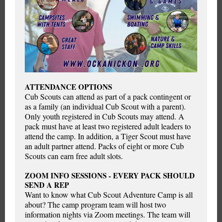
ATTENDANCE OPTIONS
Cub Scouts can attend as part of a pack contingent or
as a family (an individual Cub Scout with a parent).
Only youth registered in Cub Scouts may attend. A
pack must have at least two registered adult leaders to
attend the camp. In addition, a Tiger Scout must have
an adult partner attend. Packs of eight or more Cub
Scouts can earn free adult slots.
ZOOM INFO SESSIONS - EVERY PACK SHOULD
SEND A REP
Want to know what Cub Scout Adventure Camp is all
about? The camp program team will host two
information nights via Zoom meetings. The team will