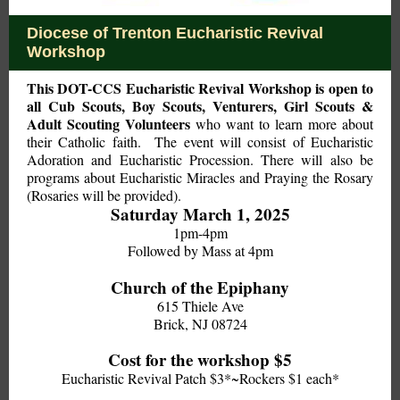
Diocese of Trenton Eucharistic Revival
Workshop
This DOT-CCS Eucharistic Revival Workshop is open to
all Cub Scouts, Boy Scouts, Venturers, Girl Scouts &
Adult Scouting Volunteers
who want to learn more about
their Catholic faith.
The event will consist of Eucharistic
Adoration and Eucharistic Procession. There will also be
programs about Eucharistic Miracles and Praying the Rosary
(Rosaries will be provided).
Saturday March 1, 2025
1pm-4pm
Followed by Mass at 4pm
Church of the Epiphany
615 Thiele Ave
Brick, NJ 08724
Cost for the workshop $5
Eucharistic Revival Patch $3*~Rockers $1 each*