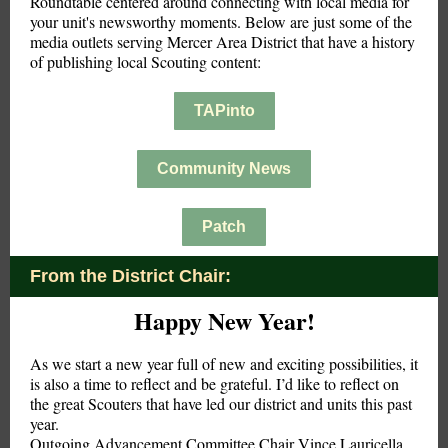
Roundtable centered around connecting with local media for
your unit's newsworthy moments. Below are just some of the
media outlets serving Mercer Area District that have a history
of publishing local Scouting content:
TAPinto
Community News
Patch
From the District Chair:
Happy New Year!
As we start a new year full of new and exciting possibilities, it
is also a time to reflect and be grateful. I’d like to reflect on
the great Scouters that have led our district and units this past
year.
Outgoing Advancement Committee Chair Vince Lauricella