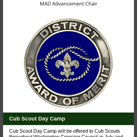
MAD Advancement Chair
Cub Scout Day Camp
Cub Scout Day Camp will be offered to Cub Scouts
throughout Washington Crossing Council in July and