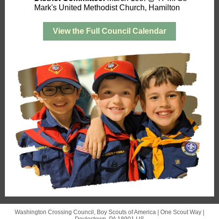
Mark's United Methodist Church, Hamilton
View the Full Council Calendar
Washington Crossing Council, Boy Scouts of America |
One Scout Way
|