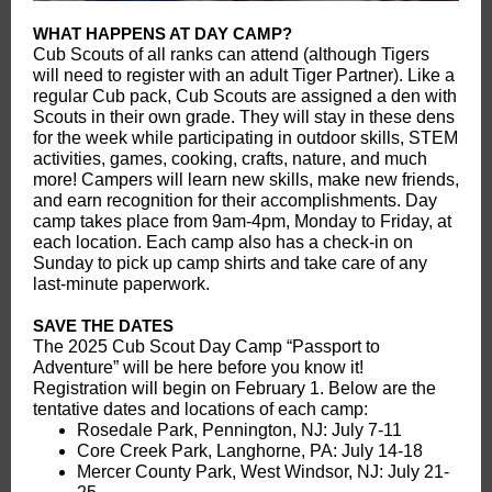
WHAT HAPPENS AT DAY CAMP?
Cub Scouts of all ranks can attend (although Tigers
will need to register with an adult Tiger Partner). Like a
regular Cub pack, Cub Scouts are assigned a den with
Scouts in their own grade. They will stay in these dens
for the week while participating in outdoor skills, STEM
activities, games, cooking, crafts, nature, and much
more! Campers will learn new skills, make new friends,
and earn recognition for their accomplishments. Day
camp takes place from 9am-4pm, Monday to Friday, at
each location. Each camp also has a check-in on
Sunday to pick up camp shirts and take care of any
last-minute paperwork.
SAVE THE DATES
The 2025 Cub Scout Day Camp “Passport to
Adventure” will be here before you know it!
Registration will begin on February 1. Below are the
tentative dates and locations of each camp:
Rosedale Park, Pennington, NJ: July 7-11
Core Creek Park, Langhorne, PA: July 14-18
Mercer County Park, West Windsor, NJ: July 21-