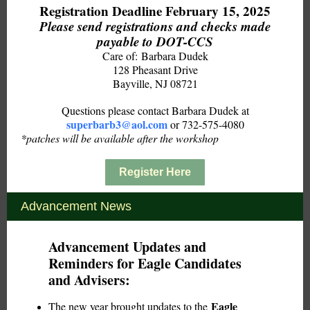
Registration Deadline February 15, 2025
Please send registrations and checks made
payable to DOT-CCS
Care of: Barbara Dudek
128 Pheasant Drive
Bayville, NJ 08721
Questions please contact Barbara Dudek at
superbarb3@aol.com
or 732-575-4080
*patches will be available after the workshop
Register Here
Advancement News
Advancement Updates and
Reminders for Eagle Candidates
and Advisers:
Eagle
The new year brought updates to the