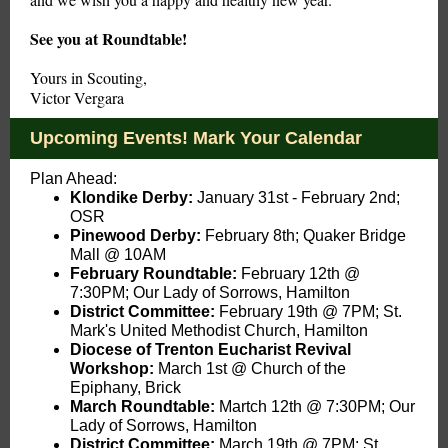
See you at Roundtable!
Yours in Scouting,
Victor Vergara
Upcoming Events! Mark Your Calendar
Plan Ahead:
Klondike Derby:
January 31st - February 2nd;
OSR
Pinewood Derby:
February 8th; Quaker Bridge
Mall @ 10AM
February Roundtable:
February 12th
@
7:30PM; Our Lady of Sorrows, Hamilton
District Committee:
February 19th @ 7PM; St.
Mark's United Methodist Church, Hamilton
Diocese of Trenton Eucharist Revival
Workshop:
March 1st @ Church of the
Epiphany, Brick
March Roundtable:
Martch
12th @ 7:30PM; Our
Lady of Sorrows, Hamilton
District Committee:
March 19th @ 7PM: St.