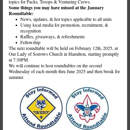
topics for Packs, Troops & Venturing Crews.
Some things you may have missed at the January
Roundtable:
News, updates, & hot topics applicable to all units
Using local media for promotion, recruitment, &
recognition
Raffles, giveaways, & refreshments
Fellowship
The next roundtable will be held on February 12th, 2025, at
Our Lady of Sorrows Church in Hamilton, starting promptly
at 7:30PM.
We will continue to host roundtables on the second
Wednesday of each month thru June 2025 and then break for
summer.