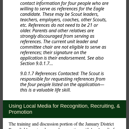
contact information for four people who are
willing to serve as references for the Eagle
candidate. These may be Scout leaders,
teachers, employers, coaches, other Scouts,
etc. References do not need to be 21 or
older. Parents and other relatives are
strongly discouraged from serving as
references. The current unit leader and
committee chair are not eligible to serve as
references; their signature on the
application is their endorsement. See also
Section 9.0.1.7…
9.0.1.7 References Contacted: The Scout is
responsible for requesting references from
the four people listed on the application—
this is a valuable life skill.
Using Local Media for Recognition, Recruiting, &
Promotion
The training and discussion portion of the January District