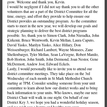
grow. Welcome and thank you, Kevin.
I would be negligent if I did not say thank you to all the other
volunteers that are a part of the District Committee for all the
time, energy, and effort they provide to help ensure our
District provides an outstanding program. As the committee
starts to meet in the new year, we will develop our goals and
strategic planning to deliver the best district programs
possible. So, thank you to Simon Clark, John Nieradka, John
Kirkenir, Bruce Wentworth, Kevin Mellan, Laura Caputo,
David Yasko, Marilyn Yasko, Alice Hillary, Don
Weissenburger, Richard Lambert, Wayne Monsees, Zane
Shellenbarger, Tyler Mellan, Sean LaVergne, Robert Manilo,
Bob Horton, John Smith, John Dermond, Joan Nestor, Gene
McDermott, Andew Jost, Edward Eckels.
Lastly, I would personally like to invite you to attend our
district committee meetings. They take place on the 3rd
Wednesday of each month in St Mark Methodist Church
starting at 7PM. Consider sending someone from your unit
committee to learn about how our district works and to bring
back information to your units. Who knows, maybe our next
District Chair will walk in one night. On behalf of our
District Key 3, we hope you had a wonderful holiday season,
and we wish you a happy and healthy new year.