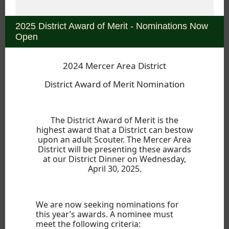
2025 District Award of Merit - Nominations Now
Open
2024 Mercer Area District
District Award of Merit Nomination
The District Award of Merit is the
highest award that a District can bestow
upon an adult Scouter. The Mercer Area
District will be presenting these awards
at our District Dinner on Wednesday,
April 30, 2025.
We are now seeking nominations for
this year’s awards. A nominee must
meet the following criteria: