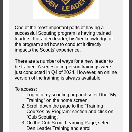
One of the most important parts of having a
successful Scouting program is having trained
leaders. For a den leader, his/her knowledge of
the program and how to conduct it directly
impacts the Scouts’ experience.
There are a number of ways for a new leader to
be trained. A series of in-person trainings were
just conducted in Q4 of 2024. However, an online
version of the training is always available.
To access:
Login to my.scouting.org and select the “My
Training” on the home screen.
Scroll down the page to the “Training
Courses by Program” section and click on
“Cub Scouting.”
On the Cub Scout Learning Page, select
Den Leader Training and enroll