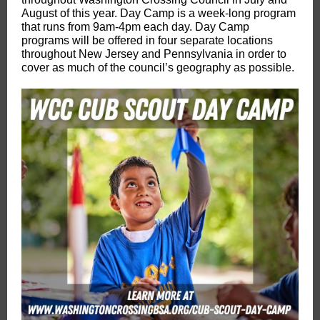
August of this year. Day Camp is a week-long program
that runs from 9am-4pm each day. Day Camp
programs will be offered in four separate locations
throughout New Jersey and Pennsylvania in order to
cover as much of the council’s geography as possible.