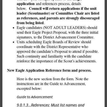
application
and references process, details
Council will return applications if the unit
below.
leader (Scoutmaster) or Committee Chair are listed
as references, and parents are strongly discouraged
from being listed
.
Eagle candidates (NOT ADULT LEADERS) should
send their Eagle Project Proposal, with the three initial
signatures, to the District Advancement Committee.
Units scheduling Eagle Boards of Review should
coordinate with the District Representative who
approved the candidate’s Proposal to attend if possible.
Such continuity and familiarity with the candidate
reinforce the importance of the Scout’s achievements.
New Eagle Application Reference form and process.
Here is the new section from the form. Note the
instructions are in the Guide to Advancement,
excerpted below:
Guide to Advancement
9.0.1.3…References: Must list names and