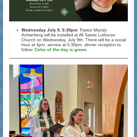
Wednesday July 9, 5:30pm
:
Pastor
Mandy
Achterberg will be installed at All Saints Lutheran
Church on Wednesday, July 9th. There will be a social
hour at 4pm, service at 5:30pm, dinner reception to
follow.
Color of the day is green.