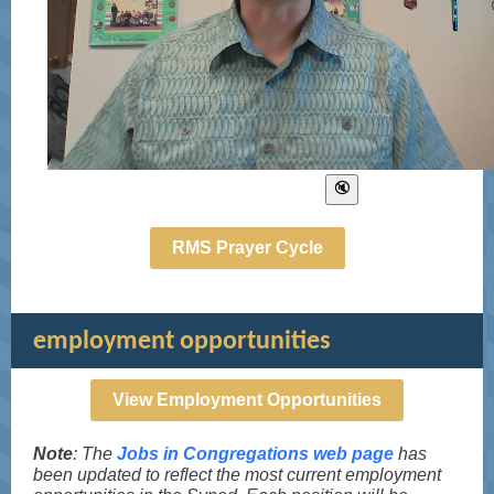
RMS Prayer Cycle
employment opportunities
View Employment Opportunities
Note
: The
Jobs in Congregations web page
has
been updated to reflect the most current employment