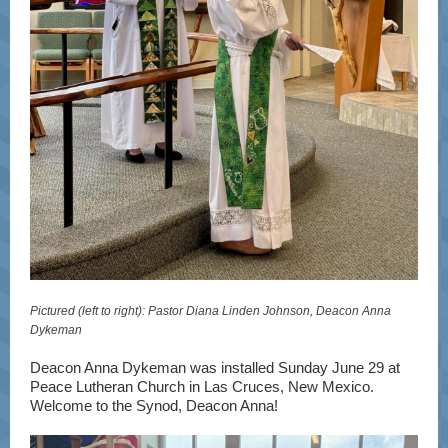
Pictured (left to right): Pastor Diana Linden Johnson, Deacon Anna
Dykeman
Deacon Anna Dykeman was installed Sunday June 29 at
Peace Lutheran Church
in Las Cruces, New Mexico.
Welcome to the Synod, Deacon Anna!