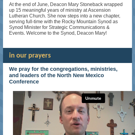
At the end of June, Deacon Mary Stoneback wrapped
up 15 meaningful years of ministry at Ascension
Lutheran Church. She now steps into a new chapter,
serving full-time with the Rocky Mountain Synod as
Synod Minister for Strategic Communications &
Events. Welcome to the Synod, Deacon Mary!
in our prayers
We pray for the congregations, ministries,
and leaders of the North New Mexico
Conference