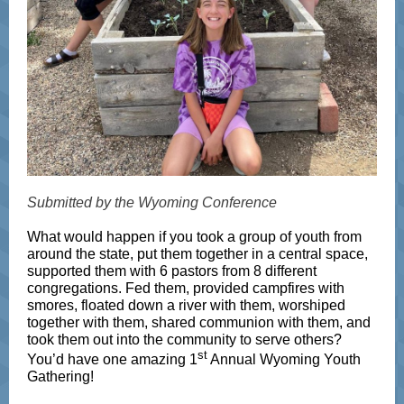
Submitted by the Wyoming Conference
What would happen if you took a group of youth from
around the state, put them together in a central space,
supported them with 6 pastors from 8 different
congregations. Fed them, provided campfires with
smores, floated down a river with them, worshiped
together with them, shared communion with them, and
took them out into the community to serve others?
st
You’d have one amazing 1
Annual Wyoming Youth
Gathering!