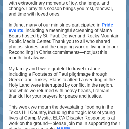
with extraordinary moments of joy, challenge, and
change. I pray this season brings you rest, renewal,
and time with loved ones.
In June, many of our ministries participated in
Pride
events
, including a meaningful screening of Mama
Bears hosted by St. Paul, Denver and Rocky Mountain
Public Media Center. Thank you to all who shared
photos, stories, and the ongoing work of living into our
Reconciling in Christ commitments—not just this
month, but always.
My family and I were grateful to travel in June,
including a Footsteps of Paul pilgrimage through
Greece and Turkey. Plans to attend a wedding in the
Holy Land were interrupted by conflict in the region,
and while we returned with heavy hearts, I remain
thankful for your prayers for peace and justice.
This week we mourn the devastating flooding in the
Texas Hill Country, including the tragic loss of young
lives at Camp Mystic. ELCA Disaster Response is at
work on the ground—please join me in supporting their
efforts, as you are able,
HERE
.