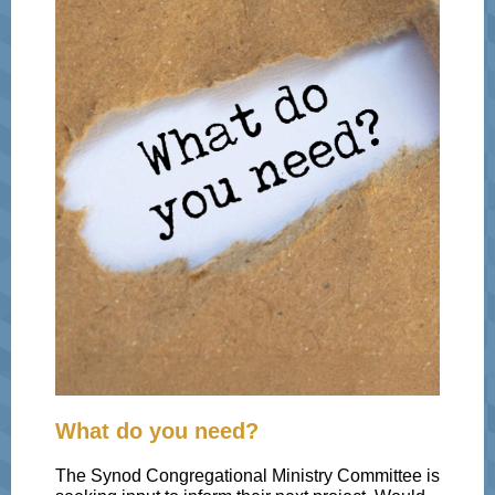
What do you need?
The Synod Congregational Ministry Committee is