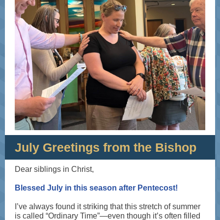
July Greetings from the Bishop
Dear siblings in Christ,
Blessed July in this season after Pentecost!
I’ve always found it striking that this stretch of summer
is called “Ordinary Time”—even though it’s often filled