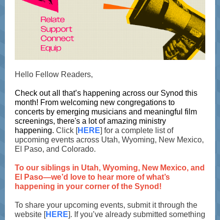
Hello Fellow Readers,
Check out all that’s happening across our Synod this
month! From welcoming new congregations to
concerts by emerging musicians and meaningful film
screenings, there's a lot of amazing ministry
happening.
Click [
HERE
] for a complete list of
upcoming events across Utah, Wyoming, New Mexico,
El Paso, and Colorado.
To our siblings in Utah, Wyoming, New Mexico, and
El Paso—we’d love to hear more of what’s
happening in your corner of the Synod!
To share your upcoming events, submit it through the
website [
HERE
]. If you’ve already submitted something