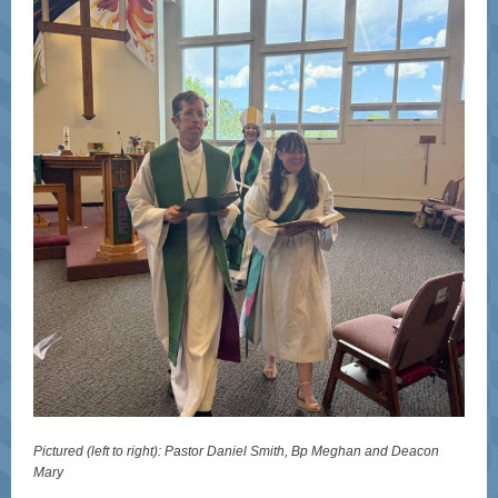
Pictured (left to right): Pastor Daniel Smith, Bp Meghan and Deacon
Mary