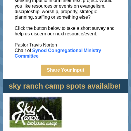
seeking input to inform their next project. Would
you like resources or events on evangelism,
discipleship, worship, property, strategic
planning, staffing or something else?
Click the button below to take a short survey and
help us discern our next resource/event.
Pastor Travis Norton
Chair of
Synod Congregational Ministry
Committee
Share Your Input
sky ranch camp spots availalbe!