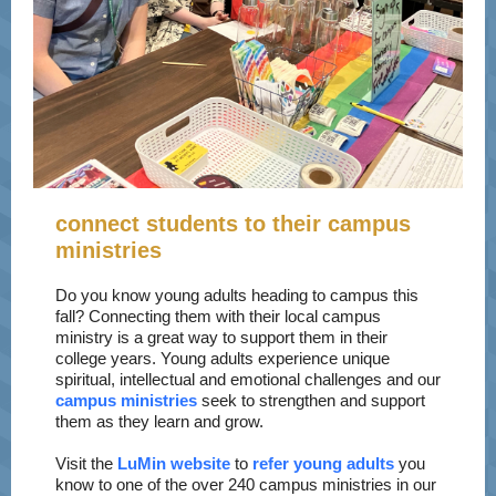
connect students to their campus
ministries
Do you know young adults heading to campus this
fall? Connecting them with their local campus
ministry is a great way to support them in their
college years. Young adults experience unique
spiritual, intellectual and emotional challenges and our
campus ministries
seek to strengthen and support
them as they learn and grow.
Visit the
LuMin website
to
refer young adults
you
know to one of the over 240 campus ministries in our