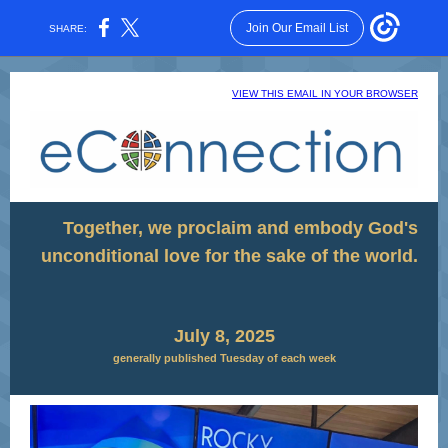
Join Our Email List
SHARE:
VIEW THIS EMAIL IN YOUR BROWSER
Together, we proclaim and embody God's
unconditional love for the sake of the world.
July 8, 2025
generally published Tuesday of each week