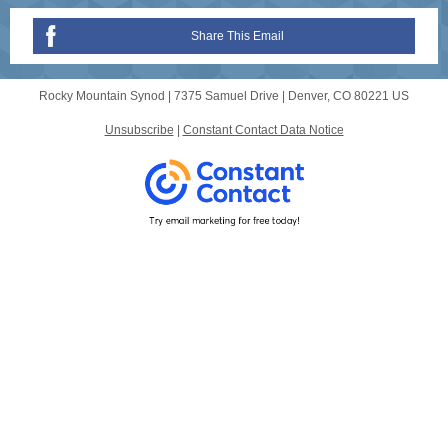
Share This Email
Rocky Mountain Synod |
7375 Samuel Drive
|
Denver, CO 80221 US
Unsubscribe
|
Constant Contact Data Notice