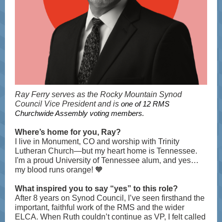
Ray Ferry serves as the Rocky Mountain Synod
Council Vice President and is
one of 12 RMS
Churchwide Assembly voting members.
Where’s home for you, Ray?
I live in Monument, CO and worship with Trinity
Lutheran Church—but my heart home is Tennessee.
I'm a proud University of Tennessee alum, and yes…
my blood runs orange! 🧡
What inspired you to say “yes” to this role?
After 8 years on Synod Council, I’ve seen firsthand the
important, faithful work of the RMS and the wider
ELCA. When Ruth couldn’t continue as VP, I felt called