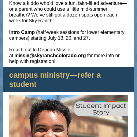
Know a kiddo who’d love a fun, faith-filled adventure—
or a parent who could use a little mid-summer
breather?
We’ve still got a dozen spots open each
week for Sky Ranch:
Intro
Camp
(half-week sessions for lower elementary
campers) starting July 13, 20, and 27.
Reach out to Deacon Missie
at
missie@skyranchcolorado.org
for more info or
help with registration!
campus ministry—refer a
student