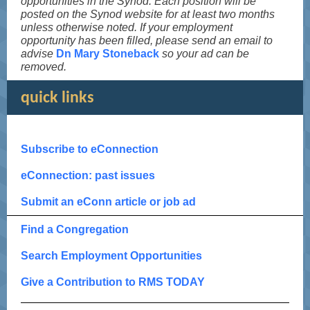
opportunities in the Synod. Each position will be
posted on the Synod website for at least two months
unless otherwise noted. If your employment
opportunity has been filled, please send an email to
advise
Dn Mary Stoneback
so your ad can be
removed.
quick links
Subscribe to eConnection
eConnection: past issues
Submit an eConn article or job ad
Find a Congregation
Search Employment Opportunities
Give a Contribution to RMS TODAY