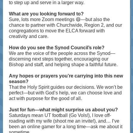
to step up and serve in a larger way.
What are you looking forward to?
Sure, lots more Zoom meetings 😄—but also the
chance to partner with Churchwide, Region 2, and our
congregations to move the ELCA forward with
creativity and care.
How do you see the Synod Council’s role?
We are the voice of the people across the Synod—
discerning next steps together, encouraging our
Bishop and staff, and helping shape a faithful future.
Any hopes or prayers you’re carrying into this new
season?
That the Holy Spirit guides our decisions. We won’t be
perfect—but with God’s help, we can choose love and
act with purpose for the good of all.
Just for fun—what might surprise us about you?
Saturdays mean UT football (Go Vols!), I love off-
roading with my wife (shoot me an invite!), and… I’ve
been an online gamer for a long time—ask me about it
sometime.