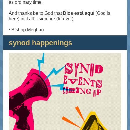
as ordinary time.
And thanks be to God that
Dios está aquí
(God is
here) in it all—siempre (forever)!
~Bishop Meghan
synod happenings