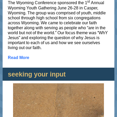
st
The Wyoming Conference sponsored the 1
Annual
Wyoming Youth Gathering June 26-28 in Casper,
Wyoming. The group was comprised of youth, middle
school through high school from six congregations
across Wyoming. We came to celebrate our faith
together along with serving as people who “are in the
world but not of the world.” Our focus theme was “WhY
Jesus” and exploring the question of why Jesus is
important to each of us and how we see ourselves
living out our faith.
Read More
seeking your input