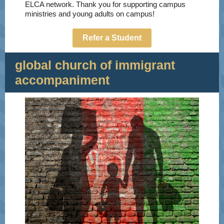
ELCA network. Thank you for supporting campus
ministries and young adults on campus!
Refer a Student
global church of immigrant
accompaniment