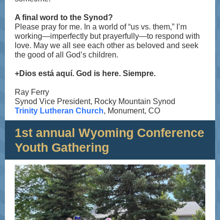
A final word to the Synod?
Please pray for me. In a world of “us vs. them,” I’m
working—imperfectly but prayerfully—to respond with
love. May we all see each other as beloved and seek
the good of all God’s children.
+Dios está aquí. God is here. Siempre.
Ray Ferry
Synod Vice President, Rocky Mountain Synod
Trinity Lutheran Church
, Monument, CO
1st annual Wyoming Conference
Youth Gathering