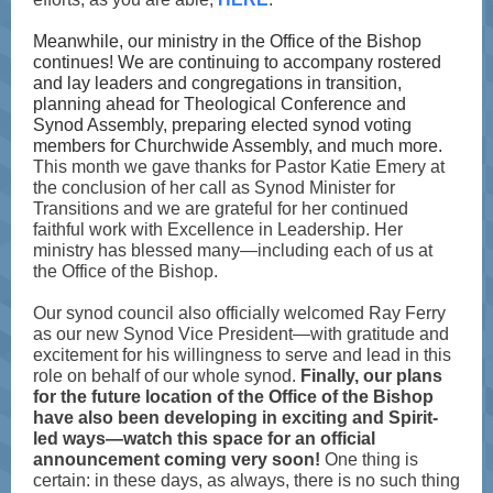
Meanwhile, our ministry in the Office of the Bishop
continues! We are continuing to accompany rostered
and lay leaders and congregations in transition,
planning ahead for Theological Conference and
Synod Assembly, preparing elected synod voting
members for Churchwide Assembly, and much more.
This month we gave thanks for Pastor Katie Emery at
the conclusion of her call as Synod Minister for
Transitions and we are grateful for her continued
faithful work with Excellence in Leadership. Her
ministry has blessed many—including each of us at
the Office of the Bishop.
Our synod council also officially welcomed Ray Ferry
as our new Synod Vice President—with gratitude and
excitement for his willingness to serve and lead in this
role on behalf of our whole synod.
Finally, our plans
for the future location of the Office of the Bishop
have also been developing in exciting and Spirit-
led ways—watch this space for an official
announcement coming very soon!
One thing is
certain: in these days, as always, there is no such thing