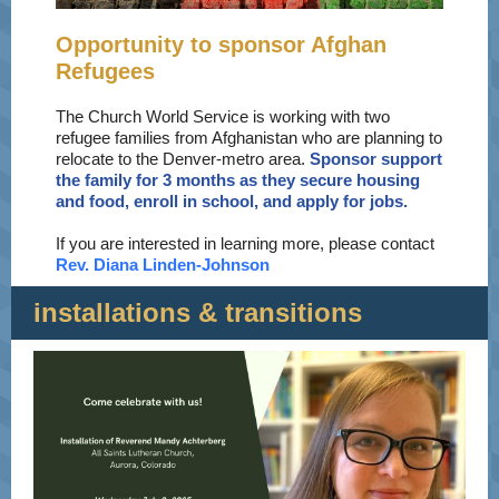
Opportunity to sponsor Afghan
Refugees
The Church World Service is working with two
refugee families from Afghanistan who are planning to
relocate to the Denver-metro area.
Sponsor support
the family for 3 months as they secure housing
and food, enroll in school, and apply for jobs.
If you are interested in learning more, please contact
Rev. Diana Linden-Johnson
installations & transitions