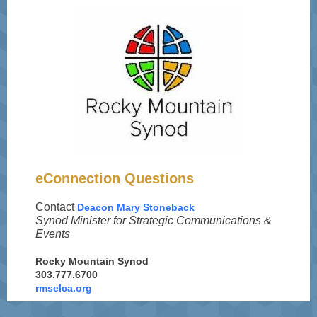
eConnection Questions
Contact
Deacon Mary Stoneback
Synod Minister for Strategic Communications &
Events
Rocky Mountain Synod
303.777.6700
rmselca.org