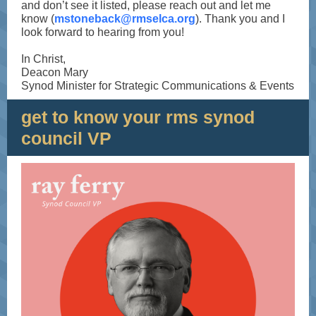
and don’t see it listed, please reach out and let me
know (
mstoneback@rmselca.org
). Thank you and I
look forward to hearing from you!
In Christ,
Deacon Mary
Synod Minister for Strategic Communications & Events
get to know your rms synod
council VP