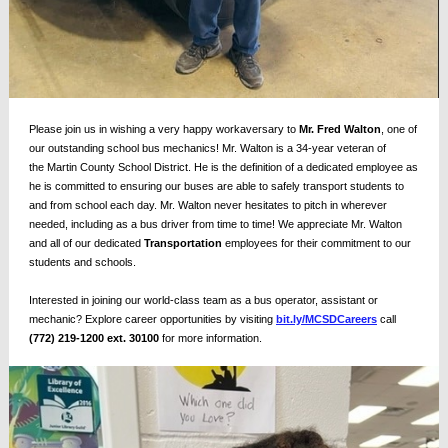
Please join us in wishing a very happy workaversary to
Mr. Fred Walton
, one of
our outstanding school bus mechanics! Mr. Walton is a 34-year veteran of
the
Martin County School District
. He is the definition of a dedicated employee as
he is committed to ensuring our buses are able to safely transport students to
and from school each day. Mr. Walton never hesitates to pitch in wherever
needed, including as a bus driver from time to time! We appreciate Mr. Walton
and all of our dedicated
Transportation
employees for their commitment to our
students and schools.
Interested in joining our world-class team as a bus operator, assistant or
mechanic? Explore career opportunities by visiting
bit.ly/MCSDCareers
call
(772) 219-1200 ext. 30100
for more information.