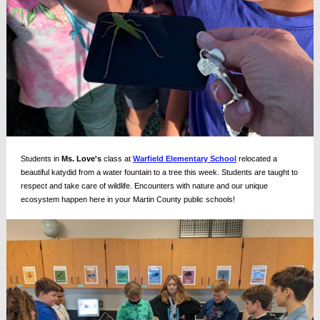
Students in
Ms. Love's
class at
Warfield Elementary School
relocated a
beautiful katydid from a water fountain to a tree this week. Students are taught to
respect and take care of wildlife. Encounters with nature and our unique
ecosystem happen here in your Martin County public schools!