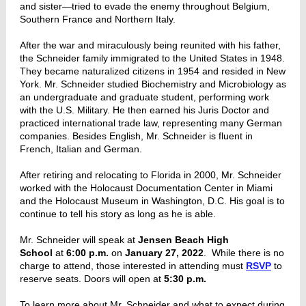
and sister—tried to evade the enemy throughout Belgium,
Southern France and Northern Italy.
After the war and miraculously being reunited with his father,
the Schneider family immigrated to the United States in 1948.
They became naturalized citizens in 1954 and resided in New
York. Mr. Schneider studied Biochemistry and Microbiology as
an undergraduate and graduate student, performing work
with the U.S. Military. He then earned his Juris Doctor and
practiced international trade law, representing many German
companies. Besides English, Mr. Schneider is fluent in
French, Italian and German.
After retiring and relocating to Florida in 2000, Mr. Schneider
worked with the Holocaust Documentation Center in Miami
and the Holocaust Museum in Washington, D.C. His goal is to
continue to tell his story as long as he is able.
Mr. Schneider will speak at
Jensen Beach High
School
at
6:00 p.m.
on
January 27, 2022
. While there is no
charge to attend, those interested in attending must
RSVP
to
reserve seats. Doors will open at
5:30 p.m.
To learn more about Mr. Schneider and what to expect during