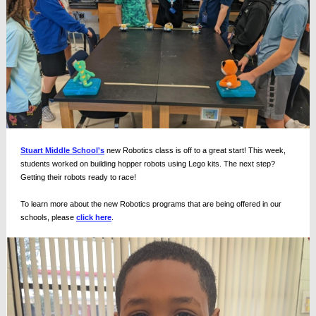
Stuart Middle School's
new Robotics class is off to a great start! This week,
students worked on building hopper robots using Lego kits. The next step?
Getting their robots ready to race!
To learn more about the new Robotics programs that are being offered in our
schools, please
click here
.