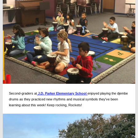
Second-graders at
J.D. Parker Elementary School
enjoyed playing the djembe
drums as they practiced new rhythms and musical symbols they've been
learning about this week! Keep rocking, Rockets!