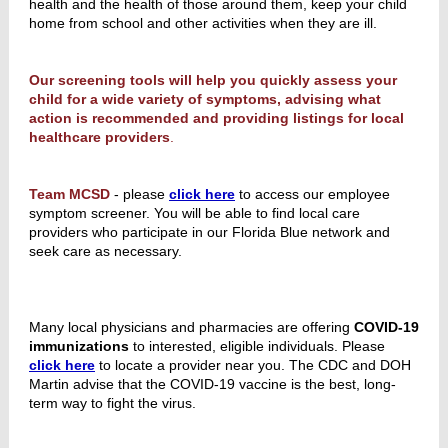
health and the health of those around them, keep your child
home from school and other activities when they are ill.
Our screening tools will help you quickly assess your
child for a wide variety of symptoms, advising what
action is recommended and providing listings for local
healthcare providers
.
Team MCSD
- please
click here
to access our employee
symptom screener. You will be able to find local care
providers who participate in our Florida Blue network and
seek care as necessary.
Many local physicians and pharmacies are offering
COVID-19
immunizations
to interested, eligible individuals. Please
click here
to locate a provider near you. The CDC and DOH
Martin advise that the COVID-19 vaccine is the best, long-
term way to fight the virus.