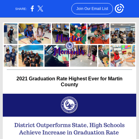
Join Our Email List
SHARE:
2021 Graduation Rate Highest Ever for Martin
County