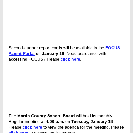
Second-quarter report cards will be available in the
FOCUS
Parent Portal
on
January 18
. Need assistance with
accessing FOCUS? Please
click here
.
The
Martin County School Board
will hold its monthly
Regular meeting at
4:00 p.m.
on
Tuesday, January 18
.
Please
click here
to view the agenda for the meeting. Please
click here
to access the livestream.