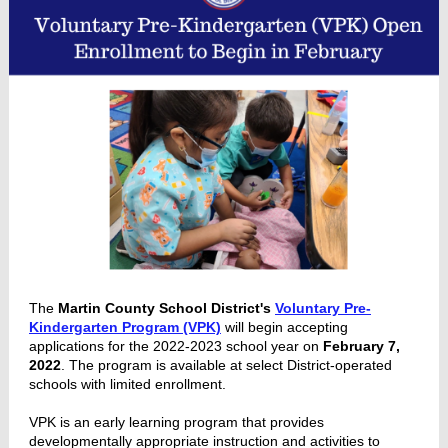
The
Martin County School District's
Voluntary Pre-
Kindergarten Program (VPK)
will begin accepting
applications for the 2022-2023 school year on
February 7,
2022
. The program is available at select District-operated
schools with limited enrollment.
VPK is an early learning program that provides
developmentally appropriate instruction and activities to