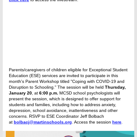
Parents/caregivers of children eligible for Exceptional Student
Education (ESE) services are invited to participate in this
month's Parent Workshop titled "Coping with COVID-19 and
Disruption to Schooling." The session will be held
Thursday,
January 20
, at
6:00 p.m.
MCSD school psychologists will
present the session, which is designed to offer support for
students and families, including how to address anxiety,
depression, school avoidance, inattentiveness and other
concerns. RSVP to ESE Coordinator Jeff Bolbach
at
bolbacj@martinschools.org
. Access the session
here
.