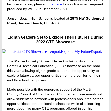
his presentation, please
click here
to watch a video segment
produced by WPTV in December 2021.
Jensen Beach High School is located at
2875 NW Goldenrod
Road, Jensen Beach, FL 34957
.
Eighth Graders Set to Explore Their Futures During
2022 CTE Showcase
The
Martin County School District
is taking its annual
Career & Technical Education (CTE) Showcase on the road
this year, allowing eighth-grade students the opportunity to
explore future career opportunities from the comfort of their
middle school campuses.
Made possible with the generous support of the Martin
County Council of Chambers of Commerce, these events will
allow students to network with professionals about the career
opportunities offered in local businesses while also learning
more about the many CTE programs offered in our high