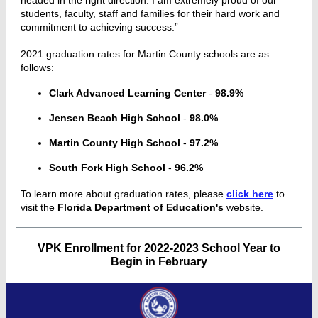
headed in the right direction. I am extremely proud of our
students, faculty, staff and families for their hard work and
commitment to achieving success.”
2021 graduation rates for Martin County schools are as
follows:
Clark Advanced Learning Center
-
98.9%
Jensen Beach High School
-
98.0%
Martin County High School
-
97.2%
South Fork High School
-
96.2%
To learn more about graduation rates, please
click here
to
visit the
Florida Department of Education's
website.
VPK Enrollment for 2022-2023 School Year to
Begin in February