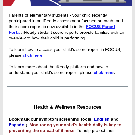
Parents of elementary students - your child recently
participated in an iReady assessment focused on math, and
their score report is now available in the
FOCUS Parent
Portal
. iReady student score reports provide families with an
overview of how their child is performing.
To learn how to access your child's score report in FOCUS,
please
click here
.
To learn more about the iReady platform and how to
.
understand your child's score report, please
click here
Health & Wellness Resources
Bookmark our symptom screening tools
(
English
and
Español
).
Monitoring your child's health daily is key to
preventing the spread of illness
. To help protect their