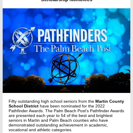
Fifty outstanding high school seniors from the
Martin County
School District
have been nominated for the 2022
Pathfinder Awards. The Palm Beach Post's Pathfinder Awards
are presented each year to 54 of the best and brightest
seniors in Martin and Palm Beach counties who have
demonstrated outstanding achievement in academic,
vocational and athletic categories.