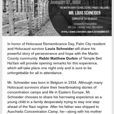
In honor of Holocaust Remembrance Day, Palm City resident
and Holocaust survivor
Louis Schneider
will share his
powerful story of perseverance and hope with the Martin
County community.
Rabbi Matthew Durbin
of Temple Beit
HaYam will provide opening remarks for this experience,
which will take place one night only and is sure to be
unforgettable for all in attendance.
Mr. Schneider was born in Belgium in 1934. Although many
Holocaust survivors share their heartbreaking stories of
concentration camps and life in Eastern Europe, Mr.
Schneider chooses to share his harrowing experience as a
young child in a family desperately trying to stay one step
ahead of the Nazi regime. After his father was shipped to
Auschwitz Concentration Camp, he—along with his mother