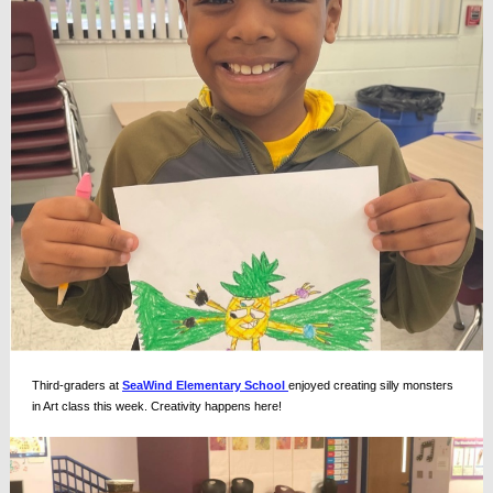
Third-graders at
SeaWind Elementary School
enjoyed creating silly monsters
in Art class this week. Creativity happens here!