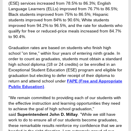
(ESE) services increased from 78.5% to 86.3%; English
Language Learners (ELLs) improved from 76.7% to 86.5%;
Black students improved from 75% to 86.5%; Hispanic
students improved from 84% to 90.6%; White students
improved from 94.2% to 96.5%, and the rate for students who
qualify for free or reduced-price meals increased from 84.7%
to 90.4%.
Graduation rates are based on students who finish high
school "on time," within four years of entering ninth grade. In
order to count as graduates, students must obtain a standard
high school diploma (18 or 24 credits) or be enrolled in an
Exceptional Student Education (ESE) program and eligible for
graduation but electing to defer receipt of their diploma to
return and attend school under
FAPE (Free and Appropriate
Public Education)
.
“We remain committed to providing each of our students with
the effective instruction and learning opportunities they need
to achieve the goal of high school graduation,"
said
Superintendent John D. Millay
. "While we still have
work to do to ensure all of our students become graduates,
these remarkable results reinforce my confidence that we are