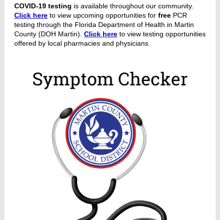
COVID-19 testing
is available throughout our community.
Click here
to view upcoming opportunities for
free
PCR
testing through the Florida Department of Health in Martin
County (DOH Martin).
Click here
to view testing opportunities
offered by local pharmacies and physicians.