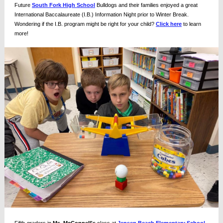
Future
South Fork High School
Bulldogs and their families enjoyed a great
International Baccalaureate (I.B.) Information Night prior to Winter Break.
Wondering if the I.B. program might be right for your child?
Click here
to learn
more!