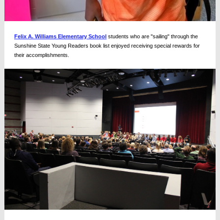
Felix A. Williams Elementary School
students who are "sailing" through the
Sunshine State Young Readers book list enjoyed receiving special rewards for
their accomplishments.