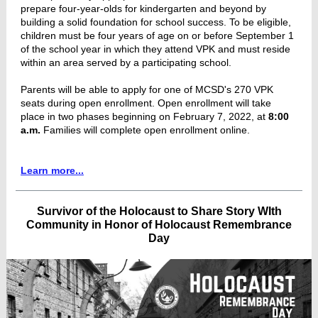
prepare four-year-olds for kindergarten and beyond by
building a solid foundation for school success. To be eligible,
children must be four years of age on or before September 1
of the school year in which they attend VPK and must reside
within an area served by a participating school.
Parents will be able to apply for one of MCSD's 270 VPK
seats during open enrollment. Open enrollment will take
place in two phases beginning on February 7, 2022, at
8:00
a.m.
Families will complete open enrollment online.
Learn more...
Survivor of the Holocaust to Share Story WIth
Community in Honor of Holocaust Remembrance
Day