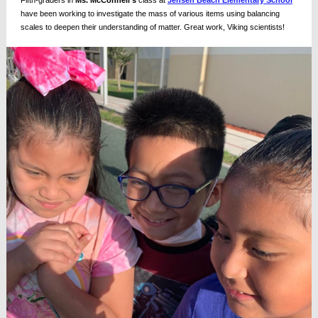
Fifth-graders in
Ms. McConnell's
class at
Jensen Beach Elementary School
have been working to investigate the mass of various items using balancing
scales to deepen their understanding of matter. Great work, Viking scientists!