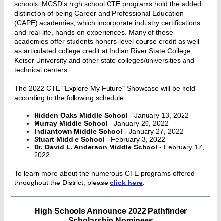
schools. MCSD's high school CTE programs hold the added
distinction of being Career and Professional Education
(CAPE) academies, which incorporate industry certifications
and real-life, hands-on experiences. Many of these
academies offer students honors-level course credit as well
as articulated college credit at Indian River State College,
Keiser University and other state colleges/universities and
technical centers.
The 2022 CTE "Explore My Future" Showcase will be held
according to the following schedule:
Hidden Oaks Middle School
- January 13, 2022
Murray Middle School
- January 20, 2022
Indiantown Middle School
- January 27, 2022
Stuart Middle School
- February 3, 2022
Dr. David L. Anderson Middle School
- February 17,
2022
To learn more about the numerous CTE programs offered
throughout the District, please
click here
.
High Schools Announce 2022 Pathfinder
Scholarship Nominees