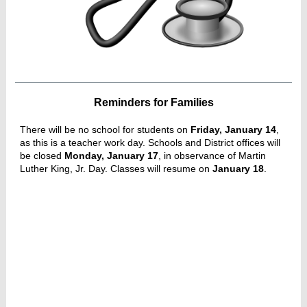
Reminders for Families
There will be no school for students on
Friday, January 14
,
as this is a teacher work day. Schools and District offices will
be closed
Monday, January 17
, in observance of Martin
Luther King, Jr. Day. Classes will resume on
January 18
.