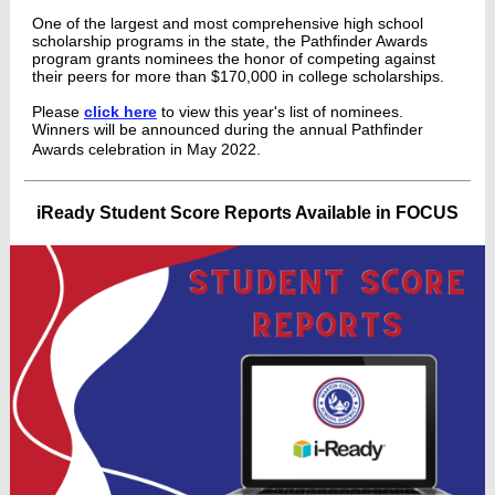
One of the largest and most comprehensive high school
scholarship programs in the state, the Pathfinder Awards
program grants nominees the honor of competing against
their peers for more than $170,000 in college scholarships.
Please
click here
to view this year's list of nominees.
Winners will be announced during the annual Pathfinder
Awards celebration in May 2022.
iReady Student Score Reports Available in FOCUS