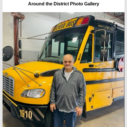
Around the District Photo Gallery