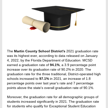
The
Martin County School District's
2021 graduation rate
was its highest ever, according to data released on January
4, 2022, by the Florida Department of Education. MCSD
earned a graduation rate of
94.1%
, a 3.9 percentage point
increase over its graduation rate of 90.2% in 2020. The
graduation rate for the three traditional, District-operated high
schools increased to
97.1%
in 2021, an increase of 1.8
percentage points over last year's rate and 7 percentage
points above the state's overall graduation rate of 90.1%.
Moreover, the graduation rate for all demographic groups of
students increased significantly in 2021. The graduation rate
for students who qualify for Exceptional Student Education