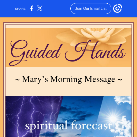
Join Our Email List
SHARE:
~ Mary’s Morning Message ~