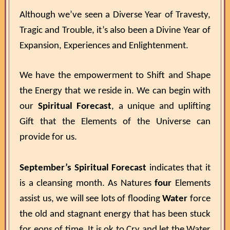
Although we’ve seen a Diverse Year of Travesty,
Tragic and Trouble, it’s also been a Divine Year of
Expansion, Experiences and Enlightenment.
We have the empowerment to Shift and Shape
the Energy that we reside in. We can begin with
our
Spiritual Forecast
, a unique and uplifting
Gift that the Elements of the Universe can
provide for us.
September’s Spiritual Forecast
indicates that it
is a cleansing month. As Natures
four
Elements
assist us, we will see lots of flooding
Water
force
the old and stagnant energy that has been stuck
for eons of time. It is ok to Cry and let the Water