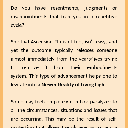
Do you have resentments, judgments or
disappointments that trap you in a repetitive
cycle?
Spiritual Ascension Flu isn’t fun, isn’t easy, and
yet the outcome typically releases someone
almost immediately from the years/lives trying
to remove it from their embodiments
system. This type of advancement helps one to
levitate into a
Newer Reality of Living Light
.
Some may feel completely numb or paralyzed to
all the circumstances, situations and issues that
are occurring. This may be the result of self-
protection that allows the old energy to be up-