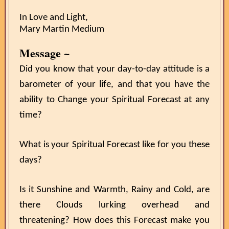
In Love and Light,
Mary Martin Medium
Message ~
Did you know that your day-to-day attitude is a
barometer of your life, and that you have the
ability to Change your Spiritual Forecast at any
time?
What is your Spiritual Forecast like for you these
days?
Is it Sunshine and Warmth, Rainy and Cold, are
there Clouds lurking overhead and
threatening? How does this Forecast make you