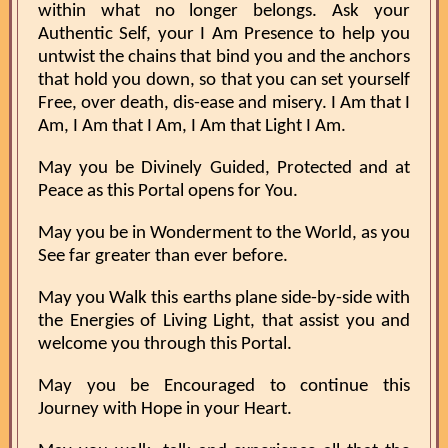
within what no longer belongs. Ask your
Authentic Self, your I Am Presence to help you
untwist the chains that bind you and the anchors
that hold you down, so that you can set yourself
Free, over death, dis-ease and misery. I Am that I
Am, I Am that I Am, I Am that Light I Am.
May you be Divinely Guided, Protected and at
Peace as this Portal opens for You.
May you be in Wonderment to the World, as you
See far greater than ever before.
May you Walk this earths plane side-by-side with
the Energies of Living Light, that assist you and
welcome you through this Portal.
May you be Encouraged to continue this
Journey with Hope in your Heart.