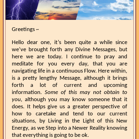
Greetings ~
Hello dear one, it’s been quite a while since
we’ve brought forth any Divine Messages, but
here we are today. I continue to pray and
meditate for you every day, that you are
navigating life in a continuous Flow. Here within,
is a pretty lengthy Message, although it brings
forth a lot of current and upcoming
information.
Some of this may not obtain to
you
, although you may know someone that it
does. It helps give us a greater perspective of
how to caretake and tend to our current
situations, by Living in the Light of this New
Energy, as we Step into a Newer Reality knowing
that everything is going to be ok.