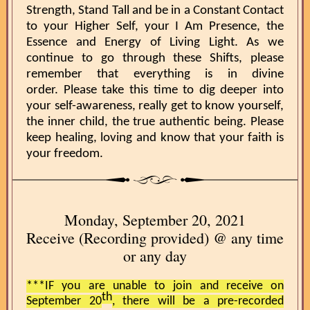
Strength, Stand Tall and be in a Constant Contact
to your Higher Self, your I Am Presence, the
Essence and Energy of Living Light. As we
continue to go through these Shifts, please
remember that everything is in divine
order. Please take this time to dig deeper into
your self-awareness, really get to know yourself,
the inner child, the true authentic being. Please
keep healing, loving and know that your faith is
your freedom.
Monday, September 20, 2021
Receive (Recording provided) @ any time
or any day
***IF you are unable to join and receive on
th
September 20
, there will be a pre-recorded