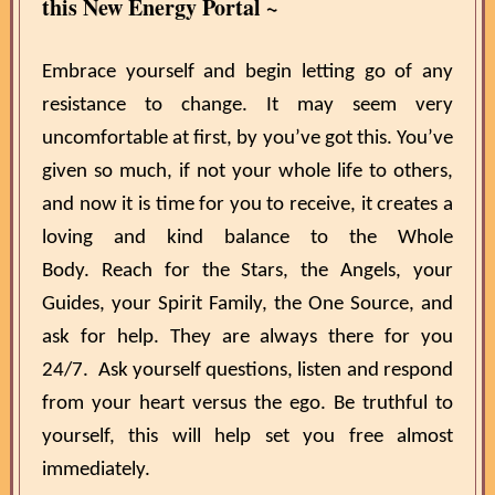
this New Energy Portal ~
Embrace yourself and begin letting go of any
resistance to change. It may seem very
uncomfortable at first, by you’ve got this. You’ve
given so much, if not your whole life to others,
and now it is time for you to receive, it creates a
loving and kind balance to the Whole
Body. Reach for the Stars, the Angels, your
Guides, your Spirit Family, the One Source, and
ask for help. They are always there for you
24/7. Ask yourself questions, listen and respond
from your heart versus the ego. Be truthful to
yourself, this will help set you free almost
immediately.