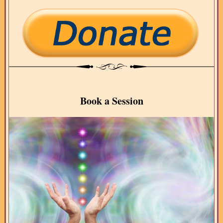
Book a Session