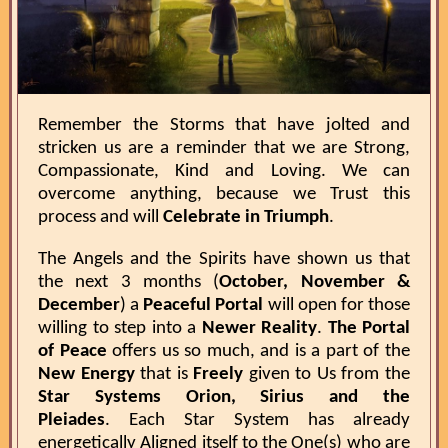
Remember the Storms that have jolted and
stricken us are a reminder that we are Strong,
Compassionate, Kind and Loving. We can
overcome anything, because we Trust this
process and will
Celebrate in Triumph
.
The Angels and the Spirits have shown us that
the next 3 months (
October, November &
December
) a
Peaceful Portal
will open for those
willing to step into a
Newer Reality
.
The Portal
of Peace
offers us so much, and is a part of the
New Energy
that is
Freely
given to Us from the
Star Systems Orion, Sirius and the
Pleiades
. Each Star System has already
energetically Aligned itself to the One(s) who are