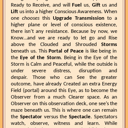
Ready to Receive, and will
Fuel
us,
Gift
us and
Lift
us into a higher Conscious Awareness. When
one
chooses
this
Upgrade Transmission
to a
higher plane or level of conscious existence,
there isn’t any resistance. Because by now, we
Know…and we are ready to let go and Rise
above the Clouded and Shrouded
Storms
beneath us. This
Portal of Peace
is like being in
the
Eye of the Storm
. Being in the Eye of the
Storm is Calm and Peaceful, while the outside is
under severe distress, disruption and
despair. Those who can See the greater
outcome, have already Created an extra Energy
Field (portal) around this Eye, as to become the
Observer from a much Clearer space. As an
Observer on this observation deck, one see’s the
maze beneath us. This is where one can remain
the
Spectator
versus the
Spectacle
. Spectators
watch, observe, witness and learn. While