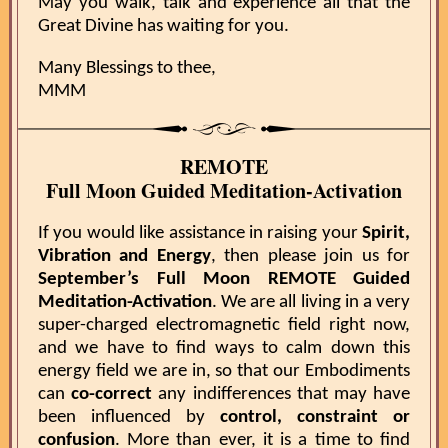
May you walk, talk and experience all that the
Great Divine has waiting for you.
Many Blessings to thee,
MMM
REMOTE
Full Moon Guided Meditation-Activation
If you would like assistance in raising your
Spirit,
Vibration and Energy
, then please join us for
September’s Full Moon REMOTE Guided
Meditation-Activation
. We are all living in a very
super-charged electromagnetic field right now,
and we have to find ways to calm down this
energy field we are in, so that our Embodiments
can
co-correct
any indifferences that may have
been influenced by
control, constraint or
confusion
. More than ever, it is a time to find