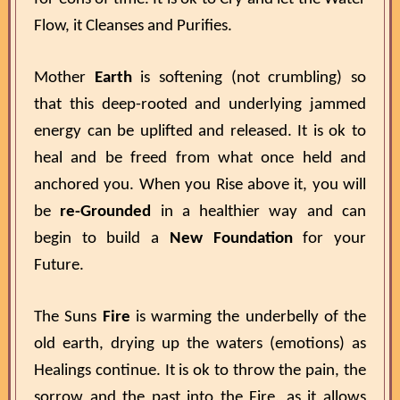
Flow, it Cleanses and Purifies.
Mother
Earth
is softening (not crumbling) so
that this deep-rooted and underlying jammed
energy can be uplifted and released. It is ok to
heal and be freed from what once held and
anchored you. When you Rise above it, you will
be
re-Grounded
in a healthier way and can
begin to build a
New Foundation
for your
Future.
The Suns
Fire
is warming the underbelly of the
old earth, drying up the waters (emotions) as
Healings continue. It is ok to throw the pain, the
sorrow and the past into the Fire, as it allows