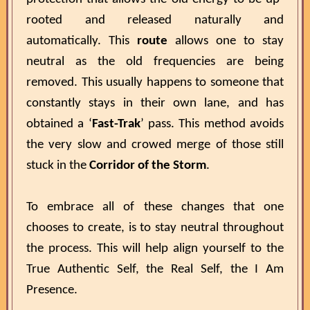
rooted and released naturally and
automatically. This
route
allows one to stay
neutral as the old frequencies are being
removed. This usually happens to someone that
constantly stays in their own lane, and has
obtained a ‘
Fast-Trak
’ pass. This method avoids
the very slow and crowed merge of those still
stuck in the
Corridor of the Storm
.
To embrace all of these changes that one
chooses to create, is to stay neutral throughout
the process. This will help align yourself to the
True Authentic Self, the Real Self, the I Am
Presence.