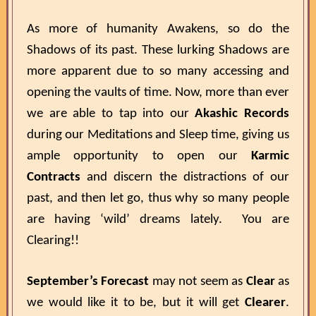
As more of humanity Awakens, so do the
Shadows of its past. These lurking Shadows are
more apparent due to so many accessing and
opening the vaults of time. Now, more than ever
we are able to tap into our
Akashic Records
during our Meditations and Sleep time, giving us
ample opportunity to open our
Karmic
Contracts
and discern the distractions of our
past, and then let go, thus why so many people
are having ‘wild’ dreams lately. You are
Clearing!!
September’s Forecast
may not seem as
Clear
as
we would like it to be, but it will get
Clearer
.