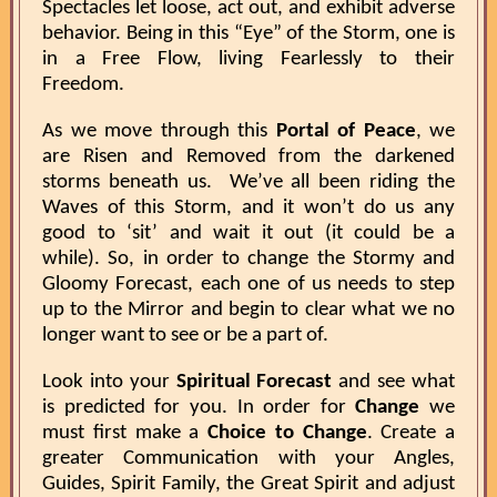
Spectacles let loose, act out, and exhibit adverse
behavior. Being in this “Eye” of the Storm, one is
in a Free Flow, living Fearlessly to their
Freedom.
As we move through this
Portal of Peace
, we
are Risen and Removed from the darkened
storms beneath us. We’ve all been riding the
Waves of this Storm, and it won’t do us any
good to ‘sit’ and wait it out (it could be a
while). So, in order to change the Stormy and
Gloomy Forecast, each one of us needs to step
up to the Mirror and begin to clear what we no
longer want to see or be a part of.
Look into your
Spiritual Forecast
and see what
is predicted for you. In order for
Change
we
must first make a
Choice to Change
. Create a
greater Communication with your Angles,
Guides, Spirit Family, the Great Spirit and adjust