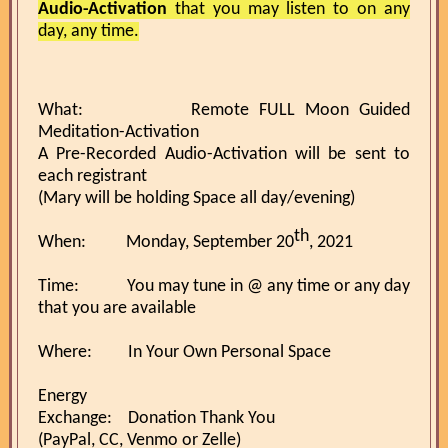
Audio-Activation
that you may listen to on any
day, any time.
What: Remote FULL Moon Guided
Meditation-Activation
A Pre-Recorded Audio-Activation will be sent to
each registrant
(Mary will be holding Space all day/evening)
th
When: Monday, September 20
, 2021
Time: You may tune in @ any time or any day
that you are available
Where: In Your Own Personal Space
Energy
Exchange: Donation Thank You
(PayPal, CC, Venmo or Zelle)