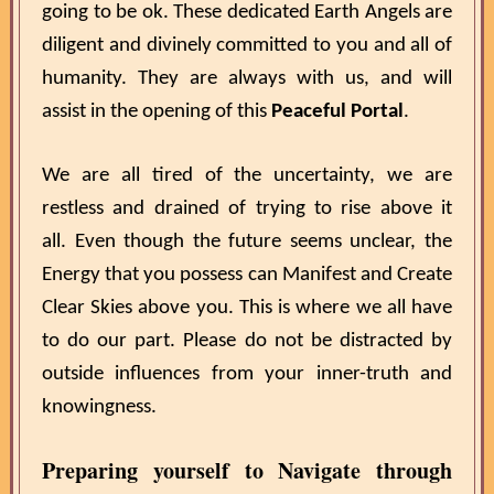
going to be ok. These dedicated Earth Angels are
diligent and divinely committed to you and all of
humanity. They are always with us, and will
assist in the opening of this
Peaceful Portal
.
We are all tired of the uncertainty, we are
restless and drained of trying to rise above it
all. Even though the future seems unclear, the
Energy that you possess can Manifest and Create
Clear Skies above you. This is where we all have
to do our part. Please do not be distracted by
outside influences from your inner-truth and
knowingness.
Preparing yourself to Navigate through