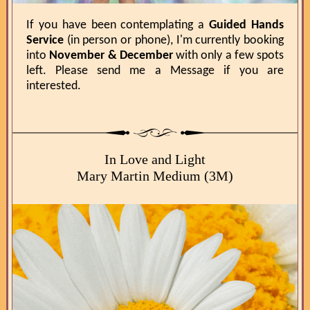
If you have been contemplating a
Guided Hands
Service
(in person or phone), I'm currently booking
into
November & December
with only a few spots
left. Please send me a Message if you are
interested.
In Love and Light
Mary Martin Medium (3M)