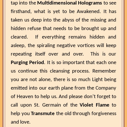
tap into the
Multidimensional Holograms
to see
firsthand, what is yet to be Awakened. It has
taken us deep into the abyss of the missing and
hidden refuse that needs to be brought up and
cleared. If everything remains hidden and
asleep, the spiraling negative vortices will keep
repeating itself over and over. This is our
Purging Period
. It is so important that each one
us continue this cleansing process. Remember
you are not alone, there is so much Light being
emitted into our earth plane from the Company
of Heaven to help us. And please don’t forget to
call upon St. Germain of the
Violet Flame
to
help you
Transmute
the old through forgiveness
and love.