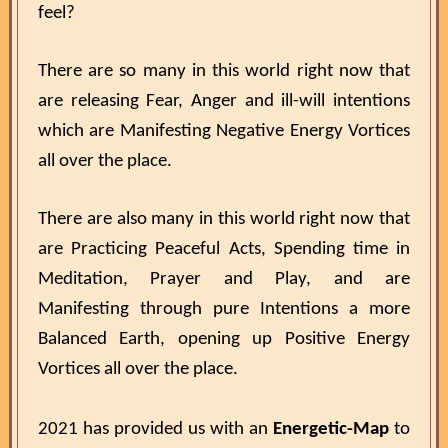
feel?
There are so many in this world right now that
are releasing Fear, Anger and ill-will intentions
which are Manifesting Negative Energy Vortices
all over the place.
There are also many in this world right now that
are Practicing Peaceful Acts, Spending time in
Meditation, Prayer and Play, and are
Manifesting through pure Intentions a more
Balanced Earth, opening up Positive Energy
Vortices all over the place.
2021 has provided us with an
Energetic-Map
to