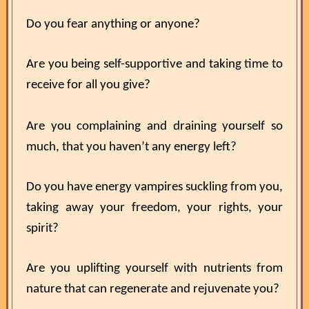
Do you fear anything or anyone?
Are you being self-supportive and taking time to
receive for all you give?
Are you complaining and draining yourself so
much, that you haven’t any energy left?
Do you have energy vampires suckling from you,
taking away your freedom, your rights, your
spirit?
Are you uplifting yourself with nutrients from
nature that can regenerate and rejuvenate you?