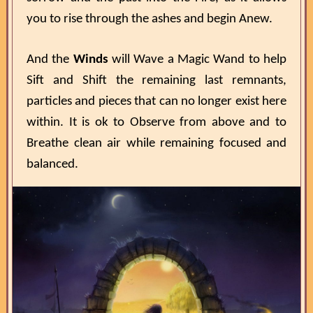
you to rise through the ashes and begin Anew.
And the
Winds
will Wave a Magic Wand to help
Sift and Shift the remaining last remnants,
particles and pieces that can no longer exist here
within. It is ok to Observe from above and to
Breathe clean air while remaining focused and
balanced.