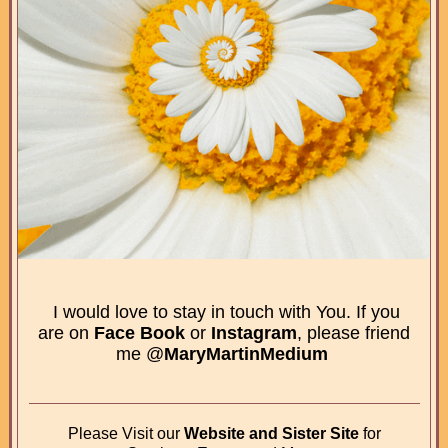
I would love to stay in touch with You. If you
are on
Face Book
or
Instagram
, please friend
me @
MaryMartinMedium
Please Visit our
Website and Sister Site
for