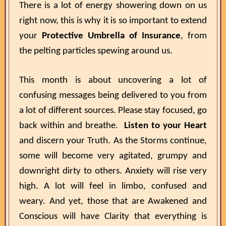
There is a lot of energy showering down on us
right now, this is why it is so important to extend
your
Protective Umbrella of Insurance
, from
the pelting particles spewing around us.
This month is about uncovering a lot of
confusing messages being delivered to you from
a lot of different sources. Please stay focused, go
back within and breathe.
Listen to your Heart
and discern your Truth. As the Storms continue,
some will become very agitated, grumpy and
downright dirty to others. Anxiety will rise very
high. A lot will feel in limbo, confused and
weary. And yet, those that are Awakened and
Conscious will have Clarity that everything is