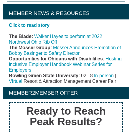
MEMBER NEWS & RESOURCES
Click to read story
The Blade:
Walker Hayes to perform at 2022
Northwest Ohio Rib Off
The Mosser Group:
Mosser Announces Promotion of
Bobby Basinger to Safety Director
Opportunities for Ohioans with Disabilities:
Hosting
Inclusive Employer Handbook Webinar Series for
Employers
Bowling Green State University:
02.18
In-person
|
Virtual
Resort & Attraction Management Career Fair
MEMBER2MEMBER OFFER
Ready to Reach
Peak Results?