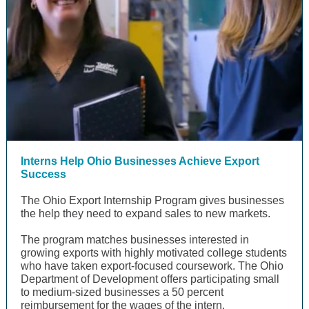
Interns Help Ohio Businesses Achieve Export
Success
The Ohio Export Internship Program gives businesses
the help they need to expand sales to new markets.
The program matches businesses interested in
growing exports with highly motivated college students
who have taken export-focused coursework. The Ohio
Department of Development offers participating small
to medium-sized businesses a 50 percent
reimbursement for the wages of the intern.