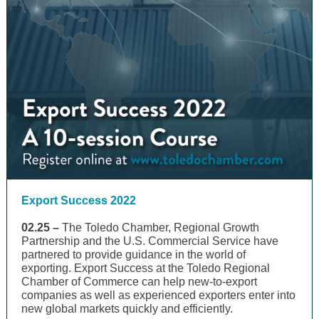
Export Success 2022
02.25 –
The Toledo Chamber, Regional Growth
Partnership and the U.S. Commercial Service have
partnered to provide guidance in the world of
exporting. Export Success at the Toledo Regional
Chamber of Commerce can help new-to-export
companies as well as experienced exporters enter into
new global markets quickly and efficiently.