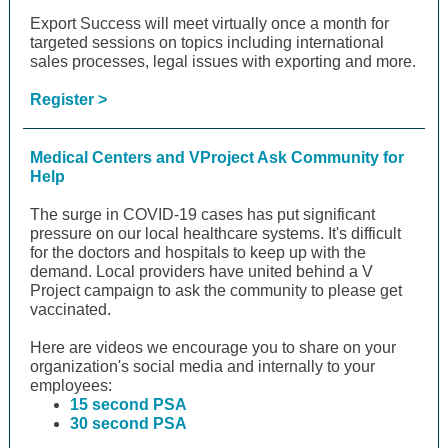
Export Success will meet virtually once a month for
targeted sessions on topics including international
sales processes, legal issues with exporting and more.
Register >
Medical Centers and VProject Ask Community for
Help
The surge in COVID-19 cases has put significant
pressure on our local healthcare systems. It's difficult
for the doctors and hospitals to keep up with the
demand. Local providers have united behind a V
Project campaign to ask the community to please get
vaccinated.
Here are videos we encourage you to share on your
organization's social media and internally to your
employees:
15 second PSA
30 second PSA