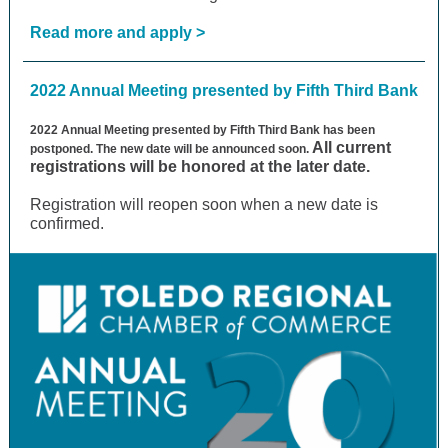
Read more and apply >
2022 Annual Meeting presented by Fifth Third Bank
2022 Annual Meeting presented by Fifth Third Bank has been
All current
postponed. The new date will be announced soon.
registrations will be honored at the later date.
Registration will reopen soon when a new date is
confirmed.