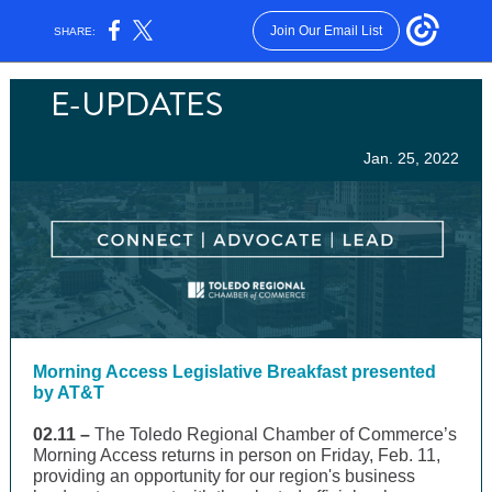
Join Our Email List
SHARE:
Jan. 25, 2022
Morning Access Legislative Breakfast presented
by AT&T
02.11 –
The Toledo Regional Chamber of Commerce’s
Morning Access returns in person on Friday, Feb. 11,
providing an opportunity for our region's business