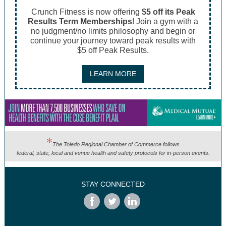
Crunch Fitness is now offering
$5 off its Peak
Results Term Memberships
! Join a gym with a
no judgment/no limits philosophy and begin or
continue your journey toward peak results with
$5 off Peak Results.
LEARN MORE
*
The Toledo Regional Chamber of Commerce follows
federal, state, local and venue health and safety protocols for in-person events.
STAY CONNECTED
‌
‌
‌