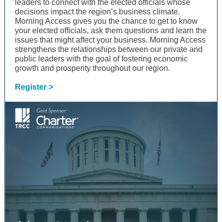
leaders to connect with the elected officials whose
decisions impact the region’s business climate.
Morning Access gives you the chance to get to know
your elected officials, ask them questions and learn the
issues that might affect your business. Morning Access
strengthens the relationships between our private and
public leaders with the goal of fostering economic
growth and prosperity throughout our region.
Register >