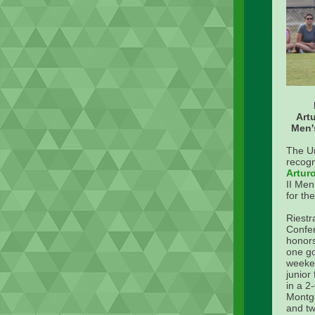
Art
Men'
The U
recogn
Artur
II Men
for th
Riestr
Confer
honors
one go
weeken
junior
in a 2
Montg
and tw