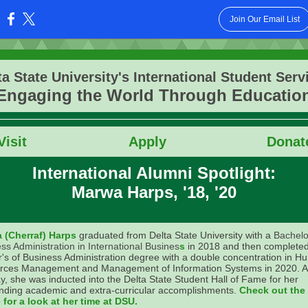
Join Our Email List
:
ta State University's International Student Serv
Engaging the World Through Educatio
Vis
it
Apply
Donat
International Alumni Spotlight:
Marwa Harps, '18, '20
 (Cherraf) Harps
graduated from Delta State University with a
Bachelo
ss Administration in International Busines
s
in 2018 and then complete
's of Business Administration degree with a double concentration in 
rces Management and Management of Information Systems in 2020. A
y, she was inducted into the Delta State Student Hall of Fame for her
nding academic and extra-curricular accomplishments.
Check out the
for a look at her time at DSU.