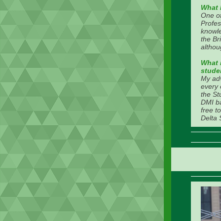
What 
One o
Profes
knowle
the Br
althou
What i
stude
My adv
every 
the St
DMI ba
free t
Delta 