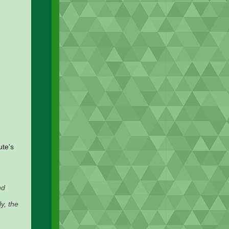
ute's
nd
y, the