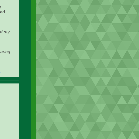
n
ted
ed my
paring
.