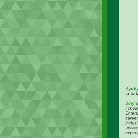
Kyuh
Entert
Why d
I chos
Entert
career
inclus
univer
experi