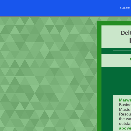
SHARE
Del
Marwa
Busine
Master
Resou
the wa
outsta
above 