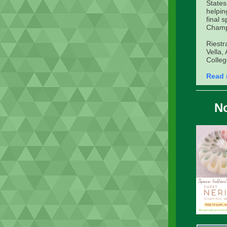
States
helpin
final 
Champ
Riestr
Vella,
Colleg
Read 
No