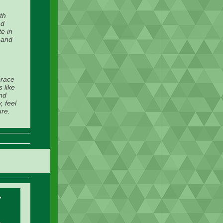
th
nd
e in
, and
brace
 like
and
, feel
ure.