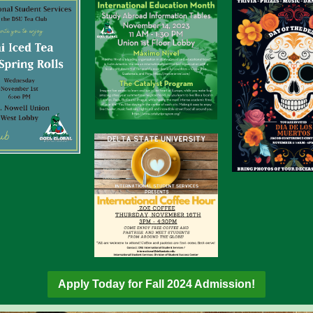
Apply Today for Fall 2024 Admission!