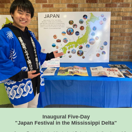
Inaugural Five-Day
"Japan Festival in the Mississippi Delta"