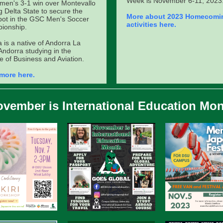
Week is November 6-11, 2023
men's 3-1 win over Montevallo
g Delta State to secure the
More about 2023 Homecomi
spot in the GSC Men's Soccer
activities here.
ionship.
a is a native of Andorra La
 Andorra studying in the
e of Business and Aviation.
more here.
vember is International Education Mo