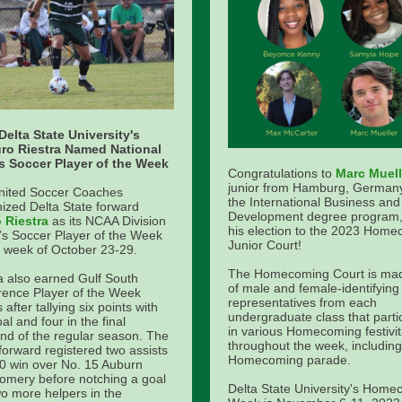
Delta State University's
uro Riestra Named National
s Soccer Player of the Week
Congratulations to
Marc Muell
junior from Hamburg, Germany
nited Soccer Coaches
the International Business and
ized Delta State forward
Development degree program,
o Riestra
as its NCAA Division
his election to the 2023 Hom
’s Soccer Player of the Week
Junior Court!
e week of October 23-29.
The Homecoming Court is ma
a also earned Gulf South
of male and female-identifying
ence Player of the Week
representatives from each
 after tallying six points with
undergraduate class that parti
al and four in the final
in various Homecoming festivit
d of the regular season. The
throughout the week, including
 forward registered two assists
Homecoming parade.
-0 win over No. 15 Auburn
omery before notching a goal
Delta State University's Home
o more helpers in the