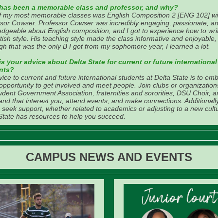
has been a memorable class and professor, and why?
f my most memorable classes was English Composition 2 [ENG 102] wi
sor Cowser. Professor Cowser was incredibly engaging, passionate, a
dgeable about English composition, and I got to experience how to writ
itish style. His teaching style made the class informative and enjoyable
gh that was the only B I got from my sophomore year, I learned a lot.
s your advice about Delta State for current or future international
nts?
ice to current and future international students at Delta State is to em
opportunity to get involved and meet people. Join clubs or organizations
udent Government Association, fraternities and sororities, DSU Choir, 
nd that interest you, attend events, and make connections. Additionally
o seek support, whether related to academics or adjusting to a new cult
State has resources to help you succeed.
CAMPUS NEWS AND EVENTS