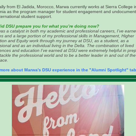
ally from El Jadida, Morocco, Marwa currently works at Sierra College i
ornia as the program manager for student engagement and undocumen
ternational student support.
id DSU prepare you for what you’re doing now?
s a catalyst in both my academic and professional careers, I’ve earn
s and a large portion of my professional skills in Management, Higher
ion and Equity work through my journey at DSU, as a student, as a
sional and as an individual living in the Delta. The combination of lived
ences and education I’ve earned at DSU were extremely helpful in pre
tackle the professional world and to be a better leader in and out of the
ace.
more about Marwa's DSU experience in the "Alumni Spotlight" tab