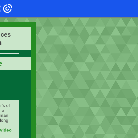
ices
n
e
r's of
d a
Human
long
 video