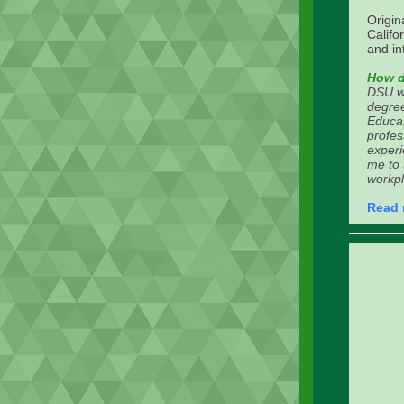
Origin
Calif
and in
How d
DSU wa
degree
Educat
profes
experi
me to 
workpl
Read 