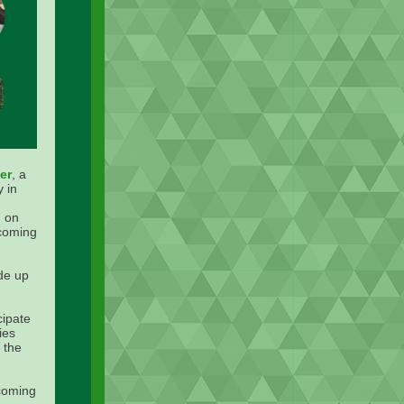
er
, a
 in
 on
ecoming
de up
cipate
ies
 the
coming