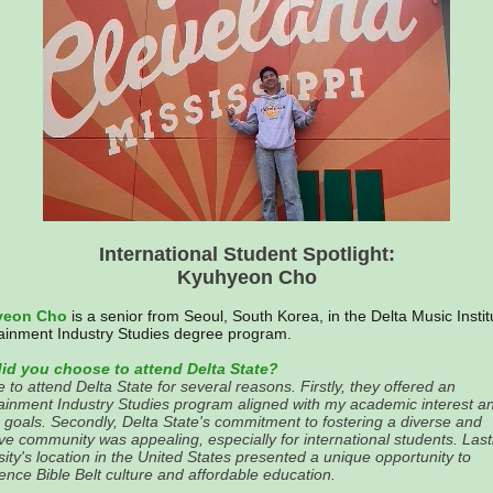
International Student Spotlight:
Kyuhyeon Cho
yeon Cho
is a senior from Seoul, South Korea, in the Delta Music Instit
ainment Industry Studies degree program.
id you choose to attend Delta State?
e to attend Delta State for several reasons. Firstly, they offered an
ainment Industry Studies program aligned with my academic interest a
 goals. Secondly, Delta State's commitment to fostering a diverse and
ive community was appealing, especially for international students. Lastl
sity's location in the United States presented a unique opportunity to
ence Bible Belt culture and affordable education.