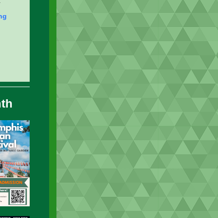
.
ng
nth