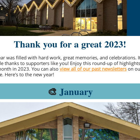
Thank you for a great 2023!
ear was filled with hard work, great memories, and celebrations. It'
le thanks to supporters like you! Enjoy this round-up of highlight
onth in 2023. You can also
view all of our past newsletters
on ou
e. Here's to the new year!
🎨
January