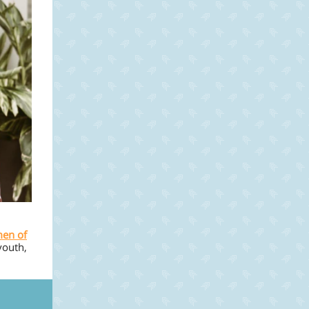
en of
youth,