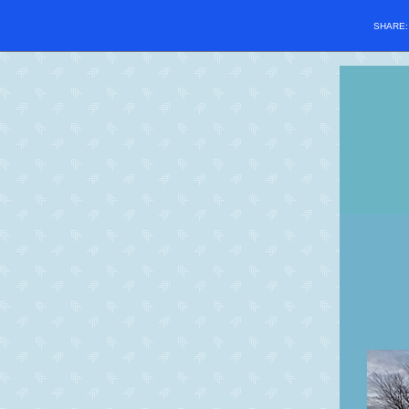
SHARE