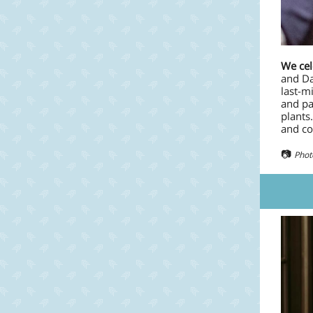
We cel
and Da
last-m
and pa
plants
and co
📷
Phot