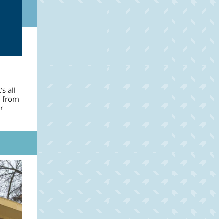
s all
s from
r