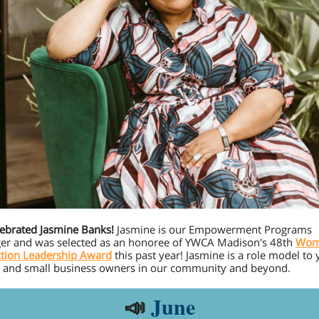
ebrated Jasmine Banks!
Jasmine is our Empowerment Programs
r and was selected as an honoree of YWCA Madison's 48th
Wom
ction Leadership Award
this past year! Jasmine is a role model to 
, and small business owners in our community and beyond.
📣
June