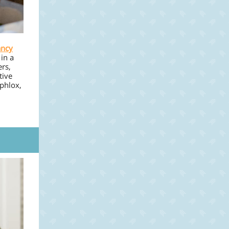
ancy
in a
ers,
tive
 phlox,