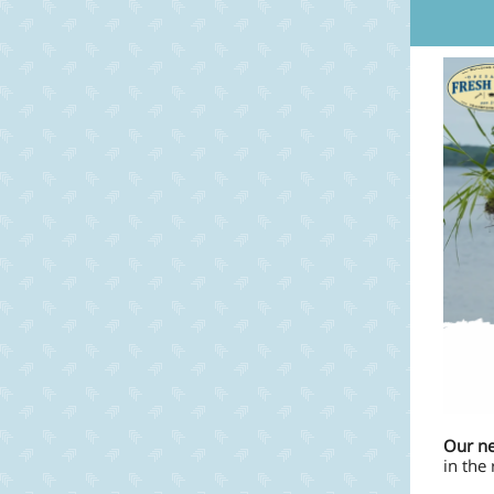
Our ne
in the