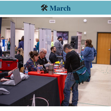
🛠️
March