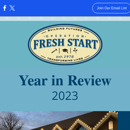
Join Our Email List
:
Year in Review
2023