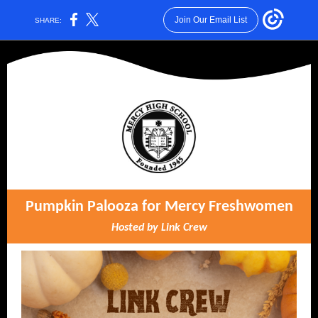
Join Our Email List
SHARE:
Pumpkin Palooza for Mercy Freshwomen
Hosted by Link Crew