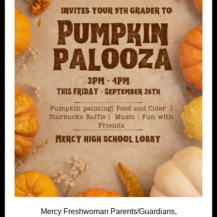
Mercy Freshwoman Parents/Guardians,