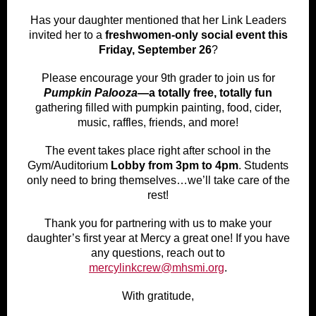
Has your daughter mentioned that her Link Leaders
invited her to a
freshwomen-only social event this
Friday, September 26
?
Please encourage your 9th grader to join us for
Pumpkin Palooza
—a totally free, totally fun
gathering filled with pumpkin painting, food, cider,
music, raffles, friends, and more!
The event takes place right after school in the
Gym/Auditorium
Lobby from 3pm to 4pm
. Students
only need to bring themselves…we’ll take care of the
rest!
Thank you for partnering with us to make your
daughter’s first year at Mercy a great one! If you have
any questions, reach out to
mercylinkcrew@mhsmi.org
.
With gratitude,