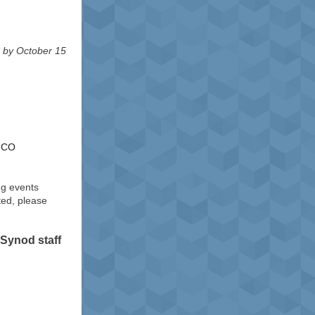
r by October 15
, CO
ng events
ted, please
Synod staff