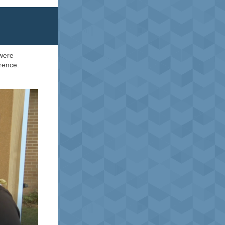
 were
rence.