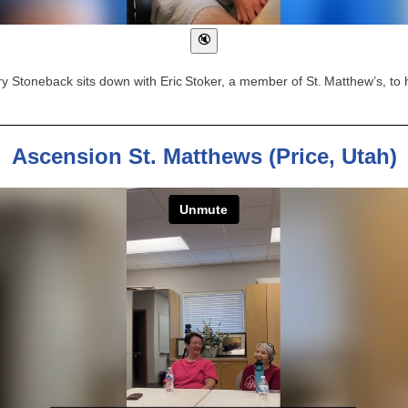
 Stoneback sits down with Eric Stoker, a member of St. Matthew’s, to 
Ascension St. Matthews (Price, Utah)