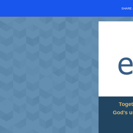
SHARE
Toget
God's u