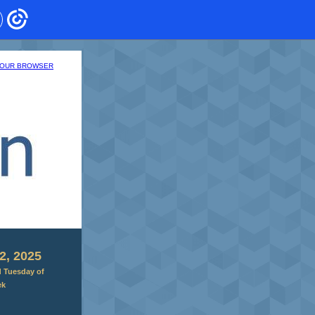
 YOUR BROWSER
2, 2025
d Tuesday of
ek