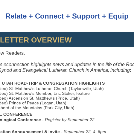
Relate + Connect + Support + Equip
LETTER OVERVIEW
ow Readers,
s econnection highlights news and updates in the life of the Ro
ynod and Evangelical Lutheran Church in America, including
:
 UTAH ROAD‑TRIP & CONGREGATION HIGHLIGHTS
ideo) St. Matthew's Lutheran Church (Taylorsville, Utah)
ideo) St. Matthew's Member, Eric Stoker, feature
ideo) Ascension St. Matthew's (Price, Utah)
ideo) Prince of Peace (Logan, Utah)
pherd of the Mountains (Park City, Utah)
L CONFERENCE
eological Conference
-
Register by September 22
Action Announcement & Invite
-
September 22, 4–6pm