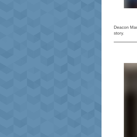
Deacon Mary
story.