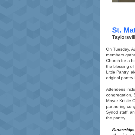
St. Ma
Taylorsvil
On Tuesday, A
members gathe
Church for a h
the blessing of
Little Pantry, 
original pantry 
Attendees incl
congregation, S
Mayor Kristie 
partnering con
Synod staff, a
the pantry.
Partnerships