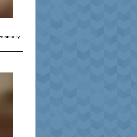
d community