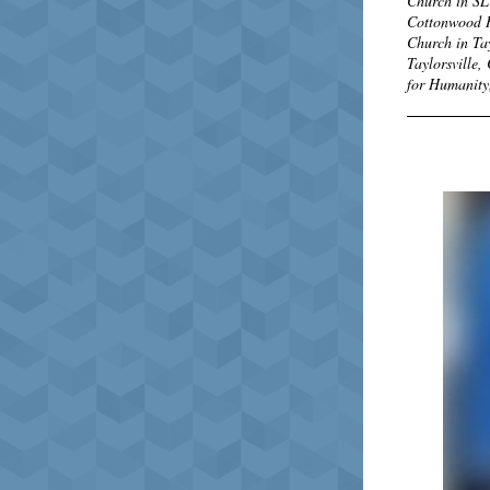
Church in SL
Cottonwood He
Church in Tay
Taylorsville,
for Humanity