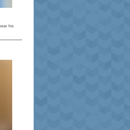
hear his