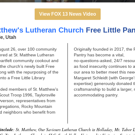
View FOX 13 News Video
tthew's Lutheran Church
Free Little Pa
le, Utah
ugust 26, over 100 community
Originally founded in 2017, the F
red at St. Matthew Lutheran
Pantry has become a vital,
eartfelt community cookout and
no‑questions‑asked, 24/7 resou
 the church’s newly built Free
as food insecurity continues to 
along with the repurposing of the
our area to better meet this ne
into a Free Little Library
Margaret Schleidt (with George
expertise) generously donated t
uded members of St. Matthew’s
craftsmanship to build a larger,
cout Troop 1996, Taylorsville
accommodating pantry.
Overson, representatives from
gregations, Rocky Mountain
nd neighbors who benefit from
 include
: St. Matthew, Our Saviours Lutheran Church in Holladay, Mt. Tabor 