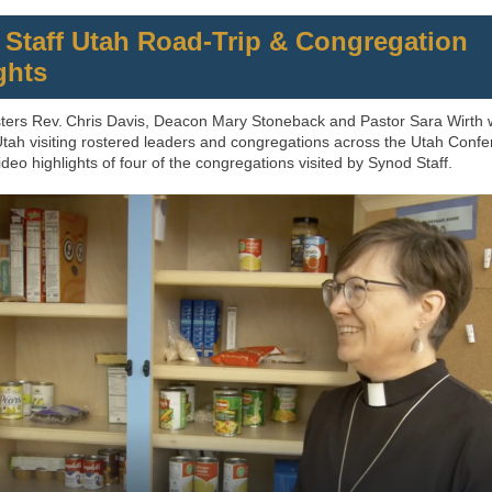
Staff Utah Road‑Trip & Congregation
ghts
ters Rev. Chris Davis, Deacon Mary Stoneback and Pastor Sara Wirth
 Utah visiting rostered leaders and congregations across the Utah Confe
deo highlights of four of the congregations visited by Synod Staff.