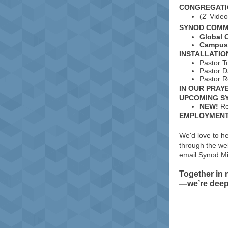
CONGREGATI
(2' Vide
SYNOD COMM
Global 
Campus 
INSTALLATIO
Pastor T
Pastor D
Pastor R
IN OUR PRAY
UPCOMING S
NEW!
Re
EMPLOYMENT/
We'd love to h
through the web
email Synod Mi
Together in
—we’re deepl