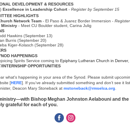
ONAL DEVELOPMENT & RESOURCES
o)
Excellence in Leadership Cohort
-
Register by September 15
ITTEE HIGHLIGHTS
Church Network Team
- El Paso & Juarez Border Immersion -
Registe
Ministry
-
Meet CU Boulder student, Carina Julig
NS
odd Hawkins (September 13)
an Burris (September 20)
eba Kiger-Kolasch (September 28)
ERS
YNOD HAPPENINGS
joicing Spirits Service coming to
Epiphany Lutheran Church in Denver
INTERNSHIP OPPORTUNITIES
ear what's happening in your area of the Synod. Please submit upcomi
site [
HERE
]. If you’ve already submitted something and don’t see it lis
nister, Deacon Mary Stoneback at
mstoneback@rmselca.org
.
 ministry—with Bishop Meghan Johnston Aelabouni and the 
y grateful for each of you.