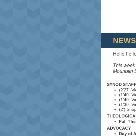
NEWS
Hello Fell
This week'
Mountain S
SYNOD STAFF
(2'27" V
(1'40" V
(1'40" V
(1'30" V
(2') She
THEOLOGICA
Fall Th
ADVOCACY
Day of 