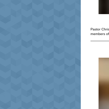
Pastor Chri
members o