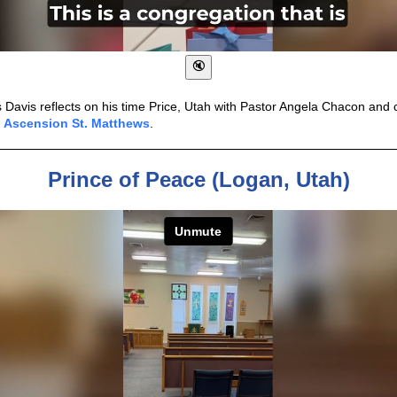
s Davis reflects on his time Price, Utah with Pastor Angela Chacon an
f
Ascension St. Matthews
.
Prince of Peace (Logan, Utah)