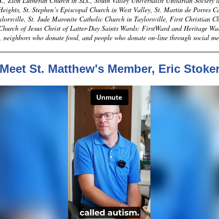
C, Zion Lutheran Church in SLC, South Valley Universalist Unitarian Society i
ights, St. Stephen’s Episcopal Church in West Valley, St. Martin de Porres C
lorsville, St. Jude Maronite Catholic Church in Taylorsville, First Christian C
 Church of Jesus Christ of Latter-Day Saints Wards: FirstWard and Heritage Wa
, neighbors who donate food, and people who donate on-line through social m
Meet St. Matthew's Member, Eric Stoke