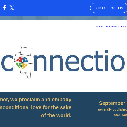
Join Our Email List
:
VIEW THIS EMAIL IN
her, we proclaim and embody
September 
nconditional love for the sake
generally publishe
of the world.
each we