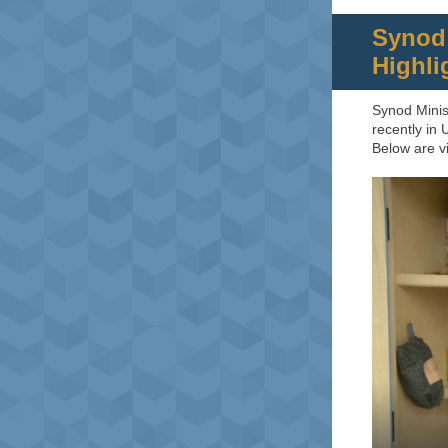
Synod 
Highli
Synod Minis
recently in
Below are vi