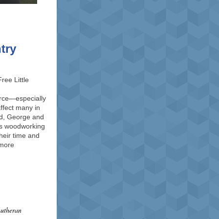
ntry
ree Little
rce—especially
affect many in
ed, George and
’s woodworking
heir time and
 more
Lutheran