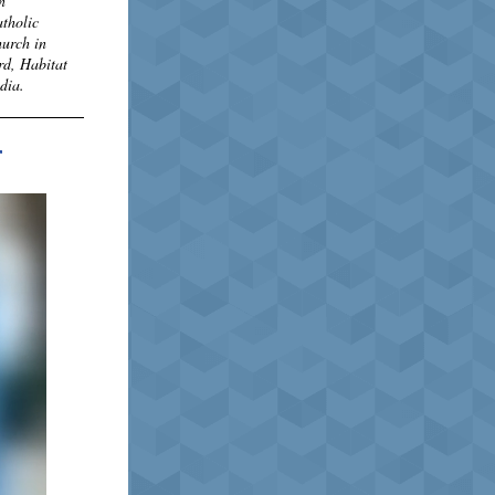
n
atholic
hurch in
rd, Habitat
edia.
r