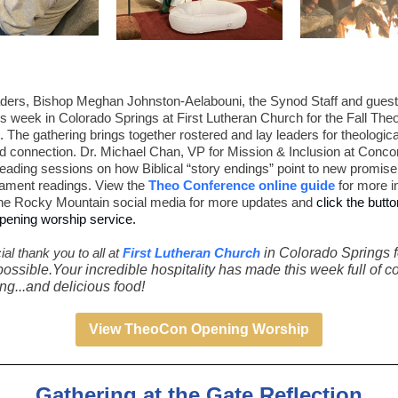
ders, Bishop Meghan Johnston-Aelabouni, the Synod Staff and guest
is week in Colorado Springs at First Lutheran Church for the Fall Theo
 The gathering brings together rostered and lay leaders for theological
d connection. Dr. Michael Chan, VP for Mission & Inclusion at Conco
 leading sessions on how Biblical “story endings” point to new promise
tament readings. View the
Theo Conference online guide
for more i
he Rocky Mountain social media for more updates and
click the butt
pening worship service.
al thank you to all at
First Lutheran Church
in Colorado Springs 
possible.Your incredible hospitality has made this week full of 
g...and delicious food!
View TheoCon Opening Worship
Gathering at the Gate Reflection