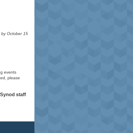
r by October 15
ng events
ted, please
Synod staff