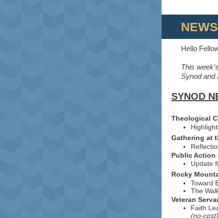
NEWS
Hello Fello
This week's
Synod and E
SYNOD N
Theological 
Highligh
Gathering at 
Reflecti
Public Action
Update 
Rocky Mount
Toward E
The Walk
Veteran Serva
Faith Le
(no-cost)