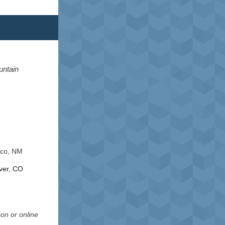
untain
ico, NM
ver, CO
son or online