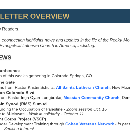
LETTER OVERVIEW
w Readers,
 econnection highlights news and updates in the life of the Rocky Mo
vangelical Lutheran Church in America, including
:
EWS
Conference
ts of this week's gathering in Colorado Springs, CO
the Gate
ons from Pastor Kristin Schultz,
All Saints Lutheran Church
, New Mex
 on Colorado Blvd
from Pastor
Inga Oyan-Longbrake,
Messiah Community Church
, Den
ain Synod (RMS) Sumud
nding the Occupation of Palestine -
Zoom session Oct. 16
 to Al-Mawasi -
Walk in solidarity - October 11
nt Corps Project (VSCP)
ader Development Training through
Cohen Veterans Network
-
in per
 - Seeking Interest