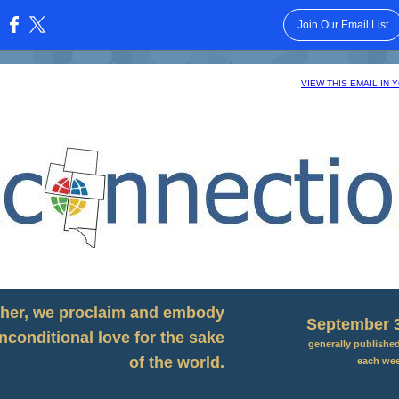
Join Our Email List
:
VIEW THIS EMAIL IN
her, we proclaim and embody
September 3
nconditional love for the sake
generally publishe
of the world.
each we