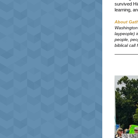
survived Hir
learning, an
About Gath
Washington 
laypeople) 
people, peo
biblical cal