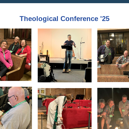
Theological Conference '25