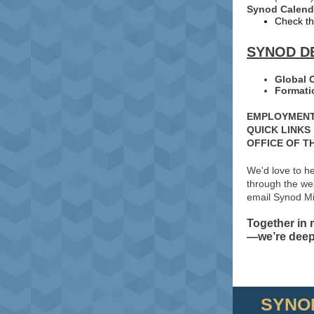
Synod Calend
Check th
SYNOD D
Global 
Formati
EMPLOYMENT
QUICK LINKS
OFFICE OF T
We'd love to h
through the web
email Synod Mi
Together in
—we’re deepl
SYNO