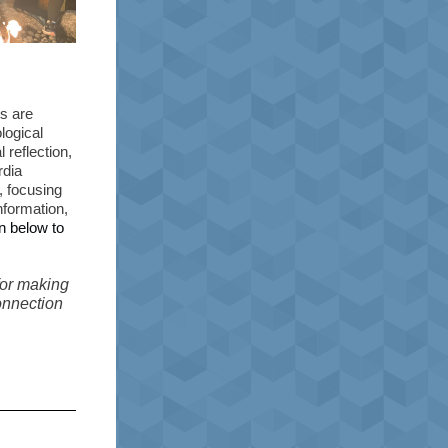
s are
logical
 reflection,
rdia
, focusing
nformation,
on below to
for making
connection