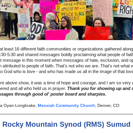
at least 16 different faith communities or organizations gathered alon
:30-5:30 and shared messages boldly proclaiming what people of fai
nt message in this moment when messages of hate, exclusion, and o
n attributed to people of faith. That's not who we are. That's not what w
o God who is love - and who has made us all in the image of that lov
ure above show, it was a time of hope and courage, and I am so very g
hered and all who held us in prayer.
Thank you for showing up and 
sages through good ol' poster board and sharpies.
ga Oyan-Longbrake,
Messiah Community Church
, Denver, CO
Rocky Mountain Synod (RMS) Sumud