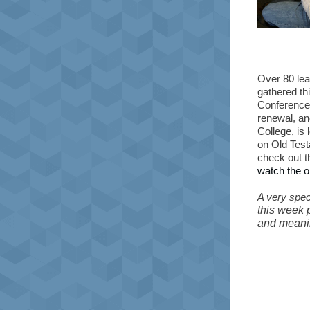
Over 80 lea
gathered th
Conference.
renewal, an
College, is
on Old Tes
check out t
watch the o
A very speci
this week 
and meanin