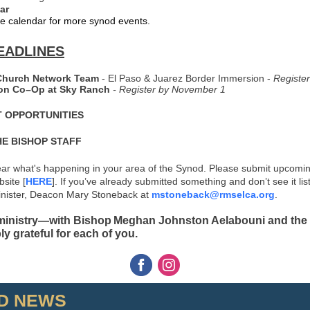
ar
e calendar for more synod events.
EADLINES
Church Network Team
- El Paso & Juarez Border Immersion -
Registe
on Co–Op at Sky Ranch
-
Register by November 1
 OPPORTUNITIES
HE BISHOP STAFF
ear what's happening in your area of the Synod. Please submit upcomi
site [
HERE
]. If you’ve already submitted something and don’t see it lis
nister, Deacon Mary Stoneback at
mstoneback@rmselca.org
.
 ministry—with Bishop Meghan Johnston Aelabouni and the 
y grateful for each of you.
D NEWS