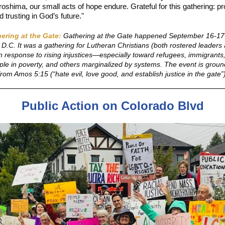
oshima, our small acts of hope endure. Grateful for this gathering: pr
d trusting in God’s future."
ering at the Gate:
Gathering at the Gate happened September 16-17
D.C. It was a gathering for Lutheran Christians (both rostered leaders
in response to rising injustices—especially toward refugees, immigran
ple in poverty, and others marginalized by systems. The event is groun
l from Amos 5:15 (“hate evil, love good, and establish justice in the gate”
Public Action on Colorado Blvd