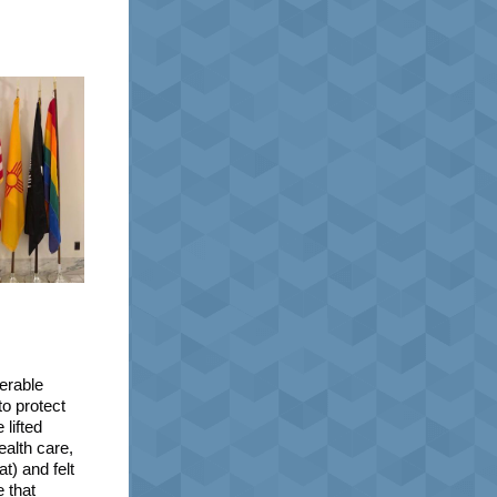
erable
o protect
lifted
ealth care,
t) and felt
e that