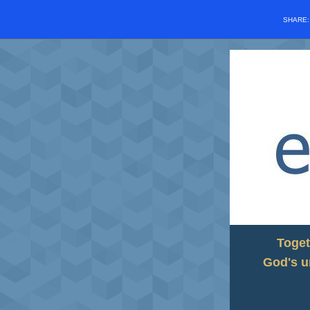
SHARE
Toget
God's u