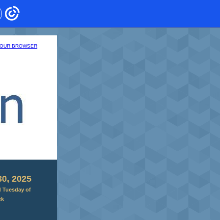
 YOUR BROWSER
0, 2025
d Tuesday of
ek