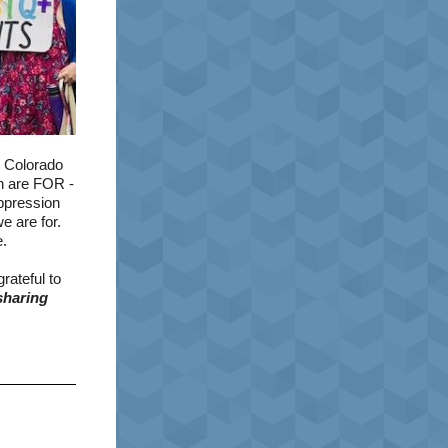
g Colorado
th are FOR -
ppression
e are for.
e.
rateful to
sharing