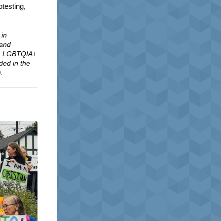
otesting,
 in
 and
ts, LGBTQIA+
ded in the
).