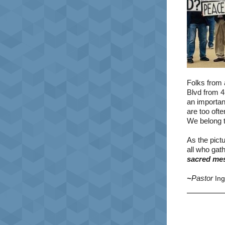
Folks from 
Blvd from 4
an importa
are too ofte
We belong t
As the pict
all who gat
sacred mes
~
Pastor
In