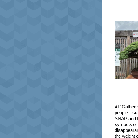
At “Gatheri
people—sup
SNAP and Me
symbols of 
disappearan
the weight o