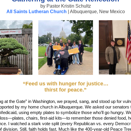
by Pastor Kristin Schultz
All Saints Lutheran Church
| Albuquerque, New Mexico
“Feed us with hunger for justice…
thirst for peace.”
ng at the Gate” in Washington, we prayed, sang, and stood up for vuln
ported by my home church in Albuquerque. We asked our senators t
dicaid, using empty plates to symbolize those who’ll go hungry. We 
loss—plates, chairs, first‑aid kits—to remember those denied food, h
ce. I watched a stark vote split (every Republican vs. every Democra
f division. Still, faith holds fast. Much like the 400‑year‑old Peace Tre