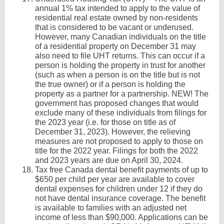
annual 1% tax intended to apply to the value of
residential real estate owned by non-residents
that is considered to be vacant or underused.
However, many Canadian individuals on the title
of a residential property on December 31 may
also need to file UHT returns. This can occur if a
person is holding the property in trust for another
(such as when a person is on the title but is not
the true owner) or if a person is holding the
property as a partner for a partnership. NEW! The
government has proposed changes that would
exclude many of these individuals from filings for
the 2023 year (i.e. for those on title as of
December 31, 2023). However, the relieving
measures are not proposed to apply to those on
title for the 2022 year. Filings for both the 2022
and 2023 years are due on April 30, 2024.
Tax free Canada dental benefit payments of up to
$650 per child per year are available to cover
dental expenses for children under 12 if they do
not have dental insurance coverage. The benefit
is available to families with an adjusted net
income of less than $90,000. Applications can be