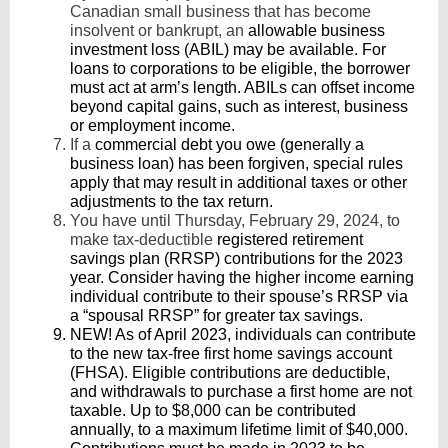
Canadian small business that has become
insolvent or bankrupt, an
allowable business
investment loss (ABIL) may be available. For
loans to corporations to be eligible, the borrower
must act at arm’s length. ABILs can offset income
beyond capital gains, such as interest, business
or employment income.
If a
commercial debt you owe (generally a
business loan) has been forgiven, special rules
apply that may result in additional taxes or other
adjustments to the tax return.
You have until Thursday, February 29, 2024, to
make tax-deductible
registered retirement
savings plan (RRSP) contributions for the 2023
year. Consider having the higher income earning
individual contribute to their spouse’s RRSP via
a “spousal RRSP” for greater tax savings.
NEW! As of April 2023, individuals can contribute
to the new tax-free first home savings account
(FHSA). Eligible contributions are deductible,
and withdrawals to purchase a first home are not
taxable. Up to $8,000 can be contributed
annually, to a maximum lifetime limit of $40,000.