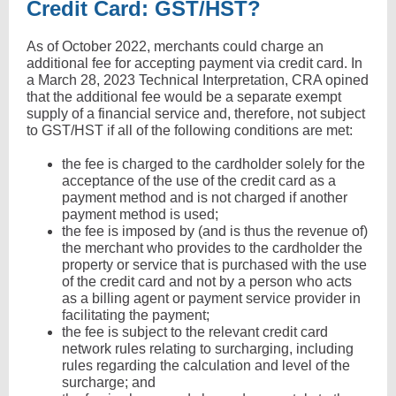
Credit Card: GST/HST?
As of October 2022, merchants could charge an
additional fee for accepting payment via credit card. In
a March 28, 2023 Technical Interpretation, CRA opined
that the additional fee would be a separate exempt
supply of a financial service and, therefore, not subject
to GST/HST if all of the following conditions are met:
the fee is charged to the cardholder solely for the
acceptance of the use of the credit card as a
payment method and is not charged if another
payment method is used;
the fee is imposed by (and is thus the revenue of)
the merchant who provides to the cardholder the
property or service that is purchased with the use
of the credit card and not by a person who acts
as a billing agent or payment service provider in
facilitating the payment;
the fee is subject to the relevant credit card
network rules relating to surcharging, including
rules regarding the calculation and level of the
surcharge; and