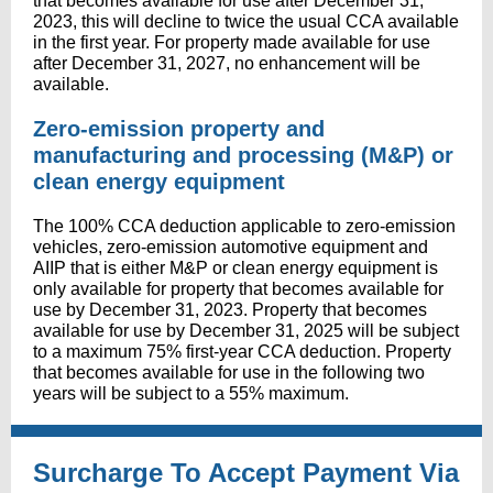
that becomes available for use after December 31,
2023, this will decline to twice the usual CCA available
in the first year. For property made available for use
after December 31, 2027, no enhancement will be
available.
Zero-emission property and
manufacturing and processing (M&P) or
clean energy equipment
The 100% CCA deduction applicable to zero-emission
vehicles, zero-emission automotive equipment and
AIIP that is either M&P or clean energy equipment is
only available for property that becomes available for
use by December 31, 2023. Property that becomes
available for use by December 31, 2025 will be subject
to a maximum 75% first-year CCA deduction. Property
that becomes available for use in the following two
years will be subject to a 55% maximum.
Surcharge To Accept Payment Via