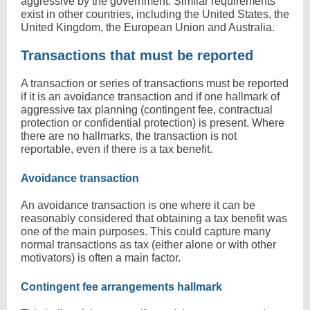
aggressive by the government. Similar requirements
exist in other countries, including the United States, the
United Kingdom, the European Union and Australia.
Transactions that must be reported
A transaction or series of transactions must be reported
if it is an avoidance transaction and if one hallmark of
aggressive tax planning (contingent fee, contractual
protection or confidential protection) is present. Where
there are no hallmarks, the transaction is not
reportable, even if there is a tax benefit.
Avoidance transaction
An avoidance transaction is one where it can be
reasonably considered that obtaining a tax benefit was
one of the main purposes. This could capture many
normal transactions as tax (either alone or with other
motivators) is often a main factor.
Contingent fee arrangements hallmark