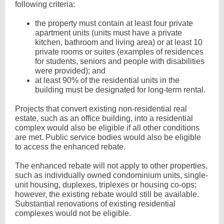
following criteria:
the property must contain at least four private
apartment units (units must have a private
kitchen, bathroom and living area) or at least 10
private rooms or suites (examples of residences
for students, seniors and people with disabilities
were provided); and
at least 90% of the residential units in the
building must be designated for long-term rental.
Projects that convert existing non-residential real
estate, such as an office building, into a residential
complex would also be eligible if all other conditions
are met. Public service bodies would also be eligible
to access the enhanced rebate.
The enhanced rebate will not apply to other properties,
such as individually owned condominium units, single-
unit housing, duplexes, triplexes or housing co-ops;
however, the existing rebate would still be available.
Substantial renovations of existing residential
complexes would not be eligible.