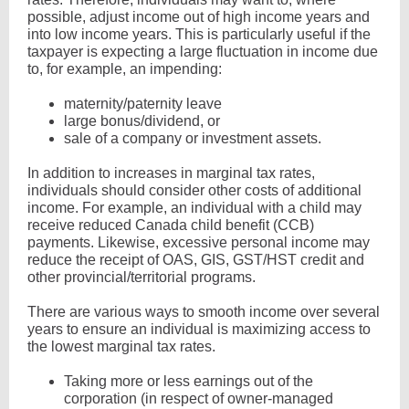
possible, adjust income out of high income years and
into low income years. This is particularly useful if the
taxpayer is expecting a large fluctuation in income due
to, for example, an impending:
maternity/paternity leave
large bonus/dividend, or
sale of a company or investment assets.
In addition to increases in marginal tax rates,
individuals should consider other costs of additional
income. For example, an individual with a child may
receive reduced Canada child benefit (CCB)
payments. Likewise, excessive personal income may
reduce the receipt of OAS, GIS, GST/HST credit and
other provincial/territorial programs.
There are various ways to smooth income over several
years to ensure an individual is maximizing access to
the lowest marginal tax rates.
Taking more or less earnings out of the
corporation (in respect of owner-managed