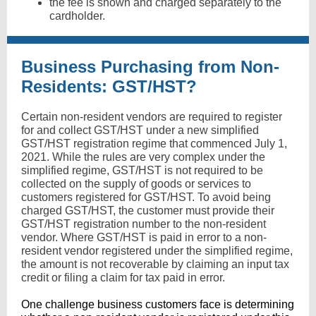
the fee is shown and charged separately to the
cardholder.
Business Purchasing from Non-
Residents: GST/HST?
Certain non-resident vendors are required to register
for and collect GST/HST under a new simplified
GST/HST registration regime that commenced July 1,
2021. While the rules are very complex under the
simplified regime, GST/HST is not required to be
collected on the supply of goods or services to
customers registered for GST/HST. To avoid being
charged GST/HST, the customer must provide their
GST/HST registration number to the non-resident
vendor. Where GST/HST is paid in error to a non-
resident vendor registered under the simplified regime,
the amount is not recoverable by claiming an input tax
credit or filing a claim for tax paid in error.
One challenge business customers face is determining