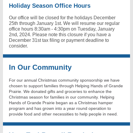
Holiday Season Office Hours
Our office will be closed for the holidays December
25th through January 1st. We will resume our regular
office hours 8:30am - 4:30pm on Tuesday, January
2nd, 2024. Please note this closure if you have a
December 31st tax filing or payment deadline to
consider.
In Our Community
For our annual Christmas community sponsorship we have
chosen to support families through Helping Hands of Grande
Prairie. We donated gifts and groceries to enhance the
Christmas season for families in our community. Helping
Hands of Grande Prairie began as a Christmas hamper
program and has grown into a year round operation to
provide food and other necessities to help people in need.