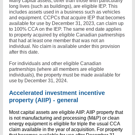
Many capital assets, other than those with particularly
long lives (such as buildings), are eligible IEP. This
includes assets used in a business such as vehicles
and equipment. CCPCs that acquire IEP that becomes
available for use by December 31, 2023, can claim up
to 100% CCA on the IEP. The same end date applies
to property acquired by eligible Canadian partnerships
that had at least one member that was not an
individual. No claim is available under this provision
after this date.
For individuals and other eligible Canadian
partnerships (where all members are eligible
individuals), the property must be made available for
use by December 31, 2024.
Accelerated investment incentive
property (AIIP) - general
Most capital assets are eligible AIIP. AIIP property that
is not manufacturing and processing (M&P) or clean
energy equipment is eligible for triple the usual CCA
claim available in the year of acquisition. For property