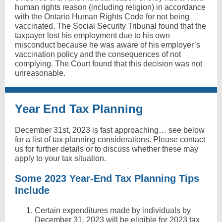
human rights reason (including religion) in accordance
with the Ontario Human Rights Code for not being
vaccinated. The Social Security Tribunal found that the
taxpayer lost his employment due to his own
misconduct because he was aware of his employer’s
vaccination policy and the consequences of not
complying. The Court found that this decision was not
unreasonable.
Year End Tax Planning
December 31st, 2023 is fast approaching… see below
for a list of tax planning considerations. Please contact
us for further details or to discuss whether these may
apply to your tax situation.
Some 2023 Year-End Tax Planning Tips
Include
Certain expenditures made by individuals by
December 31, 2023 will be eligible for 2023 tax