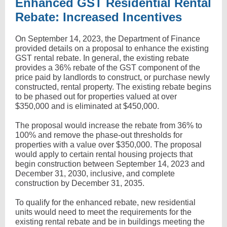
Enhanced GST Residential Rental
Rebate: Increased Incentives
On September 14, 2023, the Department of Finance
provided details on a proposal to enhance the existing
GST rental rebate. In general, the existing rebate
provides a 36% rebate of the GST component of the
price paid by landlords to construct, or purchase newly
constructed, rental property. The existing rebate begins
to be phased out for properties valued at over
$350,000 and is eliminated at $450,000.
The proposal would increase the rebate from 36% to
100% and remove the phase-out thresholds for
properties with a value over $350,000. The proposal
would apply to certain rental housing projects that
begin construction between September 14, 2023 and
December 31, 2030, inclusive, and complete
construction by December 31, 2035.
To qualify for the enhanced rebate, new residential
units would need to meet the requirements for the
existing rental rebate and be in buildings meeting the