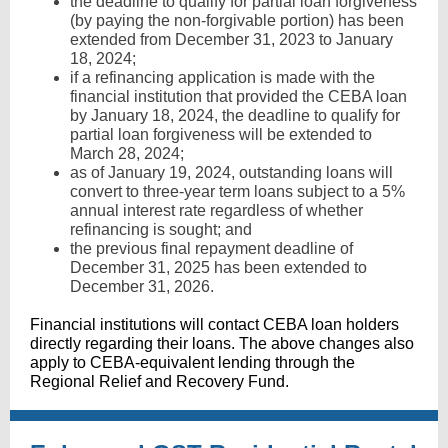
the deadline to qualify for partial loan forgiveness
(by paying the non-forgivable portion) has been
extended from December 31, 2023 to January
18, 2024;
if a refinancing application is made with the
financial institution that provided the CEBA loan
by January 18, 2024, the deadline to qualify for
partial loan forgiveness will be extended to
March 28, 2024;
as of January 19, 2024, outstanding loans will
convert to three-year term loans subject to a 5%
annual interest rate regardless of whether
refinancing is sought; and
the previous final repayment deadline of
December 31, 2025 has been extended to
December 31, 2026.
Financial institutions will contact CEBA loan holders
directly regarding their loans. The above changes also
apply to CEBA-equivalent lending through the
Regional Relief and Recovery Fund.