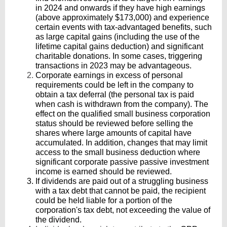
in 2024 and onwards if they have high earnings
(above approximately $173,000) and experience
certain events with tax-advantaged benefits, such
as large capital gains (including the use of the
lifetime capital gains deduction) and significant
charitable donations. In some cases, triggering
transactions in 2023 may be advantageous.
Corporate earnings in excess of personal
requirements could be left in the company to
obtain a tax deferral (the personal tax is paid
when cash is withdrawn from the company).
The
effect on the qualified small business corporation
status should be reviewed before selling the
shares where large amounts of capital have
accumulated. In addition, changes that may limit
access to the small business deduction where
significant corporate passive passive investment
income is earned should be reviewed.
If dividends are paid out of a struggling business
with a tax debt that cannot be paid, the recipient
could be held liable for a portion of the
corporation's tax debt, not exceeding the value of
the dividend.