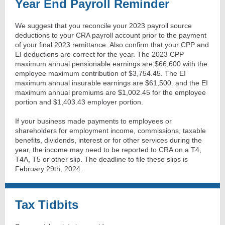
Year End Payroll Reminder
We suggest that you reconcile your 2023 payroll source
deductions to your CRA payroll account prior to the payment
of your final 2023 remittance. Also confirm that your CPP and
EI deductions are correct for the year. The 2023 CPP
maximum annual pensionable earnings are $66,600 with the
employee maximum contribution of $3,754.45. The EI
maximum annual insurable earnings are $61,500. and the EI
maximum annual premiums are $1,002.45 for the employee
portion and $1,403.43 employer portion.
If your business made payments to employees or
shareholders for employment income, commissions, taxable
benefits, dividends, interest or for other services during the
year, the income may need to be reported to CRA on a T4,
T4A, T5 or other slip. The deadline to file these slips is
February 29th, 2024.
Tax Tidbits