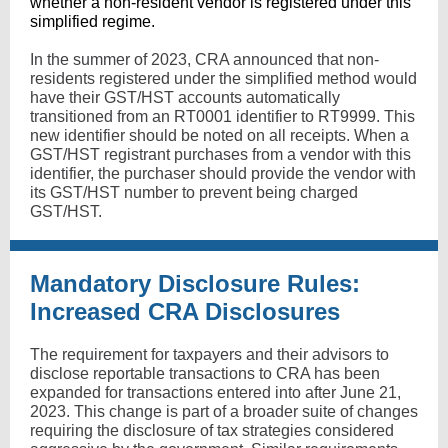
whether a non-resident vendor is registered under this
simplified regime.
In the summer of 2023, CRA announced that non-
residents registered under the simplified method would
have their GST/HST accounts automatically
transitioned from an RT0001 identifier to RT9999. This
new identifier should be noted on all receipts. When a
GST/HST registrant purchases from a vendor with this
identifier, the purchaser should provide the vendor with
its GST/HST number to prevent being charged
GST/HST.
Mandatory Disclosure Rules:
Increased CRA Disclosures
The requirement for taxpayers and their advisors to
disclose reportable transactions to CRA has been
expanded for transactions entered into after June 21,
2023. This change is part of a broader suite of changes
requiring the disclosure of tax strategies considered