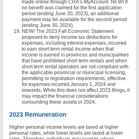
made online through CRA's MyAccount. NEW! If
no benefit was claimed for the first application
period (ending June 30, 2023), an additional
payment may be available for the second period
(ending June 30, 2024).
NEW! The 2023 Fall Economic Statement
proposed to deny income tax deductions for
expenses, including interest expenses, incurred
to earn short term rental income when that
income is earned in provinces and municipalities
that have prohibited short term rentals and when
short term rental operators are not compliant with
the applicable provincial or municipal licensing,
permitting or registration requirements, effective
for expenses incurred January 1, 2024 and
onwards. While this does not affect 2023 filings, it
may impact the financial considerations
surrounding these assets in 2024.
2023 Remuneration
Higher personal income levels are taxed at higher
personal rates, while lower levels are taxed at lower
rates. Therefore, individuals may want to, where