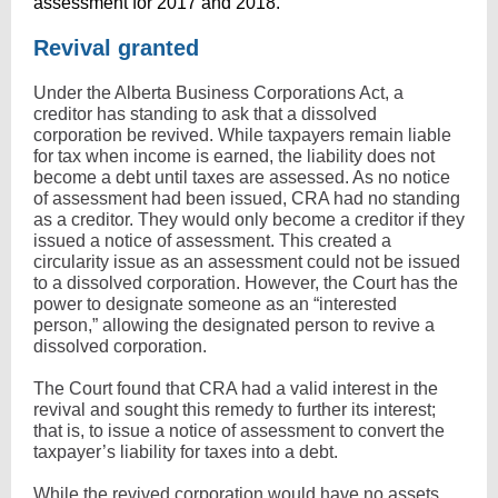
assessment for 2017 and 2018.
Revival granted
Under the Alberta Business Corporations Act, a
creditor has standing to ask that a dissolved
corporation be revived. While taxpayers remain liable
for tax when income is earned, the liability does not
become a debt until taxes are assessed. As no notice
of assessment had been issued, CRA had no standing
as a creditor. They would only become a creditor if they
issued a notice of assessment. This created a
circularity issue as an assessment could not be issued
to a dissolved corporation. However, the Court has the
power to designate someone as an “interested
person,” allowing the designated person to revive a
dissolved corporation.
The Court found that CRA had a valid interest in the
revival and sought this remedy to further its interest;
that is, to issue a notice of assessment to convert the
taxpayer’s liability for taxes into a debt.
While the revived corporation would have no assets,