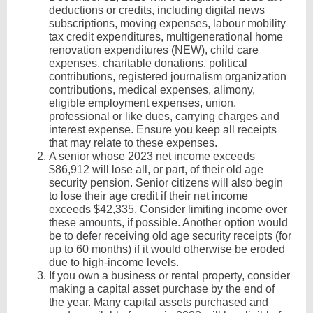
deductions or credits, including digital news
subscriptions, moving expenses, labour mobility
tax credit expenditures, multigenerational home
renovation expenditures (NEW), child care
expenses, charitable donations, political
contributions, registered journalism organization
contributions, medical expenses, alimony,
eligible employment expenses, union,
professional or like dues, carrying charges and
interest expense. Ensure you keep all receipts
that may relate to these expenses.
A senior whose 2023 net income exceeds
$86,912 will lose all, or part, of their old age
security pension. Senior citizens will also begin
to lose their age credit if their net income
exceeds $42,335. Consider limiting income over
these amounts, if possible. Another option would
be to defer receiving old age security receipts (for
up to 60 months) if it would otherwise be eroded
due to high-income levels.
If you own a business or rental property, consider
making a capital asset purchase by the end of
the year. Many capital assets purchased and