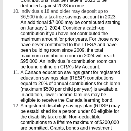
Contributions must be made in 2023 to be
deducted against 2023 income.
Individuals 18 and older may deposit up to
$6,500 into a
tax-free savings account in 2023.
An additional $7,000 may be contributed starting
on January 1, 2024. Consider a catch-up
contribution if you have not contributed the
maximum amount for prior years. For those who
have never contributed to their TFSA and have
been building room since 2009, the total
maximum contribution room in 2024 will reach
$95,000. An individual’s contribution room can
be found online on CRA’s My Account.
A
Canada education savings grant for registered
education savings plan (RESP) contributions
equal to 20% of annual contributions for children
(maximum $500 per child per year) is available.
In addition, lower-income families may be
eligible to receive the Canada learning bond.
A
registered disability savings plan (RDSP)
may
be established for a person under 60 eligible for
the disability tax credit. Non-deductible
contributions to a lifetime maximum of $200,000
are permitted. Grants, bonds and investment