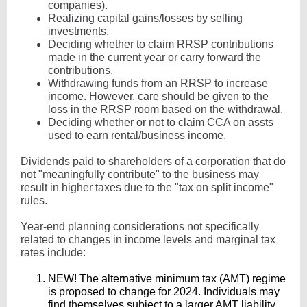
companies).
Realizing capital gains/losses by selling
investments.
Deciding whether to claim RRSP contributions
made in the current year or carry forward the
contributions.
Withdrawing funds from an RRSP to increase
income. However, care should be given to the
loss in the RRSP room based on the withdrawal.
Deciding whether or not to claim CCA on assts
used to earn rental/business income.
Dividends paid to shareholders of a corporation that do
not "meaningfully contribute" to the business may
result in higher taxes due to the "tax on split income"
rules.
Year-end planning considerations not specifically
related to changes in income levels and marginal tax
rates include:
NEW! The alternative minimum tax (AMT) regime
is proposed to change for 2024. Individuals may
find themselves subject to a larger AMT liability