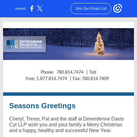
Join Our Email List
SHARE:
Phone: 780.814.7474 | Toll
free: 1.877.814.7474 | Fax: 780.814.7409
Seasons Greetings
Cheryl, Trevor, Pat and the staff at Deverdenne Davis
Cyr LLP wish you and your family a Merry Christmas
and a happy, healthy and successful New Year.