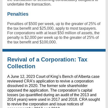
undertake the transaction.
Penalties
Penalties of $500 per week, up to the greater of 25% of
the tax benefit and $25,000, apply to most taxpayers.
For corporations with at least $50 million of assets, the
penalty is $2,000 per week up to the greater of 25% of
the tax benefit and $100,000.
Revival of a Corporation: Tax
Collection
A June 12, 2023 Court of King’s Bench of Alberta case
reviewed CRA’s application to revive a corporation
dissolved in 2020. The former sole shareholder
opposed the application. The corporation’s capital
losses (as quantified during an audit of the 2013 and
2014 years) were used in 2017 and 2018. CRA sought
to revive the corporation and issue notices of