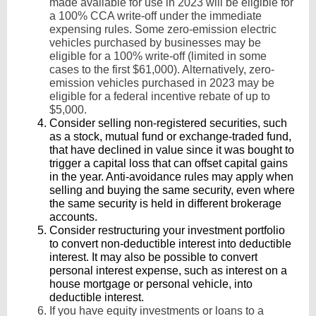
made available for use in 2023 will be eligible for
a 100% CCA write-off under the immediate
expensing rules. Some zero-emission electric
vehicles purchased by businesses may be
eligible for a 100% write-off (limited in some
cases to the first $61,000). Alternatively, zero-
emission vehicles purchased in 2023 may be
eligible for a federal incentive rebate of up to
$5,000.
Consider selling non-registered securities, such
as a stock, mutual fund or exchange-traded fund,
that have declined in value since it was bought to
trigger a capital loss that can offset capital gains
in the year. Anti-avoidance rules may apply when
selling and buying the same security, even where
the same security is held in different brokerage
accounts.
Consider restructuring your investment portfolio
to convert non-deductible interest into deductible
interest. It may also be possible to convert
personal interest expense, such as interest on a
house mortgage or personal vehicle, into
deductible interest.
If you have equity investments or loans to a