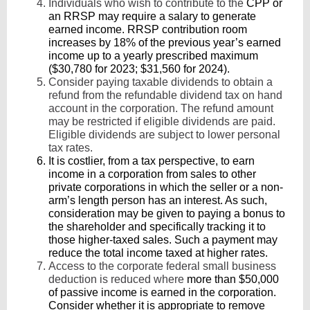
Individuals who wish to contribute to the
CPP or
an RRSP may require a salary to generate
earned income. RRSP contribution room
increases by 18% of the previous year’s earned
income up to a yearly prescribed maximum
($30,780 for 2023; $31,560 for 2024).
Consider paying taxable dividends to obtain a
refund from the refundable dividend tax on hand
account in the corporation. The refund amount
may be restricted if eligible dividends are paid.
Eligible dividends are subject to lower personal
tax rates.
It is costlier, from a tax perspective, to earn
income in a corporation from sales to other
private corporations in which the seller or a non-
arm’s length person has an interest. As such,
consideration may be given to paying a bonus to
the shareholder and specifically tracking it to
those higher-taxed sales. Such a payment may
reduce the total income taxed at higher rates.
Access to the corporate federal small business
deduction is reduced where
more than $50,000
of passive income is earned in the corporation.
Consider whether it is appropriate to remove