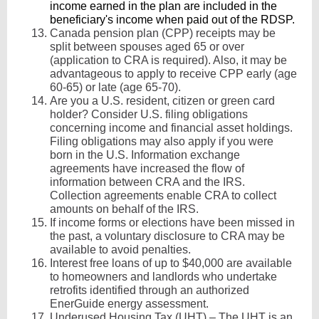
income earned in the plan are included in the
beneficiary's income when paid out of the RDSP.
Canada pension plan (CPP) receipts may be
split between spouses aged 65 or over
(application to CRA is required). Also, it may be
advantageous to apply to receive CPP early (age
60-65) or late (age 65-70).
Are you a U.S. resident, citizen or green card
holder? Consider U.S. filing obligations
concerning income and financial asset holdings.
Filing obligations may also apply if you were
born in the U.S. Information exchange
agreements have increased the flow of
information between CRA and the IRS.
Collection agreements enable CRA to collect
amounts on behalf of the IRS.
If income forms or elections have been missed in
the past, a voluntary disclosure to CRA may be
available to avoid penalties.
Interest free loans of up to $40,000 are available
to homeowners and landlords who undertake
retrofits identified through an authorized
EnerGuide energy assessment.
Underused Housing Tax (UHT) – The UHT is an