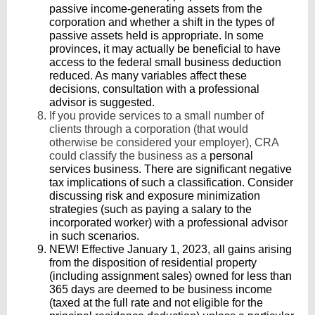
passive income-generating assets from the
corporation and whether a shift in the types of
passive assets held is appropriate. In some
provinces, it may actually be beneficial to have
access to the federal small business deduction
reduced. As many variables affect these
decisions, consultation with a professional
advisor is suggested.
If you provide services to a small number of
clients through a corporation (that would
otherwise be considered your employer), CRA
could classify the business as a
personal
services business. There are significant negative
tax implications of such a classification. Consider
discussing risk and exposure minimization
strategies (such as paying a salary to the
incorporated worker) with a professional advisor
in such scenarios.
NEW! Effective January 1, 2023, all gains arising
from the disposition of residential property
(including assignment sales) owned for less than
365 days are deemed to be business income
(taxed at the full rate and not eligible for the