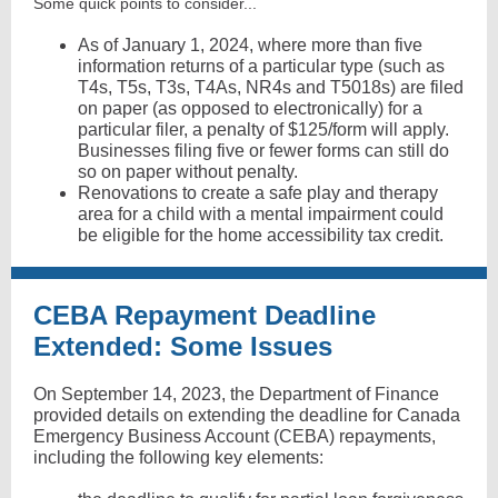
Some quick points to consider...
As of January 1, 2024, where more than five
information returns of a particular type (such as
T4s, T5s, T3s, T4As, NR4s and T5018s) are filed
on paper (as opposed to electronically) for a
particular filer, a penalty of $125/form will apply.
Businesses filing five or fewer forms can still do
so on paper without penalty.
Renovations to create a safe play and therapy
area for a child with a mental impairment could
be eligible for the home accessibility tax credit.
CEBA Repayment Deadline
Extended: Some Issues
On September 14, 2023, the Department of Finance
provided details on extending the deadline for Canada
Emergency Business Account (CEBA) repayments,
including the following key elements: