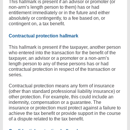
This hallmark is present if an advisor or promoter (or
non-arm’s length person to them) has or had
entitlement immediately or in the future and either
absolutely or contingently, to a fee based on, or
contingent on, a tax benefit.
Contractual protection hallmark
This hallmark is present if the taxpayer, another person
who entered into the transaction for the benefit of the
taxpayer, an advisor or a promoter or a non-arm’s
length person to any of these persons has or had
contractual protection in respect of the transaction or
series.
Contractual protection means any form of insurance
(other than standard professional liability insurance) or
other protection. For example, this could include an
indemnity, compensation or a guarantee. The
insurance or protection must protect against a failure to
achieve the tax benefit or provide support in the course
of a dispute related to the tax benefit.