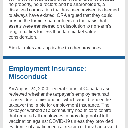
no property, no directors and no shareholders, a
dissolved corporation that has been revived is deemed
to always have existed. CRA argued that they could
pursue the former shareholders on the basis that
assets were transferred on dissolution to non-arm’s
length parties for less than fair market value
consideration.
Similar rules are applicable in other provinces.
Employment Insurance:
Misconduct
An August 24, 2023 Federal Court of Canada case
reviewed whether the taxpayer’s employment had
ceased due to misconduct, which would render the
taxpayer ineligible for employment insurance. The
taxpayer worked at a community health care centre
that required all employees to provide proof of full
vaccination against COVID-19 unless they provided
evidence of a valid medical reason or they had a valid