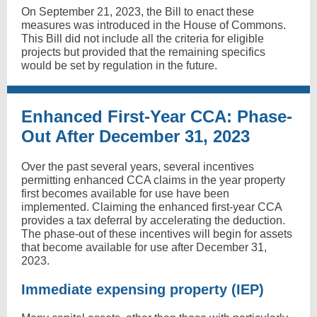
On September 21, 2023, the Bill to enact these
measures was introduced in the House of Commons.
This Bill did not include all the criteria for eligible
projects but provided that the remaining specifics
would be set by regulation in the future.
Enhanced First-Year CCA: Phase-
Out After December 31, 2023
Over the past several years, several incentives
permitting enhanced CCA claims in the year property
first becomes available for use have been
implemented. Claiming the enhanced first-year CCA
provides a tax deferral by accelerating the deduction.
The phase-out of these incentives will begin for assets
that become available for use after December 31,
2023.
Immediate expensing property (IEP)