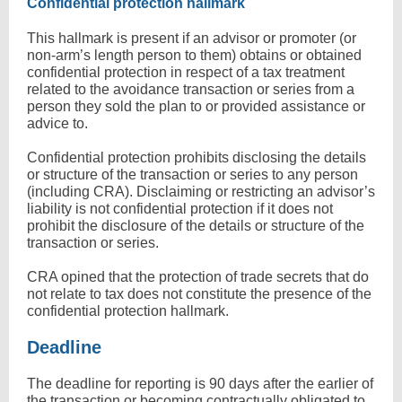
Confidential protection hallmark
This hallmark is present if an advisor or promoter (or
non-arm’s length person to them) obtains or obtained
confidential protection in respect of a tax treatment
related to the avoidance transaction or series from a
person they sold the plan to or provided assistance or
advice to.
Confidential protection prohibits disclosing the details
or structure of the transaction or series to any person
(including CRA). Disclaiming or restricting an advisor’s
liability is not confidential protection if it does not
prohibit the disclosure of the details or structure of the
transaction or series.
CRA opined that the protection of trade secrets that do
not relate to tax does not constitute the presence of the
confidential protection hallmark.
Deadline
The deadline for reporting is 90 days after the earlier of
the transaction or becoming contractually obligated to