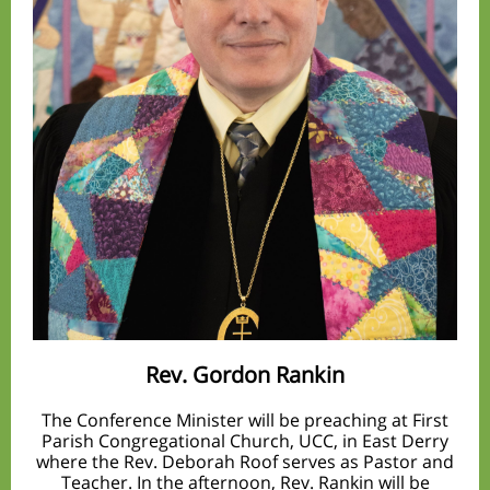
Rev. Gordon Rankin
The Conference Minister will be preaching at First
Parish Congregational Church, UCC, in East Derry
where the Rev. Deborah Roof serves as Pastor and
Teacher. In the afternoon, Rev. Rankin will be