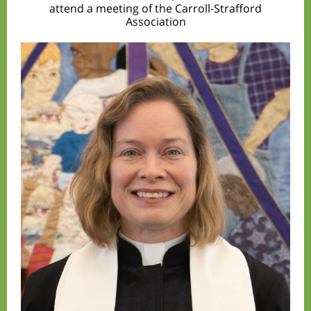
attend a meeting of the Carroll-Strafford
Association