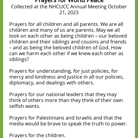
Collected at the NHCUCC Annual Meeting October
21, 2023
Prayers for all children and all parents. We are all
children and many of us are parents. May we all
look on each other as being children – our beloved
children and their siblings and cousins and friends
– and as being the beloved children of God. How
can we harm each other if we knew each other as
siblings?
Prayers for understanding, for just policies, for
mercy and kindness and justice in all our policies,
diplomacy, and dealings with others.
Prayers for our national leaders that they may
think of others more than they think of their own
selfish wants.
Prayers for Palestinians and Israelis and that the
media would be brave to speak the truth to power.
Prayers for the children.