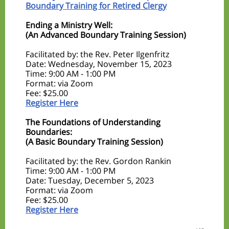
Boundary Training for Retired Clergy
Ending a Ministry Well:
(An Advanced Boundary Training Session)
Facilitated by: the Rev. Peter Ilgenfritz
Date: Wednesday, November 15, 2023
Time: 9:00 AM - 1:00 PM
Format: via Zoom
Fee: $25.00
Register Here
The Foundations of Understanding
Boundaries:
(A Basic Boundary Training Session)
Facilitated by: the Rev. Gordon Rankin
Time: 9:00 AM - 1:00 PM
Date: Tuesday, December 5, 2023
Format: via Zoom
Fee: $25.00
Register Here