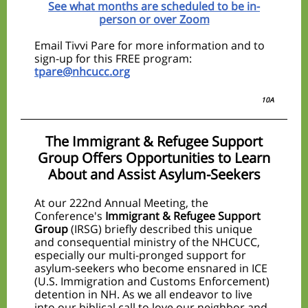
See what months are scheduled to be in-
person or over Zoom
Email Tivvi Pare for more information and to
sign-up for this FREE program:
tpare@nhcucc.org
10A
The Immigrant & Refugee Support
Group Offers Opportunities to Learn
About and Assist Asylum-Seekers
At our 222nd Annual Meeting, the
Conference's
Immigrant & Refugee Support
Group
(IRSG) briefly described this unique
and consequential ministry of the NHCUCC,
especially our multi-pronged support for
asylum-seekers who become ensnared in ICE
(U.S. Immigration and Customs Enforcement)
detention in NH. As we all endeavor to live
into our biblical call to love our neighbor and