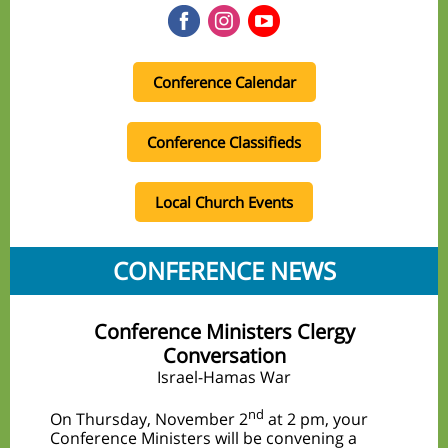
Conference Calendar
Conference Classifieds
Local Church Events
CONFERENCE NEWS
Conference Ministers Clergy
Conversation
Israel-Hamas War
nd
On Thursday, November 2
at 2 pm, your
Conference Ministers will be convening a