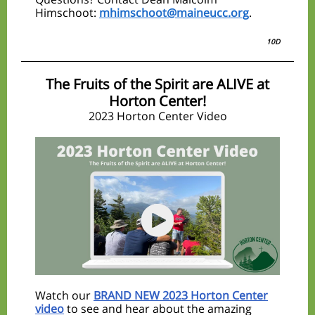
Himschoot:
mhimschoot@maineucc.org
.
10D
The Fruits of the Spirit are ALIVE at
Horton Center!
2023 Horton Center Video
Watch our
BRAND NEW 2023 Horton Center
video
to see and hear about the amazing