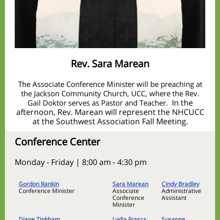
Rev. Sara Marean
The Associate Conference Minister will be preaching at
the Jackson Community Church, UCC, where the Rev.
In the
Gail Doktor serves as Pastor and Teacher.
afternoon, Rev. Marean will represent the NHCUCC
at the Southwest Association Fall Meeting.
Conference Center
Monday - Friday | 8:00 am - 4:30 pm
Gordon Rankin
Sara Marean
Cindy Bradley
Conference Minister
Associate
Administrative
Conference
Assistant
Minister
Diane Tinkham
Lydia Frasca
Susanne