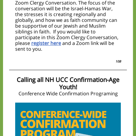
Zoom Clergy Conversation. The focus of the
conversation will be the Israel-Hamas War,
the stresses it is creating regionally and
globally, and how we as faith community can
be supportive of our Jewish and Muslim
siblings in faith. If you would like to
participate in this Zoom Clergy Conversation,
please
register here
and a Zoom link will be
sent to you.
10B
Calling all NH UCC Confirmation-Age
Youth!
Conference Wide Confirmation Programing