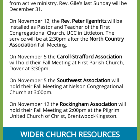
from active ministry. Rev. Gile’s last Sunday will be
December 31.
On November 12, the
Rev. Peter Ilgenfritz
will be
Installed as Pastor and Teacher of the First
Congregational Church, UCC in Littleton. The
service will be at 2:30pm after the
North Country
Association
Fall Meeting.
On November 5 the
Caroll-Strafford Association
will hold their Fall Meeting at First Parish Church,
Dover at 3:30pm.
On November 5 the
Southwest Association
will
hold their Fall Meeting at Nelson Congregational
Church at 3:00pm.
On November 12 the
Rockingham Association
will
hold their Fall Meeting at 2:00pm at the Pilgrim
United Church of Christ, Brentwood-Kingston.
WIDER CHURCH RESOURCES