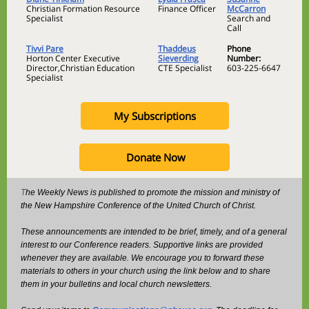
Christian Formation Resource
Finance Officer
McCarron
Specialist
Search and
Call
Tivvi Pare
Thaddeus
Phone
Horton Center Executive
Sieverding
Number:
Director,Christian Education
CTE Specialist
603-225-6647
Specialist
My Subscriptions
Donate Now
T
he Weekly News is published to promote the mission and ministry of
the New Hampshire Conference of the United Church of Christ.
These announcements are intended to be brief, timely, and of a general
interest to our Conference readers. Supportive links are provided
whenever they are available. We encourage you to forward these
materials to others in your church using the link below and to share
them in your bulletins and local church newsletters.