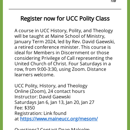
10B
Register now for UCC Polity Class
A course in UCC History, Polity, and Theology
will be taught at Maine School of Ministry,
January Term 2024, led by Rev. David Gaewski,
a retired conference minister. This course is
ideal for Members in Discernment or those
considering Privilege of Call representing the
United Church of Christ. Four Saturdays in a
row, from 9:00-3:30, using Zoom. Distance
learners welcome.
UCC Polity, History, and Theology
Online (Zoom), 24 contact hours
Instructor: David Gaewski
Saturdays Jan 6, Jan 13, Jan 20, Jan 27
Fee: $350
Registration: Link found
at
https://www.maineucc.org/mesom/
Questions? Contact Dean Malcolm