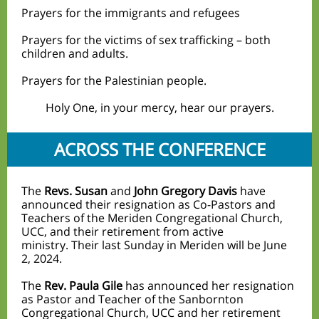
Prayers for the immigrants and refugees
Prayers for the victims of sex trafficking – both
children and adults.
Prayers for the Palestinian people.
Hol
y One, in your mercy, hear our prayers.
ACROSS THE CONFERENCE
The
Revs. Susan
and
John Gregory Davis
have
announced their resignation as Co-Pastors and
Teachers of the Meriden Congregational Church,
UCC, and their retirement from active
ministry. Their last Sunday in Meriden will be June
2, 2
024.
The
Rev. Paula Gile
has announced her resignation
as Pastor and Teacher of the Sanbornton
Congregational Church, UCC and her retirement