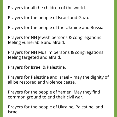
Prayers for all the children of the world.
Prayers for the people of Israel and Gaza.
Prayers for the people of the Ukraine and Russia.
Prayers for NH Jewish persons & congregations
feeling vulnerable and afraid.
Prayers for NH Muslim persons & congregations
feeling targeted and afraid.
Prayers for Israel & Palestine.
Prayers for Palestine and Israel – may the dignity of
all be restored and violence cease.
Prayers for the people of Yemen. May they find
common ground to end their civil war.
Prayers for the people of Ukraine, Palestine, and
Israel