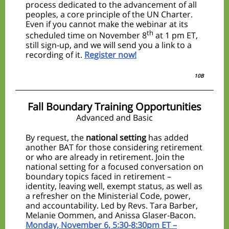
process dedicated to the advancement of all
peoples, a core principle of the UN Charter.
Even if you cannot make the webinar at its
th
scheduled time on November 8
at 1 pm ET,
still sign-up, and we will send you a link to a
recording of it.
Register now!
10B
Fall Boundary Training Opportunities
Advanced and Basic
By request, the
national setting
has added
another BAT for those considering retirement
or who are already in retirement. Join the
national setting for a focused conversation on
boundary topics faced in retirement –
identity, leaving well, exempt status, as well as
a refresher on the Ministerial Code, power,
and accountability. Led by Revs. Tara Barber,
Melanie Oommen, and Anissa Glaser-Bacon.
Monday, November 6, 5:30-8:30pm ET –