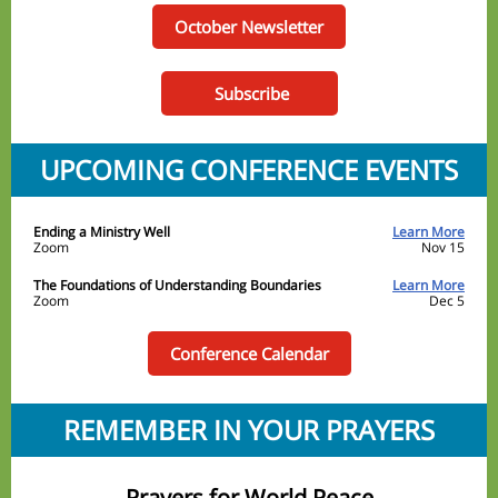
October Newsletter
Subscribe
UPCOMING CONFERENCE EVENTS
Ending a Ministry Well
Learn More
Zoom
Nov 15
The Foundations of Understanding Boundaries
Learn More
Zoom
Dec 5
Conference Calendar
REMEMBER IN YOUR PRAYERS
Prayers for World Peace