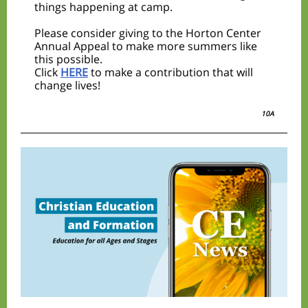
things happening at camp.
Please consider giving to the Horton Center
Annual Appeal to make more summers like
this possible.
Click
HERE
to make a contribution that will
change lives!
10A