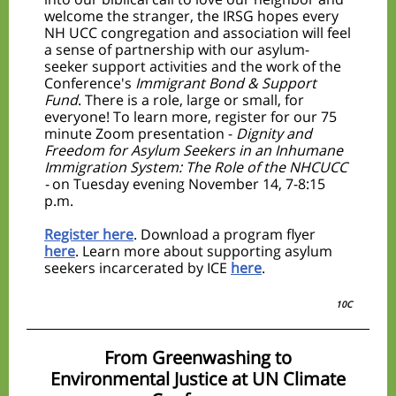
welcome the stranger, the IRSG hopes every
NH UCC congregation and association will feel
a sense of partnership with our asylum-
seeker support activities and the work of the
Conference's
Immigrant Bond & Support
Fund
. There is a role, large or small, for
everyone! To learn more, register for our 75
minute Zoom presentation -
Dignity and
Freedom for Asylum Seekers in an Inhumane
Immigration System: The Role of the NHCUCC
-
on Tuesday evening November 14, 7-8:15
p.m.
Register here
. Download a program flyer
here
. Learn more about supporting asylum
seekers incarcerated by ICE
here
.
10C
From Greenwashing to
Environmental Justice at UN Climate