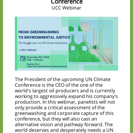
Conference
UCC Webinar
The President of the upcoming UN Climate
Conference is the CEO of the one of the
world's largest oil producers and is currently
working to aggressively expand his company’s
production. In this webinar, panelists will not
only provide a critical assessment of the
greenwashing and corporate capture of this
conference, but they will also cast an
alternative vision and pathway forward. The
world deserves and desperately needs a UN