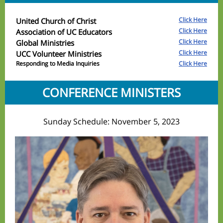
Click Here
United Church of Christ
Click Here
Association of UC Educators
Click Here
Global Ministries
Click Here
UCC Volunteer Ministries
Responding to Media Inquiries
Click Here
CONFERENCE MINISTERS
Sunday Schedule: November 5, 2023