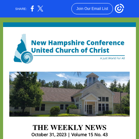
Join Our Email List
SHARE:
THE WEEKLY NEWS
October 31, 2023 | Volume 15 No. 43