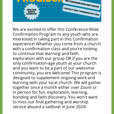
We are excited to offer this Conference-Wide
Confirmation Program to any youth who are
interested in taking part in this Confirmation
experience! Whether you come from a church
with a confirmation class and you're looking
to continue that learning and faith
exploration with our group OR if you are the
only confirmation-age youth at your church
and you want to be a part of our awesome
community, you are welcome! This program is
designed to supplement ongoing work and
learning with your local church. We will gather
together once a month either over Zoom or
in person for fun, exploration, learning,
bonding and faith discovery. You won't want
to miss our final gathering and worship
service aboard a sailboat in June 2024!