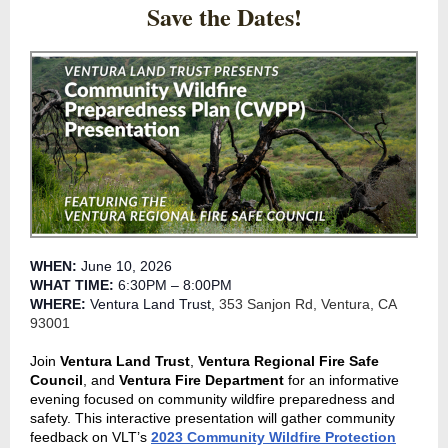
Save the Dates!
WHEN:
June 10, 2026
WHAT TIME:
6:30PM – 8:00PM
WHERE:
Ventura Land Trust,
353 Sanjon Rd, Ventura, CA
93001
Join
Ventura Land Trust
,
Ventura Regional Fire Safe
Council
, and
Ventura Fire Department
for an informative
evening focused on community wildfire preparedness and
safety. This interactive presentation will gather community
feedback on VLT’s
2023 Community Wildfire Protection