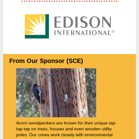
From Our Sponsor (SCE)
Acorn woodpeckers are known for their unique tap-
tap-tap on trees, houses and even wooden utility
poles. Our crews work closely with environmental