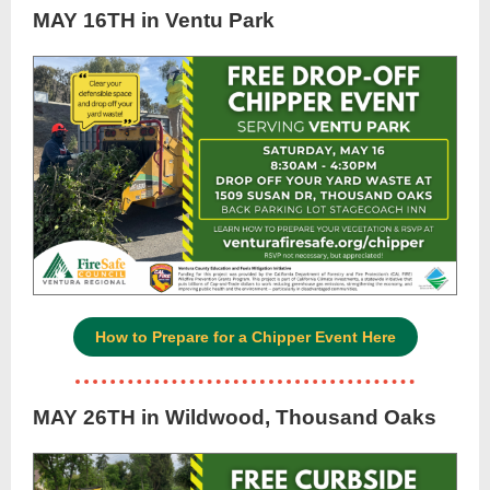
MAY 16TH in Ventu Park
How to Prepare for a Chipper Event Here
MAY 26TH in Wildwood, Thousand Oaks