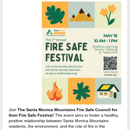
Join
The Santa Monica Mountains Fire Safe Council for
their Fire Safe Festiva
l! The event aims to foster a healthy,
positive relationship between Santa Monica Mountains
residents, the environment, and the role of fire in the