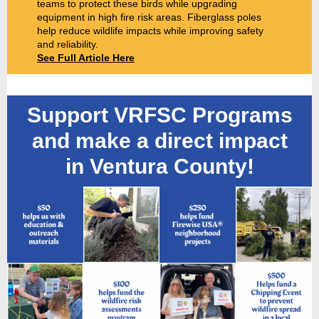
teams to protect these birds while upgrading
equipment in high fire risk areas. Fiberglass poles
help reduce wildlife impacts while improving safety
and reliability.
See Full Article Here
Support VRFSC Programs
and make a direct impact
in Ventura County!