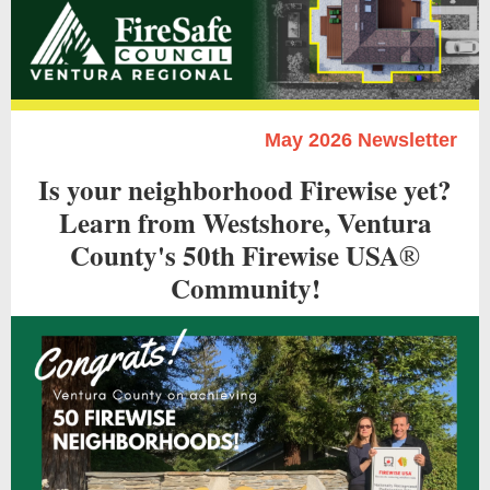
May 2026 Newsletter
Is your neighborhood Firewise yet?
Learn from Westshore, Ventura
County's 50th Firewise USA
®
Community!