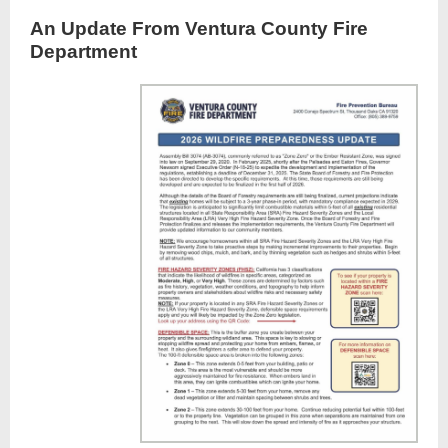
An Update From Ventura County Fire
Department