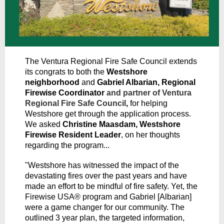
The Ventura Regional Fire Safe Council extends
its congrats to both the
Westshore
neighborhood
and
Gabriel Albarian, Regional
Firewise Coordinator
and partner of Ventura
Regional Fire Safe Council
,
for helping
Westshore get through the application process.
We asked
Christine Maasdam, Westshore
Firewise Resident Leader
, on her thoughts
regarding the program...
"Westshore has witnessed the impact of the
devastating fires over the past years and have
made an effort to be mindful of fire safety. Yet, the
Firewise USA® program and Gabriel [Albarian]
were a game changer for our community. The
outlined 3 year plan, the targeted information,