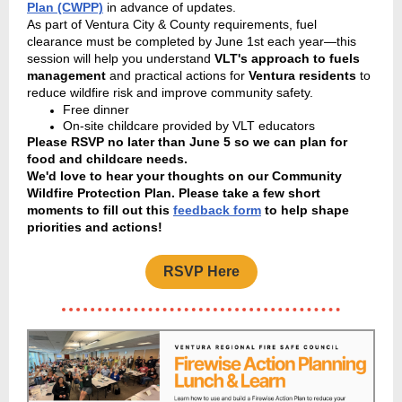
Plan (CWPP)
in advance of updates.
As part of Ventura City & County requirements, fuel
clearance must be completed by June 1st each year—this
session will help you understand
VLT's approach to fuels
management
and practical actions for
Ventura residents
to
reduce wildfire risk and improve community safety.
Free dinner
On-site childcare provided by VLT educators
Please RSVP no later than June 5 so we can plan for
food and childcare needs.
We'd love to hear your thoughts on our Community
Wildfire Protection Plan. Please take a few short
moments to fill out this
feedback form
to help shape
priorities and actions!
RSVP Here