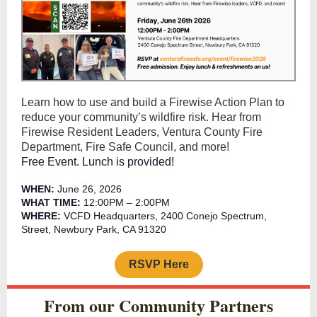
Learn how to use and build a Firewise Action Plan to
reduce your community’s wildfire risk. Hear from
Firewise Resident Leaders, Ventura County Fire
Department, Fire Safe Council, and more!
Free Event. Lunch is provided!
WHEN:
June 26, 2026
WHAT TIME:
12:00PM – 2:00PM
WHERE:
VCFD Headquarters, 2400 Conejo Spectrum,
Street, Newbury Park, CA 91320
RSVP Here
From our Community Partners