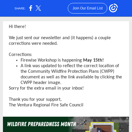
Join Our Email List
SHARE:
Hi there!
We just sent our newsletter and (it happens) a couple
corrections were needed.
Corrections:
Firewise Workshop is happening
May 15th!
A link was updated to reflect the correct location of
the Community Wildfire Protection Plans (CWPP)
document as well as the link available by clicking the
CWPP header image.
Sorry for the extra email in your inbox!
Thank you for your support,
The Ventura Regional Fire Safe Council