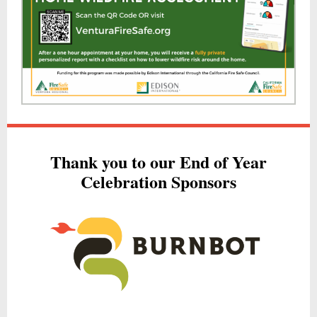
Thank you to our End of Year
Celebration Sponsors