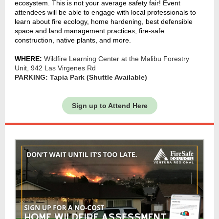
ecosystem. This is not your average safety fair! Event
attendees will be able to engage with local professionals to
learn about fire ecology, home hardening, best defensible
space and land management practices, fire-safe
construction, native plants, and more.
WHERE:
Wildfire Learning Center at the Malibu Forestry
Unit, 942 Las Virgenes Rd
PARKING: Tapia Park (Shuttle Available)
Sign up to Attend Here