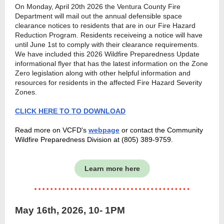
On Monday, April 20th 2026 the Ventura County Fire
Department will mail out the annual defensible space
clearance notices to residents that are in our Fire Hazard
Reduction Program. Residents receiveing a notice will have
until June 1st to comply with their clearance requirements.
We have included this 2026 Wildfire Preparedness Update
informational flyer that has the latest information on the Zone
Zero legislation along with other helpful information and
resources for residents in the affected Fire Hazard Severity
Zones.
CLICK HERE TO TO DOWNLOAD
Read more on VCFD's
webpage
or contact the Community
Wildfire Preparedness Division at (805) 389-9759.
Learn more here
May 16th, 2026, 10- 1PM