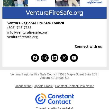
VenturaFireSafe.org
Ventura Regional Fire Safe Council
(805) 746-7365
info@venturafiresafe.org
venturafiresafe.org
Connect with us
Ventura Regional Fire Safe Council |
3585 Maple Street
Suite 205 |
Ventura, CA 93003 US
Unsubscribe
|
Update Profile
|
Constant Contact Data Notice