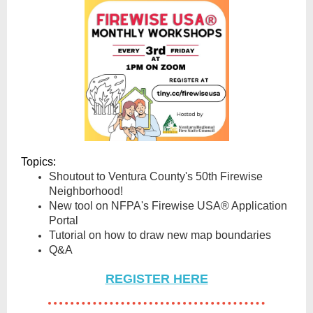
Topics:
Shoutout to Ventura County's 50th Firewise
Neighborhood!
New tool on NFPA's Firewise USA® Application
Portal
Tutorial on how to draw new map boundaries
Q&A
REGISTER HERE