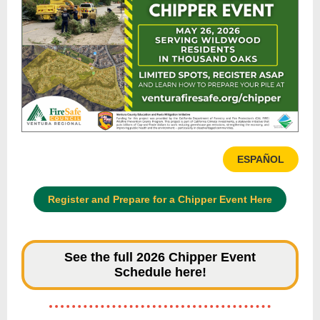
ESPAÑOL
Register and Prepare for a Chipper Event Here
See the full 2026 Chipper Event
Schedule here!