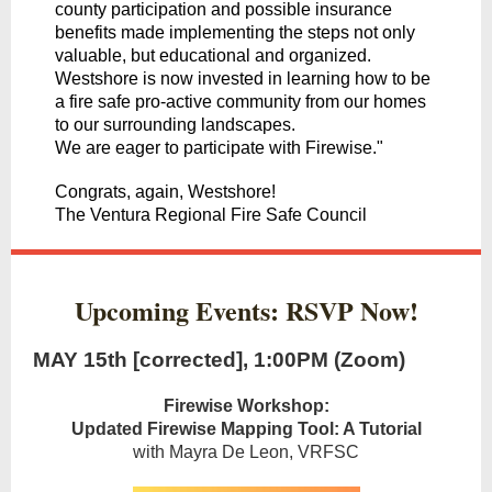
county participation and possible insurance
benefits made implementing the steps not only
valuable, but educational and organized.
Westshore is now invested in learning how to be
a fire safe pro-active community from our homes
to our surrounding landscapes.
We are eager to participate with Firewise."
Congrats, again, Westshore!
The Ventura Regional Fire Safe Council
Upcoming Events: RSVP Now!
MAY 15th [corrected], 1:00PM (Zoom)
Firewise Workshop:
Updated Firewise Mapping Tool: A Tutorial
with Mayra De Leon, VRFSC