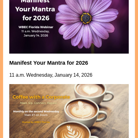
Manifest Your Mantra for 2026
11 a.m. Wednesday, January 14, 2026