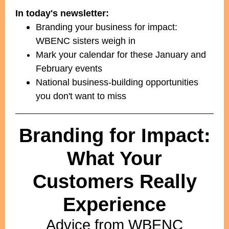
In today's newsletter:
Branding your business for impact:
WBENC sisters weigh in
Mark your calendar for these January and
February events
National business-building opportunities
you don't want to miss
Branding for Impact:
What Your
Customers Really
Experience
Advice from WBENC