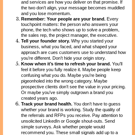
and services are how you deliver on that promise. If
the two don’t align, your message becomes muddled
and you lose momentum.
Remember: Your people are your brand.
Every
touchpoint matters: the person who answers your
phone, the tech who shows up to solve a problem,
the sales rep, the project manager, the executive.
Tell your founder story.
Why you started your
business, what you faced, and what shaped your
approach are cues customers use to understand how
you’re different. Don’t hide your origin story.
Know when it’s time to refresh your brand.
You’ll
feel it before you fully realize it. Maybe people keep
confusing what you do. Maybe you’re being
pigeonholed into the wrong category. Maybe
prospective clients don’t see the value in your pricing.
Or maybe you’ve simply outgrown a brand you
created years ago.
Track your brand health.
You don’t have to guess
whether your brand is working. Study the quality of
the referrals and RFPs you receive. Pay attention to
unsolicited LinkedIn or Google shout-outs. Send
simple surveys. Ask whether people would
recommend you. These small signals add up to a