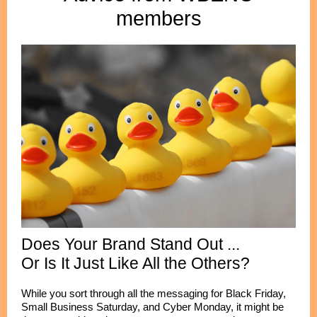
members
Does Your Brand Stand Out ...
Or Is It Just Like All the Others?
While you sort through all the messaging for Black Friday,
Small Business Saturday, and Cyber Monday, it might be