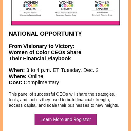
NATIONAL OPPORTUNITY
From Visionary to Victory:
Women of Color CEOs Share
Their Financial Playbook
When:
3 to 4 p.m. ET Tuesday, Dec. 2
Where:
Online
Cost:
Complimentary
This panel of successful CEOs will share the strategies,
tools, and tactics they used to build financial strength,
access capital, and scale their businesses to new heights.
Learn More and Register