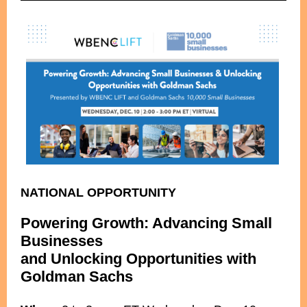
NATIONAL OPPORTUNITY
Powering Growth: Advancing Small
Businesses
and Unlocking Opportunities with
Goldman Sachs