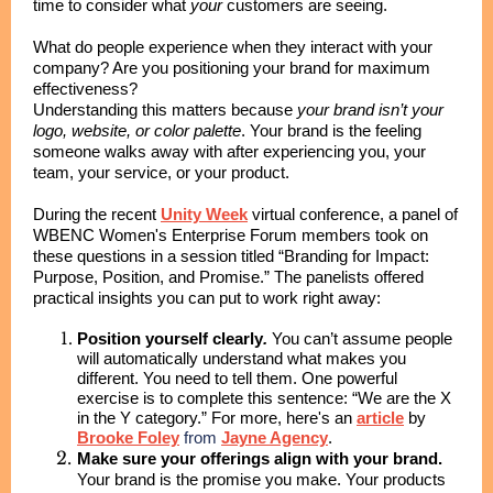
time to consider what
your
customers are seeing.
What do people experience when they interact with your
company? Are you positioning your brand for maximum
effectiveness?
Understanding this matters because
your brand isn’t your
logo, website, or color palette
. Your brand is the feeling
someone walks away with after experiencing you, your
team, your service, or your product.
During the recent
Unity Week
virtual conference, a panel of
WBENC Women's Enterprise Forum members took on
these questions in a session titled
“Branding for Impact:
Purpose, Position, and Promise.”
The panelists offered
practical insights you can put to work right away:
Position yourself clearly
.
You can’t assume people
will automatically understand what makes you
different. You need to tell them. One powerful
exercise is to complete this sentence: “We are the X
in the Y category.” For more, here's an
article
by
Brooke Foley
from
Jayne Agency
.
Make sure your offerings align with your brand.
Your brand is the promise you make. Your products