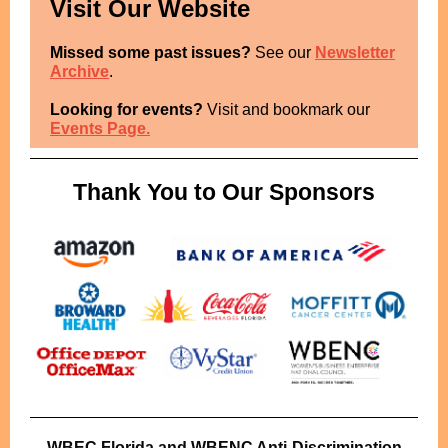
Visit Our Website
Missed some past issues?
See our
Newsletter
Archive
.
Looking for events?
Visit and bookmark our
Events Page.
Thank You to Our Sponsors
WBEC Florida and WBENC Anti-Discrimination