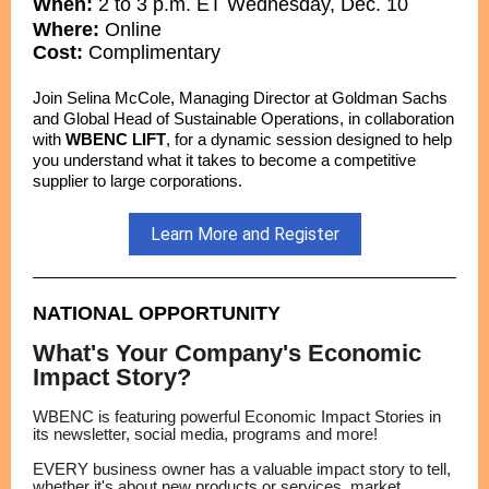
When:
2 to 3 p.m. ET Wednesday, Dec. 10
Where:
Online
Cost:
Complimentary
Join Selina McCole, Managing Director at Goldman Sachs
and Global Head of Sustainable Operations, in collaboration
with
WBENC LIFT
, for a dynamic session designed to help
you understand what it takes to become a competitive
supplier to large corporations.
Learn More and Register
NATIONAL OPPORTUNITY
What's Your Company's Economic
Impact Story?
WBENC is featuring powerful Economic Impact Stories in
its newsletter, social media, programs and more!
EVERY business owner has a valuable impact story to tell,
whether it's about new products or services, market