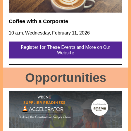
Coffee with a Corporate
10 a.m. Wednesday, February 11, 2026
Register for These Events and More on Our
Website
Opportunities