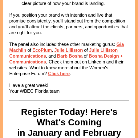
clear picture of how your brand is landing.
If you position your brand with intention and live that
promise consistently, you'll stand out from the competition
and you’ll attract the clients, partners, and opportunities that
are right for you.
The panel also included these other marketing gurus:
Gia
Machlin
of
EcoPlum
,
Julie Lilliston
of
Julie Lilliston
Communications
, and
Barb Bosha
of
Bosha Design +
.
Communications
Check them out on LinkedIn and their
websites. Want to know more about the Women's
Enterprise Forum?
Click here
.
Have a great week!
Your WBEC Florida team
Register Today! Here's
What's Coming
in January and February