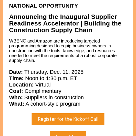
NATIONAL OPPORTUNITY
Announcing the Inaugural Supplier
Readiness Accelerator | Building the
Construction Supply Chain
WBENC and Amazon are introducing targeted
programming designed to equip business owners in
construction with the tools, knowledge, and resources
needed to meet the requirements of a robust corporate
supply chain.
Date:
Thursday, Dec. 11, 2025
Time:
Noon to 1:30 p.m. ET
Location:
Virtual
Cost:
Complimentary
Who:
Suppliers in construction
What:
A cohort-style program
Register for the Kickoff Call