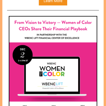
Learn More