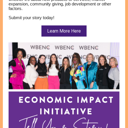
expansion, community giving, job development or other
factors.
Submit your story today!
Learn More Here