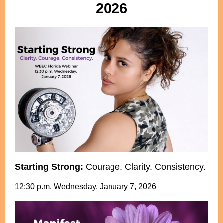
2026
Starting Strong:
Courage. Clarity. Consistency.
12:30 p.m. Wednesday, January 7, 2026