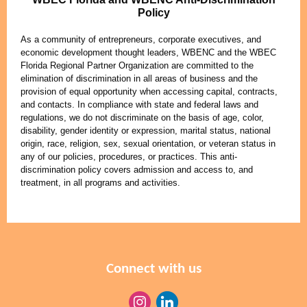
Policy
As a community of entrepreneurs, corporate executives, and
economic development thought leaders, WBENC and the WBEC
Florida Regional Partner Organization are committed to the
elimination of discrimination in all areas of business and the
provision of equal opportunity when accessing capital, contracts,
and contacts. In compliance with state and federal laws and
regulations, we do not discriminate on the basis of age, color,
disability, gender identity or expression, marital status, national
origin, race, religion, sex, sexual orientation, or veteran status in
any of our policies, procedures, or practices. This anti-
discrimination policy covers admission and access to, and
treatment, in all programs and activities.
Connect with us