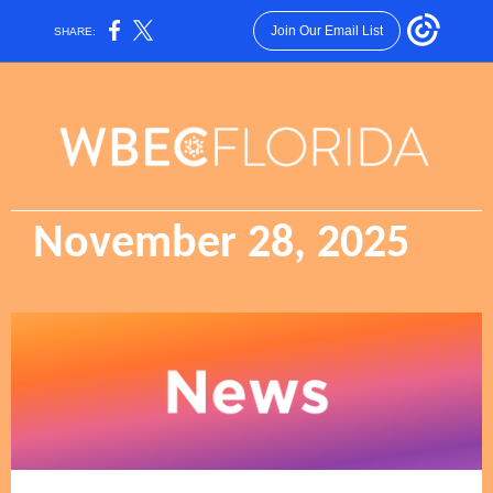
Join Our Email List
SHARE:
November 28, 2025