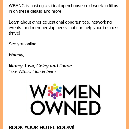
WBENC is hosting a virtual open house next week to fill us
in on these details and more.
Learn about other educational opportunities, networking
events, and membership perks that can help your business
thrive!
See you online!
Warmly,
Nancy, Lisa, Gelcy and Diane
Your WBEC Florida team
BOOK YOUR HOTEL ROOM!