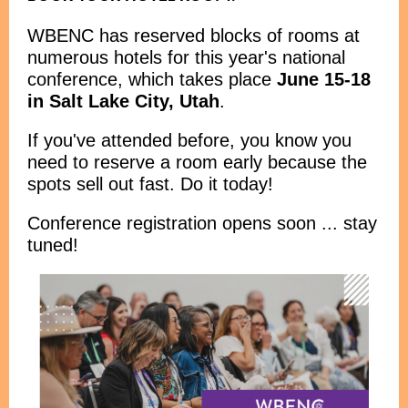
WBENC has reserved blocks of rooms at
numerous hotels for this year's national
conference, which takes place
June 15-18
in Salt Lake City, Utah
.
If you've attended before, you know you
need to reserve a room early because the
spots sell out fast. Do it today!
Conference registration opens soon ... stay
tuned!