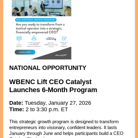
NATIONAL OPPORTUNITY
WBENC Lift CEO Catalyst
Launches 6-Month Program
Date:
Tuesday, January 27, 2026
Time:
2 to 3:30 p.m. ET
This strategic growth program is designed to transform
entrepreneurs into visionary, confident leaders. It lasts
January through June and helps participants build a CEO