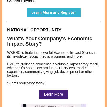
Catalyst Playbook.
Learn More and Register
NATIONAL OPPORTUNITY
What's Your Company's Economic
Impact Story?
WBENC is featuring powerful Economic Impact Stories in
its newsletter, social media, programs and more!
EVERY business owner has a valuable impact story to tell,
whether it's about new products or services, market
expansion, community giving, job development or other
factors.
Submit your story today!
Learn More