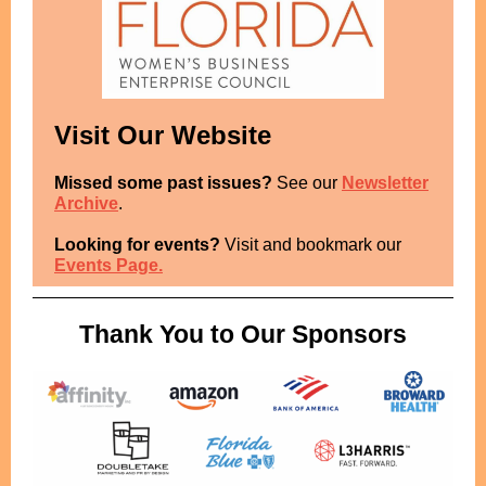
Visit Our Website
Missed some past issues?
See our
Newsletter
Archive
.
Looking for events?
Visit and bookmark our
Events Page.
Thank You to Our Sponsors