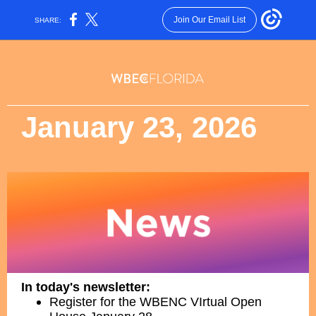
Join Our Email List
SHARE:
January 23, 2026
In today's newsletter:
Register for the WBENC VIrtual Open