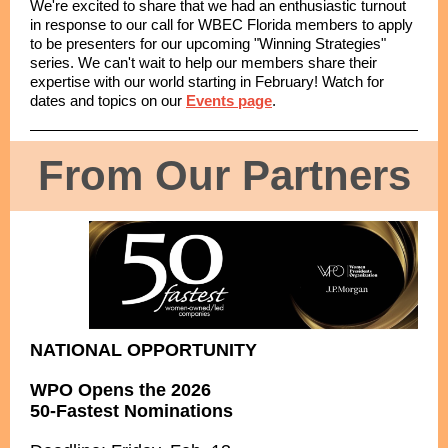
We're excited to share that we had an enthusiastic turnout
in response to our call for WBEC Florida members to apply
to be presenters for our upcoming "Winning Strategies"
series. We can't wait to help our members share their
expertise with our world starting in February! Watch for
dates and topics on our
Events page
.
From Our Partners
NATIONAL OPPORTUNITY
WPO Opens the 2026
50-Fastest Nominations