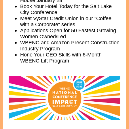
House January 28
Book Your Hotel Today for the Salt Lake
City Conference
Meet VyStar Credit Union in our "Coffee
with a Corporate" series
Applications Open for 50 Fastest Growing
Women Owned/Led
WBENC and Amazon Present Construction
Industry Program
Hone Your CEO Skills with 6-Month
WBENC Lift Program