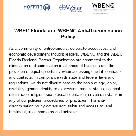
WBEC Florida and WBENC Anti-Discrimination
Policy
As a community of entrepreneurs, corporate executives, and
economic development thought leaders, WBENC and the WBEC
Florida Regional Partner Organization are committed to the
elimination of discrimination in all areas of business and the
provision of equal opportunity when accessing capital, contracts,
and contacts. In compliance with state and federal laws and
regulations, we do not discriminate on the basis of age, color,
disability, gender identity or expression, marital status, national
origin, race, religion, sex, sexual orientation, or veteran status in
any of our policies, procedures, or practices. This anti-
discrimination policy covers admission and access to, and
treatment, in all programs and activities.