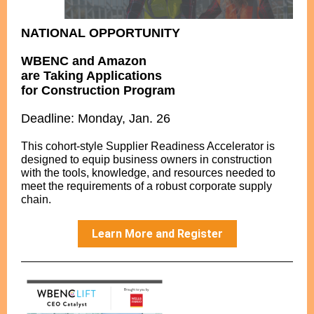
NATIONAL OPPORTUNITY
WBENC and Amazon
are Taking Applications
for Construction Program
Deadline: Monday, Jan. 26
This cohort-style Supplier Readiness Accelerator is
designed to equip business owners in construction
with the tools, knowledge, and resources needed to
meet the requirements of a robust corporate supply
chain.
Learn More and Register