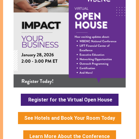
Register for the Virtual Open House
See Hotels and Book Your Room Today
Learn More About the Conference