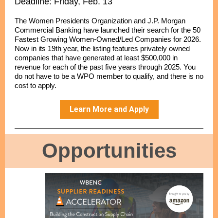
Deadline: Friday, Feb. 13
The Women Presidents Organization and J.P. Morgan
Commercial Banking have launched their search for the 50
Fastest Growing Women-Owned/Led Companies for 2026.
Now in its 19th year, the listing features privately owned
companies that have generated at least $500,000 in
revenue for each of the past five years through 2025. You
do not have to be a WPO member to qualify, and there is no
cost to apply.
Learn More and Apply
Opportunities