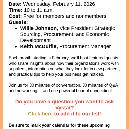
Date:
Wednesday, February 11, 2026
Time:
10 to 11 a.m.
Cost:
Free for members and nonmembers
Guests:
Willie Johnson
,
Vice President Strategic
Sourcing, Procurement, and Economic
Development
Keith McDuffie,
Procurement Manager
Each month starting in February, we’ll host featured guests
who share insights about how their organizations work with
suppliers, information on what they look for in new partners,
and practical tips to help your business get noticed.
Join us for 30 minutes of conversation, 30 minutes of Q&A
and networking ... and one powerful hour of connection!
Do you have a question you want to ask
Vystar?
Click here
to add it to our list!
Be sure to mark your calendar for these upcoming