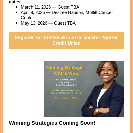
dates:
March 11, 2026 — Guest TBA
April 8, 2026 — Desiree Hanson, Moffitt Cancer
Center
May 13, 2026 — Guest TBA
Register for Coffee with a Corporate - VyStar
Credit Union
Winning Strategies Coming Soon!