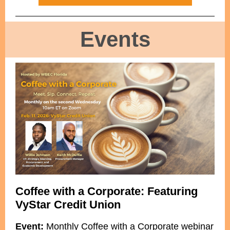
Events
Coffee with a Corporate: Featuring
VyStar Credit Union
Event:
Monthly Coffee with a Corporate webinar