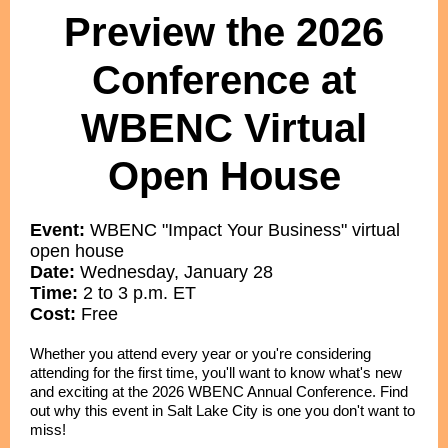
Preview the 2026
Conference at
WBENC Virtual
Open House
Event:
WBENC "Impact Your Business" virtual
open house
Date:
Wednesday, January 28
Time:
2 to 3 p.m. ET
Cost:
Free
Whether you attend every year or you're considering
attending for the first time, you'll want to know what's new
and exciting at the 2026 WBENC Annual Conference. Find
out why this event in Salt Lake City is one you don't want to
miss!