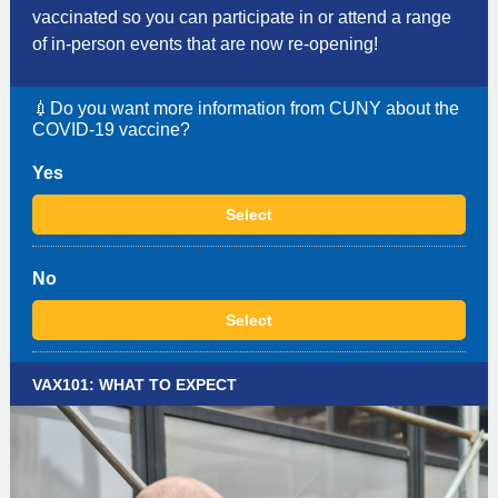
vaccinated so you can participate in or attend a range
of in-person events that are now re-opening!
💉Do you want more information from CUNY about the
COVID-19 vaccine?
Yes
Select
No
Select
VAX101: WHAT TO EXPECT