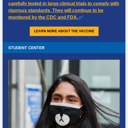
carefully tested in large clinical trials to comply with
rigorous standards. They will continue to be
monitored by the CDC and FDA.
✅
LEARN MORE ABOUT THE VACCINE
STUDENT CENTER