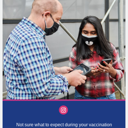
‌
Not sure what to expect during your vaccination