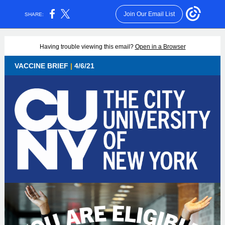
Join Our Email List
SHARE:
Having trouble viewing this email?
Open in a Browser
VACCINE BRIEF
|
4/6/21