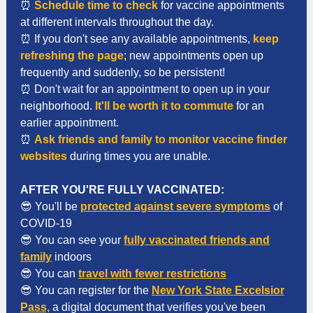
⏰
Schedule time to check
for vaccine appointments
at different intervals throughout the day.
⏰ If you don't see any available appointments,
keep
refreshing the page
; new appointments open up
frequently and suddenly, so be persistent!
⏰ Don't wait for an appointment to open up in your
neighborhood.
It'll be worth it to commute
for an
earlier appointment.
⏰
Ask friends and family to monitor vaccine finder
websites
during times you are unable.
AFTER YOU'RE FULLY VACCINATED:
😎 You'll be
protected against severe symptoms
of
COVID-19
😎 You can see your
fully vaccinated friends and
family
indoors
😎 You can
travel
with fewer restrictions
😎 You can register for the
New York State Excelsior
Pass,
a digital document that verifies you've been