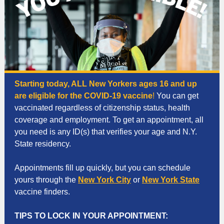
Starting today, ALL New Yorkers ages 16 and up
are eligible for the COVID-19 vaccine
!
You can get
vaccinated regardless of citizenship status, health
coverage and employment. To get an appointment, all
you need is any ID(s) that verifies your age and N.Y.
State residency.
Appointments fill up quickly, but you can schedule
yours through the
New York City
or
New York State
vaccine finders.
TIPS TO LOCK IN YOUR APPOINTMENT: