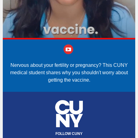
‌
Nervous about your fertility or pregnancy? This CUNY
medical student shares why you shouldn't worry about
getting the vaccine.
FOLLOW CUNY