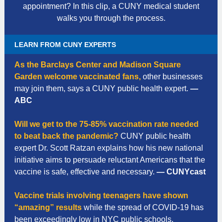
appointment? In this clip, a CUNY medical student
walks you through the process.
LEARN FROM CUNY EXPERTS
As the Barclays Center and Madison Square
Garden welcome vaccinated fans,
other businesses
may join them, says a CUNY public health expert.
—
ABC
Will we get to the 75-85% vaccination rate needed
to beat back the pandemic?
CUNY public health
expert Dr. Scott Ratzan explains how his new national
initiative aims to persuade reluctant Americans that the
vaccine is safe, effective and necessary.
— CUNYcast
Vaccine trials involving teenagers have shown
“amazing” results
while the spread of COVID-19 has
been exceedingly low in NYC public schools,