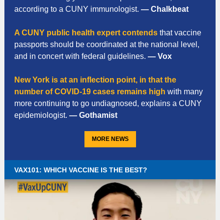
according to a CUNY immunologist.
— Chalkbeat
A CUNY public health expert contends
that vaccine
passports should be coordinated at the national level,
and in concert with federal guidelines.
— Vox
New York is at an inflection point, in that the
number of COVID-19 cases remains high
with many
more continuing to go undiagnosed, explains a CUNY
epidemiologist.
— Gothamist
MORE NEWS
VAX101: WHICH VACCINE IS THE BEST?