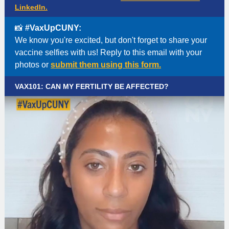
LinkedIn.
📸
#VaxUpCUNY:
We know you're excited, but don't forget to share your
vaccine selfies with us! Reply to this email with your
photos or
submit them using this form.
VAX101: CAN MY FERTILITY BE AFFECTED?