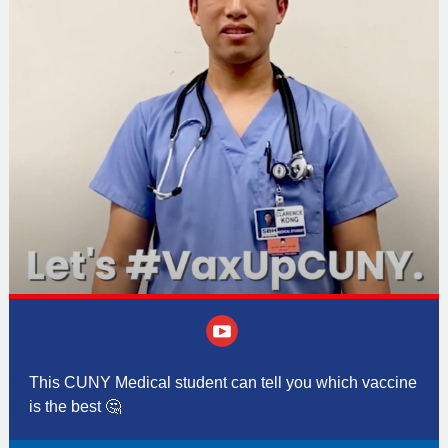
‌
This CUNY Medical student can tell you which vaccine
is the best
🤔