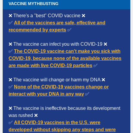
VACCINE MYTHBUSTING
❌ There's a "best" COVID vaccine ❌
✅
All of the vaccines are safe, effective and
recommended by experts
✅
❌ The vaccine can infect you with COVID-19 ❌
✅
The COVID-19 vaccine can't make you sick with
COVID-19, because none of the available vaccines
are made with live COVID-19 particles
✅
❌ The vaccine will change or harm my DNA ❌
✅
None of the COVID-19 vaccines change or
interact with your DNA in any way
✅
❌ The vaccine is ineffective because its development
was rushed ❌
✅
All COVID-19 vaccines in the U.S. were
developed without skipping any steps and were