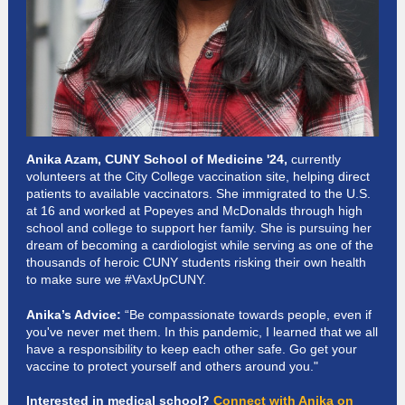
Anika Azam, CUNY School of Medicine '24,
currently
volunteers at the City College vaccination site, helping direct
patients to available vaccinators. She immigrated to the U.S.
at 16 and worked at Popeyes and McDonalds through high
school and college to support her family. She is pursuing her
dream of becoming a cardiologist while serving as one of the
thousands of heroic CUNY students risking their own health
to make sure we #VaxUpCUNY.
Anika’s Advice:
“Be compassionate towards people, even if
you've never met them. In this pandemic, I learned that we all
have a responsibility to keep each other safe. Go get your
vaccine to protect yourself and others around you."
Interested in medical school?
Connect with Anika on