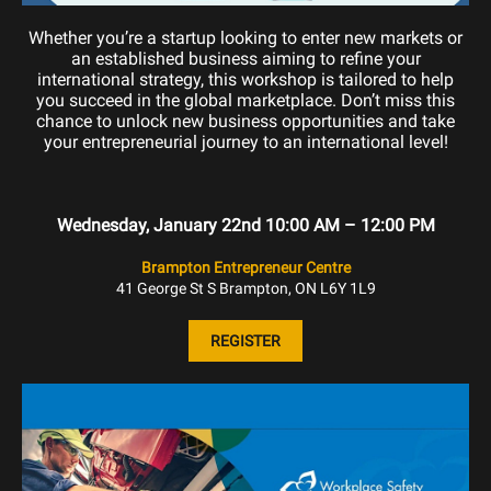
Whether you’re a startup looking to enter new markets or
an established business aiming to refine your
international strategy, this workshop is tailored to help
you succeed in the global marketplace. Don’t miss this
chance to unlock new business opportunities and take
your entrepreneurial journey to an international level!
Wednesday, January 22nd 10:00 AM – 12:00 PM
Brampton Entrepreneur Centre
41 George St S Brampton, ON L6Y 1L9
REGISTER