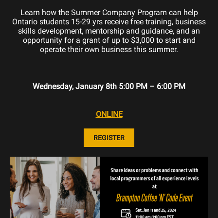
Learn how the Summer Company Program can help
Ontario students 15-29 yrs receive free training, business
skills development, mentorship and guidance, and an
opportunity for a grant of up to $3,000 to start and
operate their own business this summer.
Wednesday, January 8th 5:00 PM – 6:00 PM
ONLINE
REGISTER