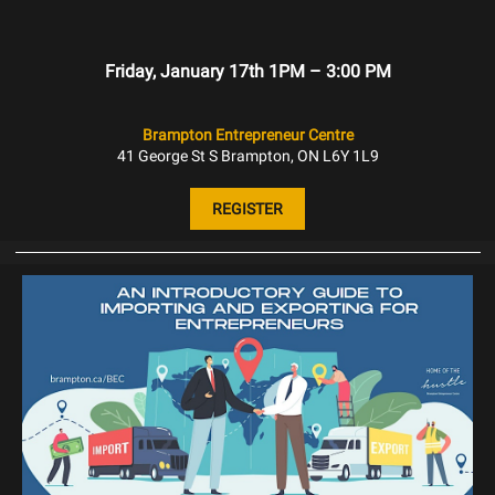
Friday, January 17th 1PM – 3:00 PM
Brampton Entrepreneur Centre
41 George St S Brampton, ON L6Y 1L9
REGISTER