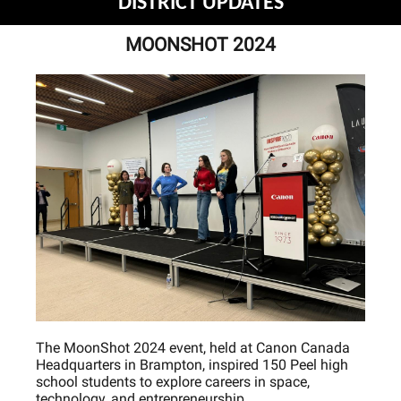
DISTRICT UPDATES
MOONSHOT 2024
The MoonShot 2024 event, held at Canon Canada
Headquarters in Brampton, inspired 150 Peel high
school students to explore careers in space,
technology, and entrepreneurship.