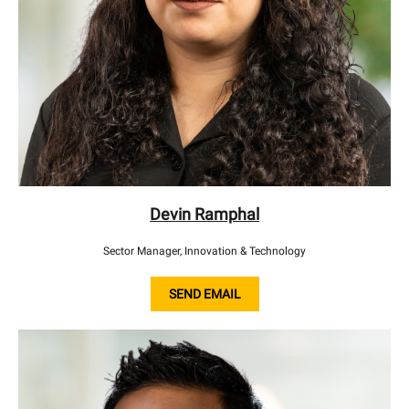
Devin Ramphal
Sector Manager, Innovation & Technology
SEND EMAIL