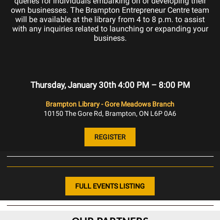
queries for individuals embarking on or developing their
own businesses. The Brampton Entrepreneur Centre team
will be available at the library from 4 to 8 p.m. to assist
with any inquiries related to launching or expanding your
business.
Thursday, January 30th 4:00 PM – 8:00 PM
Brampton Library - Gore Meadows Branch
10150 The Gore Rd, Brampton, ON L6P 0A6
REGISTER
FULL EVENTS LISTING