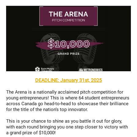
DEADLINE: January 31st, 2025
The Arena is a nationally acclaimed pitch competition for
young entrepreneurs! This is where 64 student entrepreneurs
across Canada go head-to-head to showcase their brilliance
for the title of the nation’s top innovator.
This is your chance to shine as you battle it out for glory,
with each round bringing you one step closer to victory with
a grand prize of $10,000!