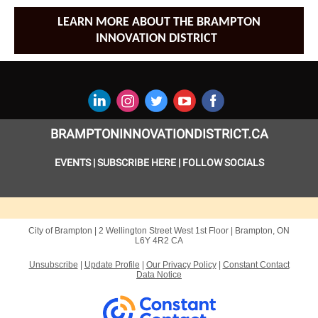
LEARN MORE ABOUT THE BRAMPTON
INNOVATION DISTRICT
BRAMPTONINNOVATIONDISTRICT.CA
EVENTS
|
SUBSCRIBE HERE
|
FOLLOW SOCIALS
City of Brampton |
2 Wellington Street West
1st Floor |
Brampton, ON
L6Y 4R2 CA
Unsubscribe
|
Update Profile
|
Our Privacy Policy
|
Constant Contact
Data Notice