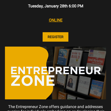
Tuesday, January 28th 6:00 PM
ONLINE
REGISTER
The Entrepreneur Zone offers guidance and addresses