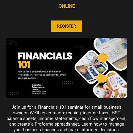
ONLINE
REGISTER
Join us for a Financials 101 seminar for small business
owners. We'll cover recordkeeping, income taxes, HST,
balance sheets, income statements, cash flow management,
and create a Proforma spreadsheet. Learn how to manage
your business finances and make informed decisions.