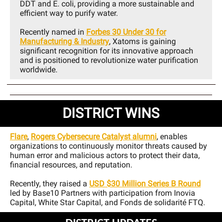
DDT and E. coli, providing a more sustainable and
efficient way to purify water.
Recently named in
Forbes 30 Under 30 for
Manufacturing & Industry
, Xatoms is gaining
significant recognition for its innovative approach
and is positioned to revolutionize water purification
worldwide.
DISTRICT WINS
Flare
,
Rogers Cybersecure Catalyst alumni
, enables
organizations to continuously monitor threats caused by
human error and malicious actors to protect their data,
financial resources, and reputation.
Recently, they raised a
USD $30 Million Series B Round
led by Base10 Partners with participation from Inovia
Capital, White Star Capital, and Fonds de solidarité FTQ.