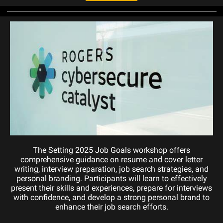
The Setting 2025 Job Goals workshop offers
comprehensive guidance on resume and cover letter
writing, interview preparation, job search strategies, and
personal branding. Participants will learn to effectively
present their skills and experiences, prepare for interviews
with confidence, and develop a strong personal brand to
enhance their job search efforts.