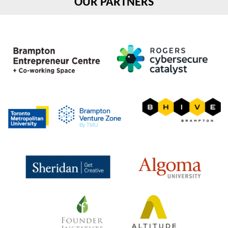
OUR PARTNERS