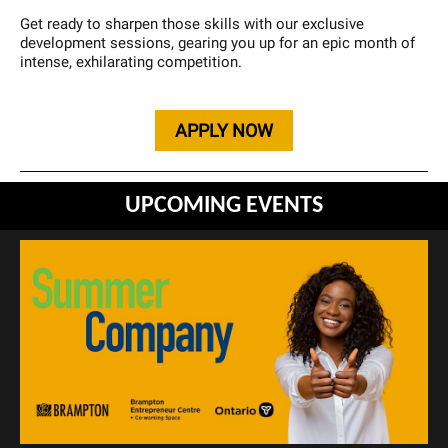
Get ready to sharpen those skills with our exclusive
development sessions, gearing you up for an epic month of
intense, exhilarating competition.
APPLY NOW
UPCOMING EVENTS