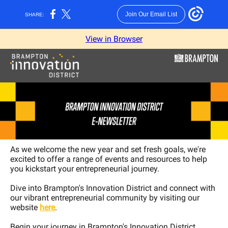
Join Our Email List
SHARE:
View in Browser
As we welcome the new year and set fresh goals, we're
excited to offer a range of events and resources to help
you kickstart your entrepreneurial journey.
Dive into Brampton's Innovation District and connect with
our vibrant entrepreneurial community by visiting our
website
here
.
Begin your journey in Brampton's Innovation District