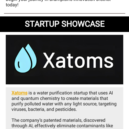
today!
STARTUP SHOWCASE
Xatoms
is a water purification startup that uses AI
and quantum chemistry to create materials that
purify polluted water with any light source, targeting
viruses, bacteria, and pesticides.
The company’s patented materials, discovered
through AI, effectively eliminate contaminants like