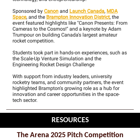
Sponsored by
Canon
and
Launch Canada
,
MDA
Space
, and the
Brampton Innovation District
, the
event featured highlights like "Canon Presents: From
Cameras to the Cosmos!" and a keynote by Adam
Trumpour on building Canada's largest amateur
rocket competition.
Students took part in hands-on experiences, such as
the Scale-Up Venture Simulation and the
Engineering Rocket Design Challenge
With support from industry leaders, university
rocketry teams, and community partners, the event
highlighted Brampton's growing role as a hub for
innovation and career opportunities in the space-
tech sector.
RESOURCES
The Arena 2025 Pitch Competition