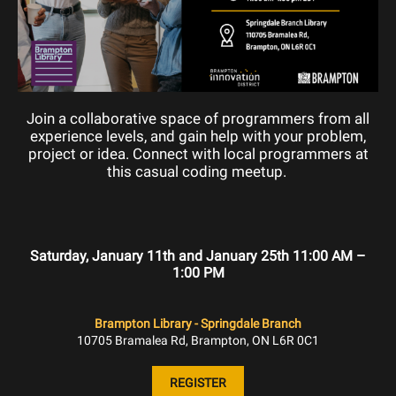
Join a collaborative space of programmers from all
experience levels, and gain help with your problem,
project or idea. Connect with local programmers at
this casual coding meetup.
Saturday, January 11th and January 25th 11:00 AM –
1:00 PM
Brampton Library - Springdale Branch
10705 Bramalea Rd, Brampton, ON L6R 0C1
REGISTER