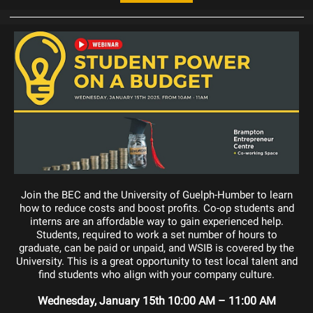
Join the BEC and the University of Guelph-Humber to learn
how to reduce costs and boost profits. Co-op students and
interns are an affordable way to gain experienced help.
Students, required to work a set number of hours to
graduate, can be paid or unpaid, and WSIB is covered by the
University. This is a great opportunity to test local talent and
find students who align with your company culture.
Wednesday, January 15th 10:00 AM – 11:00 AM