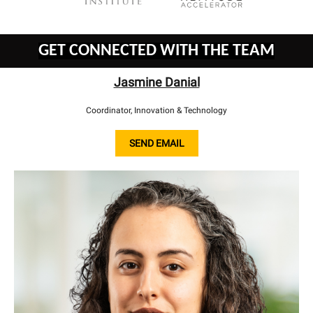
GET CONNECTED WITH THE TEAM
Jasmine Danial
Coordinator, Innovation & Technology
SEND EMAIL