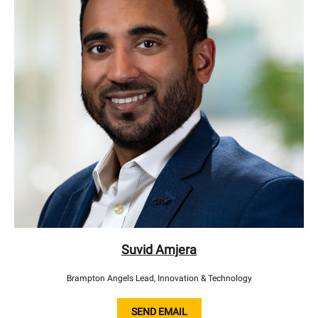
Suvid Amjera
Brampton Angels Lead, Innovation & Technology
SEND EMAIL