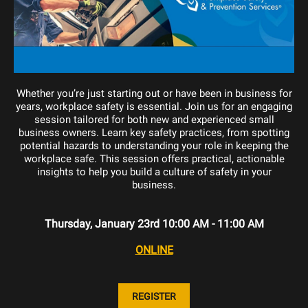
Whether you’re just starting out or have been in business for
years, workplace safety is essential. Join us for an engaging
session tailored for both new and experienced small
business owners. Learn key safety practices, from spotting
potential hazards to understanding your role in keeping the
workplace safe. This session offers practical, actionable
insights to help you build a culture of safety in your
business.
Thursday, January 23rd 10:00 AM - 11:00 AM
ONLINE
REGISTER