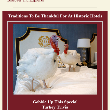
Discover
and
Explore
!
Traditions To Be Thankful For At Historic Hotels
Gobble Up This Special
Turkey Trivia