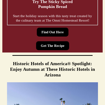
Try The Sticky Spiced
Pumpkin Bread
Start the holiday season with this tasty treat created by
the culinary team at The Omni Homestead Resort!
Find Out Here
Get The Recipe
Historic Hotels of America® Spotlight:
Enjoy Autumn at These Historic Hotels in
Arizona