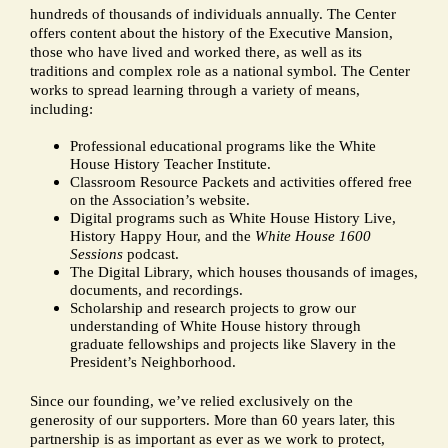
hundreds of thousands of individuals annually. The Center
offers content about the history of the Executive Mansion,
those who have lived and worked there, as well as its
traditions and complex role as a national symbol. The Center
works to spread learning through a variety of means,
including:
Professional educational programs like the White
House History Teacher Institute.
Classroom Resource Packets and activities offered free
on the Association’s website.
Digital programs such as White House History Live,
History Happy Hour, and the
White House 1600
Sessions
podcast.
The Digital Library, which houses thousands of images,
documents, and recordings.
Scholarship and research projects to grow our
understanding of White House history through
graduate fellowships and projects like Slavery in the
President’s Neighborhood.
Since our founding, we’ve relied exclusively on the
generosity of our supporters. More than 60 years later, this
partnership is as important as ever as we work to protect,