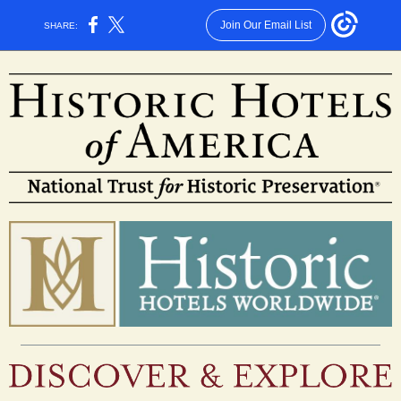
Join Our Email List
SHARE: