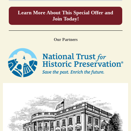
Learn More About This Special Offer and
Join Today!
Our Partners