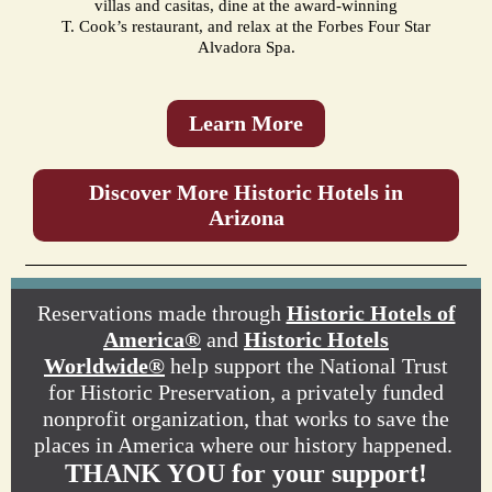
villas and casitas, dine at the award-winning
T. Cook’s restaurant, and relax at the Forbes Four Star
Alvadora Spa.
Learn More
Discover More Historic Hotels in
Arizona
Reservations made through
Historic Hotels of
America®
and
Historic Hotels
Worldwide®
help support the National Trust
for Historic Preservation, a privately funded
nonprofit organization, that works to save the
places in America where our history happened.
THANK YOU for your support!