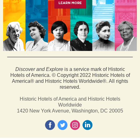
Discover and Explore
is a service mark of Historic
Hotels of America. © Copyright 2022 Historic Hotels of
America® and Historic Hotels Worldwide®. All rights
reserved.
Historic Hotels of America and Historic Hotels
Worldwide
1420 New York Avenue, Washington, DC 20005