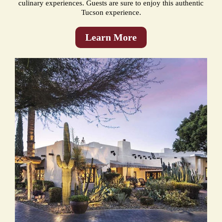
culinary experiences. Guests are sure to enjoy this authentic
Tucson experience.
Learn More