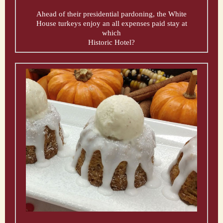
Ahead of their presidential pardoning, the White
House turkeys enjoy an all expenses paid stay at
which
Historic Hotel?