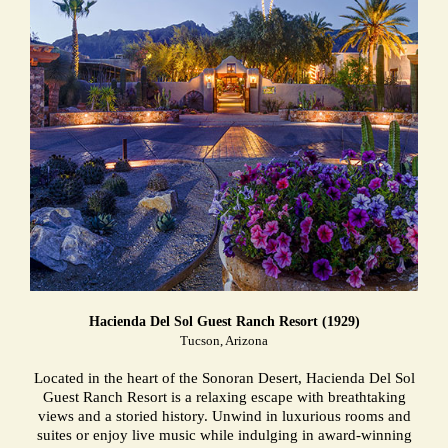
Hacienda Del Sol Guest Ranch Resort (1929)
Tucson, Arizona
Located in the heart of the Sonoran Desert, Hacienda Del Sol
Guest Ranch Resort is a relaxing escape with breathtaking
views and a storied history. Unwind in luxurious rooms and
suites or enjoy live music while indulging in award-winning