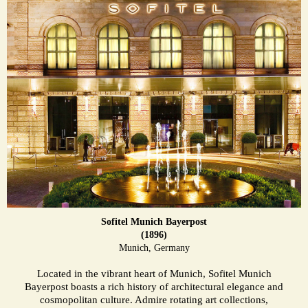
Sofitel Munich Bayerpost
(1896)
Munich, Germany
Located in the vibrant heart of Munich, Sofitel Munich
Bayerpost boasts a rich history of architectural elegance and
cosmopolitan culture. Admire rotating art collections,