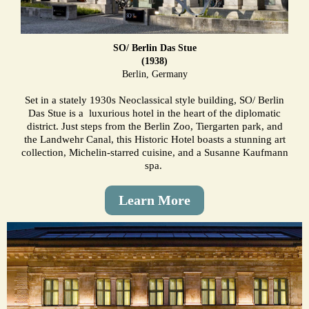
SO/ Berlin Das Stue
(1938)
Berlin, Germany
Set in a stately 1930s Neoclassical style building, SO/ Berlin
Das Stue is a luxurious hotel in the heart of the diplomatic
district. Just steps from the Berlin Zoo, Tiergarten park, and
the Landwehr Canal, this Historic Hotel boasts a stunning art
collection, Michelin-starred cuisine, and a Susanne Kaufmann
spa.
Learn More