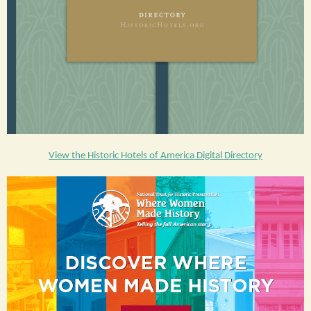
View the Historic Hotels of America Digital Directory