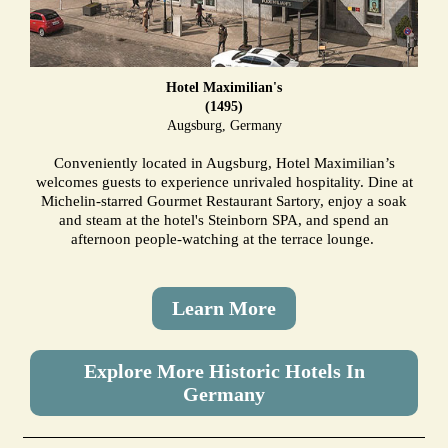
Hotel Maximilian's
(1495)
Augsburg, Germany
Conveniently located in Augsburg, Hotel Maximilian’s
welcomes guests to experience unrivaled hospitality. Dine at
Michelin-starred Gourmet Restaurant Sartory, enjoy a soak
and steam at the hotel's Steinborn SPA, and spend an
afternoon people-watching at the terrace lounge.
Learn More
Explore More Historic Hotels In
Germany