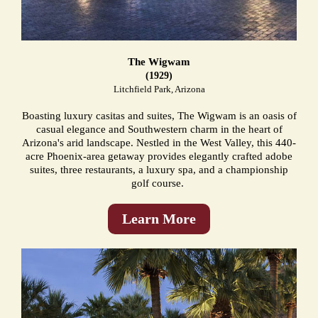
The Wigwam
(1929)
Litchfield Park, Arizona
Boasting luxury casitas and suites, The Wigwam is an oasis of
casual elegance and Southwestern charm in the heart of
Arizona's arid landscape. Nestled in the West Valley, this 440-
acre Phoenix-area getaway provides elegantly crafted adobe
suites, three restaurants, a luxury spa, and a championship
golf course.
Learn More