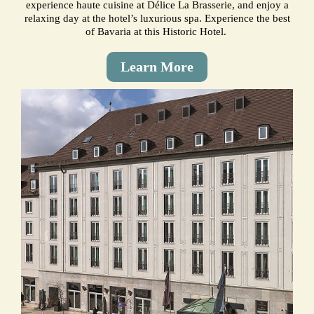
experience haute cuisine at Délice La Brasserie, and enjoy a
relaxing day at the hotel’s luxurious spa. Experience the best
of Bavaria at this Historic Hotel.
Learn More