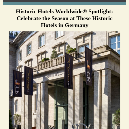
Historic Hotels Worldwide® Spotlight:
Celebrate the Season at These Historic
Hotels in Germany