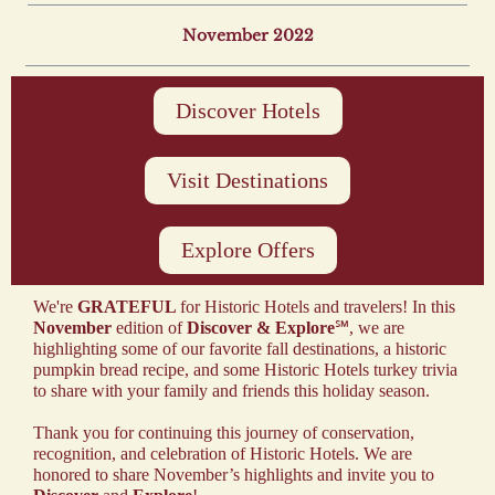
November 2022
Discover Hotels
Visit Destinations
Explore Offers
We're
GRATEFUL
for Historic Hotels and travelers! In this
November
edition of
Discover & Explore
℠, we are
highlighting some of our favorite fall destinations, a historic
pumpkin bread recipe, and some Historic Hotels turkey trivia
to share with your family and friends this holiday season.
Thank you for continuing this journey of conservation,
recognition, and celebration of Historic Hotels. We are
honored to share November’s highlights and invite you to