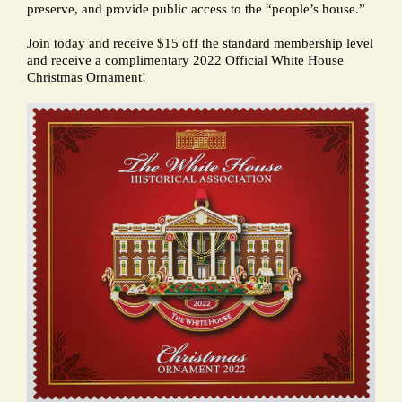
preserve, and provide public access to the “people’s house.”
Join today and receive $15 off the standard membership level
and receive a complimentary 2022 Official White House
Christmas Ornament!