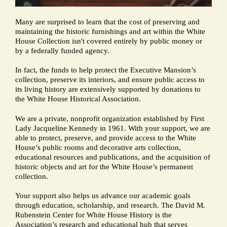
Many are surprised to learn that the cost of preserving and
maintaining the historic furnishings and art within the White
House Collection isn't covered entirely by public money or
by a federally funded agency.
In fact, the funds to help protect the Executive Mansion’s
collection, preserve its interiors, and ensure public access to
its living history are extensively supported by donations to
the White House Historical Association.
We are a private, nonprofit organization established by First
Lady Jacqueline Kennedy in 1961. With your support, we are
able to protect, preserve, and provide access to the White
House’s public rooms and decorative arts collection,
educational resources and publications, and the acquisition of
historic objects and art for the White House’s permanent
collection.
Your support also helps us advance our academic goals
through education, scholarship, and research. The David M.
Rubenstein Center for White House History is the
Association’s research and educational hub that serves