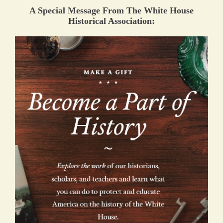
A Special Message From The White House
Historical Association: