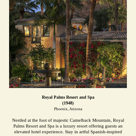
Royal Palms Resort and Spa
(1948)
Phoenix, Arizona
Nestled at the foot of majestic Camelback Mountain, Royal
Palms Resort and Spa is a luxury resort offering guests an
elevated hotel experience. Stay in artful Spanish-inspired