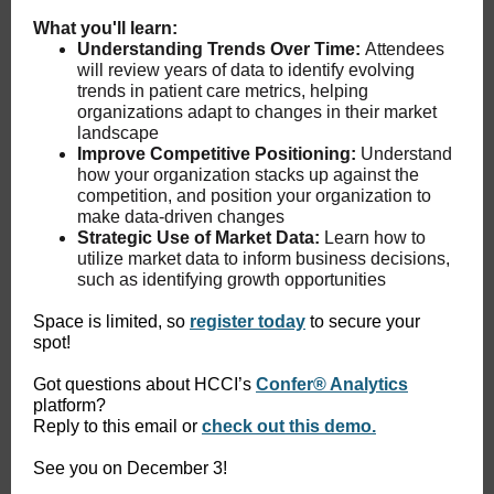
What you'll learn:
Understanding Trends Over Time:
Attendees
will review years of data to identify evolving
trends in patient care metrics, helping
organizations adapt to changes in their market
landscape
Improve Competitive Positioning:
Understand
how your organization stacks up against the
competition, and position your organization to
make data-driven changes
Strategic Use of Market Data:
Learn how to
utilize market data to inform business decisions,
such as identifying growth opportunities
Space is limited, so
register today
to secure your
spot!
Got questions about HCCI’s
Confer® Analytics
platform?
Reply to this email or
check out this demo.
See you on December 3!