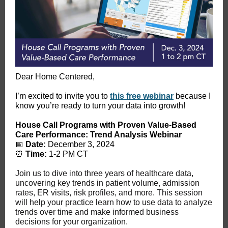
Dear Home Centered,
I’m excited to invite you to
this free webinar
because I
know you’re ready to turn your data into growth!
House Call Programs with Proven Value-Based
Care Performance: Trend Analysis Webinar
📅
Date:
December 3, 2024
⏰
Time:
1-2 PM CT
Join us to dive into three years of healthcare data,
uncovering key trends in patient volume, admission
rates, ER visits, risk profiles, and more. This session
will help your practice learn how to use data to analyze
trends over time and make informed business
decisions for your organization.