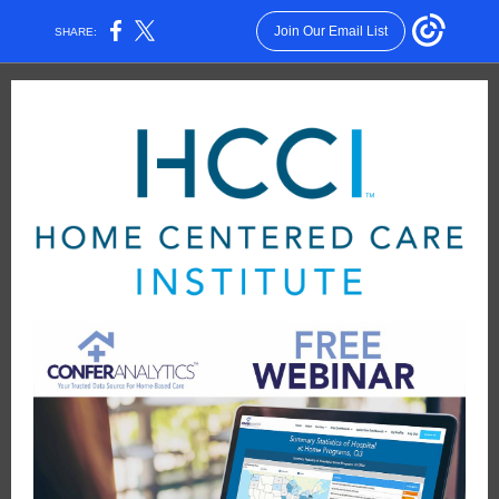
Join Our Email List
SHARE: