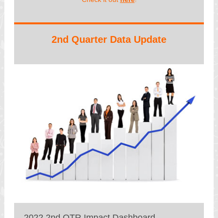
2nd Quarter Data Update
2022 2nd QTR Impact Dashboard