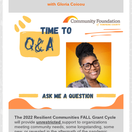
with Gloria Coicou
The 2022 Resilient Communities FALL Grant Cycle
will provide
unrestricted
support to organizations
meeting community needs, some longstanding, some
new, or revealed in the aftermath of the pandemic.