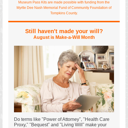
Museum Pass Kits are made possible with funding from the
Myrtle Dee Nash Memorial Fund of Community Foundation of
Tompkins County.
Still haven't made your will?
August is Make-a-Will Month
Do terms like "Power of Attorney", "Health Care
Proxy," "Bequest" and "Living Will" make your