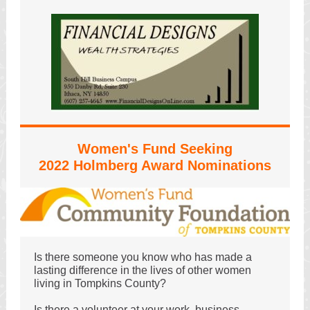
Women's Fund Seeking
2022 Holmberg Award Nominations
Is there someone you know who has made a
lasting difference in the lives of other women
living in Tompkins County?
Is there a volunteer at your work, business,