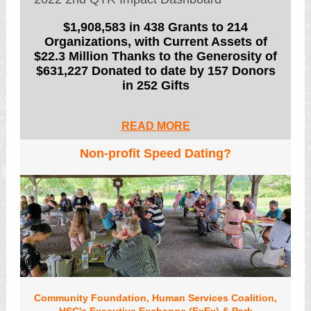
$1,908,583 in 438 Grants to 214
Organizations, with Current Assets of
$22.3 Million Thanks to the Generosity of
$631,227 Donated to date by 157 Donors
in 252 Gifts
READ MORE
Non-profit Speed Dating?
Community Foundation, Human Services Coalition,