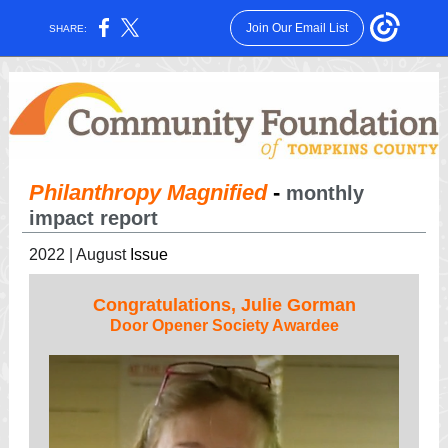
Join Our Email List
SHARE:
Philanthropy Magnified
-
monthly
impact report
2022 | August
Issue
Congratulations, Julie Gorman
Door Opener Society Awardee