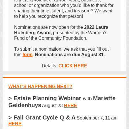
school or organization who you’d like to thank for
sharing their time, talent, and treasure? We want
to help you recognize that person!
Nominations are now open for the
2022 Laura
Holmberg Award
, presented by the Women’s
Fund of the Community Foundation.
To submit a nomination, we ask that you fill out
this
form
.
Nominations are due August 31
.
Details:
CLICK HERE
WHAT'S HAPPENING NEXT?
> Estate Planning Webinar
Mariette
with
Geldenhuys
August 23
HERE
> Fall Grant Cycle Q & A
September 7, 11 am
HERE