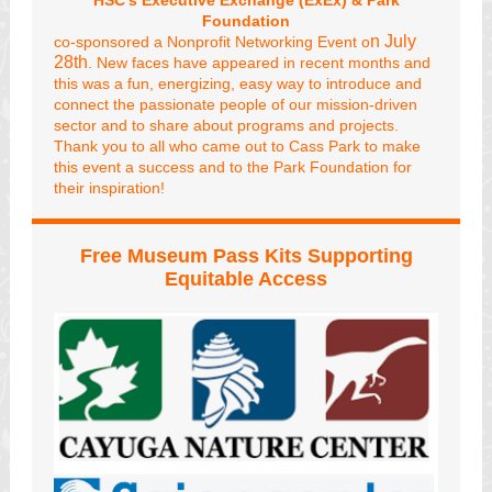
HSC's Executive Exchange (ExEx) &
Park
Foundation
n July
co-sponsored a Nonprofit Networking Event o
28th
. New faces have appeared in recent months and
this was a fun, energizing, easy way to introduce and
connect the passionate people of our mission-driven
sector and to share about programs and projects.
Thank you to all who came out to Cass Park to make
this event a success and to the Park Foundation for
their inspiration!
Free Museum Pass Kits Supporting
Equitable Access