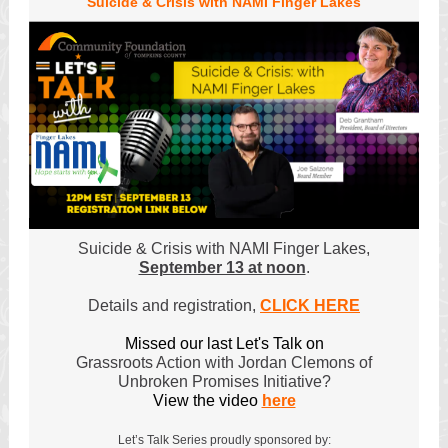
Suicide & Crisis with NAMI Finger Lakes
Suicide & Crisis with NAMI Finger Lakes,
September 13 at noon
.
Details and registration,
CLICK HERE
Missed our last Let's Talk on
Grassroots Action with Jordan Clemons of
Unbroken Promises Initiative?
View the video
here
Let’s Talk Series proudly sponsored by: