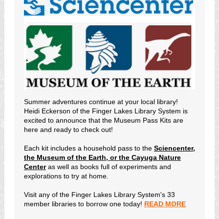
Summer adventures continue at your local library!
Heidi Eckerson of the Finger Lakes Library System is
excited to announce that the Museum Pass Kits are
here and ready to check out!
Each kit includes a household pass to the
Sciencenter,
the Museum of the Earth, or the Cayuga Nature
Center
as well as books full of experiments and
explorations to try at home.
Visit any of the Finger Lakes Library System's 33
member libraries to borrow one today!
READ MORE