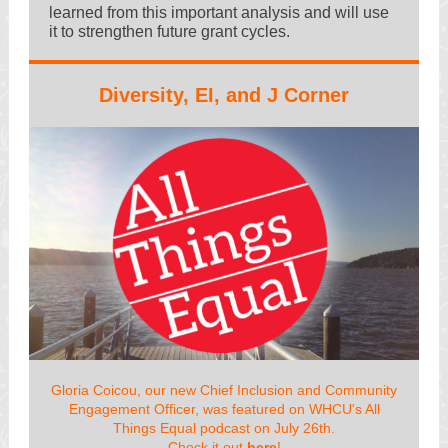
learned from this important analysis and will use
it to strengthen future grant cycles.
Diversity, EI, and J Corner
Gloria Coicou, our new Chief Inclusion and Community
Engagement Officer, was featured on WHCU's All
Things Equal podcast on July 26th.
Check it out
here
!