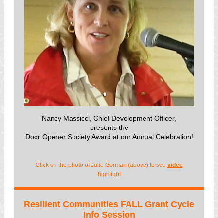
Nancy Massicci, Chief Development Officer,
presents th
e
Door Opener Society Award at our Annual Celebration!
Click on the photo of Julie Gorman (above) to see
video
highlight
Resilient Communities FALL Grant Cycle
Info Session