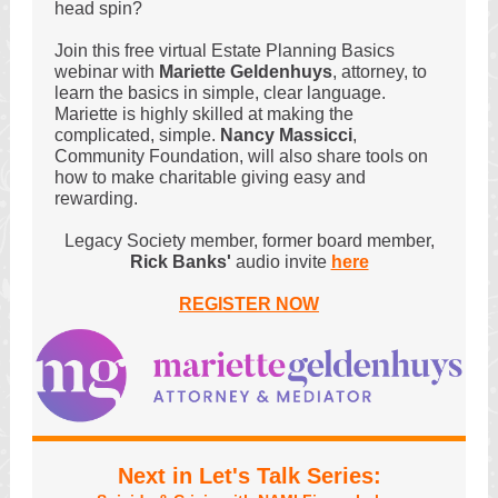
head spin?
Join this free virtual Estate Planning Basics
webinar with
Mariette Geldenhuys
, attorney, to
learn the basics in simple, clear language.
Mariette is highly skilled at making the
complicated, simple.
Nancy Massicci
,
Community Foundation, will also share tools on
how to make charitable giving easy and
rewarding.
Legacy Society member, former board member,
Rick Banks'
audio invite
here
REGISTER NOW
Next in Let's Talk Series: