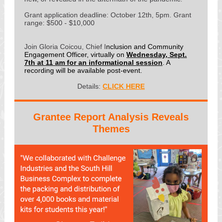
Grant application deadline: October 12th, 5pm. Grant
range: $500 - $10,000
Join Gloria Coicou, Chief I
nclusion and Community
Engagement Officer, virtually on
Wednesday, Sept.
7th at 11 am for an informational session
. A
recording will be available post-event.
Details:
CLICK HERE
Grantee Report Analysis Reveals
Themes