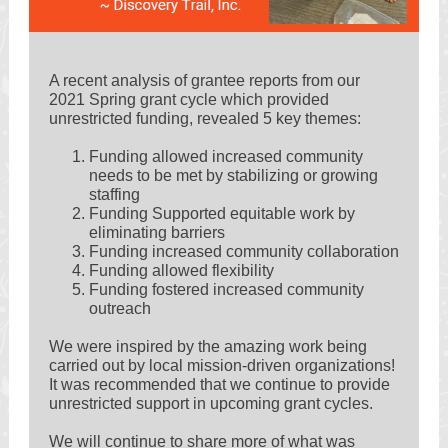
A recent analysis of grantee reports from our
2021 Spring grant cycle which provided
unrestricted funding, revealed 5 key themes:
Funding allowed increased community
needs to be met by stabilizing or growing
staffing
Funding Supported equitable work by
eliminating barriers
Funding increased community collaboration
Funding allowed flexibility
Funding fostered increased community
outreach
We were inspired by the amazing work being
carried out by local mission-driven organizations!
It was recommended that we continue to provide
unrestricted support in upcoming grant cycles.
We will continue to share more of what was