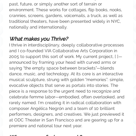
past, future, or simply another sort of terrain or
environment. These works for cottages, flip books, nooks,
crannies, screens, gardens, voicemails, a truck, as well as
traditional theaters, have been presented widely in NYC,
nationally and internationally.
What makes you Thrive?
I thrive in interdisciplinary, deeply collaborative processes
and I co-founded VIA Collaborative Arts Corporation in
2005 to support this sort of work. My current project, [ ]—
announced by framing your head with curved arms or
saying “the empty space between brackets”—blends
dance, music, and technology. At its core is an interactive
musical sculpture, strung with golden “memories”: simple,
evocative objects that serve as portals into stories. The
piece is a response to the urgent need to recognize and
celebrate femme labor—embodied, often overlooked, and
rarely named. I’m creating it in radical collaboration with
composer Angélica Negrón and a team of 10 brilliant
performers, designers, and creatives. We just previewed it
at ODC Theater in San Francisco and are gearing up for a
premiere and national tour next year.