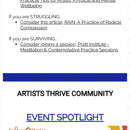
Practical Tips for Artists' Physical and Mental
Wellbeing
If you are STRUGGLING...
Consider this article, RAIN: A Practice of Radical
Compassion
If you are SURVIVING...
Consider joining a session, Pratt Institute -
Meditation & Contemplative Practice Sessions
ARTISTS THRIVE COMMUNITY
EVENT SPOTLIGHT