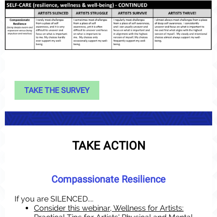
TAKE THE SURVEY
TAKE ACTION
Compassionate Resilience
If you are SILENCED....
Consider this webinar, Wellness for Artists: