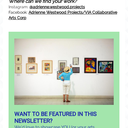
Where can we find your work?
Instagram:
@adrienne.westwood.projects
Facebook:
Adrienne Westwood Projects/VIA Collaborative
Arts Corp
WANT TO BE FEATURED IN THIS
NEWSLETTER?
We’d love to showcase YOU (or your arts