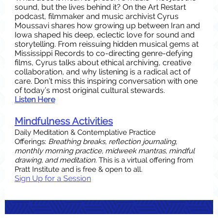
sound, but the lives behind it? On the Art Restart
podcast, filmmaker and music archivist Cyrus
Moussavi shares how growing up between Iran and
Iowa shaped his deep, eclectic love for sound and
storytelling. From reissuing hidden musical gems at
Mississippi Records to co-directing genre-defying
films, Cyrus talks about ethical archiving, creative
collaboration, and why listening is a radical act of
care. Don’t miss this inspiring conversation with one
of today’s most original cultural stewards.
Listen Here
Mindfulness Activities
Daily Meditation & Contemplative Practice
Offerings:
Breathing breaks, reflection journaling,
monthly morning practice, midweek mantras, mindful
drawing, and meditation.
This is a virtual offering from
Pratt Institute and is free & open to all.
Sign Up for a Session