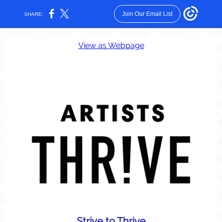
Join Our Email List
SHARE:
View as Webpage
Strive to Thrive