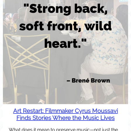
Art Restart:
Filmmaker Cyrus Moussavi
Finds Stories Where the Music Lives
What does it mean to preserve music—not just the