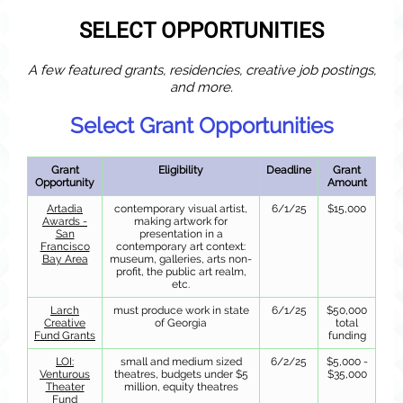
SELECT OPPORTUNITIES
A few featured grants, residencies, creative job postings,
and more.
Select Grant Opportunities
Grant
Eligibility
Deadline
Grant
Opportunity
Amount
Artadia
contemporary visual artist,
6/1/25
$15,000
Awards -
making artwork for
San
presentation in a
Francisco
contemporary art context:
Bay Area
museum, galleries, arts non-
profit, the public art realm,
etc.
Larch
must produce work in state
6/1/25
$50,000
Creative
of Georgia
total
Fund Grants
funding
LOI:
small and medium sized
6/2/25
$5,000 -
Venturous
theatres, budgets under $5
$35,000
Theater
million, equity theatres
Fund