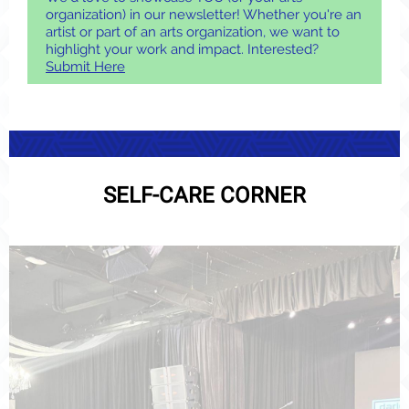
organization) in our newsletter! Whether you're an
artist or part of an arts organization, we want to
highlight your work and impact. Interested?
Submit Here
SELF-CARE CORNER