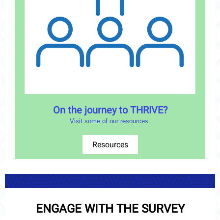
On the journey to THRIVE?
Visit some of our resources.
Resources
ENGAGE WITH THE SURVEY