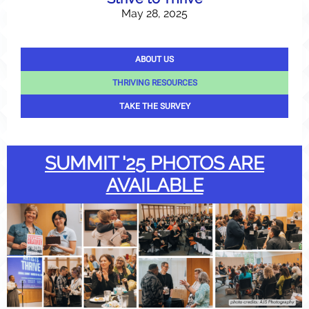
May 28, 2025
ABOUT US
THRIVING RESOURCES
TAKE THE SURVEY
SUMMIT '25 PHOTOS ARE
AVAILABLE