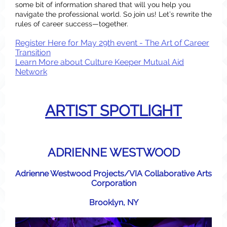
some bit of information shared that will you help you
navigate the professional world. So join us! Let’s rewrite the
rules of career success—together.
Register Here for May 29th event - The Art of Career
Transition
Learn More about Culture Keeper Mutual Aid
Network
ARTIST SPOTLIGHT
ADRIENNE WESTWOOD
Adrienne Westwood Projects/VIA Collaborative Arts
Corporation
Brooklyn, NY