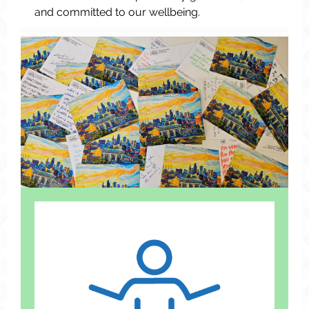
and committed to our wellbeing.