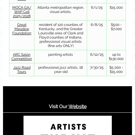
MOCA GA/
Atlanta metropolitan region,
6/1/25
$15,000
WAP Call
visual artists,
2025/2026
Great
resident of 120 counties of
6/8/25
$500 -
Meadow
Kentucky, and the Greater
$7,000
Foundation
Louisville area of Clark and
Floyd counties of Indiana,
professional visual artists
(fine arts ONLY)
ARC Salon
painting artists
6/12/25
up to
Competition
$130,000
Jazz Road
professional jazz artists, 18
7/30/25
$5,000 -
Tours
year old
$15,000
Visit Our
Website