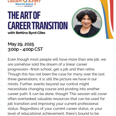
May 29, 2025
3:00p - 4:00p CST
Even though most people will have more than one job, we
are somehow sold the dream of a linear career
progression--finish school, get a job and then retire.
Though this has not been the case for many over the last
three generations, it is still the picture we have in our
minds. Further, events beyond our control might
necessitate changing course and pivoting into another
career path. It can be done, though! This session will cover
often overlooked valuable resources that can be used for
job transition and improving your current professional
status. Regardless of your current career status, or your
level of educational achievement, there's bound to be