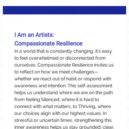
I Am an Artists:
Compassionate Resilience
In a world that is constantly changing, it's easy
to feel overwhelmed or disconnected from
ourselves. Compassionate Resilience invites us
to reflect on how we meet challenges—
whether we react out of habit or respond with
awareness and intention. This self-assessment
helps us understand where we are on the path
from feeling Silenced, where it is hard to
connect with what matters, to Thriving, where
our choices align with our highest values. In
stressful or uncertain times, strengthening this
inner awareness helps us stay grounded, clear,