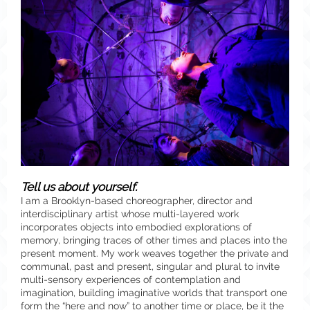
Tell us about yourself.
I am a Brooklyn-based choreographer, director and
interdisciplinary artist whose multi-layered work
incorporates objects into embodied explorations of
memory, bringing traces of other times and places into the
present moment. My work weaves together the private and
communal, past and present, singular and plural to invite
multi-sensory experiences of contemplation and
imagination, building imaginative worlds that transport one
form the “here and now” to another time or place, be it the