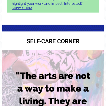
highlight your work and impact. Interested?
Submit Here
SELF-CARE CORNER