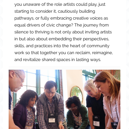
you unaware of the role artists could play, just
starting to consider it, cautiously building
pathways, or fully embracing creative voices as
equal drivers of civic change? The journey from
silence to thriving is not only about inviting artists
in but also about embedding their perspectives,
skills, and practices into the heart of community
work so that together you can reclaim, reimagine,
and revitalize shared spaces in lasting ways.