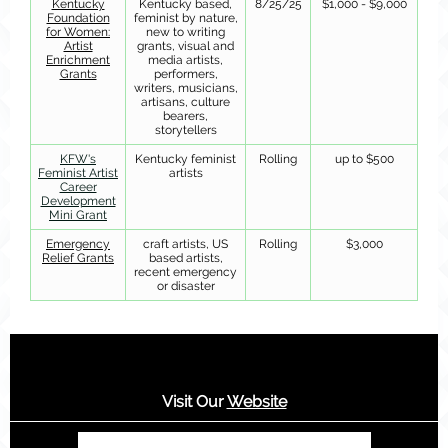
Kentucky
Kentucky based,
8/25/25
$1,000 - $9,000
Foundation
feminist by nature,
for Women:
new to writing
Artist
grants, visual and
Enrichment
media artists,
Grants
performers,
writers, musicians,
artisans, culture
bearers,
storytellers
KFW's
Kentucky feminist
Rolling
up to $500
Feminist Artist
artists
Career
Development
Mini Grant
Emergency
craft artists, US
Rolling
$3,000
Relief Grants
based artists,
recent emergency
or disaster
Visit Our
Website