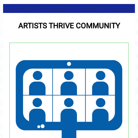
ARTISTS THRIVE COMMUNITY