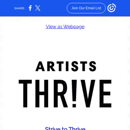
Join Our Email List
SHARE:
View as Webpage
Strive to Thrive