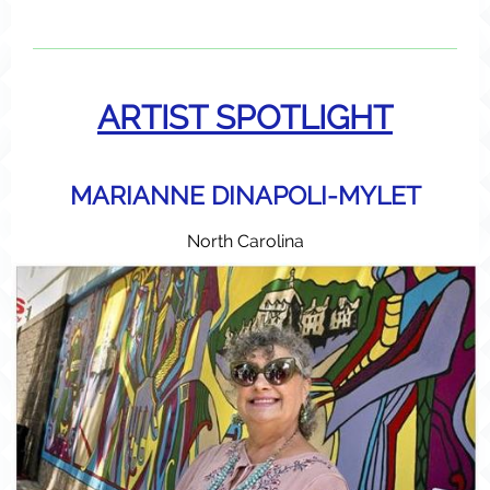
ARTIST SPOTLIGHT
MARIANNE DINAPOLI-MYLET
North Carolina