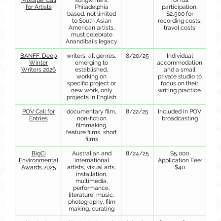
Mixtape: Call
songwriters,
for full
for Artists
Philadelphia
participation;
based, not limited
$2,500 for
to South Asian
recording costs;
American artists,
travel costs
must celebrate
Anandibai's legacy
BANFF: Deep
writers, all genres,
8/20/25
Individual
Winter
emerging to
accommodation
Writers 2026
established,
and a small
working on
private studio to
specific project or
focus on their
new work, only
writing practice.
projects in English
POV Call for
documentary film,
8/22/25
Included in POV
Entries
non-fiction
broadcasting
filmmaking,
feature films, short
films
BigCi
Australian and
8/24/25
$5,000
Environmental
international
Application Fee:
Awards 2025
artists, visual arts,
$40
installation,
multimedia,
performance,
literature, music,
photography, film
making, curating