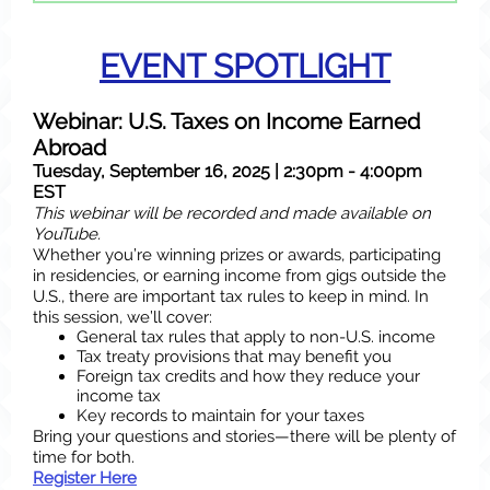
EVENT SPOTLIGHT
Webinar: U.S. Taxes on Income Earned
Abroad
Tuesday, September 16, 2025 | 2:30pm - 4:00pm
EST
This webinar will be recorded and made available on
YouTube.
Whether you’re winning prizes or awards, participating
in residencies, or earning income from gigs outside the
U.S., there are important tax rules to keep in mind. In
this session, we’ll cover:
General tax rules that apply to non-U.S. income
Tax treaty provisions that may benefit you
Foreign tax credits and how they reduce your
income tax
Key records to maintain for your taxes
Bring your questions and stories—there will be plenty of
time for both.
Register Here