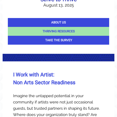
August 13, 2025
ABOUT US
THRIVING RESOURCES
TAKE THE SURVEY
I Work with Artist:
Non Arts Sector Readiness
Imagine the untapped potential in your
community if artists were not just occasional
guests, but trusted partners in shaping its future.
Where does your organization truly stand? Are