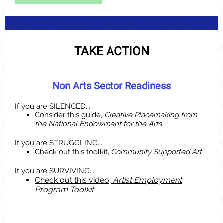
TAKE ACTION
Non Arts Sector Readiness
If you are SILENCED....
Consider this guide,
Creative Placemaking from
the National Endowment for the Arts
If you are STRUGGLING...
Check out this toolkit,
Community Supported Art
If yo
u are SURVIVING...
Check out this video,
Artist Employment
Program Toolkit