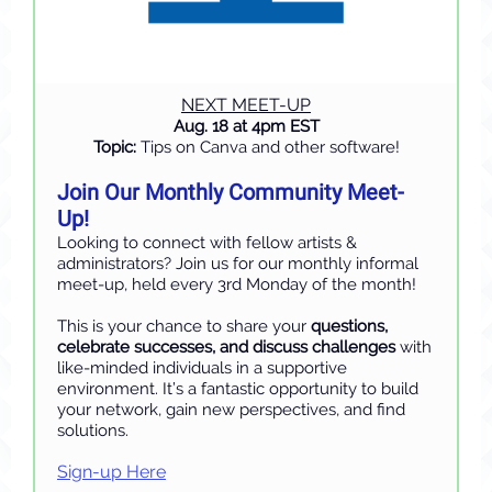
NEXT MEET-UP
Aug. 18 at 4pm EST
Topic:
Tips on Canva and other software!
Join Our Monthly Community Meet-
Up!
Looking to connect with fellow artists &
administrators? Join us for our monthly informal
meet-up, held every 3rd Monday of the month!
This is your chance to share your
questions,
celebrate successes, and discuss challenges
with
like-minded individuals in a supportive
environment. It’s a fantastic opportunity to build
your network, gain new perspectives, and find
solutions.
Sign-up Here