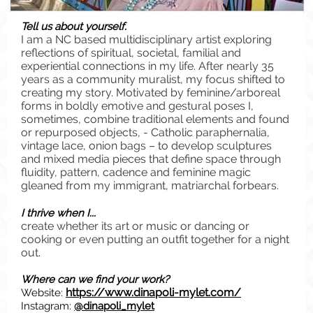
Tell us about yourself.
I am a NC based multidisciplinary artist exploring
reflections of spiritual, societal, familial and
experiential connections in my life. After nearly 35
years as a community muralist, my focus shifted to
creating my story. Motivated by feminine/arboreal
forms in boldly emotive and gestural poses I,
sometimes, combine traditional elements and found
or repurposed objects, - Catholic paraphernalia,
vintage lace, onion bags – to develop sculptures
and mixed media pieces that define space through
fluidity, pattern, cadence and feminine magic
gleaned from my immigrant, matriarchal forbears.
I thrive when I...
create whether its art or music or dancing or
cooking or even putting an outfit together for a night
out
.
Where can we find your work?
https://www.dinapoli-mylet.com/
Website:
Instagram:
@dinapoli_mylet