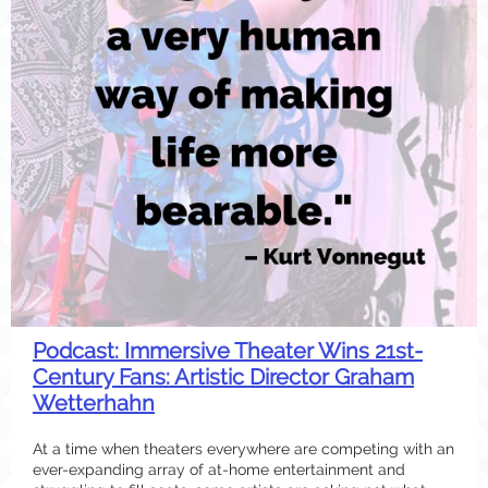
Podcast: Immersive Theater Wins 21st-
Century Fans: Artistic Director Graham
Wetterhahn
At a time when theaters everywhere are competing with an
ever-expanding array of at-home entertainment and