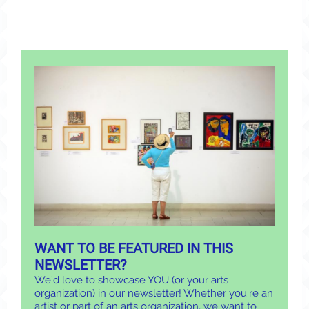
WANT TO BE FEATURED IN THIS
NEWSLETTER?
We’d love to showcase YOU (or your arts
organization) in our newsletter! Whether you're an
artist or part of an arts organization, we want to