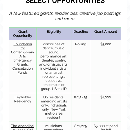
SELECT OPPORTUNITIES
A few featured grants, residencies, creative job postings,
and more.
Grant
Eligibility
Deadline
Grant Amount
Opportunity
Foundation
disciplines of
Rolling
$3,000
for
dance, music,
Contemporary
sound,
Arts
performance art,
Emergency
theater, poetry,
Grants:
and/or visual arts,
Cancellation
individual artists,
Funds
or an artist
representing a
collective,
ensemble, or
group, US tax ID
Keyholder
US residents,
8/15/25
$1,000
Residency
emerging artists
only, individuals
only, New York
metro area
resident
The Anandibai
musicians,
8/17/25
$5,000 stipend