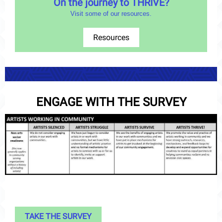
On the journey to THRIVE?
Visit some of our resources.
Resources
ENGAGE WITH THE SURVEY
TAKE THE SURVEY