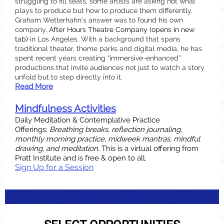
struggling to fill seats, some artists are asking not what
plays to produce but how to produce them differently.
Graham Wetterhahn’s answer was to found his own
company,
After Hours Theatre Company
(opens in new
tab)
in Los Angeles. With a background that spans
traditional theater, theme parks and digital media, he has
spent recent years creating “immersive-enhanced”
productions that invite audiences not just to watch a story
unfold but to step directly into it.
Read More
Mindfulness Activities
Daily Meditation & Contemplative Practice
Offerings:
Breathing breaks, reflection journaling,
monthly morning practice, midweek mantras, mindful
drawing, and meditation.
This is a virtual offering from
Pratt Institute and is free & open to all.
Sign Up for a Session