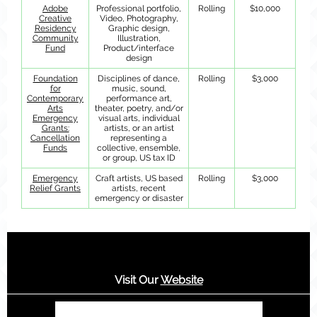
Adobe
Professional portfolio,
Rolling
$10,000
Creative
Video, Photography,
Residency
Graphic design,
Community
Illustration,
Fund
Product/interface
design
Foundation
Disciplines of dance,
Rolling
$3,000
for
music, sound,
Contemporary
performance art,
Arts
theater, poetry, and/or
Emergency
visual arts, individual
Grants:
artists, or an artist
Cancellation
representing a
Funds
collective, ensemble,
or group, US tax ID
Emergency
Craft artists, US based
Rolling
$3,000
Relief Grants
artists, recent
emergency or disaster
Visit Our
Website