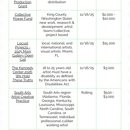
Production
distribution
Grant
Collective
King County
11/16/25
$2,000 -
Power Fund
(Washington State),
$10,000
new work, research &
development, artist
team/collective,
project based
Locust
local, national, and
11/16/25
$15,000
Projects -
international artists,
2025 Main
visual artists, Miami,
Gallery Open
FL
Call
The Kennedy
16 to 25 years old,
11/16/25
$3,000
Center 2026:
artist must have a
We Hold
disability as defined
These Truths
by the Americans with
Disabilities Act
South Arts:
South Arts region
Rolling
$500 -
Artist Creative
(Alabama, Florida,
$3,000
Practice
Georgia, Kentucky,
Louisiana, Mississippi,
North Carolina, South
Carolina, or
Tennessee), individual
professional-caliber
working artist