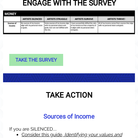
ENGAGE WITH THE SURVEY
TAKE THE SURVEY
TAKE ACTION
Sources of Income
If you are SILENCED....
Consider this guide,
Identifying your values and