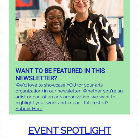
WANT TO BE FEATURED IN THIS
NEWSLETTER?
We’d love to showcase YOU (or your arts
organization) in our newsletter! Whether you're an
artist or part of an arts organization, we want to
highlight your work and impact. Interested?
Submit Here
EVENT SPOTLIGHT