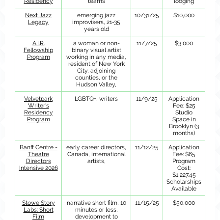
Residency
teams
lodging
Next Jazz
emerging jazz
10/31/25
$10,000
Legacy
improvisers, 21-35
years old
A.I.R.
a woman or non-
11/7/25
$3,000
Fellowship
binary visual artist
Program
working in any media,
resident of New York
City, adjoining
counties, or the
Hudson Valley,
Velvetpark
LGBTQ+, writers
11/9/25
Application
Writer's
Fee: $25
Residency
Studio
Program
Space in
Brooklyn (3
months)
Banff Centre -
early career directors,
11/12/25
Application
Theatre
Canada, international
Fee: $65
Directors
artists,
Program
Intensive 2026
Cost:
$1,227.45
Scholarships
Available
Stowe Story
narrative short film, 10
11/15/25
$50,000
Labs: Short
minutes or less,
Film
development to