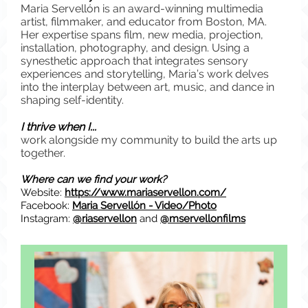
Maria Servellón is an award-winning multimedia
artist, filmmaker, and educator from Boston, MA.
Her expertise spans film, new media, projection,
installation, photography, and design. Using a
synesthetic approach that integrates sensory
experiences and storytelling, Maria’s work delves
into the interplay between art, music, and dance in
shaping self-identity.
I thrive when I...
work alongside my community to build the arts up
together.
Where can we find your work?
Website:
https://www.mariaservellon.com/
Facebook:
Maria Servellón - Video/Photo
Instagram:
@riaservellon
and
@mservellonfilms