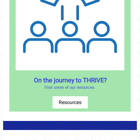
On the journey to THRIVE?
Visit some of our resources.
Resources