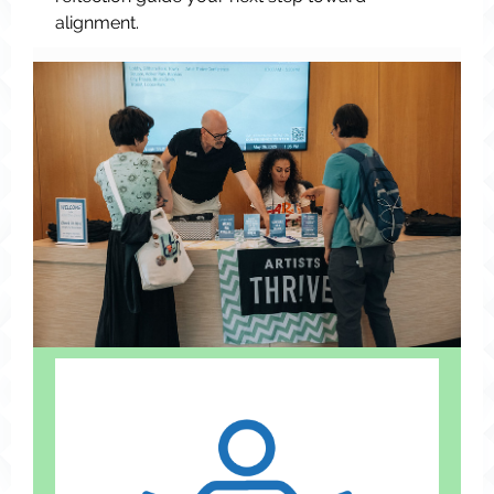
alignment.