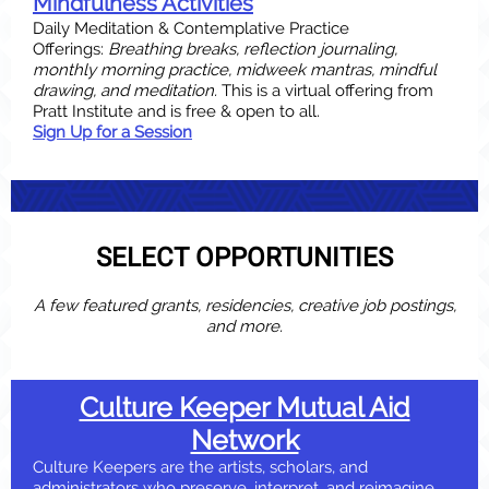
Mindfulness Activities
Daily Meditation & Contemplative Practice
Offerings:
Breathing breaks, reflection journaling,
monthly morning practice, midweek mantras, mindful
drawing, and meditation.
This is a virtual offering from
Pratt Institute and is free & open to all.
Sign Up for a Session
SELECT OPPORTUNITIES
A few featured grants, residencies, creative job postings,
and more.
Culture Keeper Mutual Aid
Network
Culture Keepers are the artists, scholars, and
administrators who preserve, interpret, and reimagine