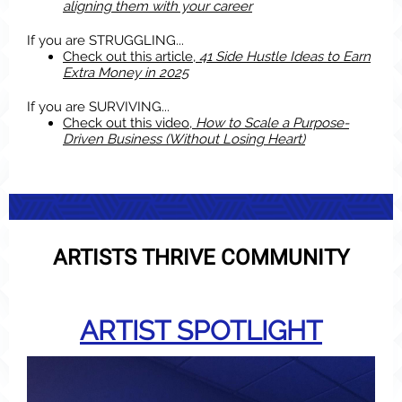
aligning them with your career
If you are STRUGGLING...
Check out this article,
41 Side Hustle Ideas to Earn
Extra Money in 2025
If yo
u are SURVIVING...
Check out this video,
How to Scale a Purpose-
Driven Business (Without Losing Heart)
ARTISTS THRIVE COMMUNITY
ARTIST SPOTLIGHT