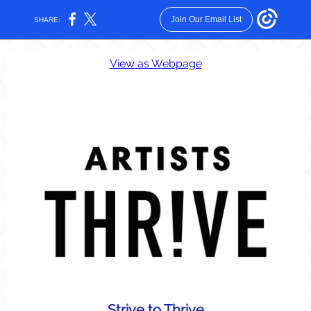
Join Our Email List
SHARE:
View as Webpage
Strive to Thrive