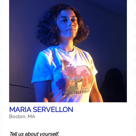
MARIA SERVELLON
Boston, MA
Tell us about yourself.