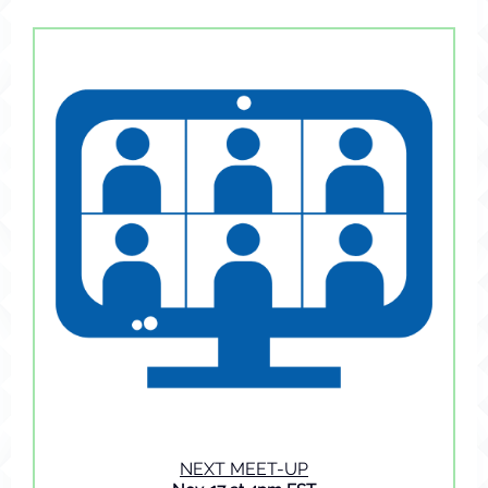
NEXT MEET-UP