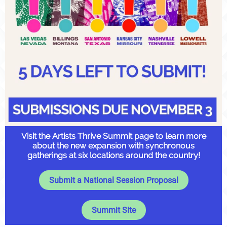
Visit the Artists Thrive Summit page to learn more
about the new expansion with synchronous
gatherings at six locations around the country!
Submit a National Session Proposal
Summit Site