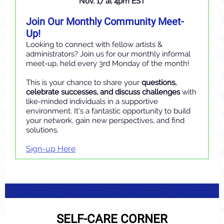
Nov. 17 at 4pm EST
Join Our Monthly Community Meet-
Up!
Looking to connect with fellow artists &
administrators? Join us for our monthly informal
meet-up, held every 3rd Monday of the month!
This is your chance to share your
questions,
celebrate successes, and discuss challenges
with
like-minded individuals in a supportive
environment. It’s a fantastic opportunity to build
your network, gain new perspectives, and find
solutions.
Sign-up Here
SELF-CARE CORNER