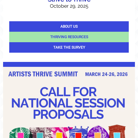
October 29, 2025
ABOUT US
THRIVING RESOURCES
TAKE THE SURVEY