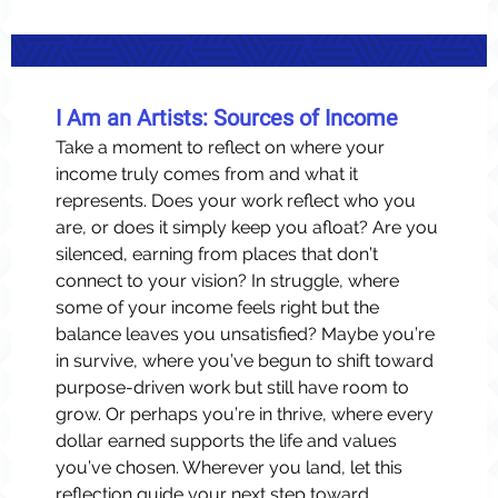
I Am an Artists: Sources of Income
Take a moment to reflect on where your
income truly comes from and what it
represents. Does your work reflect who you
are, or does it simply keep you afloat? Are you
silenced, earning from places that don’t
connect to your vision? In struggle, where
some of your income feels right but the
balance leaves you unsatisfied? Maybe you’re
in survive, where you’ve begun to shift toward
purpose-driven work but still have room to
grow. Or perhaps you’re in thrive, where every
dollar earned supports the life and values
you’ve chosen. Wherever you land, let this
reflection guide your next step toward