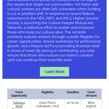
the stories that shape our communities. Yet these vital
cultural workers are often left vulnerable when funding
is cut or priorities shift. In response to recent federal
reductions to the NEA, NEH, and IMLS, Higher Ground
Society is launching the Culture Keeper Mutual Aid
Network, a collective effort to sustain and empower
those who keep our culture alive. The network
connects cultural workers through a public Register for
career opportunities, shared workshops for professional
growth, and a Mutual Aid Fund providing financial relief
in times of need. By joining or contributing, you help
ensure that those who nurture our nation’s creative
spirit can continue their essential work.
Learn More
Grant
Eligibility
Deadline
Grant
Opportunity
Amount
Tallgrass
Great Plains,
10/31/25
$650
Artist
individuals, artist
stipend;