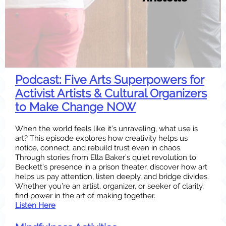
Podcast: Five Arts Superpowers for
Activist Artists & Cultural Organizers
to Make Change NOW
When the world feels like it’s unraveling, what use is
art? This episode explores how creativity helps us
notice, connect, and rebuild trust even in chaos.
Through stories from Ella Baker’s quiet revolution to
Beckett’s presence in a prison theater, discover how art
helps us pay attention, listen deeply, and bridge divides.
Whether you’re an artist, organizer, or seeker of clarity,
find power in the art of making together.
Listen Here