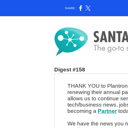
SHARE:
Digest #158
THANK YOU to Plantronic
renewing their annual pa
allows us to continue se
tech/business news, job
becoming a
Partner
toda
We have the news you ne