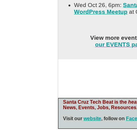
Wed Oct 26, 6pm:
Sant
WordPress Meetup
at 
View more even
our EVENTS p
Santa Cruz Tech Beat is the
hea
News, Events, Jobs, Resources,
Visit our
website
, follow on
Fac