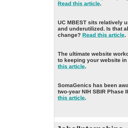
Read this article
.
UC MBEST sits relatively 
and underutilized. Is that a
change?
Read this article
.
The ultimate website worko
to keeping your website i
this article
.
SomaGenics has been awa
two-year NIH SBIR Phase II
this article
.