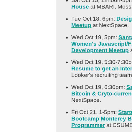
Sat Oct 15, 12noon-5p
House
at MBARI, Moss
Tue Oct 18, 6pm:
Desig
Meetup
at NextSpace.
Wed Oct 19, 5pm:
Sant
Women's Javascript/F
Development Meetup
a
Wed Oct 19, 5:30-7:30
Resume to get an Inte
Looker's recruiting team
Wed Oct 19, 6:30pm:
S
Bitcoin & Cryto-curre
NextSpace.
Fri Oct 21, 1-5pm:
Star
Bootcamp Monterey Ba
Programmer
at CSUMB