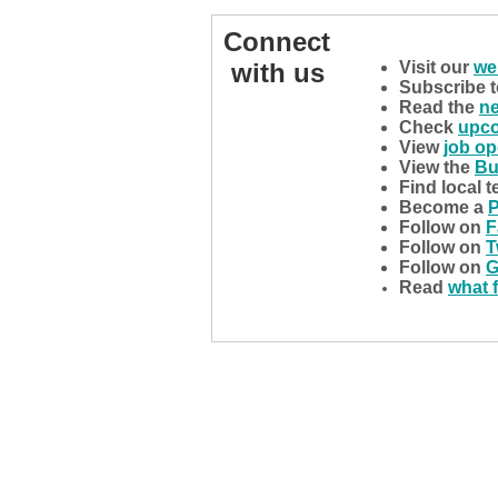
Connect
with us
Visit our
we
Subscribe 
Read the
n
Check
upco
View
job o
View the
Bu
Find local 
Become a
P
Follow on
F
Follow on
T
Follow on
G
Read
what 