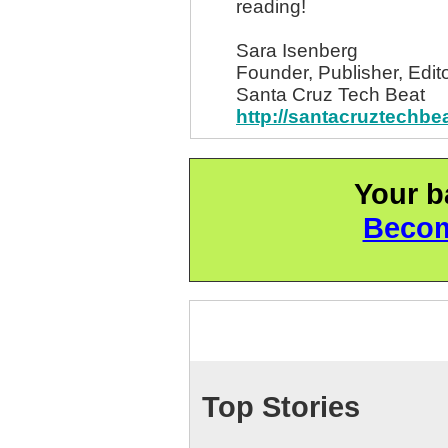
reading!
Sara Isenberg
Founder, Publisher, Edito
Santa Cruz Tech Beat
http://santacruztechbe
Your b
Becom
Top Stories