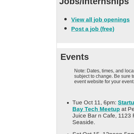
Jobs/Internships
View all job openings
Post a job (free)
Events
Note: Dates, times, and locat
subject to change. Be sure t
event website for your event
Tue Oct 11, 6pm:
Start
Bay Tech Meetup
at Pe
Juice Bar n Cafe, 1123 
Seaside.