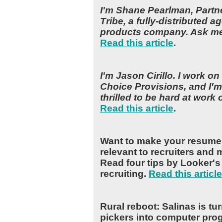
I'm Shane Pearlman, Partn
Tribe, a fully-distributed 
products company. Ask m
Read this article
.
I'm Jason Cirillo. I work o
Choice Provisions, and I'm
thrilled to be hard at work
Read this article
.
Want to make your resume 
relevant to recruiters and
Read four tips by Looker's 
recruiting.
Read this article
Rural reboot: Salinas is tu
pickers into computer pr