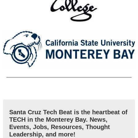
Santa Cruz Tech Beat is the heartbeat of
TECH in the Monterey Bay. News,
Events, Jobs, Resources, Thought
Leadership, and more!