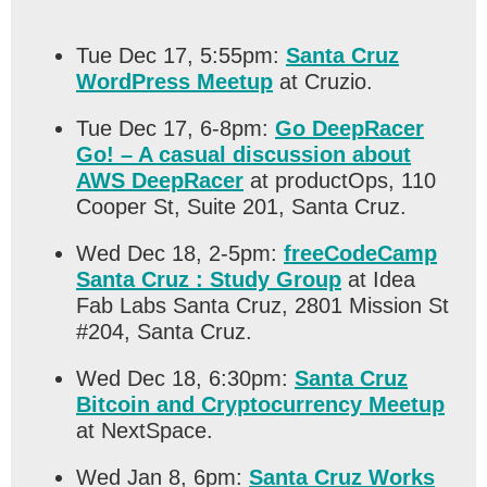
Tue Dec 17, 5:55pm:
Santa Cruz
WordPress Meetup
at Cruzio.
Tue Dec 17, 6-8pm:
Go DeepRacer
Go! – A casual discussion about
AWS DeepRacer
at productOps, 110
Cooper St, Suite 201, Santa Cruz.
Wed Dec 18, 2-5pm:
freeCodeCamp
Santa Cruz : Study Group
at Idea
Fab Labs Santa Cruz, 2801 Mission St
#204, Santa Cruz.
Wed Dec 18, 6:30pm:
Santa Cruz
Bitcoin and Cryptocurrency Meetup
at NextSpace.
Wed Jan 8, 6pm:
Santa Cruz Works