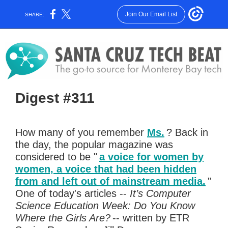
Join Our Email List
SHARE:
Digest #311
How many of you remember
Ms.
? Back in
the day, the popular magazine was
considered to be "
a voice for women by
women, a voice that had been hidden
from and left out of mainstream media.
"
One of today's articles --
It’s Computer
Science Education Week: Do You Know
Where the Girls Are?
-- written by ETR