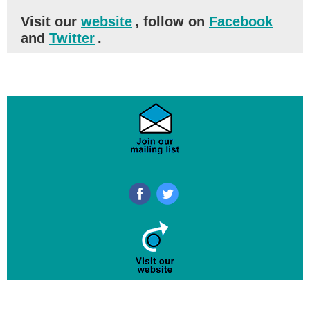
Visit our
website
, follow on
Facebook
and
Twitter
.
‌
‌