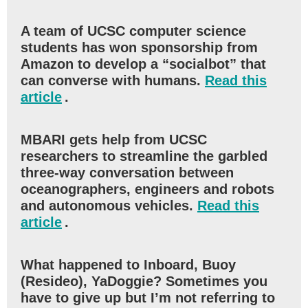
A team of UCSC computer science
students has won sponsorship from
Amazon to develop a “socialbot” that
can converse with humans.
Read this
article
.
MBARI gets help from UCSC
researchers to streamline the garbled
three-way conversation between
oceanographers, engineers and robots
and autonomous vehicles.
Read this
article
.
What happened to Inboard, Buoy
(Resideo), YaDoggie? Sometimes you
have to give up but I’m not referring to