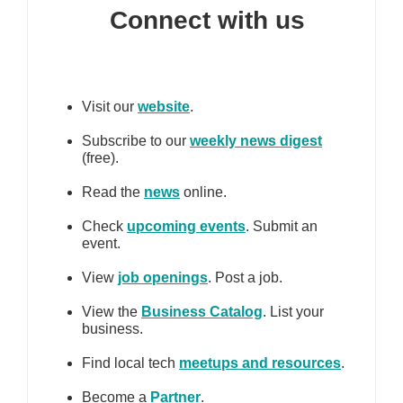
Connect with us
Visit our
website
.
Subscribe to our
weekly news digest
(free).
Read the
news
online.
Check
upcoming events
. Submit an
event.
View
job openings
. Post a job.
View the
Business Catalog
. List your
business.
Find local tech
meetups and resources
.
Become a
Partner
.