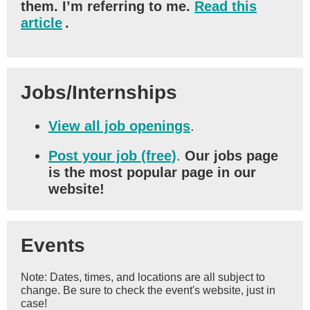
them. I’m referring to me.
Read this
article
.
Jobs/Internships
View all job openings
.
Post your job (free)
.
Our jobs page
is the most popular page in our
website!
Events
Note: Dates, times, and locations are all subject to
change. Be sure to check the event's website, just in
case!