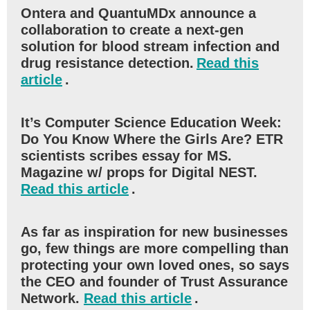
Ontera and QuantuMDx announce a
collaboration to create a next-gen
solution for blood stream infection and
drug resistance detection.
Read this
article
.
It’s Computer Science Education Week:
Do You Know Where the Girls Are? ETR
scientists scribes essay for MS.
Magazine w/ props for Digital NEST.
Read this article
.
As far as inspiration for new businesses
go, few things are more compelling than
protecting your own loved ones, so says
the CEO and founder of Trust Assurance
Network.
Read this article
.