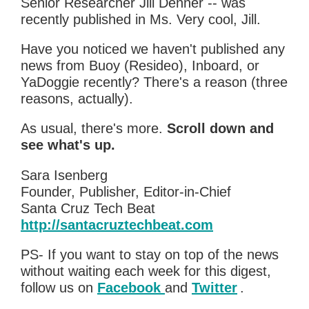
Senior Researcher Jill Denner -- was
recently published in Ms. Very cool, Jill.
Have you noticed we haven't published any
news from Buoy (Resideo), Inboard, or
YaDoggie recently? There's a reason (three
reasons, actually).
As usual, there's more.
Scroll down and
see what's up.
Sara Isenberg
Founder, Publisher, Editor-in-Chief
Santa Cruz Tech Beat
http://santacruztechbeat.com
PS- If you want to stay on top of the news
without waiting each week for this digest,
follow us on
Facebook
and
Twitter
.