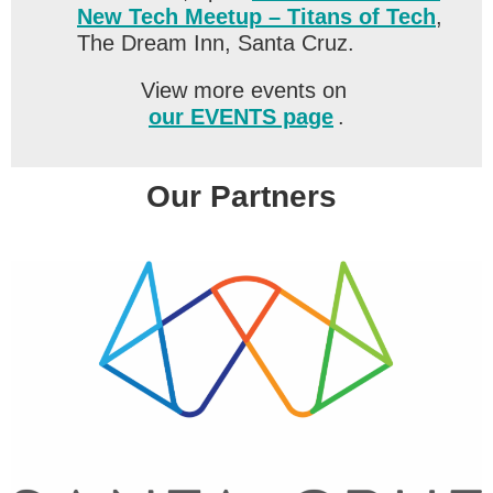
New Tech Meetup – Titans of Tech
,
The Dream Inn, Santa Cruz.
View more events on
our EVENTS page
.
Our Partners