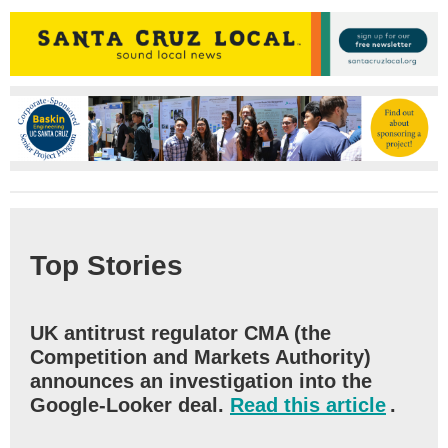
Top Stories
UK antitrust regulator CMA (the
Competition and Markets Authority)
announces an investigation into the
Google-Looker deal.
Read this article
.