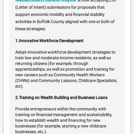
Massachusetts General Hospital
is now accepting LOI
(Letter of Intent) submissions for proposals that
support economic mobility and financial stability
activities in Suffolk County aligned with one or both of
these strategies:
1.Innovative Workforce Development
Adopt innovative workforce development strategies to
train low-and moderate-income residents, as well as
returning citizens (for example, through
apprenticeships, as well as promotion and training for
new careers such as Community Health Workers
(CHWs) and Community Liaisons, Childcare Specialists,
etc).
2.Training on Wealth Building and Business Loans
Provide entrepreneurs within the community with
training on financial management and sustainability,
how to establish wealth and financing for new
businesses (for example, starting a new childcare
businesses, etc.).