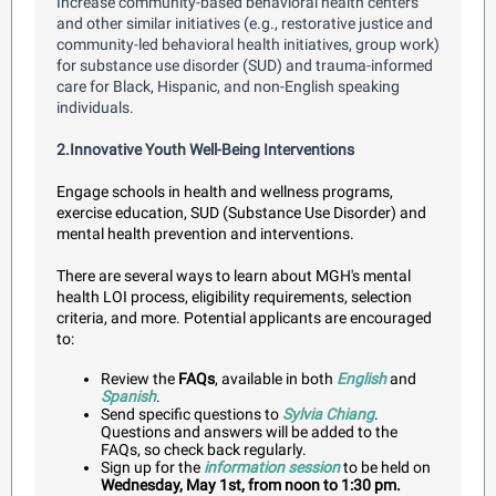
Increase community-based behavioral health centers
and other similar initiatives (e.g., restorative justice and
community-led behavioral health initiatives, group work)
for substance use disorder (SUD) and trauma-informed
care for Black, Hispanic, and non-English speaking
individuals.
2.Innovative Youth Well-Being Interventions
Engage schools in health and wellness programs,
exercise education, SUD (Substance Use Disorder) and
mental health prevention and interventions.
There are several ways to learn about MGH's mental
health LOI process, eligibility requirements, selection
criteria, and more. Potential applicants are encouraged
to:
Review t
he
FAQs
, available in both
English
and
Spanish
.
Send specific questions to
Sylvia Chiang
.
Questions and answers will be added to the
FAQs, so check back regularly.
Sign up for the
information session
to be held on
Wednesday, May 1st, from noon to 1:30 pm.