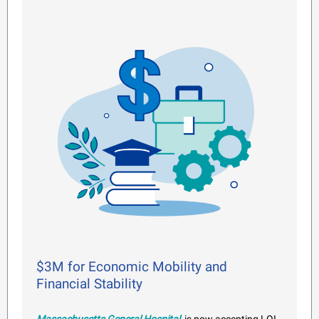
$3M for Economic Mobility and
Financial Stability