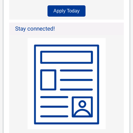
Apply Today
Stay connected!