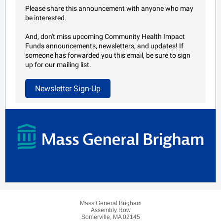
Please share this announcement with anyone who may
be interested.
And, don't miss upcoming Community Health Impact
Funds announcements, newsletters, and updates! If
someone has forwarded you this email, be sure to sign
up for our mailing list.
Newsletter Sign-Up
Mass General Brigham
Assembly Row
Somerville, MA 02145