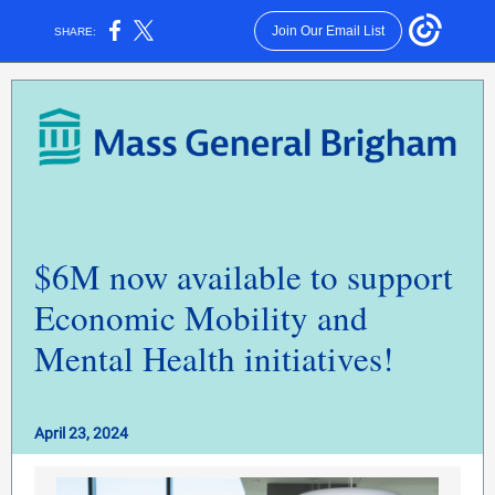
Join Our Email List
SHARE:
$6M now available to support
Economic Mobility and
Mental Health initiatives!
April 23, 2024