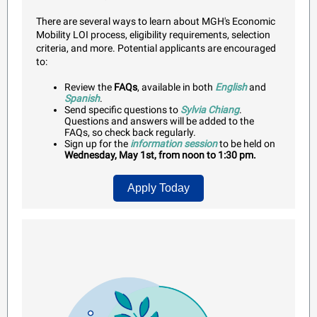
There are several ways to learn about MGH's Economic
Mobility LOI process, eligibility requirements, selection
criteria, and more. Potential applicants are encouraged
to:
Review t
he
FAQs
, available in both
English
and
Spanish
.
Send specific questions to
Sylvia Chiang
.
Questions and answers will be added to the
FAQs, so check back regularly.
Sign up for the
information session
to be held on
Wednesday, May 1st, from noon to 1:30 pm.
Apply Today