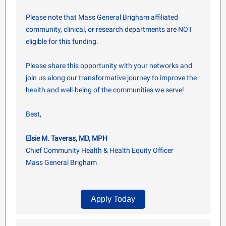
Please note that Mass General Brigham affiliated
community, clinical, or research departments are NOT
eligible for this funding.
Please share this opportunity with your networks and
join us along our transformative journey to improve the
health and well-being of the communities we serve!
Best,
Elsie M. Taveras, MD, MPH
Chief Community Health & Health Equity Officer
Mass General Brigham
Apply Today