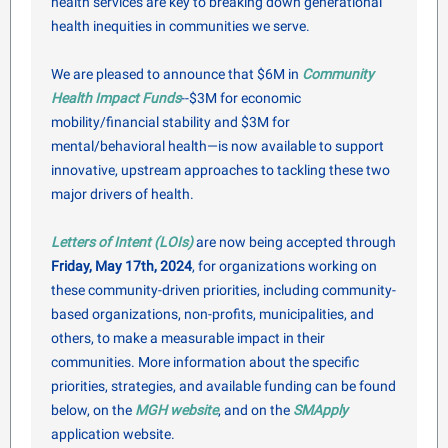
health services are key to breaking down generational
health inequities in communities we serve.
We are pleased to announce that $6M in
Community
Health Impact Funds
--$3M for economic
mobility/financial stability and $3M for
mental/behavioral health—is now available to support
innovative, upstream approaches to tackling these two
major drivers of health.
Letters of Intent (LOIs)
are now being accepted through
Friday, May 17th, 2024
, for organizations working on
these community-driven priorities, including community-
based organizations, non-profits, municipalities, and
others, to make a measurable impact in their
communities. More information about the specific
priorities, strategies, and available funding can be found
below, on the
MGH website
, and on the
SMApply
application website.