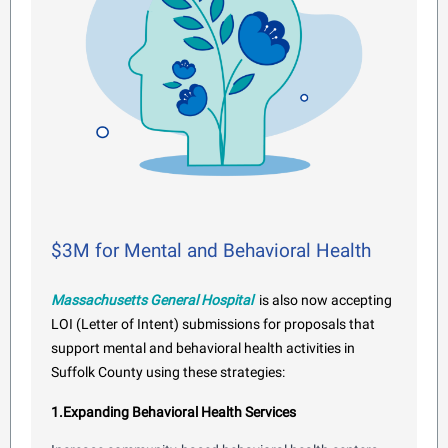
$3M for Mental and Behavioral Health
Massachusetts General Hospital
is also now accepting
LOI (Letter of Intent) submissions for proposals that
support mental and behavioral health activities in
Suffolk County using these strategies:
1.Expanding Behavioral Health Services