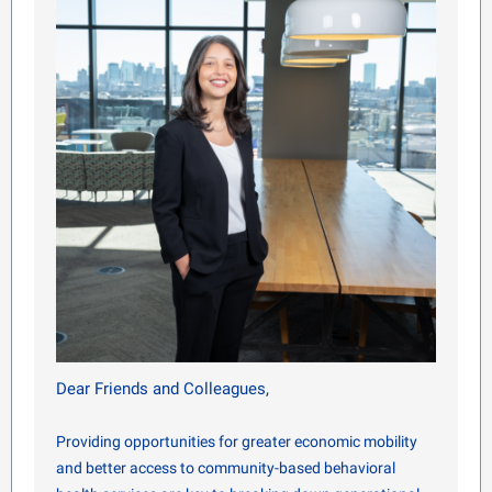
Dear Friends and Colleagues,
Providing opportunities for greater economic mobility
and better access to community-based behavioral