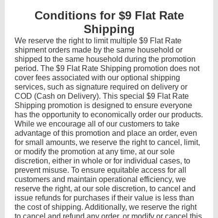
Conditions for $9 Flat Rate
Shipping
We reserve the right to limit multiple $9 Flat Rate
shipment orders made by the same household or
shipped to the same household during the promotion
period. The $9 Flat Rate Shipping promotion does not
cover fees associated with our optional shipping
services, such as signature required on delivery or
COD (Cash on Delivery). This special $9 Flat Rate
Shipping promotion is designed to ensure everyone
has the opportunity to economically order our products.
While we encourage all of our customers to take
advantage of this promotion and place an order, even
for small amounts, we reserve the right to cancel, limit,
or modify the promotion at any time, at our sole
discretion, either in whole or for individual cases, to
prevent misuse. To ensure equitable access for all
customers and maintain operational efficiency, we
reserve the right, at our sole discretion, to cancel and
issue refunds for purchases if their value is less than
the cost of shipping. Additionally, we reserve the right
to cancel and refund any order, or modify or cancel this