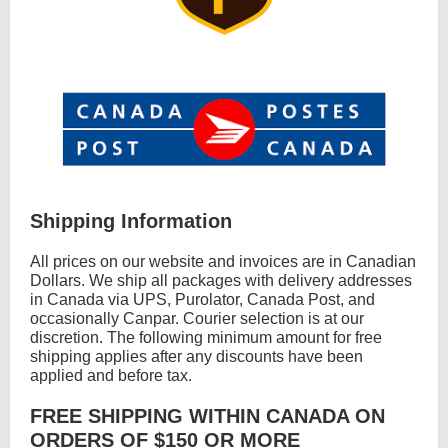
Shipping Information
All prices on our website and invoices are in Canadian
Dollars. We ship all packages with delivery addresses
in Canada via UPS, Purolator, Canada Post, and
occasionally Canpar. Courier selection is at our
discretion. The following minimum amount for free
shipping applies after any discounts have been
applied and before tax.
FREE SHIPPING WITHIN CANADA ON
ORDERS OF $150 OR MORE