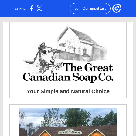
Join Our Email List
SHARE:
Your Simple and Natural Choice