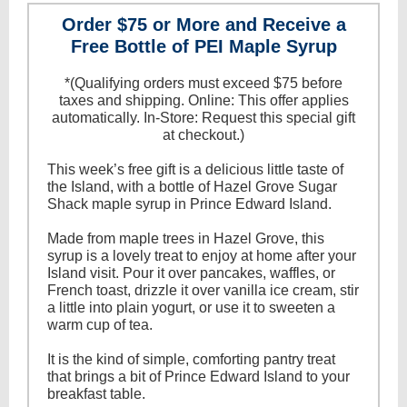
Order $75 or More and Receive a
Free Bottle of PEI Maple Syrup
* (Qualifying orders must exceed $75 before
taxes and shipping. Online: This offer applies
automatically. In-Store: Request this special gift
at checkout.)
This week’s free gift is a delicious little taste of
the Island, with a bottle of Hazel Grove Sugar
Shack maple syrup in Prince Edward Island.
Made from maple trees in Hazel Grove, this
syrup is a lovely treat to enjoy at home after your
Island visit. Pour it over pancakes, waffles, or
French toast, drizzle it over vanilla ice cream, stir
a little into plain yogurt, or use it to sweeten a
warm cup of tea.
It is the kind of simple, comforting pantry treat
that brings a bit of Prince Edward Island to your
breakfast table.