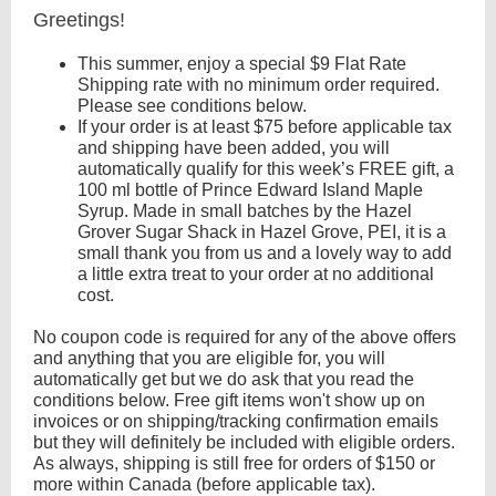
Greetings!
This summer, enjoy a special $9 Flat Rate
Shipping rate with no minimum order required.
Please see conditions below.
If your order is at least $75 before applicable tax
and shipping have been added, you will
automatically qualify for this week’s FREE gift, a
100 ml bottle of Prince Edward Island Maple
Syrup. Made in small batches by the Hazel
Grover Sugar Shack in Hazel Grove, PEI, it is a
small thank you from us and a lovely way to add
a little extra treat to your order at no additional
cost.
No coupon code is required for any of the above offers
and anything that you are eligible for, you will
automatically get but we do ask that you read the
conditions below. Free gift items won't show up on
invoices or on shipping/tracking confirmation emails
but they will definitely be included with eligible orders.
As always, shipping is still free for orders of $150 or
more within Canada (before applicable tax).