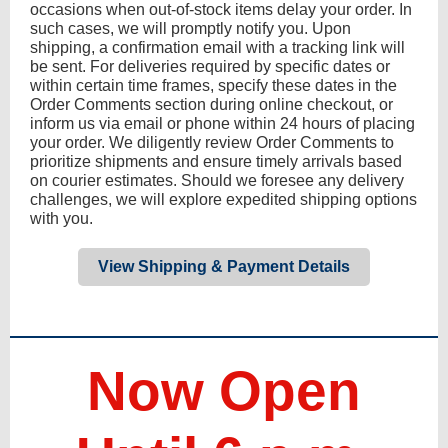
occasions when out-of-stock items delay your order. In
such cases, we will promptly notify you. Upon
shipping, a confirmation email with a tracking link will
be sent. For deliveries required by specific dates or
within certain time frames, specify these dates in the
Order Comments section during online checkout, or
inform us via email or phone within 24 hours of placing
your order. We diligently review Order Comments to
prioritize shipments and ensure timely arrivals based
on courier estimates. Should we foresee any delivery
challenges, we will explore expedited shipping options
with you.
View Shipping & Payment Details
Now Open