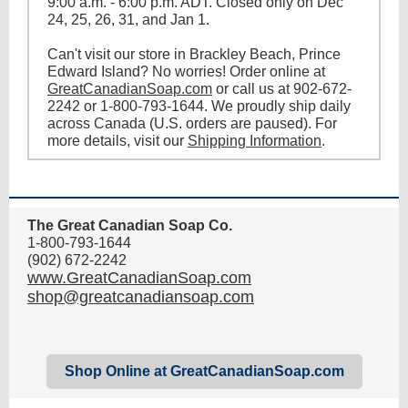
9:00 a.m. - 6:00 p.m. ADT. Closed only on Dec
24, 25, 26, 31, and Jan 1.
Can't visit our store in Brackley Beach, Prince
Edward Island? No worries! Order online at
GreatCanadianSoap.com
or call us at 902-672-
2242 or 1-800-793-1644. We proudly ship daily
across Canada (U.S. orders are paused). For
more details, visit our
Shipping Information
.
The Great Canadian Soap Co.
1-800-793-1644
(902) 672-2242
www.GreatCanadianSoap.com
shop@greatcanadiansoap.com
Shop Online at GreatCanadianSoap.com