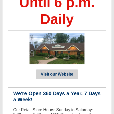
Until 6 p.m.
Daily
Visit our Website
We're Open 360 Days a Year, 7 Days
a Week!
Our Retail Store Hours: Sunday to Saturday: