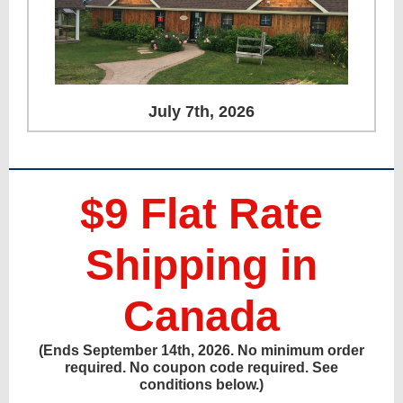
July 7th, 2026
$9 Flat Rate
Shipping in
Canada
(Ends September 14th, 2026. No minimum order
required. No coupon code required. See
conditions below.)