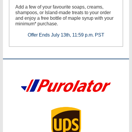
Add a few of your favourite soaps, creams,
shampoos, or Island-made treats to your order
and enjoy a free bottle of maple syrup with your
minimum* purchase.
Offer Ends July 13th, 11:59 p.m. PST