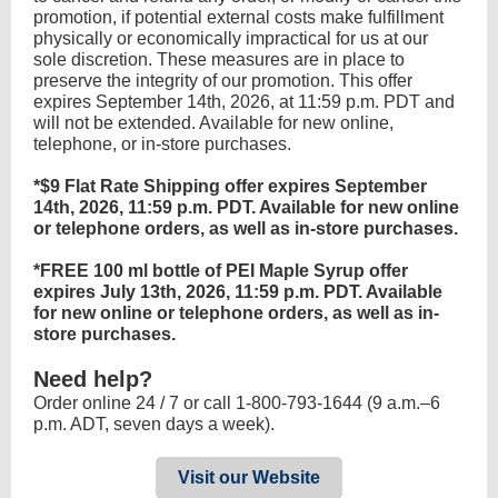
promotion, if potential external costs make fulfillment
physically or economically impractical for us at our
sole discretion. These measures are in place to
preserve the integrity of our promotion. This offer
expires September 14th, 2026, at 11:59 p.m. PDT and
will not be extended. Available for new online,
telephone, or in-store purchases.
*$9 Flat Rate Shipping offer expires September
14th, 2026, 11:59 p.m. PDT. Available for new online
or telephone orders, as well as in-store purchases.
*FREE 100 ml bottle of PEI Maple Syrup offer
expires July 13th, 2026, 11:59 p.m. PDT. Available
for new online or telephone orders, as well as in-
store purchases.
Need help?
Order online 24 / 7 or call 1-800-793-1644 (9 a.m.–6
p.m. ADT, seven days a week).
Visit our Website