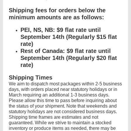
Shipping fees for orders below the
minimum amounts are as follows:
PEI, NS, NB: $9 flat rate until
September 14th (Regularly $15 flat
rate)
Rest of Canada: $9 flat rate until
September 14th (Regularly $20 flat
rate)
Shipping Times
We aim to dispatch most packages within 2-5 business
days, with orders placed near statutory holidays or in
March requiring an additional 1-3 business days.
Please allow this time to pass before inquiring about
the status of your shipment. Note that weekends and
statutory holidays are not considered business days.
Shipping time frames are estimates and not
guaranteed. While we strive to maintain a stocked
inventory or produce items as needed, there may be