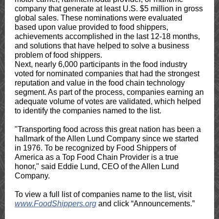
company that generate at least U.S. $5 million in gross
global sales. These nominations were evaluated
based upon value provided to food shippers,
achievements accomplished in the last 12-18 months,
and solutions that have helped to solve a business
problem of food shippers.
Next, nearly 6,000 participants in the food industry
voted for nominated companies that had the strongest
reputation and value in the food chain technology
segment. As part of the process, companies earning an
adequate volume of votes are validated, which helped
to identify the companies named to the list.
"Transporting food across this great nation has been a
hallmark of the Allen Lund Company since we started
in 1976. To be recognized by Food Shippers of
America as a Top Food Chain Provider is a true
honor," said Eddie Lund, CEO of the Allen Lund
Company.
To view a full list of companies name to the list, visit
www.FoodShippers.org
and click “Announcements.”