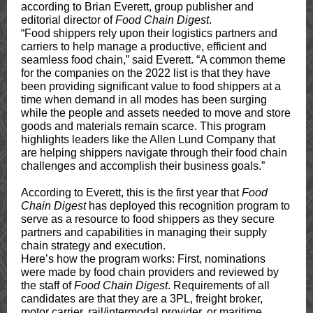
according to Brian Everett, group publisher and
editorial director of
Food Chain Digest
.
“Food shippers rely upon their logistics partners and
carriers to help manage a productive, efficient and
seamless food chain,” said Everett. “A common theme
for the companies on the 2022 list is that they have
been providing significant value to food shippers at a
time when demand in all modes has been surging
while the people and assets needed to move and store
goods and materials remain scarce. This program
highlights leaders like the Allen Lund Company that
are helping shippers navigate through their food chain
challenges and accomplish their business goals.”
According to Everett, this is the first year that
Food
Chain Digest
has deployed this recognition program to
serve as a resource to food shippers as they secure
partners and capabilities in managing their supply
chain strategy and execution.
Here’s how the program works: First, nominations
were made by food chain providers and reviewed by
the staff of
Food Chain Digest
. Requirements of all
candidates are that they are a 3PL, freight broker,
motor carrier, rail/intermodal provider, or maritime