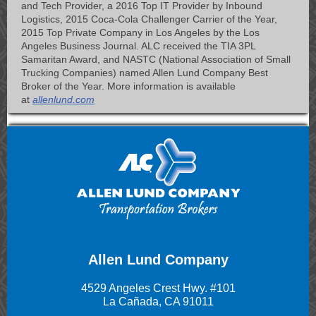
and Tech Provider, a 2016 Top IT Provider by Inbound
Logistics, 2015 Coca-Cola Challenger Carrier of the Year,
2015 Top Private Company in Los Angeles by the Los
Angeles Business Journal. ALC received the TIA 3PL
Samaritan Award, and NASTC (National Association of Small
Trucking Companies) named Allen Lund Company Best
Broker of the Year. More information is available
at
allenlund.com
Allen Lund Company
4529 Angeles Crest Hwy. #101
La Cañada, CA 91011