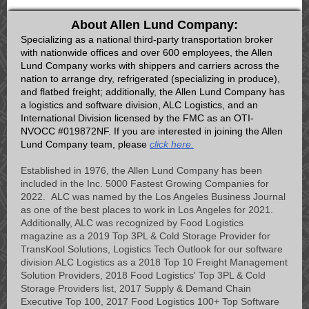
About Allen Lund Company:
Specializing as a national third-party transportation broker
with nationwide offices and over 600 employees, the Allen
Lund Company works with shippers and carriers across the
nation to arrange dry, refrigerated (specializing in produce),
and flatbed freight; additionally, the Allen Lund Company has
a logistics and software division, ALC Logistics, and an
International Division licensed by the FMC as an OTI-
NVOCC #019872NF. If you are interested in joining the Allen
Lund Company team, please
click here.
Established in 1976, the Allen Lund Company has been
included in the Inc. 5000 Fastest Growing Companies for
2022. ALC was named by the Los Angeles Business Journal
as one of the best places to work in Los Angeles for 2021.
Additionally, ALC was recognized by Food Logistics
magazine as a 2019 Top 3PL & Cold Storage Provider for
TransKool Solutions, Logistics Tech Outlook for our software
division ALC Logistics as a 2018 Top 10 Freight Management
Solution Providers, 2018 Food Logistics' Top 3PL & Cold
Storage Providers list, 2017 Supply & Demand Chain
Executive Top 100, 2017 Food Logistics 100+ Top Software