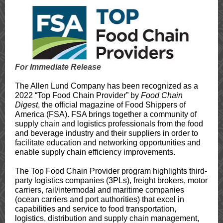
For Immediate Release
The Allen Lund Company has been recognized as a
2022 “Top Food Chain Provider” by
Food Chain
Digest
, the official magazine of Food Shippers of
America (FSA). FSA brings together a community of
supply chain and logistics professionals from the food
and beverage industry and their suppliers in order to
facilitate education and networking opportunities and
enable supply chain efficiency improvements.
The Top Food Chain Provider program highlights third-
party logistics companies (3PLs), freight brokers, motor
carriers, rail/intermodal and maritime companies
(ocean carriers and port authorities) that excel in
capabilities and service to food transportation,
logistics, distribution and supply chain management,