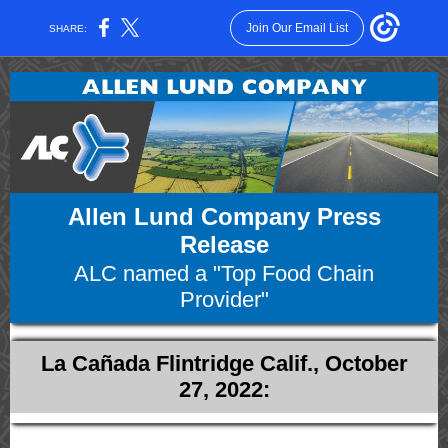
Join Our Email List
SHARE:
Allen Lund Company Press
Release
ALC named a "Top Food Chain
Provider"
La Cañada Flintridge Calif., October
27, 2022: