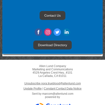
Contact Us
Download Directory
Allen Lund Company
Marketing and Communications
4529 Angeles Crest Hwy., #101
La Cañada, CA 91011
Unsubscribe nora.trueblood@allenlund.com
Update Profile
|
Constant Contact Data Notice
Sent by
marcom@allenlund.com
powered by