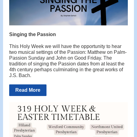
Singing the Passion
This Holy Week we will have the opportunity to hear
two musical settings of the Passion: Matthew on Palm-
Passion Sunday and John on Good Friday. The
tradition of singing the Passion dates from at least the
4th century perhaps culminating in the great works of
J.S. Bach.
Read More