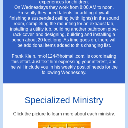
experiences for children.
On Wednesdays they work from 8:00 AM to noon.
Presently they need talents for adding drywall,
finishing a suspended ceiling (with lights) in the sound
room, completing the mounting for an exhaust fan,
installing a utility tub, building another bathroom pipe-
rack cover, and designing, building and installing a
bench about 20 feet long. As time goes on, there will
be additional items added to this changing list.
Frank Klein, rmk4124@hotmail.com, is coordinating
this effort. Just text him expressing your interest, and
he will include you in his weekly post of needs for the
following Wednesday.
Specialized Ministry
Click the picture to learn more about each ministry.