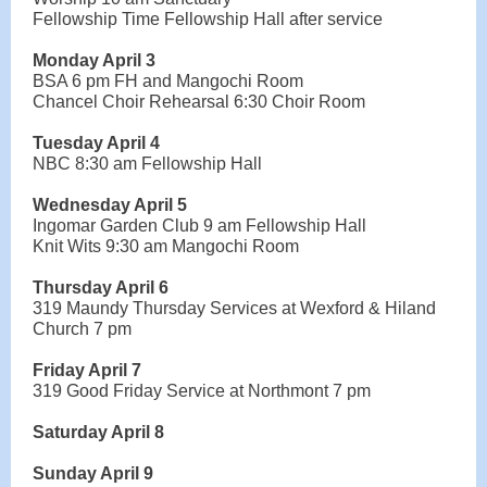
Fellowship Time Fellowship Hall after service
Monday April 3
BSA 6 pm FH and Mangochi Room
Chancel Choir Rehearsal 6:30 Choir Room
Tuesday April 4
NBC 8:30 am Fellowship Hall
Wednesday April 5
Ingomar Garden Club 9 am Fellowship Hall
Knit Wits 9:30 am Mangochi Room
Thursday April 6
319 Maundy Thursday Services at Wexford & Hiland
Church 7 pm
Friday April 7
319 Good Friday Service at Northmont 7 pm
Saturday April 8
Sunday April 9