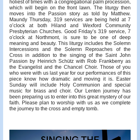
holiest of times with a congregational palm procession,
which will begin on the front lawn. The liturgy then
moves into the Passion story as told by Matthew.
Maundy Thursday, 319 services are being held at 7
o’clock at both Hiland and Wexford Community
Presbyterian Churches. Good Friday’s 319 service, 7
o'clock at Northmont, is sure to be one of deep
meaning and beauty. This liturgy includes the Solemn
Intercessions and the Solemn Reproaches of the
Cross in addition to the singing of the Saint John
Passion by Heinrich Schütz with Rob Frankberry as
the Evangelist and the Chancel Choir. Those of you
who were with us last year for our performances of this
piece know how dramatic and moving it is. Easter
Sunday will include Holy Communion and special
music for brass and choir. Our Lenten journey has
been preparing us to enter into this great mystery of our
faith. Please plan to worship with us as we complete
the journey to the cross and empty tomb.