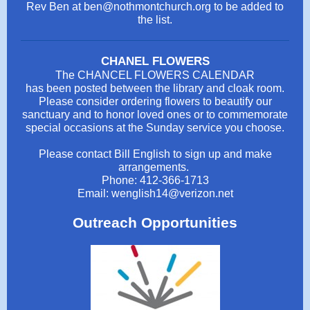
Rev Ben at ben@nothmontchurch.org to be added to
the list.
CHANEL FLOWERS
The CHANCEL FLOWERS CALENDAR
has been posted between the library and cloak room.
Please consider ordering flowers to beautify our
sanctuary and to honor loved ones or to commemorate
special occasions at the Sunday service you choose.
Please contact Bill English to sign up and make
arrangements.
Phone: 412-366-1713
Email: wenglish14@verizon.net
Outreach Opportunities