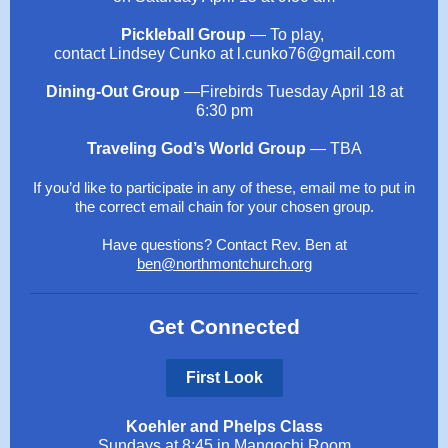
Pickleball Group
— To play,
contact Lindsey Cunko at l.cunko76@gmail.com
Dining-Out Group
—Firebirds Tuesday April 18 at
6:30 pm
Traveling God’s World Group
— TBA
If you’d like to participate in any of these, email me to put in
the correct email chain for your chosen group.
Have questions? Contact Rev. Ben at
ben@northmontchurch.org
Get Connected
First Look
Koehler and Phelps Class
Sundays at 8:45 in Mangochi Room