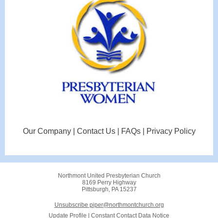
Our Company | Contact Us | FAQs | Privacy Policy
Northmont United Presbyterian Church
8169 Perry Highway
Pittsburgh, PA 15237
Unsubscribe piper@northmontchurch.org
Update Profile
|
Constant Contact Data Notice