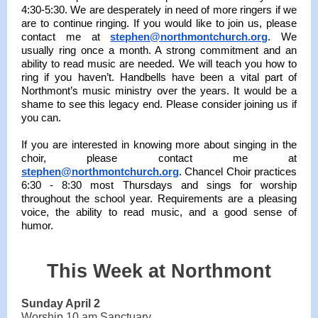
4:30-5:30. We are desperately in need of more ringers if we
are to continue ringing. If you would like to join us, please
contact me at
stephen@northmontchurch.org
. We
usually ring once a month. A strong commitment and an
ability to read music are needed. We will teach you how to
ring if you haven’t. Handbells have been a vital part of
Northmont’s music ministry over the years. It would be a
shame to see this legacy end. Please consider joining us if
you can.
If you are interested in knowing more about singing in the
choir, please contact me at
stephen@northmontchurch.org
. Chancel Choir practices
6:30 - 8:30 most Thursdays and sings for worship
throughout the school year. Requirements are a pleasing
voice, the ability to read music, and a good sense of
humor.
This Week at Northmont
Sunday April 2
Worship 10 am Sanctuary