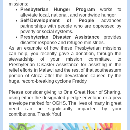
missions:
Presbyterian Hunger Program
works to
alleviate local, national, and worldwide hunger.
Self-Development of People
advances
partnerships with people who are oppressed by
poverty or social systems.
Presbyterian Disaster Assistance
provides
disaster response and refugee ministries.
As an example of how these Presbyterian missions
can help, you recently gave a donation, through the
stewardship of your mission committee, to
Presbyterian Disaster Assistance for assisting in the
relief efforts in Malawi and the rest of that southeastern
portion of Africa after the devastation caused by the
huge, record-breaking cyclone Freddy.
Please consider giving to One Great Hour of Sharing,
using either the designated pledge envelope or a pew
envelope marked for OGHS. The lives of many in great
need can be significantly impacted by your
contributions. Thank You!