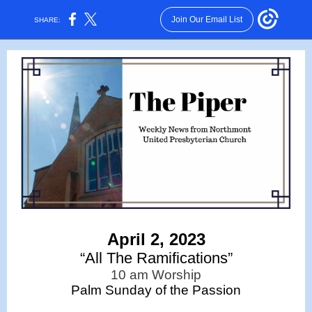
Join Our Email List
SHARE:
April 2, 2023
“All The Ramifications”
10 am Worship
Palm Sunday of the Passion