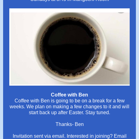
Coffee with Ben
Coffee with Ben is going to be on a break for a few
weeks. We plan on making a few changes to it and will
start back up after Easter. Stay tuned.
Thanks- Ben
Invitation sent via email. Interested in joining? Email