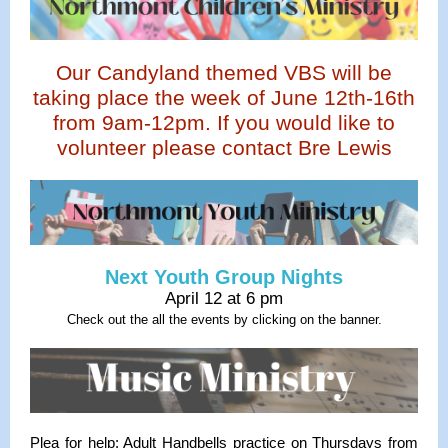
Our Candyland themed VBS will be
taking place the week of June 12th-16th
from 9am-12pm. If you would like to
volunteer please contact Bre Lewis
Next Youth Group Nights
April 12 at 6 pm
Check out the all the events by clicking on the banner.
Plea for help: Adult Handbells practice on Thursdays from