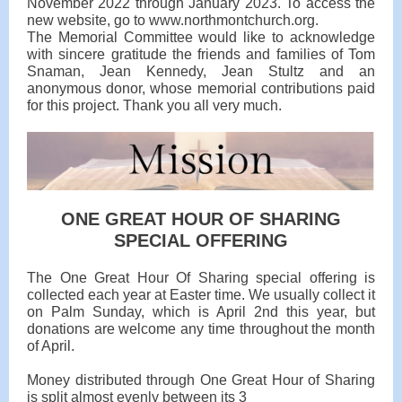
November 2022 through January 2023. To access the
new website, go to www.northmontchurch.org.
The Memorial Committee would like to acknowledge
with sincere gratitude the friends and families of Tom
Snaman, Jean Kennedy, Jean Stultz and an
anonymous donor, whose memorial contributions paid
for this project. Thank you all very much.
ONE GREAT HOUR OF SHARING
SPECIAL OFFERING
The One Great Hour Of Sharing special offering is
collected each year at Easter time. We usually collect it
on Palm Sunday, which is April 2nd this year, but
donations are welcome any time throughout the month
of April.
Money distributed through One Great Hour of Sharing
is split almost evenly between its 3