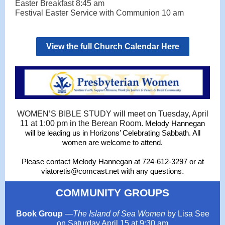
Easter Breakfast 8:45 am
Festival Easter Service with Communion 10 am
View the full Church Calendar Here
WOMEN’S BIBLE STUDY will meet on Tuesday, April
11 at 1:00 pm in the Berean Room.
Melody Hannegan
will be leading us in Horizons’ Celebrating Sabbath. All
women are welcome to attend.
Please contact Melody Hannegan at 724-612-3297 or at
.
viatoretis@comcast.net with any questions
COMMUNITY GROUPS
Book Group
—
The Island of Sea Women
by Lisa See
on Saturday April 15 at 9:30 am