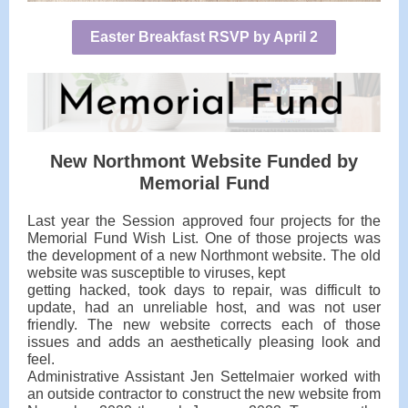
Easter Breakfast RSVP by April 2
New Northmont Website Funded by
Memorial Fund
Last year the Session approved four projects for the
Memorial Fund Wish List. One of those projects was
the development of a new Northmont website. The old
website was susceptible to viruses, kept
getting hacked, took days to repair, was difficult to
update, had an unreliable host, and was not user
friendly. The new website corrects each of those
issues and adds an aesthetically pleasing look and
feel.
Administrative Assistant Jen Settelmaier worked with
an outside contractor to construct the new website from