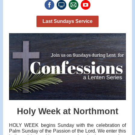
Last Sundays Service
Holy Week at Northmont
HOLY WEEK begins Sunday with the celebration of
Palm Sunday of the Passion of the Lord. We enter this