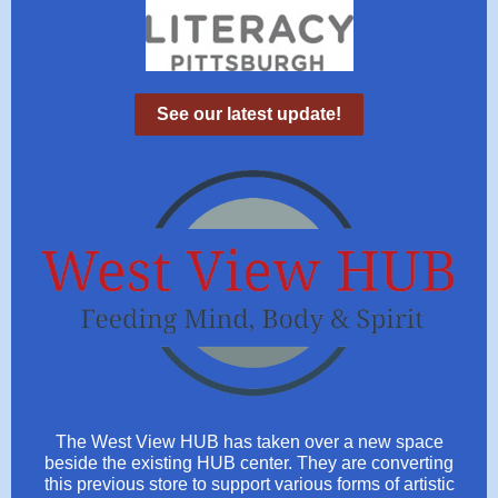
See our latest update!
The West View HUB has taken over a new space
beside the existing HUB center. They are converting
this previous store to support various forms of artistic