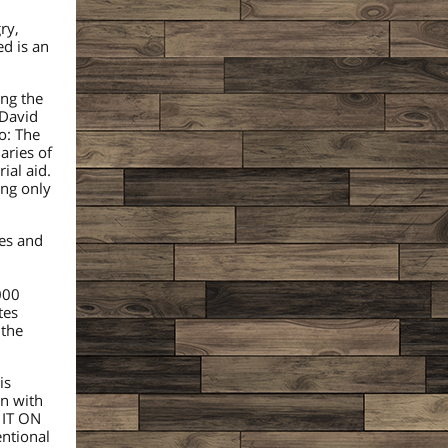
ry,
ed is an
ing the
 David
o: The
aries of
ial aid.
ing only
ies and
000
tes
 the
is
in with
 IT ON
ntional