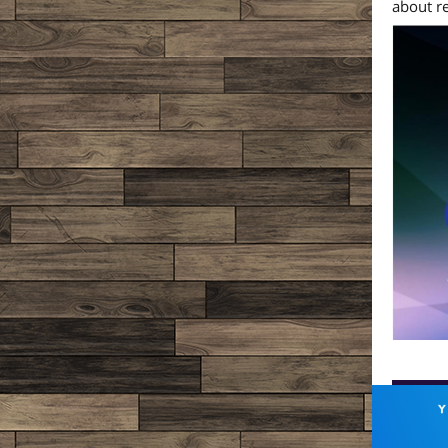
about r