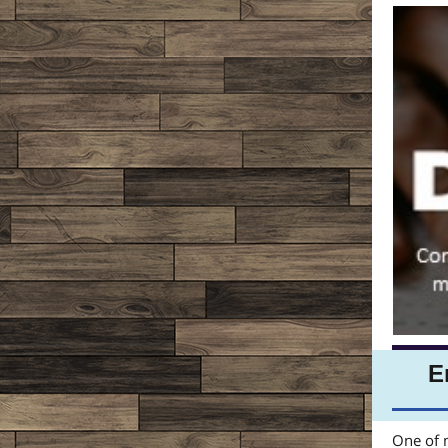
E
One of m