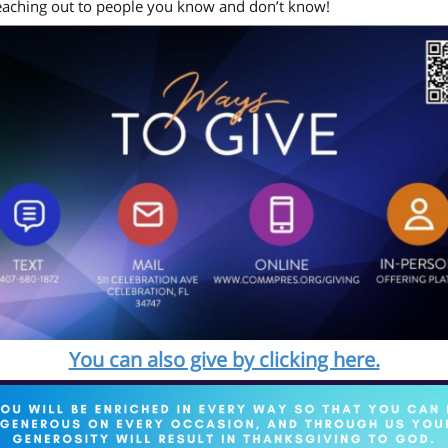
eaching out to people you know and don’t know!
You can also give by clicking here.