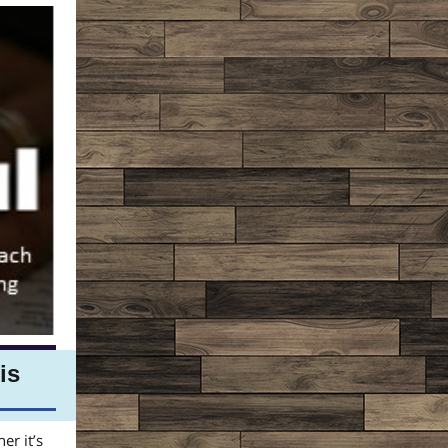
is
er it’s