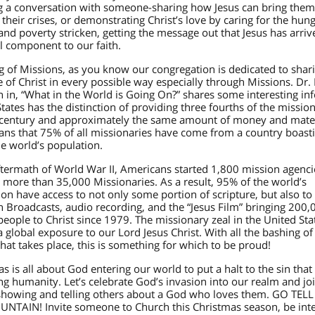
ing a conversation with someone-sharing how Jesus can bring them
their crises, or demonstrating Christ’s love by caring for the hung
nd poverty stricken, getting the message out that Jesus has arriv
l component to our faith.
g of Missions, as you know our congregation is dedicated to shar
of Christ in every possible way especially through Missions. Dr.
 in, “What in the World is Going On?” shares some interesting inf
tates has the distinction of providing three fourths of the mission
t century and approximately the same amount of money and mater
ans that 75% of all missionaries have come from a country boast
e world’s population.
aftermath of World War II, Americans started 1,800 mission agenc
 more than 35,000 Missionaries. As a result, 95% of the world’s
on have access to not only some portion of scripture, but also to
n Broadcasts, audio recording, and the “Jesus Film” bringing 200,
people to Christ since 1979. The missionary zeal in the United Sta
 global exposure to our Lord Jesus Christ. With all the bashing of
hat takes place, this is something for which to be proud!
s is all about God entering our world to put a halt to the sin that 
ng humanity. Let’s celebrate God’s invasion into our realm and jo
showing and telling others about a God who loves them. GO TELL
NTAIN! Invite someone to Church this Christmas season, be inte