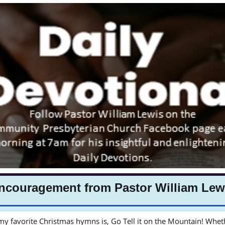
ncouragement from Pastor William Lew
y favorite Christmas hymns is, Go Tell it on the Mountain! Wheth