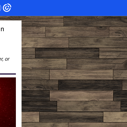
in
r, or