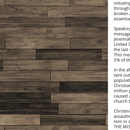
initiat
through 
broken a
essentia
Speakin
message 
Jeremiah
United S
the las
This me
5% of th
In the 
sent out
populati
Christia
million 
caused a
church t
Christma
assaulti
Him in 
THE MOU