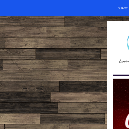
SHARE