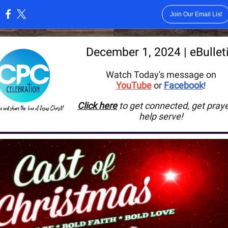
Join Our Email List
:
December 1
, 2024 | eBullet
Watch Today's message on
YouTube
or
Facebook
!
Click here
to get connected, get praye
help serve
!