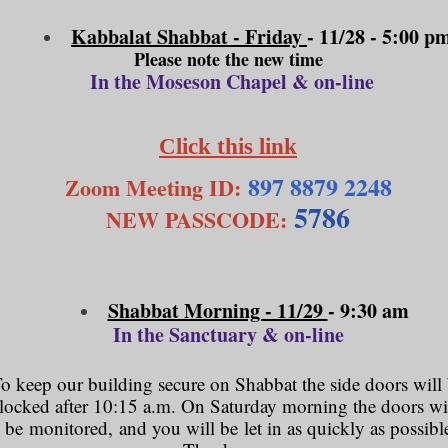
Kabbalat Shabbat - Friday
- 11/28
- 5:00 p
Please note the new time
In the Moseson Chapel & on-line
Click this link
897 8879 2248
Zoom Meeting ID:
5786
NEW PASSCODE:
Shabbat Morning - 11/29
- 9:30 am
In the Sanctuary & on-line
o keep our building secure on Shabbat the side doors will
locked after 10:15 a.m. On Saturday morning the doors wi
be monitored, and you will be let in as quickly as possibl