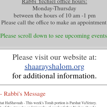
Rabbi Yechiel office hours:
Monday-Thursday
between the hours of 10 am -1 pm
Please call the office to make an appointment
Please scroll down to see upcoming events
Please visit our website at:
shaarayshalom.org
for additional information.
 - Rabbi's Message
hat HaShavuah - This week's Torah portion is Parshat VaYetzey.