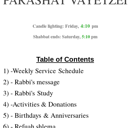
4:10
Candle lighting: Friday,
pm
Shabbat ends: Saturday,
5:10
pm
Table of Contents
1) -Weekly Service Schedule
2) - Rabbi's message
3) - Rabbi's Study
4) -Activities & Donations
5) - Birthdays & Anniversaries
6) - Refuah shlema