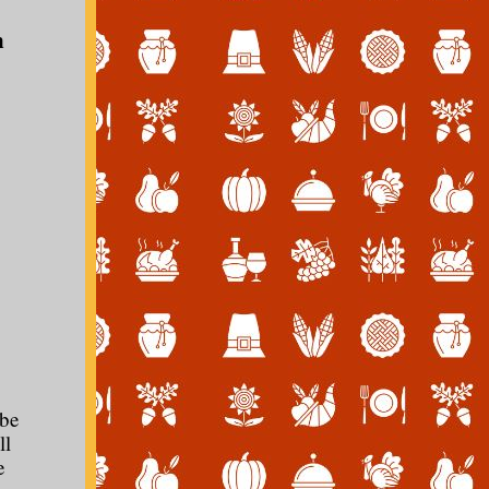
m
 be
ll
e