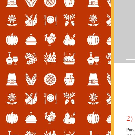
2)
Pars