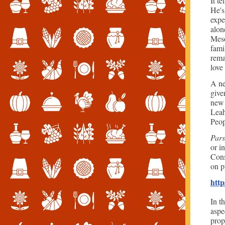
It t
He's
expe
alon
Meso
fami
rema
love
A ne
give
new 
Leah
Peop
Pars
or i
Cons
on p
http
In t
aspec
prop