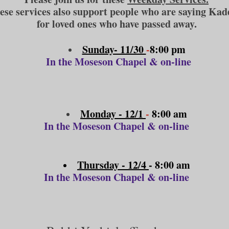
ese services also support people who are saying Kad
for loved ones who have passed away.
Sunday- 11/30
-
8:00 pm
In the Moseson Chapel & on-line
Monday - 12/1
-
8:00 am
In the Moseson Chapel & on-line
Thursday - 12/4
- 8:00 am
In the Moseson Chapel & on-line