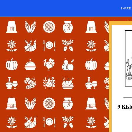
SHARE
9 Kis