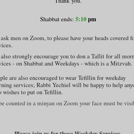
Thank you.
5:10
pm
Shabbat ends:
ask men on Zoom, to please have your heads covered fo
vices.
also strongly encourage you to don a Tallit for all mor
vices - on Shabbat and Weekdays - which is a Mitzvah.
ple are also encouraged to wear Tefillin for weekday
ning services; Rabbi Yechiel will be happy to help any
 wishes to put on Tefillin.
be counted in a minyan on Zoom your face must be visi
Please join us for these
Weekday Services.