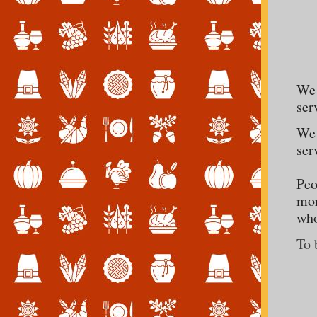
We 
ser
We 
ser
Peo
mor
who
To 