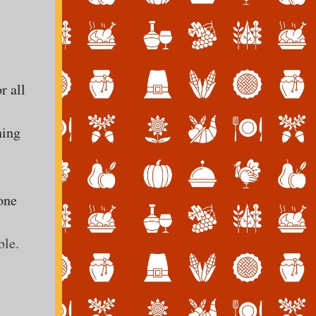
r all
ning
one
ble.