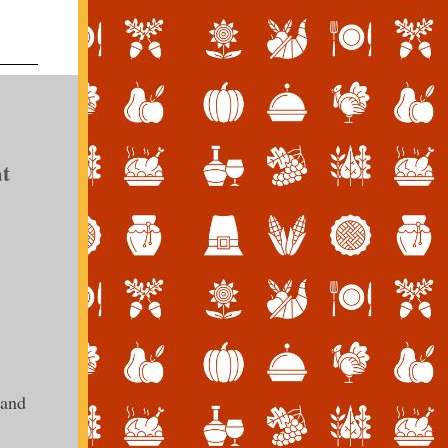
t
 and