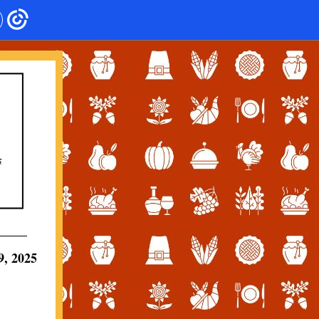
, 2025