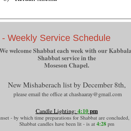
 - Weekly Service Schedule
We welcome Shabbat each week with our Kabbala
Shabbat service in the
Moseson Chapel.
New Mishaberach list by December 8th,
please email the office at chashaaray@gmail.com
4:10
pm
Candle Lighting:
nset - by which time preparations for Shabbat are concluded,
4:28
Shabbat candles have been lit - is at
pm