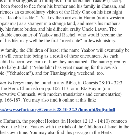
ells of the struggles and triumphs of our forefather Yaakov (Jacob).
 been forced to flee from his brother and his family in Canaan, and
riences an extraordinary vision of the Holy One on his first night
e - "Jacob's Ladder". Yaakov then arrives in Haran (north-western
patamia) as a stranger in a strange land, and meets his mother's
ly, his future brides, and his difficult, crafty Uncle Lavan. The
rkable encounter of Yaakov and Rachel, who would become the
 of his life, may well be the first "meet-cute" in Jewish history.
w family, the Children of Israel (the name Yaakov will eventually be
n) will come into being as a result of these encounters. As each
child is born, we learn of how they are named. The name given by
 to baby Judah ("Yehudah") has great meaning for the Jewish
le ("Yehudeem"), and for Thanksgiving weekend, too.
hat VaYetzey
may be found in any Bible, in Genesis 28:10 - 32:3,
n the Hertz Chumash on pp. 106-117, or in Etz Hayim (our
ervative Chumash, with modern translations and commentaries)
p. 166-187. You may also find it online at this link:
s://www.sefaria.org/Genesis.28.10-32.3?lang=bi&aliyot=0
he Haftarah, the prophet Hoshea (in Hoshea 12:13 - 14:10) connects
ts of the life of Yaakov with the trials of the Children of Israel in the
het's own time. You may also find this passage in the Hertz