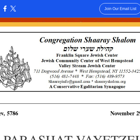
Join Our Email List
:
lev, 5786
November 29
PARASHAT VAYETZEI