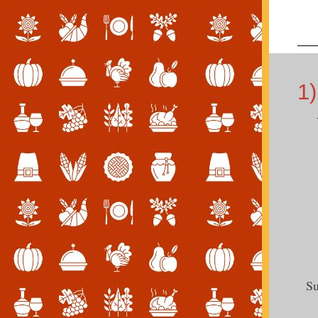
1)
Su