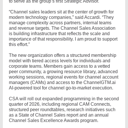
to serve as the group’s first Strategic Advisor.
“Channel sales leaders sit at the center of growth for
modern technology companies,” said Accardi. “They
manage complexity across partners, internal teams
and revenue targets. The Channel Sales Association
is building infrastructure that reflects the scale and
importance of that responsibility. I am proud to support
this effort.”
The new organization offers a structured membership
model with tiered access levels for individuals and
corporate teams. Members gain access to a vetted
peer community, a growing resource library, advanced
working sessions, regional events for channel account
managers (CAMs) and access to the ChannelGTM.ai
AI-powered tool for channel go-to-market execution.
CSA will roll out expanded programming in the second
quarter of 2026, including regional CAM Connects,
structured peer roundtables, research initiatives such
as a State of Channel Sales report and an annual
Channel Sales Excellence Awards program.