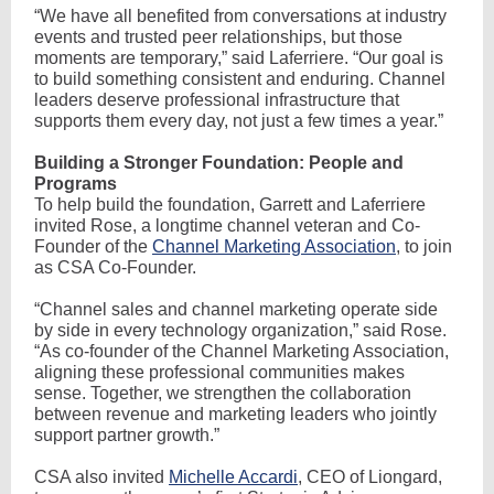
“We have all benefited from conversations at industry
events and trusted peer relationships, but those
moments are temporary,” said Laferriere. “Our goal is
to build something consistent and enduring. Channel
leaders deserve professional infrastructure that
supports them every day, not just a few times a year.”
Building a Stronger Foundation: People and
Programs
To help build the foundation, Garrett and Laferriere
invited Rose, a longtime channel veteran and Co-
Founder of the
Channel Marketing Association
, to join
as CSA Co-Founder.
“Channel sales and channel marketing operate side
by side in every technology organization,” said Rose.
“As co-founder of the Channel Marketing Association,
aligning these professional communities makes
sense. Together, we strengthen the collaboration
between revenue and marketing leaders who jointly
support partner growth.”
CSA also invited
Michelle Accardi
, CEO of Liongard,