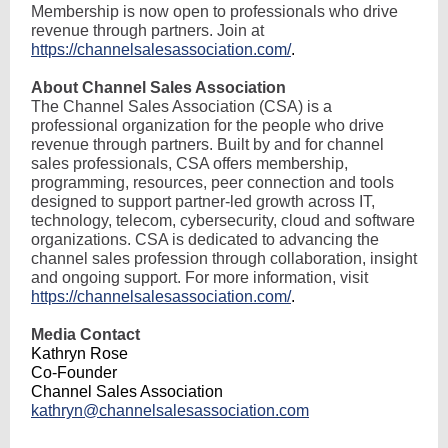
Membership is now open to professionals who drive
revenue through partners. Join at
https://channelsalesassociation.com/
.
About Channel Sales Association
The Channel Sales Association (CSA) is a
professional organization for the people who drive
revenue through partners. Built by and for channel
sales professionals, CSA offers membership,
programming, resources, peer connection and tools
designed to support partner-led growth across IT,
technology, telecom, cybersecurity, cloud and software
organizations. CSA is dedicated to advancing the
channel sales profession through collaboration, insight
and ongoing support. For more information, visit
https://channelsalesassociation.com/
.
Media Contact
Kathryn Rose
Co-Founder
Channel Sales Association
kathryn@channelsalesassociation.com