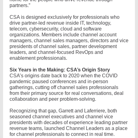
partners.”
CSA is designed exclusively for professionals who
drive partner-led revenue inside IT, technology,
telecom, cybersecurity, cloud and software
organizations. Members include channel account
managers, channel sales managers, directors and vice
presidents of channel sales, partner development
leaders, and channel-focused RevOps and
enablement professionals.
Six Years in the Making: CSA’s Origin Story
CSA’s origins date back to 2020 when the COVID
pandemic paused conferences and in-person
gatherings, cutting off channel sales professionals
from their primary source for real conversations, deal
collaboration and peer problem-solving.
Recognizing that gap, Garrett and Laferriere, both
seasoned channel executives and channel vice
presidents with decades of experience leading partner
revenue teams, launched Channel Leaders as a place
for channel professionals to connect in real time.