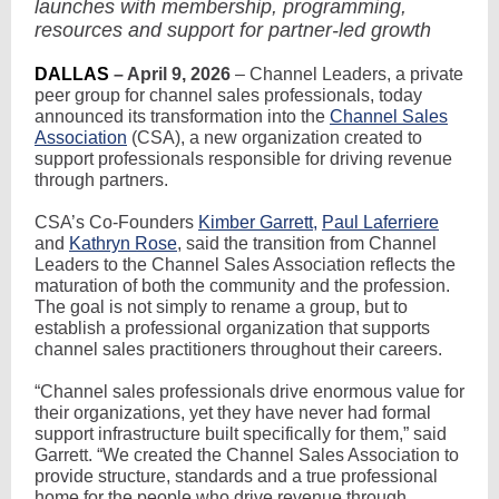
launches with membership, programming,
resources and support for partner-led growth
DALLAS
– April 9, 2026
– Channel Leaders, a private
peer group for channel sales professionals, today
announced its transformation into the
Channel Sales
Association
(CSA), a new organization created to
support professionals responsible for driving revenue
through partners.
CSA’s Co-Founders
Kimber Garrett
,
Paul Laferriere
and
Kathryn Rose
, said the transition from Channel
Leaders to the Channel Sales Association reflects the
maturation of both the community and the profession.
The goal is not simply to rename a group, but to
establish a professional organization that supports
channel sales practitioners throughout their careers.
“Channel sales professionals drive enormous value for
their organizations, yet they have never had formal
support infrastructure built specifically for them,” said
Garrett. “We created the Channel Sales Association to
provide structure, standards and a true professional
home for the people who drive revenue through