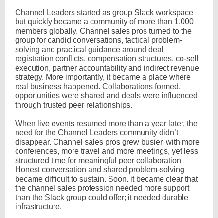
Channel Leaders started as group Slack workspace
but quickly became a community of more than 1,000
members globally. Channel sales pros turned to the
group for candid conversations, tactical problem-
solving and practical guidance around deal
registration conflicts, compensation structures, co-sell
execution, partner accountability and indirect revenue
strategy. More importantly, it became a place where
real business happened. Collaborations formed,
opportunities were shared and deals were influenced
through trusted peer relationships.
When live events resumed more than a year later, the
need for the Channel Leaders community didn’t
disappear. Channel sales pros grew busier, with more
conferences, more travel and more meetings, yet less
structured time for meaningful peer collaboration.
Honest conversation and shared problem-solving
became difficult to sustain. Soon, it became clear that
the channel sales profession needed more support
than the Slack group could offer; it needed durable
infrastructure.