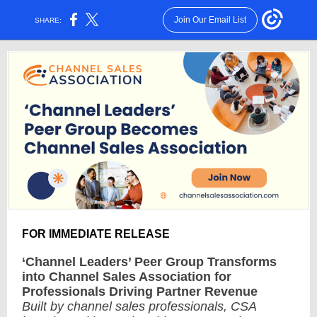
Join Our Email List
SHARE:
FOR IMMEDIATE RELEASE
‘Channel Leaders’ Peer Group Transforms
into Channel Sales Association for
Professionals Driving Partner Revenue
Built by channel sales professionals, CSA