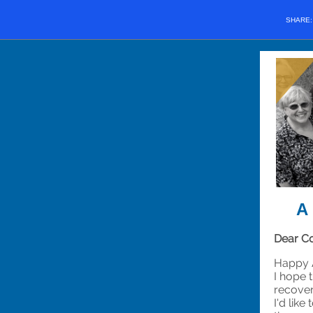
SHARE
A 
Dear Co
Happy A
I hope 
recover
I'd lik