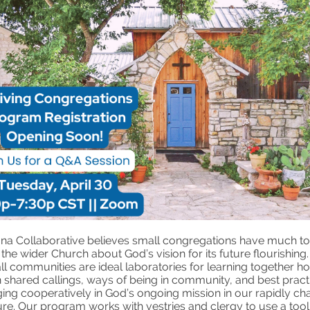
ona Collaborative believes small congregations have much to
the wider Church about God’s vision for its future flourishing.
l communities are ideal laboratories for learning together h
 shared callings, ways of being in community, and best pract
ing cooperatively in God’s ongoing mission in our rapidly ch
ure. Our program works with vestries and clergy to use a toolk