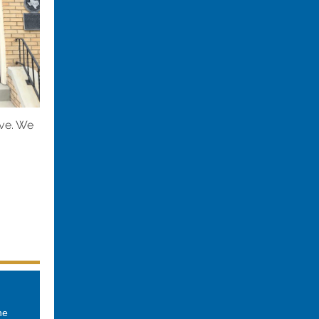
ive. We
he