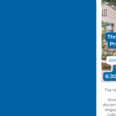
The I
Smal
discern
engag
cult