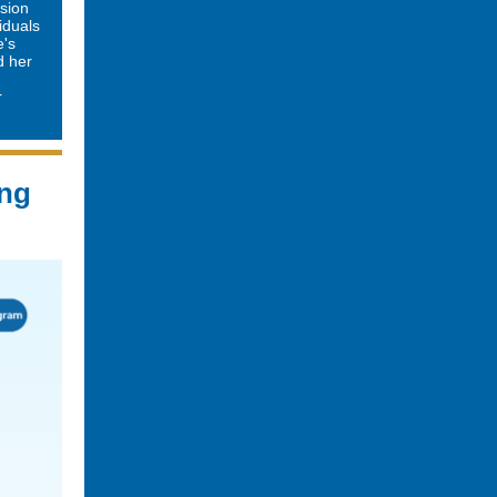
ssion
viduals
e's
d her
r
ing