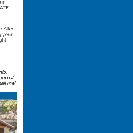
our
CATE
.
p Allen
g your
ght.
nts.
roud of
ail me!