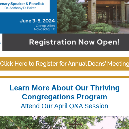
Click Here to Register for Annual Deans' Meetin
Learn More About Our Thriving
Congregations Program
Attend Our April Q&A Session