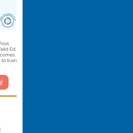
Pool,
ield Ed.
tcomes,
to train
!
d