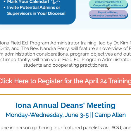
Iona Field Ed. Program Administrator training, led by Dr. Kim 
Ortiz, and The Rev. Nandra Perry, will feature an overview of F
m administration considerations, program objectives and ou
t importantly, will train your Field Ed. Program Administrator 
students and cooperating practitioners.
Click Here to Register for the April 24 Training
Iona Annual Deans' Meeting
Monday-Wednesday, June 3-5 || Camp Allen
June in-person gathering, our featured panelists are
YOU
, an