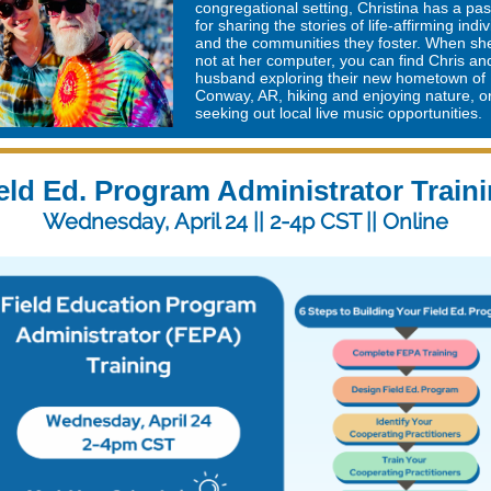
congregational setting, Christina has a pa
for sharing the stories of life-affirming indi
and the communities they foster. When sh
not at her computer, you can find Chris an
husband exploring their new hometown of
Conway, AR, hiking and enjoying nature, o
seeking out local live music opportunities.
eld Ed. Program Administrator Train
Wednesday, April 24 || 2-4p CST || Online