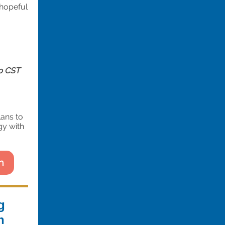
 hopeful
p CST
lans to
gy with
n
g
h