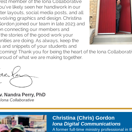
est member of the Iona Collaborative
ou've likely seen her handiwork in our
ter layouts, social media posts, and all
nvolving graphics and design. Christina
 Gordon joined our team in late 2023 and
en connecting our members and
 the stories of the good work your
ties are doing. As always, keep the
s and snippets of your students and
coming! Thank you for being the heart of the Iona Collaborat
proud of what we are making together.
v. Nandra Perry, PhD
 Iona Collaborative
Christina (Chris) Gordon
Iona Digital Communications
A former full-time ministry professional in t