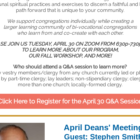
l spiritual practices and exercises to discern a faithful and
path forward that is unique to your community.
We support congregations individually while creating a
larger learning community of bi-vocational congregations
who learn from and co-create with each other.
SE JOIN US TUESDAY, APRIL 30 ON ZOOM FROM 630p-730
TO LEARN MORE ABOUT OUR PROGRAM,
OUR FALL WORKSHOP, AND MORE!
Who should attend a Q&A session to learn more?
y vestry members/clergy from any church currently led or p
 by part-time clergy; lay leaders; non-stipendiary clergy; cler
more than one church; locally-formed clergy.
Click Here to Register for the April 30 Q&A Sessio
April Deans' Meetin
Guest: Stephen Smit