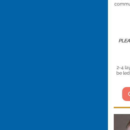
communa
PLEA
2-4 la
be led