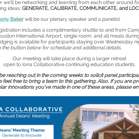
r we'll be networking and learning from each other around f
ing ideas:
GENERATE, CALIBRATE, COMMUNICATE, and LO
hony Baker
will be our plenary speaker and a panelist.
gistration includes a complimentary shuttle to and from Cam
uston International Airport, single room, and all meals durin
odging is available for participants staying over Wednesday ni
n the button below for schedule and additional details.
Our meeting will take place during a larger retreat
open to Iona Collaborative continuing education students.
l be reaching out in the coming weeks to solicit panel participa
 feel free to bring a team to this gathering. Also, if you are p
ular innovations you've made in one of these areas, please em