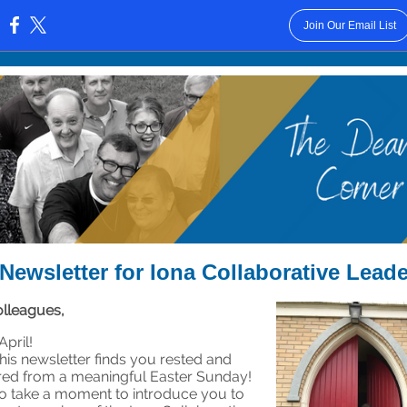
Join Our Email List
:
Newsletter for Iona Collaborative Lead
lleagues,
pril!
this newsletter finds you rested and
ed from a meaningful Easter Sunday!
e to take a moment to introduce you to