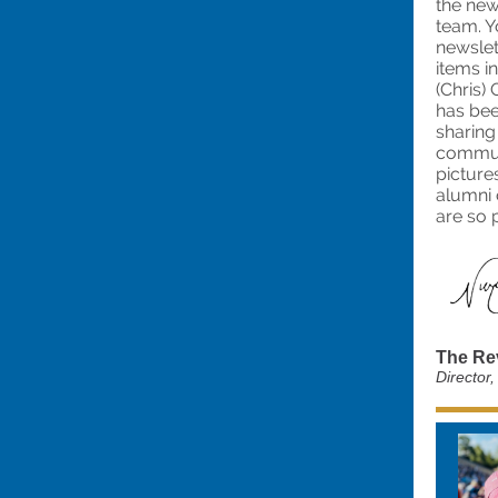
the new
team. Y
newslet
items i
(Chris)
has be
sharing
communi
picture
alumni 
are so 
The Re
Director,