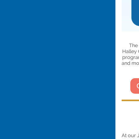
The 
Halley 
progra
and mos
At our 