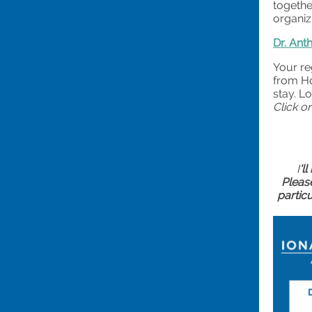
togethe
organiz
Dr. Ant
Your re
from Ho
stay. L
Click o
I
'l
Please
partic