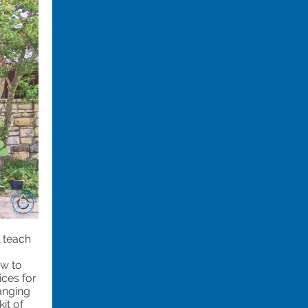
 teach
ow to
ices for
anging
it of