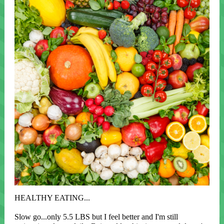
HEALTHY EATING...
Slow go...only 5.5 LBS but I feel better and I'm still