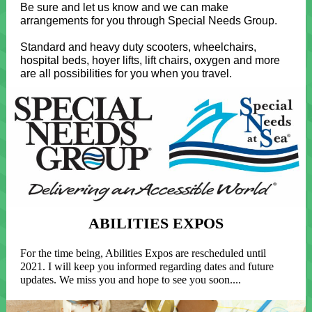
Be sure and let us know and we can make
arrangements for you through Special Needs Group.
Standard and heavy duty scooters, wheelchairs,
hospital beds, hoyer lifts, lift chairs, oxygen and more
are all possibilities for you when you travel.
ABILITIES EXPOS
For the time being, Abilities Expos are rescheduled until
2021. I will keep you informed regarding dates and future
updates. We miss you and hope to see you soon....