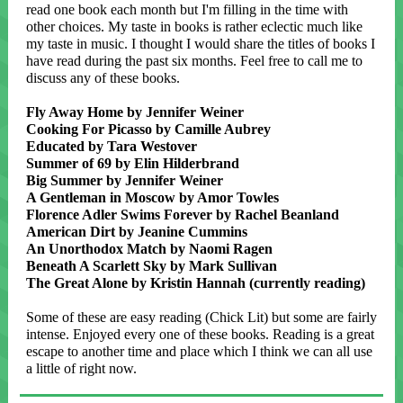
read one book each month but I'm filling in the time with
other choices. My taste in books is rather eclectic much like
my taste in music. I thought I would share the titles of books I
have read during the past six months. Feel free to call me to
discuss any of these books.
Fly Away Home by Jennifer Weiner
Cooking For Picasso by Camille Aubrey
Educated by Tara Westover
Summer of 69 by Elin Hilderbrand
Big Summer by Jennifer Weiner
A Gentleman in Moscow by Amor Towles
Florence Adler Swims Forever by Rachel Beanland
American Dirt by Jeanine Cummins
An Unorthodox Match by Naomi Ragen
Beneath A Scarlett Sky by Mark Sullivan
The Great Alone by Kristin Hannah (currently reading)
Some of these are easy reading (Chick Lit) but some are fairly
intense. Enjoyed every one of these books. Reading is a great
escape to another time and place which I think we can all use
a little of right now.