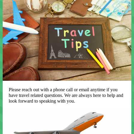
Please reach out with a phone call or email anytime if you
have travel related questions. We are always here to help and
look forward to speaking with you.