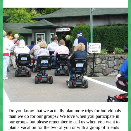
Do you know that we actually plan more trips for individuals
than we do for our groups? We love when you participate in
our groups but please remember to call us when you want to
plan a vacation for the two of you or with a group of friends