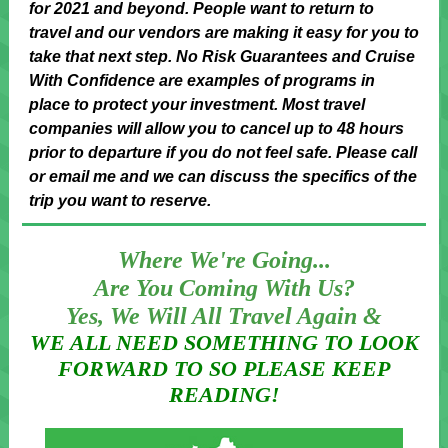
for 2021 and beyond. People want to return to
travel and our vendors are making it easy for you to
take that next step. No Risk Guarantees and Cruise
With Confidence are examples of programs in
place to protect your investment. Most travel
companies will allow you to cancel up to 48 hours
prior to departure if you do not feel safe. Please call
or email me and we can discuss the specifics of the
trip you want to reserve.
Where We're Going...
Are You Coming With Us?
Yes, We Will All Travel Again &
WE ALL NEED SOMETHING TO LOOK
FORWARD TO SO PLEASE KEEP
READING!