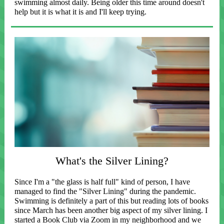
swimming almost daily. Being older this time around doesn't
help but it is what it is and I'll keep trying.
What's the Silver Lining?
Since I'm a "the glass is half full" kind of person, I have
managed to find the "Silver Lining" during the pandemic.
Swimming is definitely a part of this but reading lots of books
since March has been another big aspect of my silver lining. I
started a Book Club via Zoom in my neighborhood and we