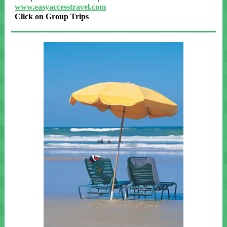
www.easyaccesstravel.com
Click on Group Trips