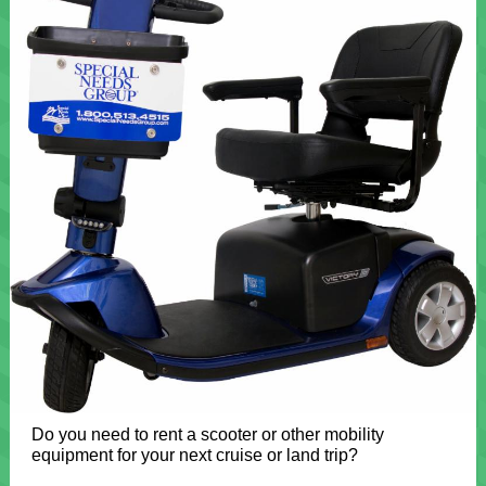
Do you need to rent a scooter or other mobility
equipment for your next cruise or land trip?