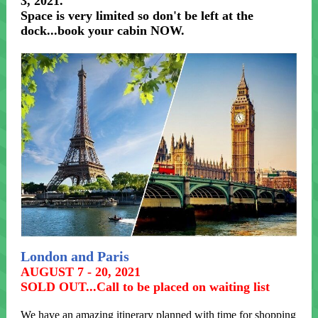
3, 2021.
Space is very limited so don't be left at the
dock...book your cabin NOW.
London and Paris
AUGUST 7 - 20, 2021
SOLD OUT...Call to be placed on waiting list
We have an amazing itinerary planned with time for shopping