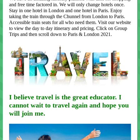
and free time factored in. We will only change hotels once.
Stay in one hotel in London and one hotel in Paris. Enjoy
taking the train through the Chunnel from London to Paris.
Accessible train seats for all who need them. Visit our website
to view the day to day itinerary and pricing. Click on Group
Trips and then scroll down to Paris & London 2021.
I believe travel is the great educator. I
cannot wait to travel again and hope you
will join me.