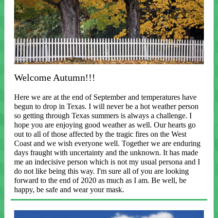
Welcome Autumn!!!
Here we are at the end of September and temperatures have
begun to drop in Texas. I will never be a hot weather person
so getting through Texas summers is always a challenge. I
hope you are enjoying good weather as well. Our hearts go
out to all of those affected by the tragic fires on the West
Coast and we wish everyone well. Together we are enduring
days fraught with uncertainty and the unknown. It has made
me an indecisive person which is not my usual persona and I
do not like being this way. I'm sure all of you are looking
forward to the end of 2020 as much as I am. Be well, be
happy, be safe and wear your mask.