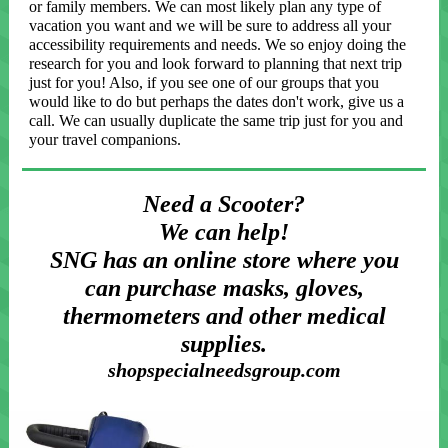
or family members. We can most likely plan any type of
vacation you want and we will be sure to address all your
accessibility requirements and needs. We so enjoy doing the
research for you and look forward to planning that next trip
just for you! Also, if you see one of our groups that you
would like to do but perhaps the dates don't work, give us a
call. We can usually duplicate the same trip just for you and
your travel companions.
Need a Scooter?
We can help!
SNG has an online store where you
can purchase masks, gloves,
thermometers and other medical
supplies.
shopspecialneedsgroup.com