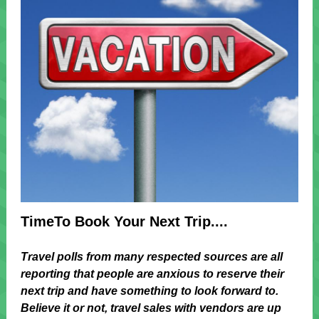
TimeTo Book Your Next Trip....
Travel polls from many respected sources are all
reporting that people are anxious to reserve their
next trip and have something to look forward to.
Believe it or not, travel sales with vendors are up