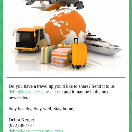
Do you have a travel tip you'd like to share? Send it to us
debra@easyaccesstravel.com
and it may be in the next
newsletter.
Stay healthy, Stay well, Stay home,
Debra Kerper
(972) 492-6111
debra@easyaccesstravel.com