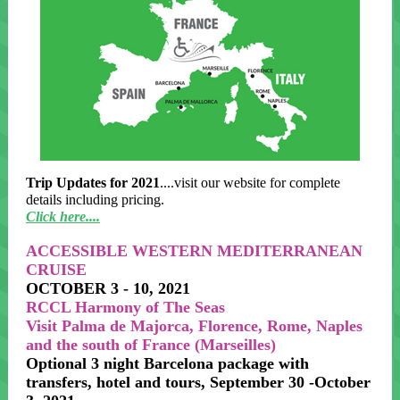
Trip Updates for 2021
....visit our website for complete
details including pricing.
Click here....
ACCESSIBLE WESTERN MEDITERRANEAN
CRUISE
OCTOBER 3 - 10, 2021
RCCL Harmony of The Seas
Visit Palma de Majorca, Florence, Rome, Naples
and the south of France (Marseilles)
Optional 3 night Barcelona package with
transfers, hotel and tours, September 30 -October