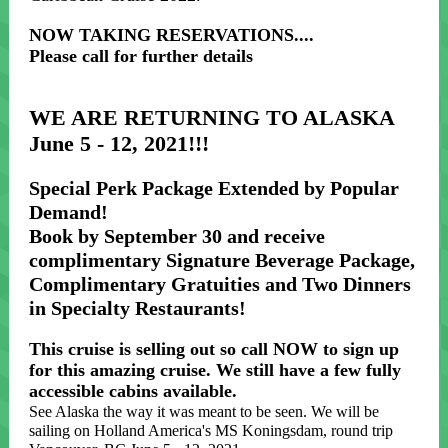
NOW TAKING RESERVATIONS....
Please call for further details
WE ARE RETURNING TO ALASKA
June 5 - 12, 2021!!!
Special Perk Package Extended by Popular
Demand!
Book by September 30 and receive
complimentary Signature Beverage Package,
Complimentary Gratuities and Two Dinners
in Specialty Restaurants!
This cruise is selling out so call NOW to sign up
for this amazing cruise. We still have a few fully
accessible cabins available.
See Alaska the way it was meant to be seen. We will be
sailing on Holland America's MS Koningsdam, round trip