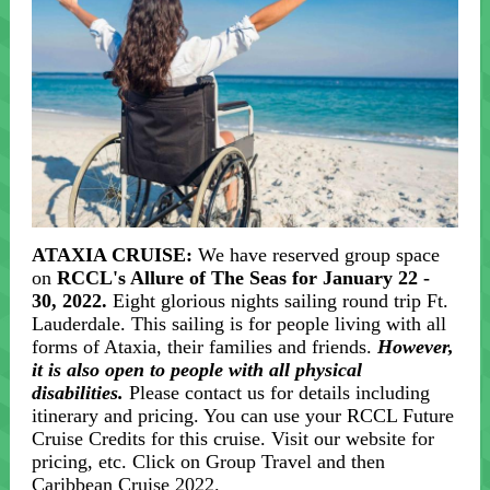
ATAXIA CRUISE:
We have reserved group space
on
RCCL's Allure of The Seas for January 22 -
30, 2022.
Eight glorious nights sailing round trip Ft.
Lauderdale. This sailing is for people living with all
forms of Ataxia, their families and friends.
However,
it is also open to people with all physical
disabilities.
Please contact us for details including
itinerary and pricing. You can use your RCCL Future
Cruise Credits for this cruise. Visit our website for
pricing, etc. Click on Group Travel and then
Caribbean Cruise 2022.