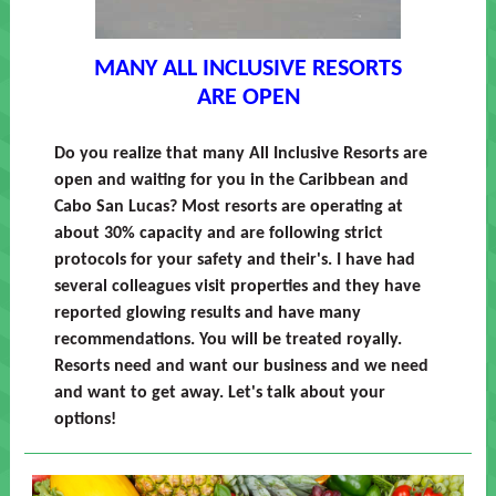
MANY ALL INCLUSIVE RESORTS
ARE OPEN
Do you realize that many All Inclusive Resorts are
open and waiting for you in the Caribbean and
Cabo San Lucas? Most resorts are operating at
about 30% capacity and are following strict
protocols for your safety and their's. I have had
several colleagues visit properties and they have
reported glowing results and have many
recommendations. You will be treated royally.
Resorts need and want our business and we need
and want to get away. Let's talk about your
options!