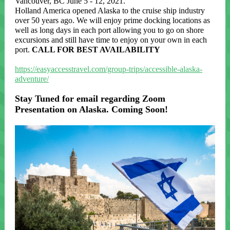
Vancouver, BC June 5 - 12, 2021.
Holland America opened Alaska to the cruise ship industry
over 50 years ago. We will enjoy prime docking locations as
well as long days in each port allowing you to go on shore
excursions and still have time to enjoy on your own in each
port.
CALL FOR BEST AVAILABILITY
https://easyaccesstravel.com/group-trips/accessible-alaska-
adventure/
Stay Tuned for email regarding Zoom
Presentation on Alaska. Coming Soon!