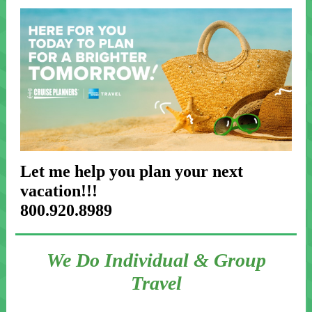
Let me help you plan your next
vacation!!!
800.920.8989
We Do Individual & Group
Travel