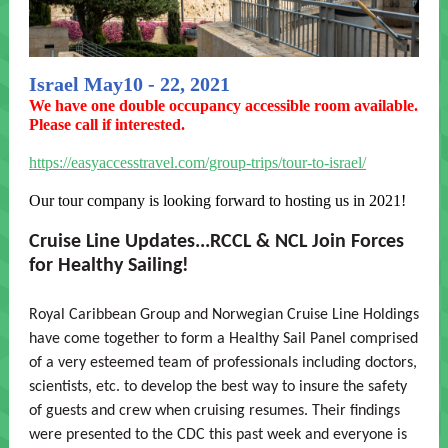
Israel May10 - 22, 2021
We have one double occupancy accessible room available.
Please call if interested.
https://easyaccesstravel.com/group-trips/tour-to-israel/
Our tour company is looking forward to hosting us in 2021!
Cruise Line Updates...RCCL & NCL Join Forces
for Healthy Sailing!
Royal Caribbean Group and Norwegian Cruise Line Holdings
have come together to form a Healthy Sail Panel comprised
of a very esteemed team of professionals including doctors,
scientists, etc. to develop the best way to insure the safety
of guests and crew when cruising resumes. Their findings
were presented to the CDC this past week and everyone is