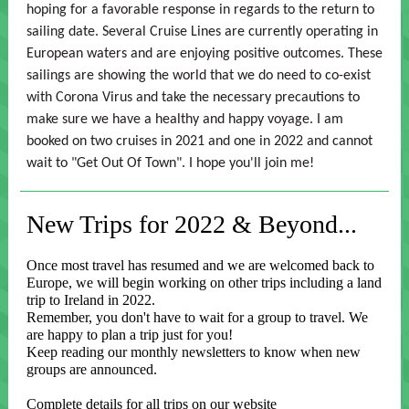
hoping for a favorable response in regards to the return to
sailing date. Several Cruise Lines are currently operating in
European waters and are enjoying positive outcomes. These
sailings are showing the world that we do need to co-exist
with Corona Virus and take the necessary precautions to
make sure we have a healthy and happy voyage. I am
booked on two cruises in 2021 and one in 2022 and cannot
wait to "Get Out Of Town". I hope you'll join me!
New Trips for 2022 & Beyond...
Once most travel has resumed and we are welcomed back to
Europe, we will begin working on other trips including a land
trip to Ireland in 2022.
Remember, you don't have to wait for a group to travel. We
are happy to plan a trip just for you!
Keep reading our monthly newsletters to know when new
groups are announced.
Complete details for all trips on our website