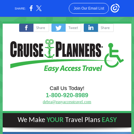
Join Our Email List
SHARE:
‌
‌
‌
Call Us Today!
1-800-920-8989
debra@easyaccesstravel.com
We Make
YOUR
Travel Plans
EASY